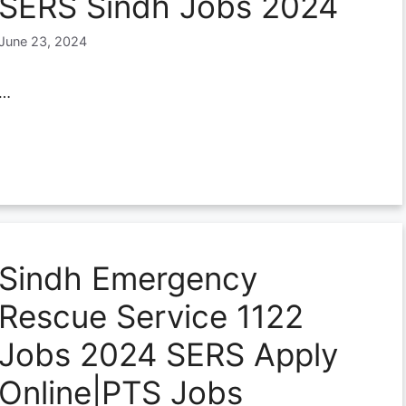
SERS Sindh Jobs 2024
June 23, 2024
…
Sindh Emergency
Rescue Service 1122
Jobs 2024 SERS Apply
Online|PTS Jobs