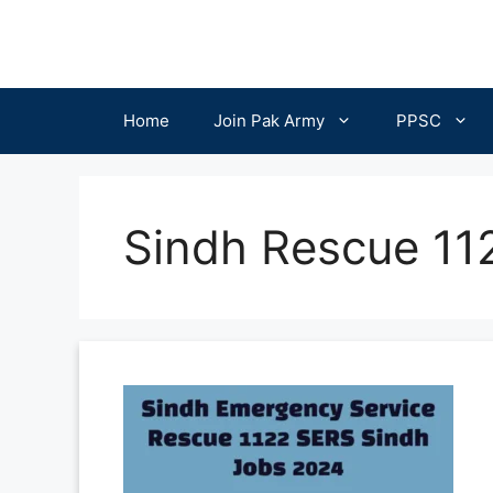
Skip
to
content
Home
Join Pak Army
PPSC
Sindh Rescue 112