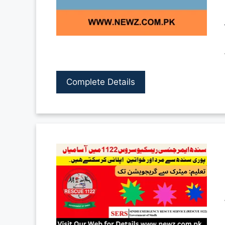
Complete Details