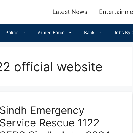
Latest News
Entertainme
Police
Armed Force
Bank
Jobs By C
2 official website
Sindh Emergency
Service Rescue 1122