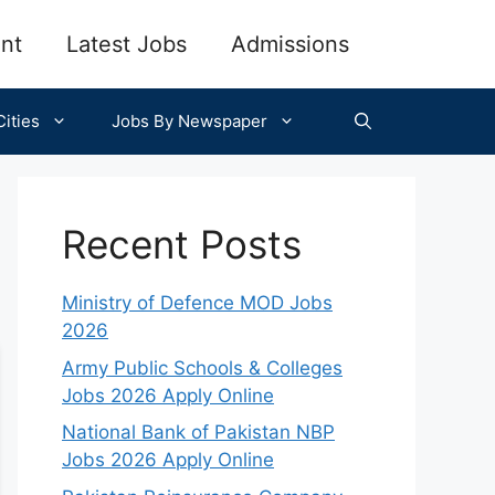
nt
Latest Jobs
Admissions
ities
Jobs By Newspaper
Recent Posts
Ministry of Defence MOD Jobs
2026
Army Public Schools & Colleges
Jobs 2026 Apply Online
National Bank of Pakistan NBP
Jobs 2026 Apply Online