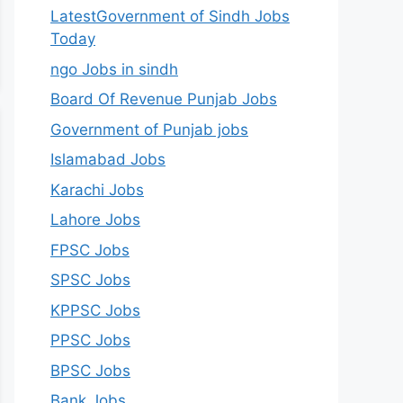
LatestGovernment of Sindh Jobs
Today
ngo Jobs in sindh
Board Of Revenue Punjab Jobs
Government of Punjab jobs
Islamabad Jobs
Karachi Jobs
Lahore Jobs
FPSC Jobs
SPSC Jobs
KPPSC Jobs
PPSC Jobs
BPSC Jobs
Bank Jobs