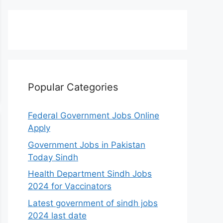
Popular Categories
Federal Government Jobs Online
Apply
Government Jobs in Pakistan
Today Sindh
Health Department Sindh Jobs
2024 for Vaccinators
Latest government of sindh jobs
2024 last date