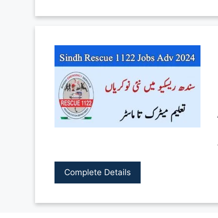
Complete Details