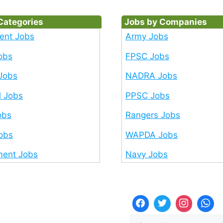
Categories
Jobs by Companies
ent Jobs
Army Jobs
obs
FPSC Jobs
Jobs
NADRA Jobs
l Jobs
PPSC Jobs
obs
Rangers Jobs
Jobs
WAPDA Jobs
ent Jobs
Navy Jobs