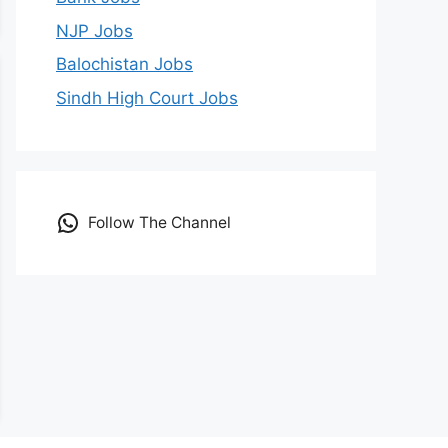
NJP Jobs
Balochistan Jobs
Sindh High Court Jobs
Follow The Channel