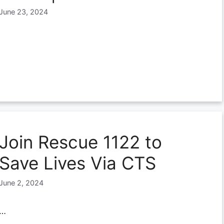
June 23, 2024
Join Rescue 1122 to
Save Lives Via CTS
June 2, 2024
…