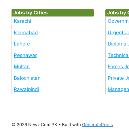
Jobs by Cities
Jobs by 
Karachi
Governm
Islamabad
Urgent J
Lahore
Diploma 
Peshawar
Technica
Multan
Forces J
Balochistan
Private 
Rawalpindi
Managem
© 2026 Newz Com PK
• Built with
GeneratePress