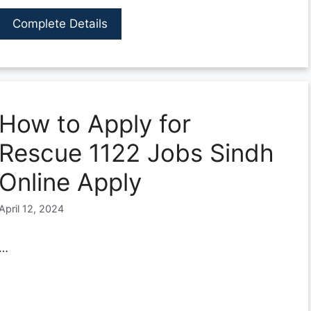
Complete Details
How to Apply for
Rescue 1122 Jobs Sindh
Online Apply
April 12, 2024
…