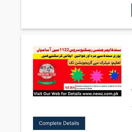
Complete Details