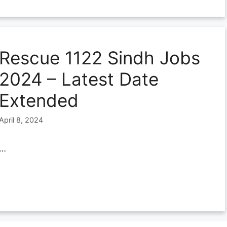
Rescue 1122 Sindh Jobs
2024 – Latest Date
Extended
April 8, 2024
…