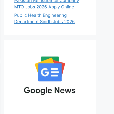
Pakistan Reinsurance Company
MTO Jobs 2026 Apply Online
Public Health Engineering
Department Sindh Jobs 2026