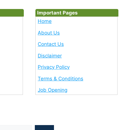
Important Pages
Home
About Us
Contact Us
Disclaimer
Privacy Policy
Terms & Conditions
Job Opening