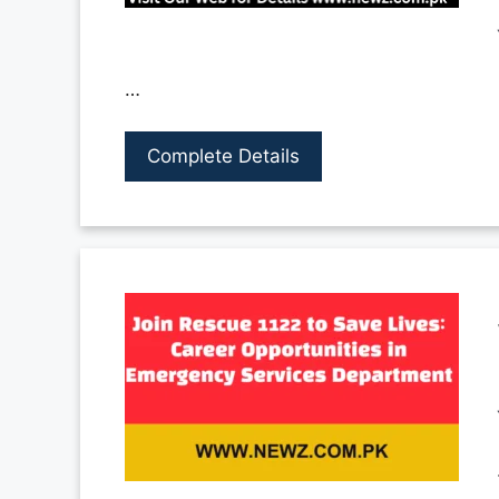
…
Complete Details