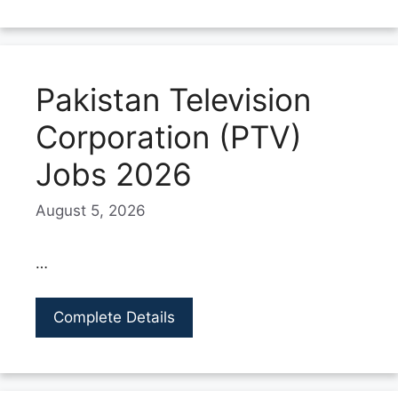
Pakistan Television
Corporation (PTV)
Jobs 2026
August 5, 2026
…
Complete Details