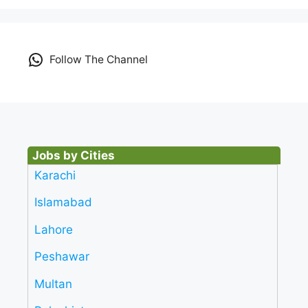
Follow The Channel
Jobs by Cities
Karachi
Islamabad
Lahore
Peshawar
Multan