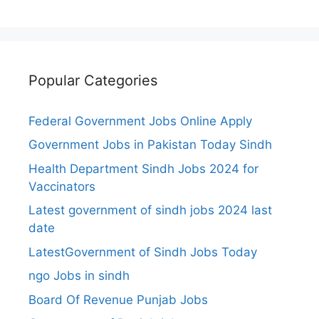
Popular Categories
Federal Government Jobs Online Apply
Government Jobs in Pakistan Today Sindh
Health Department Sindh Jobs 2024 for
Vaccinators
Latest government of sindh jobs 2024 last
date
LatestGovernment of Sindh Jobs Today
ngo Jobs in sindh
Board Of Revenue Punjab Jobs