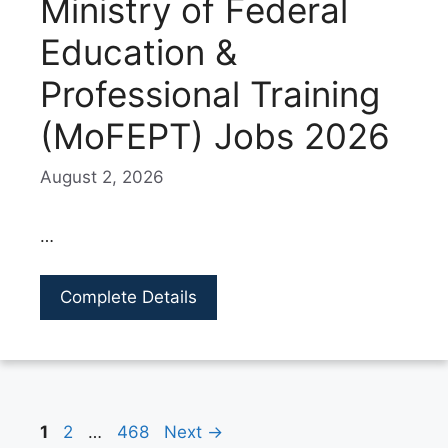
Ministry of Federal
Education &
Professional Training
(MoFEPT) Jobs 2026
August 2, 2026
…
Complete Details
Page
Page
Page
1
2
…
468
Next
→