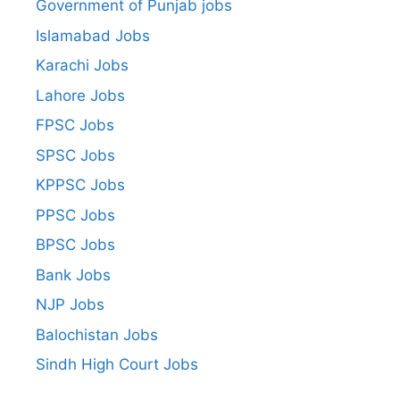
Government of Punjab jobs
Islamabad Jobs
Karachi Jobs
Lahore Jobs
FPSC Jobs
SPSC Jobs
KPPSC Jobs
PPSC Jobs
BPSC Jobs
Bank Jobs
NJP Jobs
Balochistan Jobs
Sindh High Court Jobs