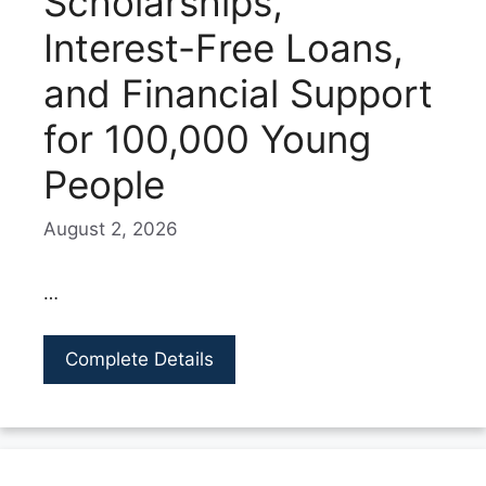
Scholarships,
Interest-Free Loans,
and Financial Support
for 100,000 Young
People
August 2, 2026
…
Complete Details