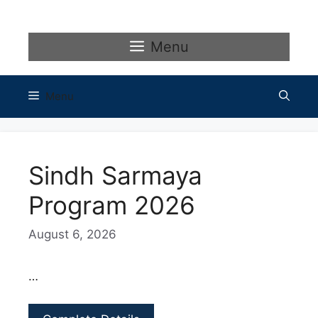
Skip
to
content
Menu
Menu
Sindh Sarmaya
Program 2026
August 6, 2026
…