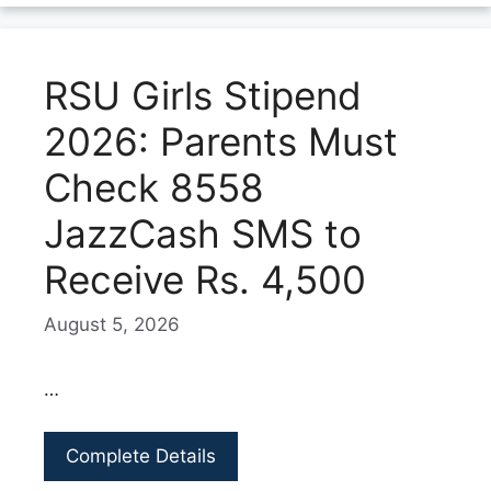
RSU Girls Stipend
2026: Parents Must
Check 8558
JazzCash SMS to
Receive Rs. 4,500
August 5, 2026
…
Complete Details