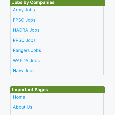
Jobs by Companies
Army Jobs
FPSC Jobs
NADRA Jobs
PPSC Jobs
Rangers Jobs
WAPDA Jobs
Navy Jobs
Important Pages
Home
About Us