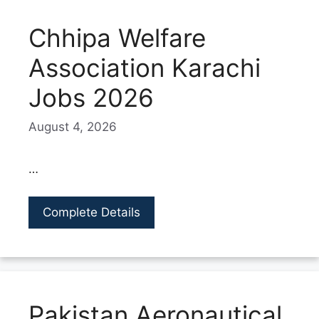
Chhipa Welfare
Association Karachi
Jobs 2026
August 4, 2026
…
Complete Details
Pakistan Aeronautical