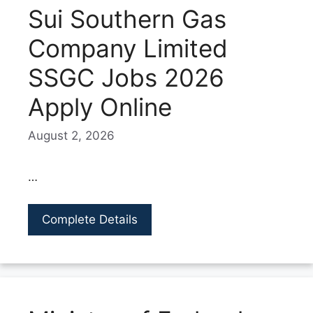
Sui Southern Gas
Company Limited
SSGC Jobs 2026
Apply Online
August 2, 2026
…
Complete Details