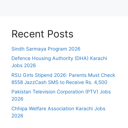
Recent Posts
Sindh Sarmaya Program 2026
Defence Housing Authority (DHA) Karachi
Jobs 2026
RSU Girls Stipend 2026: Parents Must Check
8558 JazzCash SMS to Receive Rs. 4,500
Pakistan Television Corporation (PTV) Jobs
2026
Chhipa Welfare Association Karachi Jobs
2026