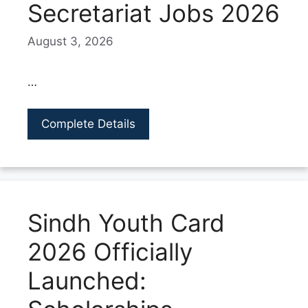
Secretariat Jobs 2026
August 3, 2026
…
Complete Details
Sindh Youth Card
2026 Officially
Launched: