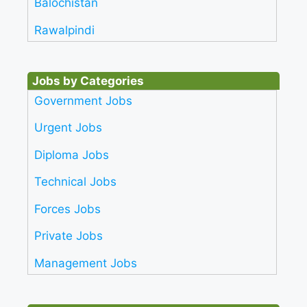
Balochistan
Rawalpindi
Jobs by Categories
Government Jobs
Urgent Jobs
Diploma Jobs
Technical Jobs
Forces Jobs
Private Jobs
Management Jobs