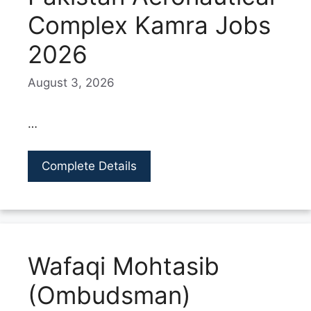
Complex Kamra Jobs
2026
August 3, 2026
…
Complete Details
Wafaqi Mohtasib
(Ombudsman)