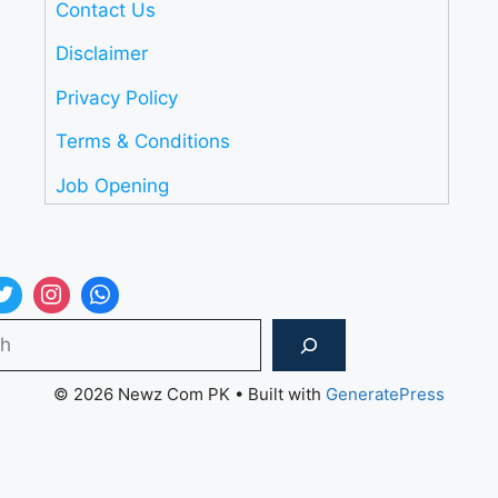
Contact Us
Disclaimer
Privacy Policy
Terms & Conditions
Job Opening
Search
© 2026 Newz Com PK
• Built with
GeneratePress