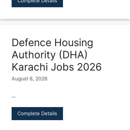
Complete Details
Defence Housing
Authority (DHA)
Karachi Jobs 2026
August 6, 2026
…
Complete Details