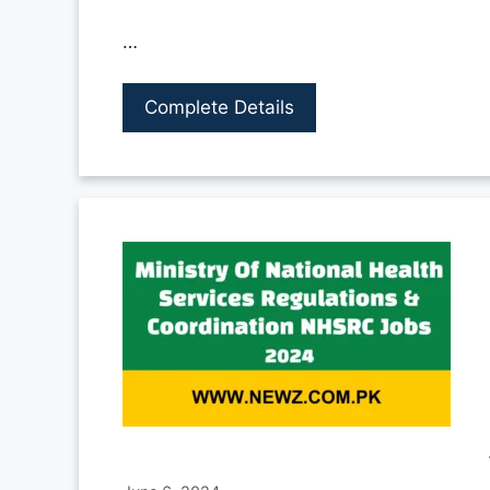
…
Complete Details