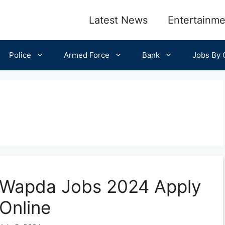
Latest News
Entertainme
Police
Armed Force
Bank
Jobs By C
Wapda Jobs 2024 Apply
Online