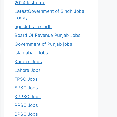
2024 last date
LatestGovernment of Sindh Jobs
Today
ngo Jobs in sindh
Board Of Revenue Punjab Jobs
Government of Punjab jobs
Islamabad Jobs
Karachi Jobs
Lahore Jobs
FPSC Jobs
SPSC Jobs
KPPSC Jobs
PPSC Jobs
BPSC Jobs