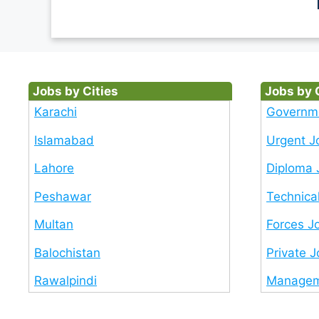
Jobs by Cities
Jobs by 
Karachi
Governm
Islamabad
Urgent J
Lahore
Diploma 
Peshawar
Technica
Multan
Forces J
Balochistan
Private 
Rawalpindi
Managem