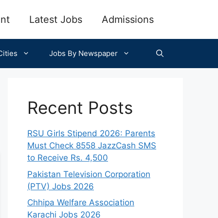
nt
Latest Jobs
Admissions
ities
Jobs By Newspaper
Recent Posts
RSU Girls Stipend 2026: Parents
Must Check 8558 JazzCash SMS
to Receive Rs. 4,500
Pakistan Television Corporation
(PTV) Jobs 2026
Chhipa Welfare Association
Karachi Jobs 2026