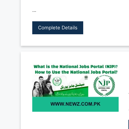
…
Complete Details