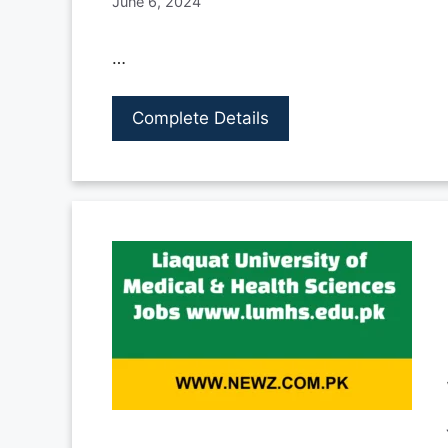
June 6, 2024
…
Complete Details