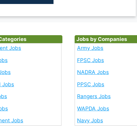
Categories
Jobs by Companies
ent Jobs
Army Jobs
obs
FPSC Jobs
Jobs
NADRA Jobs
l Jobs
PPSC Jobs
obs
Rangers Jobs
Jobs
WAPDA Jobs
ent Jobs
Navy Jobs