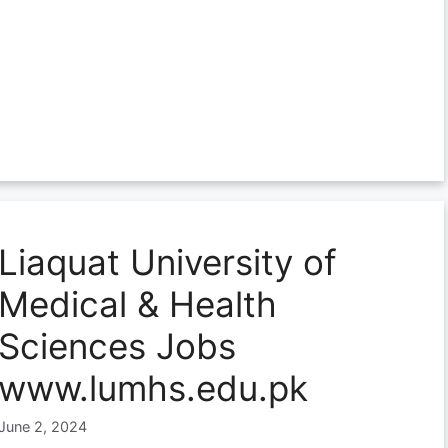
Liaquat University of
Medical & Health
Sciences Jobs
www.lumhs.edu.pk
June 2, 2024