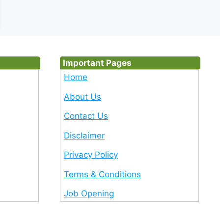
Important Pages
Home
About Us
Contact Us
Disclaimer
Privacy Policy
Terms & Conditions
Job Opening