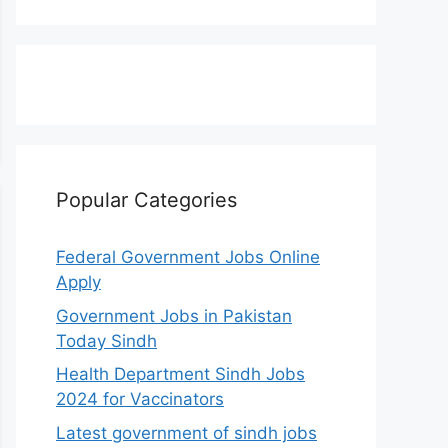
Popular Categories
Federal Government Jobs Online
Apply
Government Jobs in Pakistan
Today Sindh
Health Department Sindh Jobs
2024 for Vaccinators
Latest government of sindh jobs