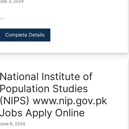
July 3, 2024
…
Complete Details
National Institute of
Population Studies
(NIPS) www.nip.gov.pk
Jobs Apply Online
June 8, 2024