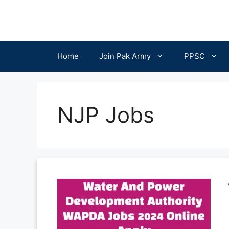
Skip
to
content
Home
Join Pak Army
PPSC
NJP Jobs