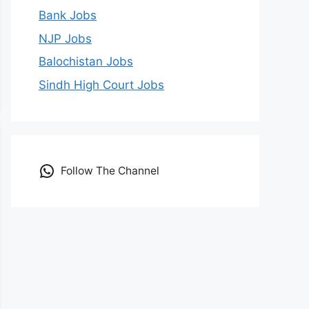
Bank Jobs
NJP Jobs
Balochistan Jobs
Sindh High Court Jobs
Follow The Channel