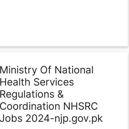
Ministry Of National
Health Services
Regulations &
Coordination NHSRC
Jobs 2024-njp.gov.pk