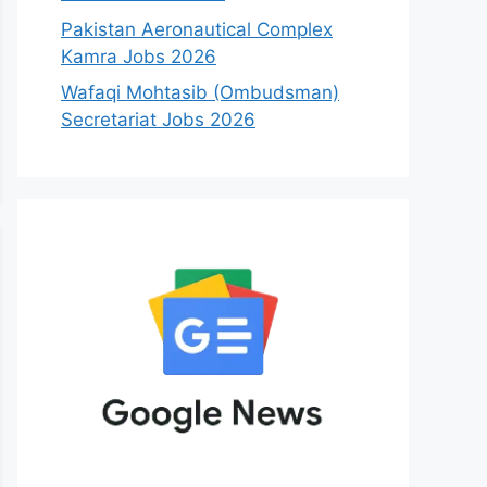
Pakistan Aeronautical Complex
Kamra Jobs 2026
Wafaqi Mohtasib (Ombudsman)
Secretariat Jobs 2026