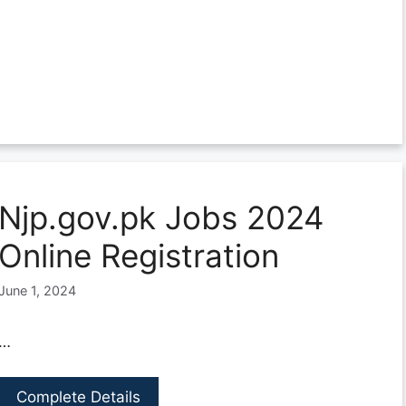
Njp.gov.pk Jobs 2024
Online Registration
June 1, 2024
…
Complete Details