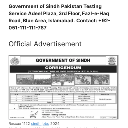
Government of Sindh
Pakistan Testing
Service
Adeel Plaza, 3rd Floor, Fazl-e-Haq
Road, Blue Area, Islamabad.
Contact: +92-
051-111-111-787
Official Advertisement
Rescue 1122
sindh jobs
2024,