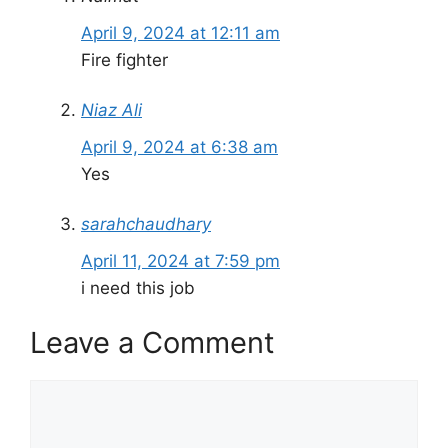
April 9, 2024 at 12:11 am
Fire fighter
Niaz Ali
April 9, 2024 at 6:38 am
Yes
sarahchaudhary
April 11, 2024 at 7:59 pm
i need this job
Leave a Comment
Comment