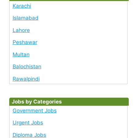
Karachi
Islamabad
Lahore
Peshawar
Multan
Balochistan
Rawalpindi
Jobs by Categories
Government Jobs
Urgent Jobs
Diploma Jobs