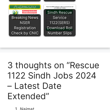
Sindh Rescue
Breaking News
Service
NSER
1122(SERS)
Registration
Download Roll
Check by CNIC
Number Slips
3 thoughts on “Rescue
1122 Sindh Jobs 2024
– Latest Date
Extended”
Naimat