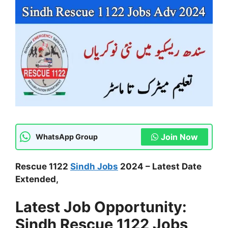
Join Now
WhatsApp Group
Rescue 1122
Sindh Jobs
2024 – Latest Date
Extended,
Latest Job Opportunity:
Sindh Rescue 1122 Jobs