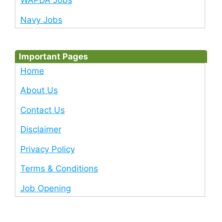
WAPDA Jobs
Navy Jobs
Important Pages
Home
About Us
Contact Us
Disclaimer
Privacy Policy
Terms & Conditions
Job Opening