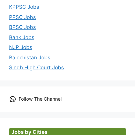
KPPSC Jobs
PPSC Jobs
BPSC Jobs
Bank Jobs
NJP Jobs
Balochistan Jobs
Sindh High Court Jobs
Follow The Channel
Jobs by Cities