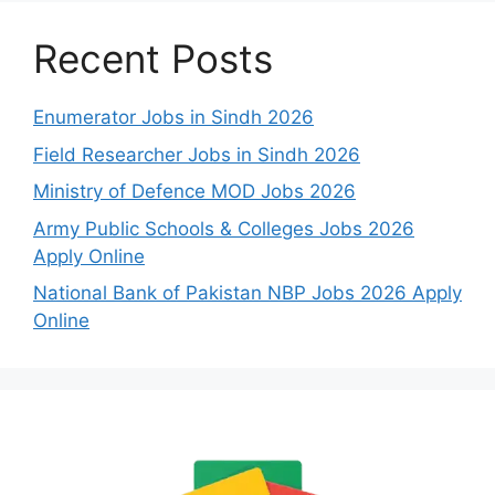
Recent Posts
Enumerator Jobs in Sindh 2026
Field Researcher Jobs in Sindh 2026
Ministry of Defence MOD Jobs 2026
Army Public Schools & Colleges Jobs 2026
Apply Online
National Bank of Pakistan NBP Jobs 2026 Apply
Online