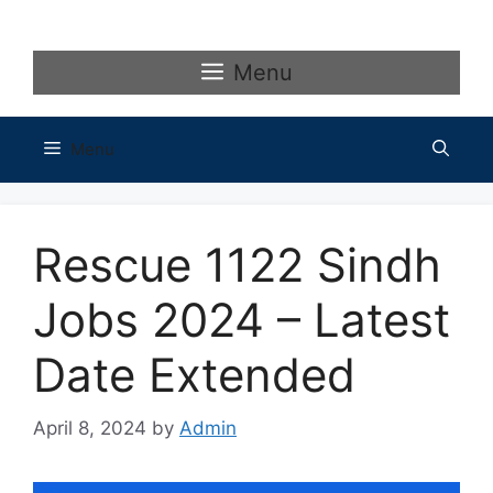
Skip
to
content
Menu
Menu
Rescue 1122 Sindh
Jobs 2024 – Latest
Date Extended
April 8, 2024
by
Admin