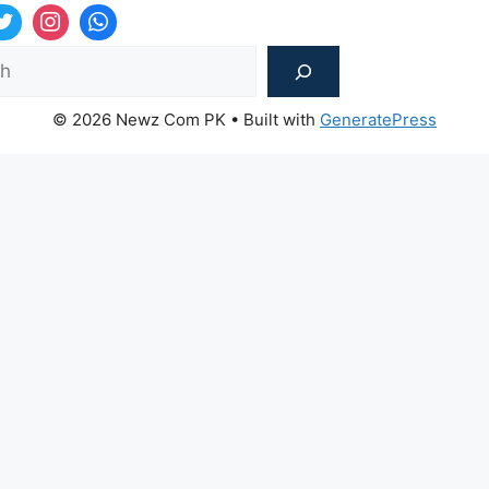
Sea
© 2026 Newz Com PK
• Built with
GeneratePress