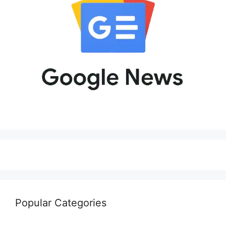
Popular Categories