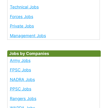
Technical Jobs
Forces Jobs
Private Jobs
Management Jobs
Jobs by Companies
Army Jobs
FPSC Jobs
NADRA Jobs
PPSC Jobs
Rangers Jobs