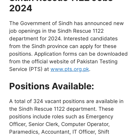
2024
The Government of Sindh has announced new
job openings in the Sindh Rescue 1122
department for 2024. Interested candidates
from the Sindh province can apply for these
positions. Application forms can be downloaded
from the official website of Pakistan Testing
Service (PTS) at
www.pts.org.pk
.
Positions Available:
A total of 324 vacant positions are available in
the Sindh Rescue 1122 department. These
positions include roles such as Emergency
Officer, Senior Clerk, Computer Operator,
Paramedics, Accountant, IT Officer, Shift