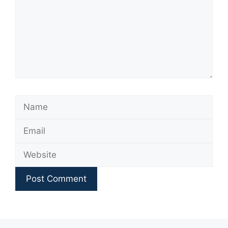
Name
Email
Website