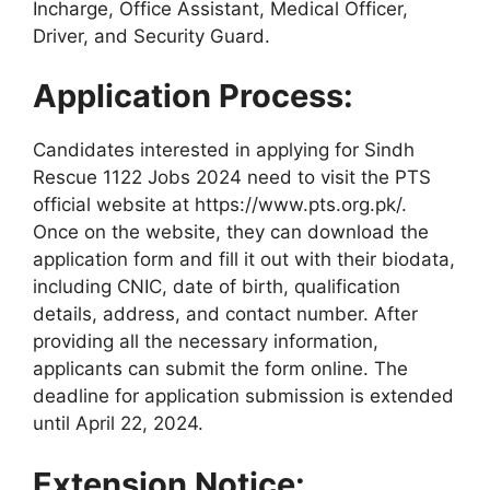
Incharge, Office Assistant, Medical Officer,
Driver, and Security Guard.
Application Process:
Candidates interested in applying for Sindh
Rescue 1122 Jobs 2024 need to visit the PTS
official website at https://www.pts.org.pk/.
Once on the website, they can download the
application form and fill it out with their biodata,
including CNIC, date of birth, qualification
details, address, and contact number. After
providing all the necessary information,
applicants can submit the form online. The
deadline for application submission is extended
until April 22, 2024.
Extension Notice: