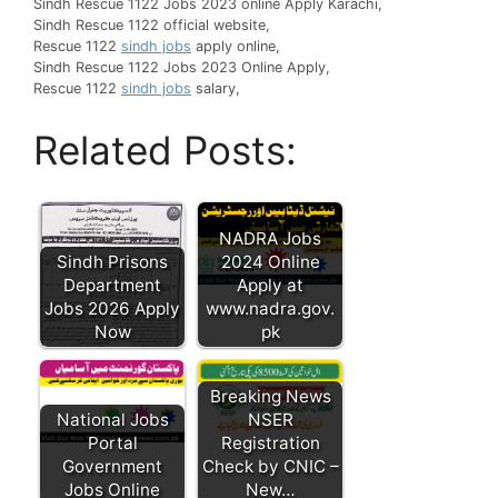
Sindh Rescue 1122 Jobs 2023 online Apply Karachi,
Sindh Rescue 1122 official website,
Rescue 1122
sindh jobs
apply online,
Sindh Rescue 1122 Jobs 2023 Online Apply,
Rescue 1122
sindh jobs
salary,
Related Posts:
NADRA Jobs
Sindh Prisons
2024 Online
Department
Apply at
Jobs 2026 Apply
www.nadra.gov.
Now
pk
Breaking News
National Jobs
NSER
Portal
Registration
Government
Check by CNIC –
Jobs Online
New…