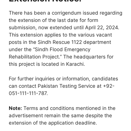
There has been a corrigendum issued regarding
the extension of the last date for form
submission, now extended until April 22, 2024.
This extension applies to the various vacant
posts in the Sindh Rescue 1122 department
under the “Sindh Flood Emergency
Rehabilitation Project.” The headquarters for
this project is located in Karachi.
For further inquiries or information, candidates
can contact Pakistan Testing Service at +92-
051-111-111-787.
Note:
Terms and conditions mentioned in the
advertisement remain the same despite the
extension of the application deadline.