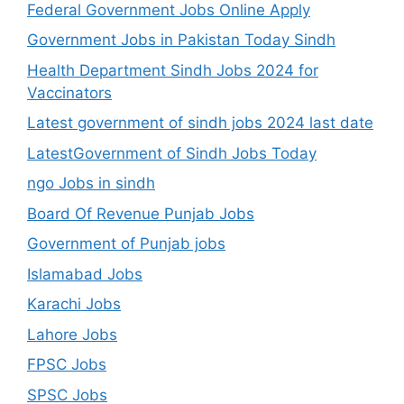
Federal Government Jobs Online Apply
Government Jobs in Pakistan Today Sindh
Health Department Sindh Jobs 2024 for
Vaccinators
Latest government of sindh jobs 2024 last date
LatestGovernment of Sindh Jobs Today
ngo Jobs in sindh
Board Of Revenue Punjab Jobs
Government of Punjab jobs
Islamabad Jobs
Karachi Jobs
Lahore Jobs
FPSC Jobs
SPSC Jobs