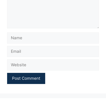
Name
Email
Website