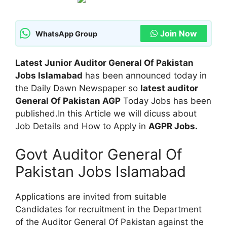
Join Now
WhatsApp Group
Latest Junior Auditor General Of Pakistan
Jobs Islamabad
has been announced today in
the Daily Dawn Newspaper so
latest auditor
General Of Pakistan AGP
Today Jobs has been
published.In this Article we will dicuss about
Job Details and How to Apply in
AGPR Jobs.
Govt Auditor General Of
Pakistan Jobs Islamabad
Applications are invited from suitable
Candidates for recruitment in the Department
of the Auditor General Of Pakistan against the