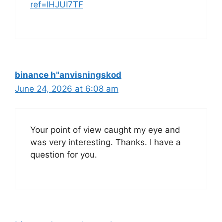
ref=IHJUI7TF
binance h"anvisningskod
June 24, 2026 at 6:08 am
Your point of view caught my eye and
was very interesting. Thanks. I have a
question for you.