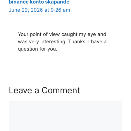
binance konto skapande
June 29, 2026 at 9:26 am
Your point of view caught my eye and
was very interesting. Thanks. I have a
question for you.
Leave a Comment
Comment