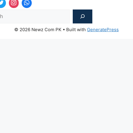
Sea
© 2026 Newz Com PK
• Built with
GeneratePress