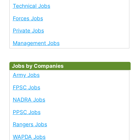
Technical Jobs
Forces Jobs
Private Jobs
Management Jobs
Jobs by Companies
Army Jobs
FPSC Jobs
NADRA Jobs
PPSC Jobs
Rangers Jobs
WAPDA Jobs