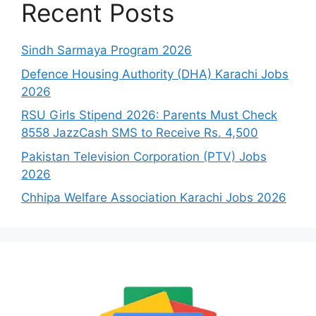
Recent Posts
Sindh Sarmaya Program 2026
Defence Housing Authority (DHA) Karachi Jobs
2026
RSU Girls Stipend 2026: Parents Must Check
8558 JazzCash SMS to Receive Rs. 4,500
Pakistan Television Corporation (PTV) Jobs
2026
Chhipa Welfare Association Karachi Jobs 2026