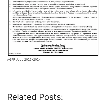
AGPR Jobs 2023-2024
Related Posts: