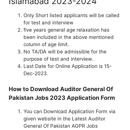
Islamabad 2023-2024
Only Short listed applicants will be called
for test and interview
five years general age relaxation has
been included in the above mentioned
column of age limit.
No TA/DA will be admissible for the
purpose of test and interview.
Last Date for Online Application is 15-
Dec-2023.
How to Download Auditor General Of
Pakistan Jobs 2023 Application Form
You can Download Application Form via
given website in the Latest Auditor
General Of Pakistan AGPR Jobs