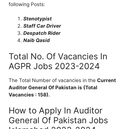
following Posts:
Stenotypist
Staff Car Driver
Despatch Rider
Naib Qasid
Total No. Of Vacancies In
AGPR Jobs 2023-2024
The Total Number of vacancies in the
Current
Auditor General Of Pakistan is (Total
Vacancies : 158).
How to Apply In Auditor
General Of Pakistan Jobs