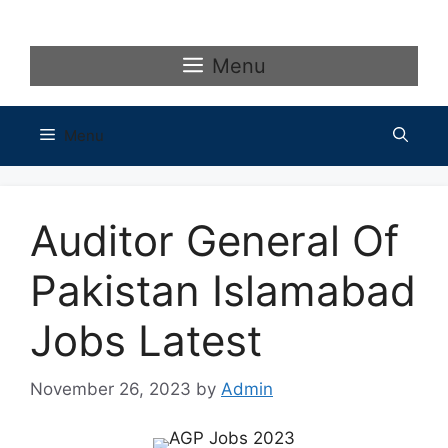
Skip
to
content
Menu
Menu
Auditor General Of
Pakistan Islamabad
Jobs Latest
November 26, 2023
by
Admin