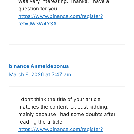
was very interesting. Thanks. I have a
question for you.
https://www.binance.com/register?
ref=JW3W4Y3A
binance Anmeldebonus
March 8, 2026 at 7:47 am
I don’t think the title of your article
matches the content lol. Just kidding,
mainly because I had some doubts after
reading the article.
https://www.binance.com/register?