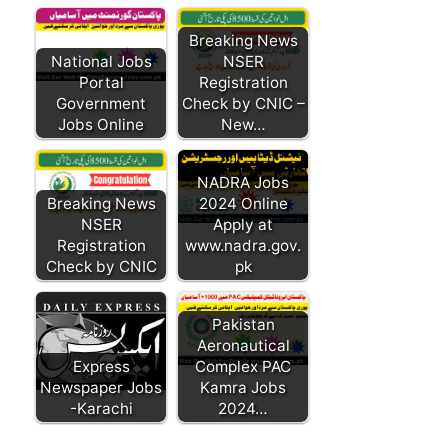
Breaking News
National Jobs
NSER
Portal
Registration
Government
Check by CNIC –
Jobs Online
New…
NADRA Jobs
Breaking News
2024 Online
NSER
Apply at
Registration
www.nadra.gov.
Check by CNIC
pk
Pakistan
Aeronautical
Express
Complex PAC
Newspaper Jobs
Kamra Jobs
-Karachi
2024…