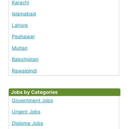
Karachi
Islamabad
Lahore
Peshawar
Multan
Balochistan
Rawalpindi
Jobs by Categories
Government Jobs
Urgent Jobs
Diploma Jobs