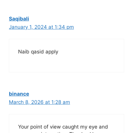
Saqibali
January 1, 2024 at 1:34 pm
Naib qasid apply
binance
March 8, 2026 at 1:28 am
Your point of view caught my eye and