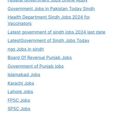
Federal Government Jobs Online Apply
Government Jobs in Pakistan Today Sindh
Health Department Sindh Jobs 2024 for
Vaccinators
Latest government of sindh jobs 2024 last date
LatestGovernment of Sindh Jobs Today
ngo Jobs in sindh
Board Of Revenue Punjab Jobs
Government of Punjab jobs
Islamabad Jobs
Karachi Jobs
Lahore Jobs
FPSC Jobs
SPSC Jobs