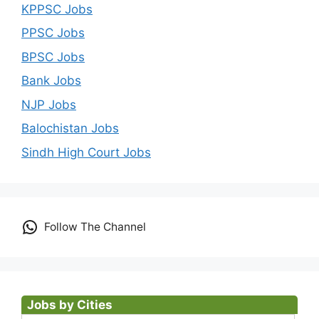
KPPSC Jobs
PPSC Jobs
BPSC Jobs
Bank Jobs
NJP Jobs
Balochistan Jobs
Sindh High Court Jobs
Follow The Channel
Jobs by Cities