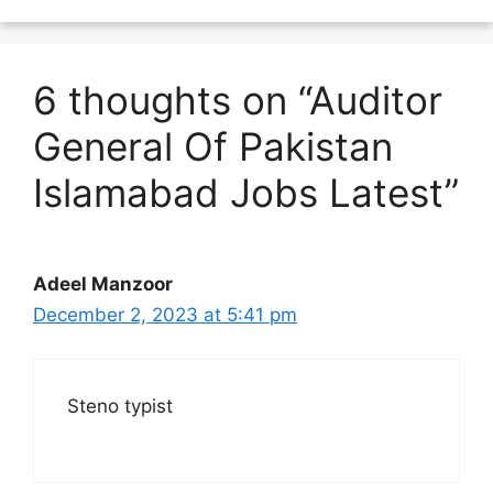
6 thoughts on “Auditor
General Of Pakistan
Islamabad Jobs Latest”
Adeel Manzoor
December 2, 2023 at 5:41 pm
Steno typist