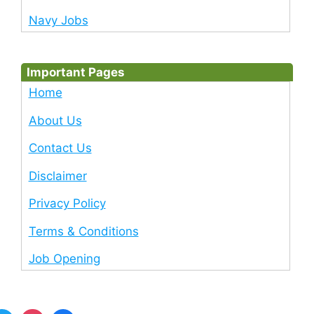
Navy Jobs
Important Pages
Home
About Us
Contact Us
Disclaimer
Privacy Policy
Terms & Conditions
Job Opening