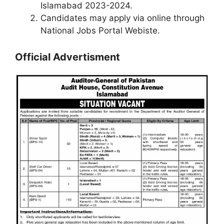
Islamabad 2023-2024.
Candidates may apply via online through
National Jobs Portal Webiste.
Official Advertisment