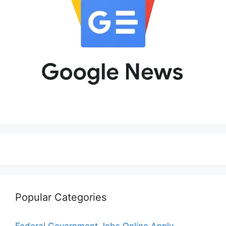
Popular Categories