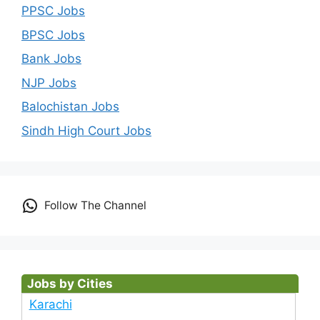
PPSC Jobs
BPSC Jobs
Bank Jobs
NJP Jobs
Balochistan Jobs
Sindh High Court Jobs
Follow The Channel
Jobs by Cities
Karachi