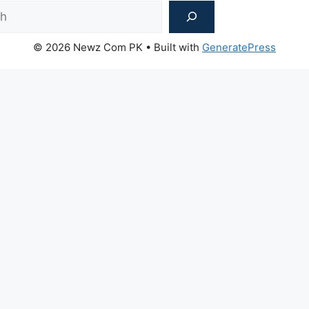
Sea
© 2026 Newz Com PK
• Built with
GeneratePress