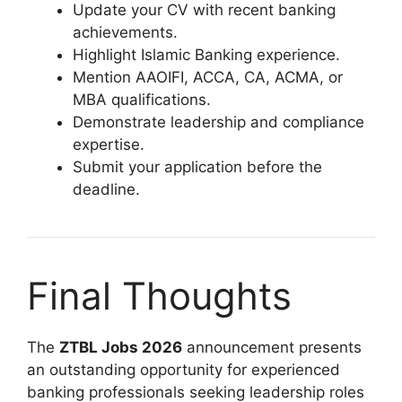
Update your CV with recent banking
achievements.
Highlight Islamic Banking experience.
Mention AAOIFI, ACCA, CA, ACMA, or
MBA qualifications.
Demonstrate leadership and compliance
expertise.
Submit your application before the
deadline.
Final Thoughts
The
ZTBL Jobs 2026
announcement presents
an outstanding opportunity for experienced
banking professionals seeking leadership roles