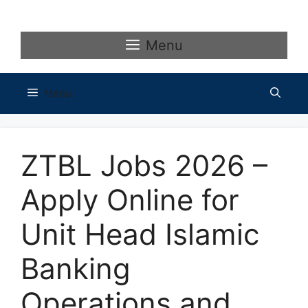
Skip
to
content
Menu
Menu
ZTBL Jobs 2026 –
Apply Online for
Unit Head Islamic
Banking
Operations and