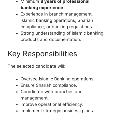
Minimum
8 years of professional
banking experience
.
Experience in branch management,
Islamic banking operations, Shariah
compliance, or banking regulations.
Strong understanding of Islamic banking
products and documentation.
Key Responsibilities
The selected candidate will:
Oversee Islamic Banking operations.
Ensure Shariah compliance.
Coordinate with branches and
management.
Improve operational efficiency.
Implement strategic business plans.