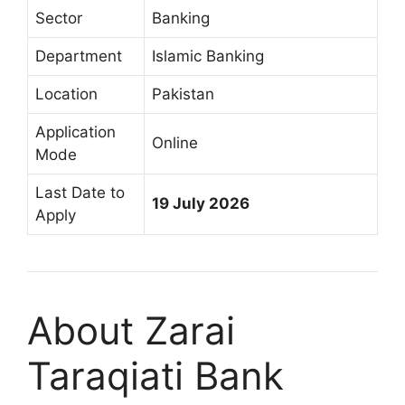
Sector
Banking
Department
Islamic Banking
Location
Pakistan
Application
Online
Mode
Last Date to
19 July 2026
Apply
About Zarai
Taraqiati Bank