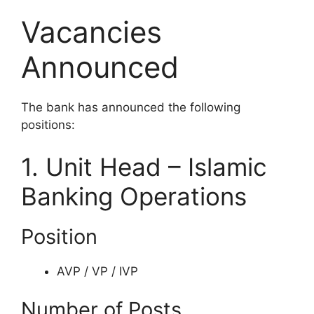
Vacancies
Announced
The bank has announced the following
positions:
1. Unit Head – Islamic
Banking Operations
Position
AVP / VP / IVP
Number of Posts