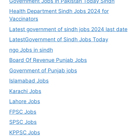
Government Jobs in Pakistan Today Sindh
Health Department Sindh Jobs 2024 for
Vaccinators
Latest government of sindh jobs 2024 last date
LatestGovernment of Sindh Jobs Today
ngo Jobs in sindh
Board Of Revenue Punjab Jobs
Government of Punjab jobs
Islamabad Jobs
Karachi Jobs
Lahore Jobs
FPSC Jobs
SPSC Jobs
KPPSC Jobs