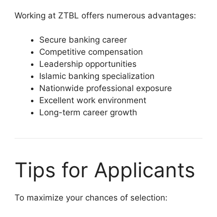
Working at ZTBL offers numerous advantages:
Secure banking career
Competitive compensation
Leadership opportunities
Islamic banking specialization
Nationwide professional exposure
Excellent work environment
Long-term career growth
Tips for Applicants
To maximize your chances of selection: