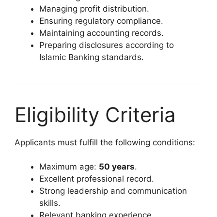
Managing profit distribution.
Ensuring regulatory compliance.
Maintaining accounting records.
Preparing disclosures according to
Islamic Banking standards.
Eligibility Criteria
Applicants must fulfill the following conditions:
Maximum age:
50 years
.
Excellent professional record.
Strong leadership and communication
skills.
Relevant banking experience.