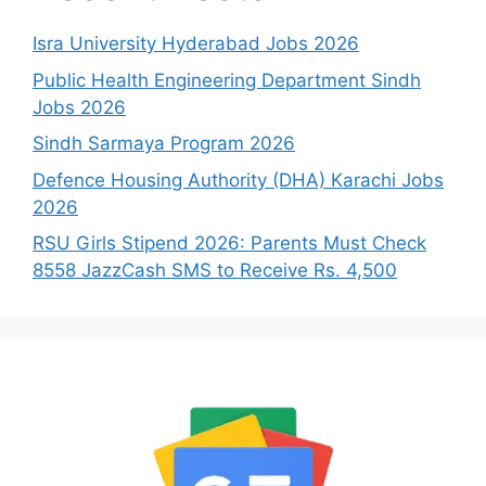
Isra University Hyderabad Jobs 2026
Public Health Engineering Department Sindh
Jobs 2026
Sindh Sarmaya Program 2026
Defence Housing Authority (DHA) Karachi Jobs
2026
RSU Girls Stipend 2026: Parents Must Check
8558 JazzCash SMS to Receive Rs. 4,500