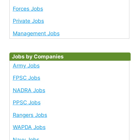
Forces Jobs
Private Jobs
Management Jobs
Jobs by Companies
Army Jobs
FPSC Jobs
NADRA Jobs
PPSC Jobs
Rangers Jobs
WAPDA Jobs
Navy Jobs