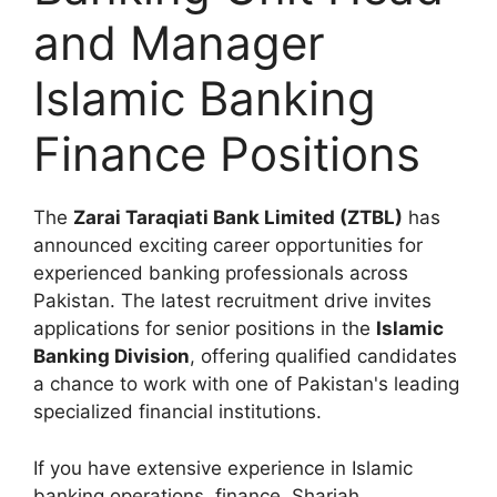
and Manager
Islamic Banking
Finance Positions
The
Zarai Taraqiati Bank Limited (ZTBL)
has
announced exciting career opportunities for
experienced banking professionals across
Pakistan. The latest recruitment drive invites
applications for senior positions in the
Islamic
Banking Division
, offering qualified candidates
a chance to work with one of Pakistan's leading
specialized financial institutions.
If you have extensive experience in Islamic
banking operations, finance, Shariah