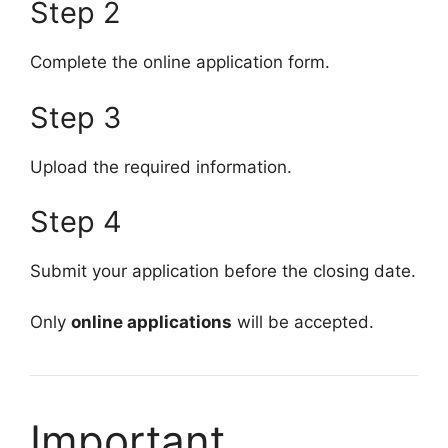
Step 2
Complete the online application form.
Step 3
Upload the required information.
Step 4
Submit your application before the closing date.
Only
online applications
will be accepted.
Important