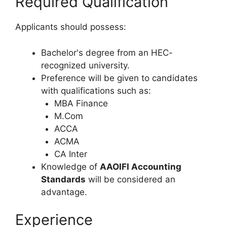
Required Qualification
Applicants should possess:
Bachelor's degree from an HEC-
recognized university.
Preference will be given to candidates
with qualifications such as:
MBA Finance
M.Com
ACCA
ACMA
CA Inter
Knowledge of
AAOIFI Accounting
Standards
will be considered an
advantage.
Experience