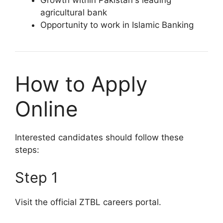
Growth within Pakistan's leading
agricultural bank
Opportunity to work in Islamic Banking
How to Apply
Online
Interested candidates should follow these
steps:
Step 1
Visit the official ZTBL careers portal.