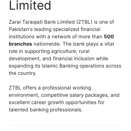
Limited
Zarai Taraqiati Bank Limited (ZTBL) is one of
Pakistan's leading specialized financial
institutions with a network of more than
500
branches
nationwide. The bank plays a vital
role in supporting agriculture, rural
development, and financial inclusion while
expanding its Islamic Banking operations across
the country.
ZTBL offers a professional working
environment, competitive salary packages, and
excellent career growth opportunities for
talented banking professionals.