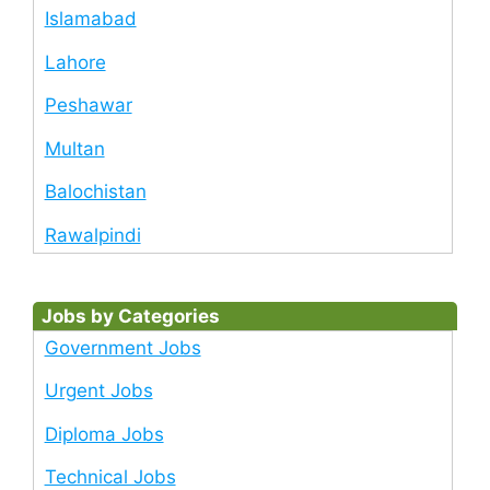
Islamabad
Lahore
Peshawar
Multan
Balochistan
Rawalpindi
Jobs by Categories
Government Jobs
Urgent Jobs
Diploma Jobs
Technical Jobs