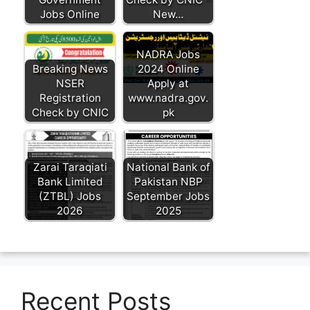
Jobs Online
New…
NADRA Jobs
Breaking News
2024 Online
NSER
Apply at
Registration
www.nadra.gov.
Check by CNIC
pk
Zarai Taraqiati
National Bank of
Bank Limited
Pakistan NBP
(ZTBL) Jobs
September Jobs
2026
2025
Recent Posts