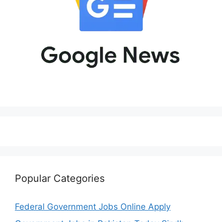
Popular Categories
Federal Government Jobs Online Apply