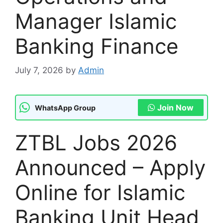
Manager Islamic
Banking Finance
July 7, 2026
by
Admin
Join Now
WhatsApp Group
ZTBL Jobs 2026
Announced – Apply
Online for Islamic
Banking Unit Head