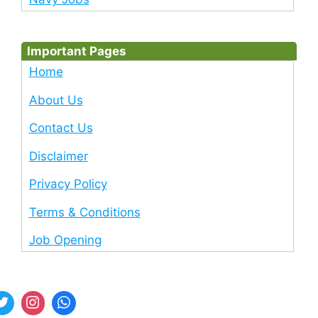
Important Pages
Home
About Us
Contact Us
Disclaimer
Privacy Policy
Terms & Conditions
Job Opening