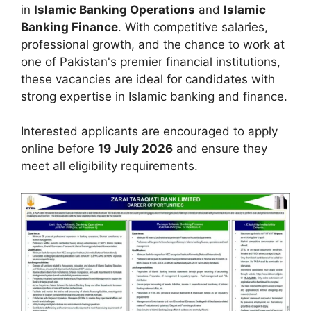
in
Islamic Banking Operations
and
Islamic
Banking Finance
. With competitive salaries,
professional growth, and the chance to work at
one of Pakistan's premier financial institutions,
these vacancies are ideal for candidates with
strong expertise in Islamic banking and finance.
Interested applicants are encouraged to apply
online before
19 July 2026
and ensure they
meet all eligibility requirements.