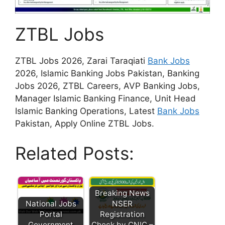
ZTBL Jobs
ZTBL Jobs 2026, Zarai Taraqiati
Bank Jobs
2026, Islamic Banking Jobs Pakistan, Banking
Jobs 2026, ZTBL Careers, AVP Banking Jobs,
Manager Islamic Banking Finance, Unit Head
Islamic Banking Operations, Latest
Bank Jobs
Pakistan, Apply Online ZTBL Jobs.
Related Posts:
Breaking News
National Jobs
NSER
Portal
Registration
Government
Check by CNIC –