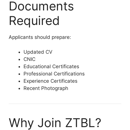
Documents
Required
Applicants should prepare:
Updated CV
CNIC
Educational Certificates
Professional Certifications
Experience Certificates
Recent Photograph
Why Join ZTBL?