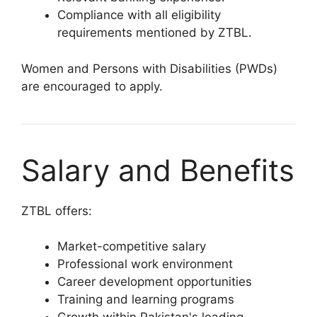
Compliance with all eligibility
requirements mentioned by ZTBL.
Women and Persons with Disabilities (PWDs)
are encouraged to apply.
Salary and Benefits
ZTBL offers:
Market-competitive salary
Professional work environment
Career development opportunities
Training and learning programs