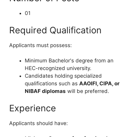
01
Required Qualification
Applicants must possess:
Minimum Bachelor's degree from an
HEC-recognized university.
Candidates holding specialized
qualifications such as
AAOIFI, CIPA, or
NIBAF diplomas
will be preferred.
Experience
Applicants should have: