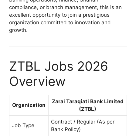
compliance, or branch management, this is an
excellent opportunity to join a prestigious
organization committed to innovation and
growth.
ZTBL Jobs 2026
Overview
Zarai Taraqiati Bank Limited
Organization
(ZTBL)
Contract / Regular (As per
Job Type
Bank Policy)