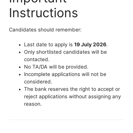
Instructions
Candidates should remember:
Last date to apply is
19 July 2026
.
Only shortlisted candidates will be
contacted.
No TA/DA will be provided.
Incomplete applications will not be
considered.
The bank reserves the right to accept or
reject applications without assigning any
reason.