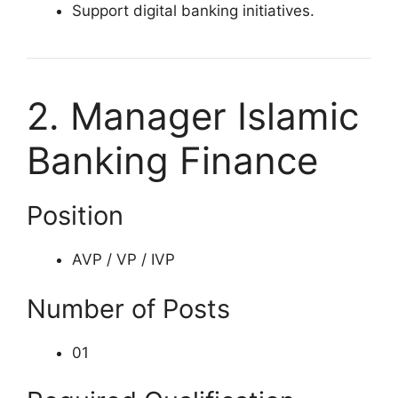
Support digital banking initiatives.
2. Manager Islamic
Banking Finance
Position
AVP / VP / IVP
Number of Posts
01