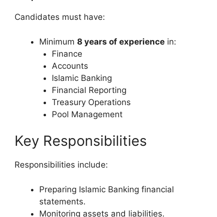
Candidates must have:
Minimum
8 years of experience
in:
Finance
Accounts
Islamic Banking
Financial Reporting
Treasury Operations
Pool Management
Key Responsibilities
Responsibilities include:
Preparing Islamic Banking financial
statements.
Monitoring assets and liabilities.