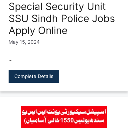
Special Security Unit
SSU Sindh Police Jobs
Apply Online
May 15, 2024
…
Complete Details