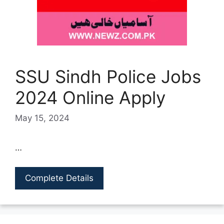
SSU Sindh Police Jobs
2024 Online Apply
May 15, 2024
…
Complete Details