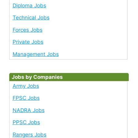
Diploma Jobs
Technical Jobs
Forces Jobs
Private Jobs
Management Jobs
Jobs by Companies
Army Jobs
FPSC Jobs
NADRA Jobs
PPSC Jobs
Rangers Jobs