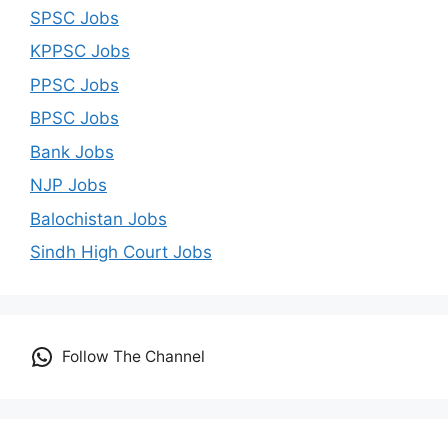
SPSC Jobs
KPPSC Jobs
PPSC Jobs
BPSC Jobs
Bank Jobs
NJP Jobs
Balochistan Jobs
Sindh High Court Jobs
Follow The Channel