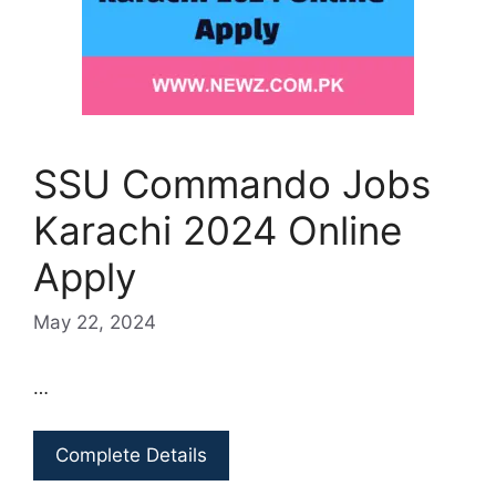
SSU Commando Jobs
Karachi 2024 Online
Apply
May 22, 2024
…
Complete Details