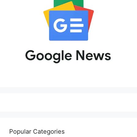
Popular Categories