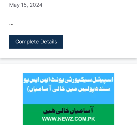
May 15, 2024
…
Complete Details