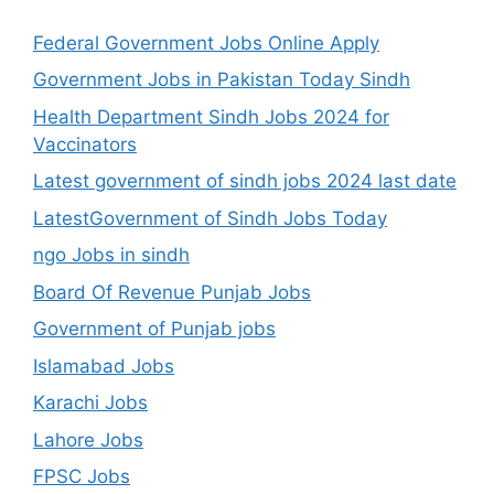
Federal Government Jobs Online Apply
Government Jobs in Pakistan Today Sindh
Health Department Sindh Jobs 2024 for
Vaccinators
Latest government of sindh jobs 2024 last date
LatestGovernment of Sindh Jobs Today
ngo Jobs in sindh
Board Of Revenue Punjab Jobs
Government of Punjab jobs
Islamabad Jobs
Karachi Jobs
Lahore Jobs
FPSC Jobs