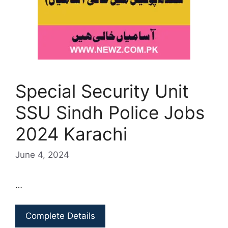
Special Security Unit
SSU Sindh Police Jobs
2024 Karachi
June 4, 2024
…
Complete Details