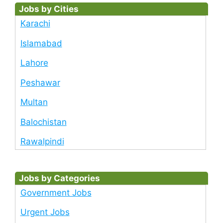
Jobs by Cities
Karachi
Islamabad
Lahore
Peshawar
Multan
Balochistan
Rawalpindi
Jobs by Categories
Government Jobs
Urgent Jobs