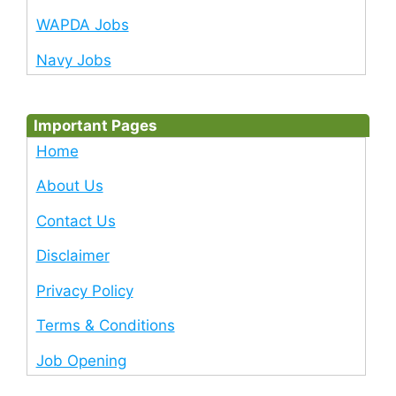
WAPDA Jobs
Navy Jobs
Important Pages
Home
About Us
Contact Us
Disclaimer
Privacy Policy
Terms & Conditions
Job Opening