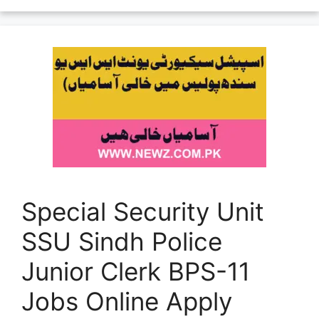
Special Security Unit
SSU Sindh Police
Junior Clerk BPS-11
Jobs Online Apply