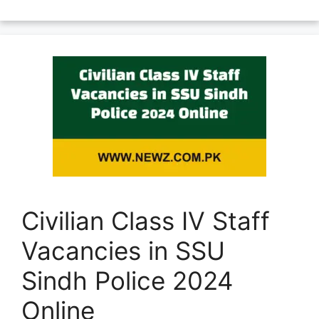
Civilian Class IV Staff
Vacancies in SSU
Sindh Police 2024
Online