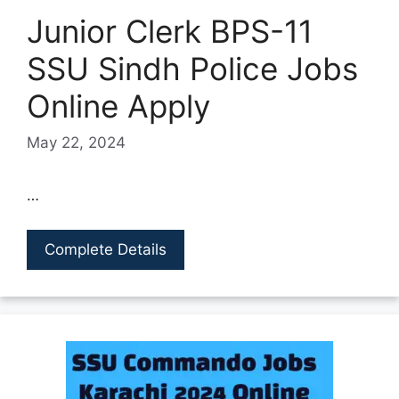
Junior Clerk BPS-11
SSU Sindh Police Jobs
Online Apply
May 22, 2024
…
Complete Details