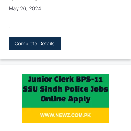
May 26, 2024
…
Complete Details