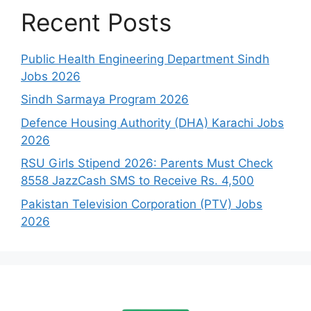
Recent Posts
Public Health Engineering Department Sindh
Jobs 2026
Sindh Sarmaya Program 2026
Defence Housing Authority (DHA) Karachi Jobs
2026
RSU Girls Stipend 2026: Parents Must Check
8558 JazzCash SMS to Receive Rs. 4,500
Pakistan Television Corporation (PTV) Jobs
2026