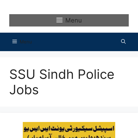
Skip
to
content
Menu
Menu
SSU Sindh Police
Jobs