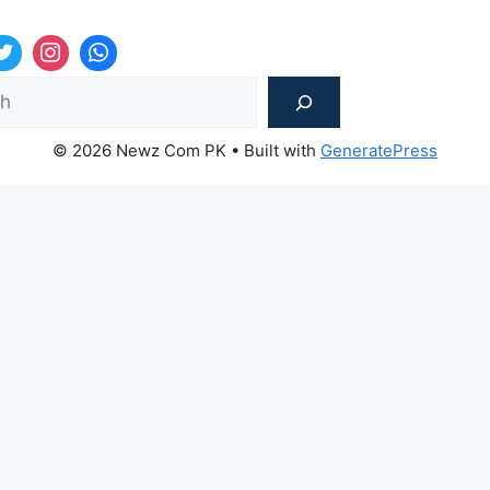
Sea
© 2026 Newz Com PK
• Built with
GeneratePress