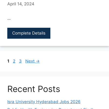
April 14, 2024
…
Complete Details
Page
Page
Page
1
2
3
Next
→
Recent Posts
Isra University Hyderabad Jobs 2026