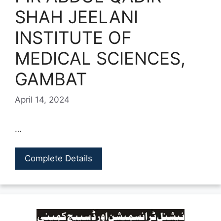
SHAH JEELANI
INSTITUTE OF
MEDICAL SCIENCES,
GAMBAT
April 14, 2024
…
Complete Details