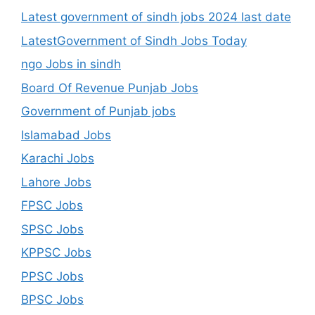
Latest government of sindh jobs 2024 last date
LatestGovernment of Sindh Jobs Today
ngo Jobs in sindh
Board Of Revenue Punjab Jobs
Government of Punjab jobs
Islamabad Jobs
Karachi Jobs
Lahore Jobs
FPSC Jobs
SPSC Jobs
KPPSC Jobs
PPSC Jobs
BPSC Jobs