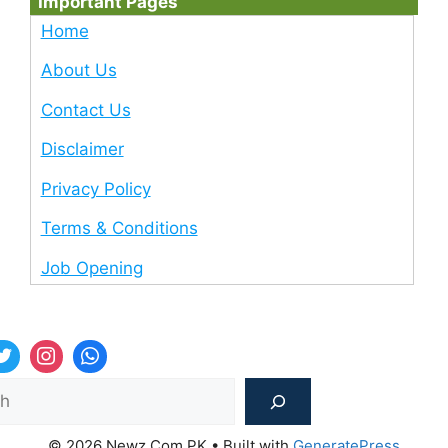
Important Pages
Home
About Us
Contact Us
Disclaimer
Privacy Policy
Terms & Conditions
Job Opening
Sea
© 2026 Newz Com PK
• Built with
GeneratePress