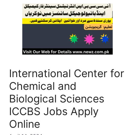
International Center for
Chemical and
Biological Sciences
ICCBS Jobs Apply
Online