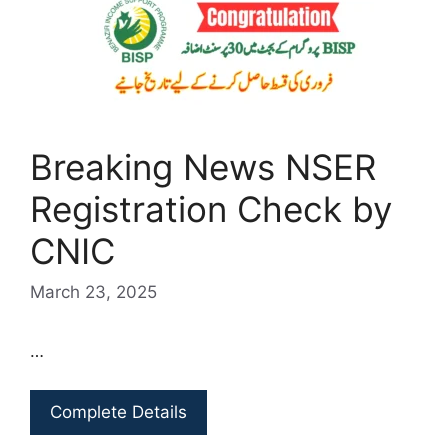
Breaking News NSER
Registration Check by
CNIC
March 23, 2025
…
Complete Details