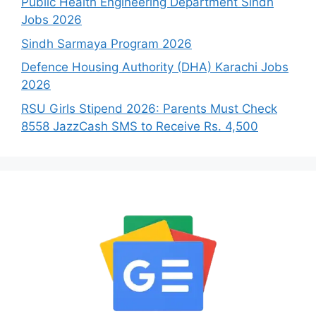
Public Health Engineering Department Sindh
Jobs 2026
Sindh Sarmaya Program 2026
Defence Housing Authority (DHA) Karachi Jobs
2026
RSU Girls Stipend 2026: Parents Must Check
8558 JazzCash SMS to Receive Rs. 4,500