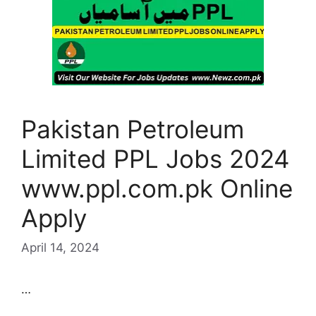
Pakistan Petroleum
Limited PPL Jobs 2024
www.ppl.com.pk Online
Apply
April 14, 2024
…