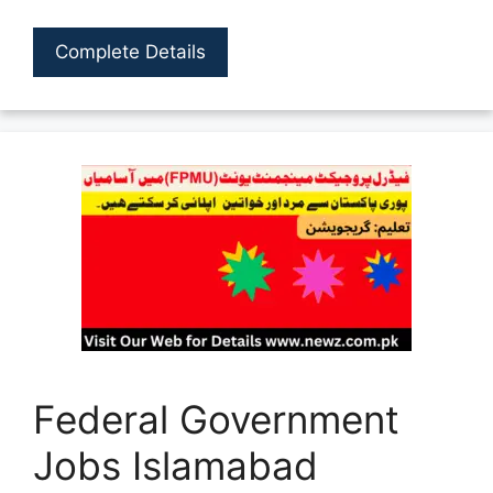
Complete Details
Federal Government
Jobs Islamabad