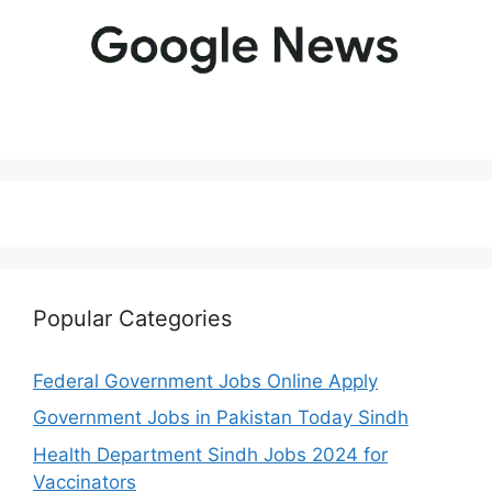
Popular Categories
Federal Government Jobs Online Apply
Government Jobs in Pakistan Today Sindh
Health Department Sindh Jobs 2024 for
Vaccinators