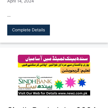
April 14, 2024
…
Complete Details