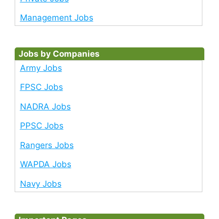
Management Jobs
Jobs by Companies
Army Jobs
FPSC Jobs
NADRA Jobs
PPSC Jobs
Rangers Jobs
WAPDA Jobs
Navy Jobs