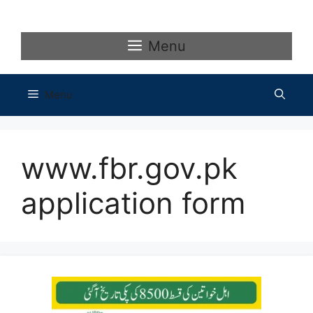
Skip
to
content
Menu
Menu
www.fbr.gov.pk
application form