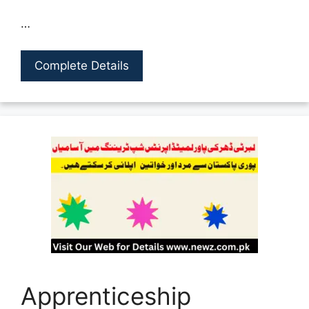
…
Complete Details
Apprenticeship