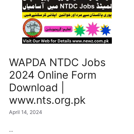
WAPDA NTDC Jobs
2024 Online Form
Download |
www.nts.org.pk
April 14, 2024
…