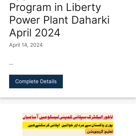
Program in Liberty
Power Plant Daharki
April 2024
April 14, 2024
…
Complete Details