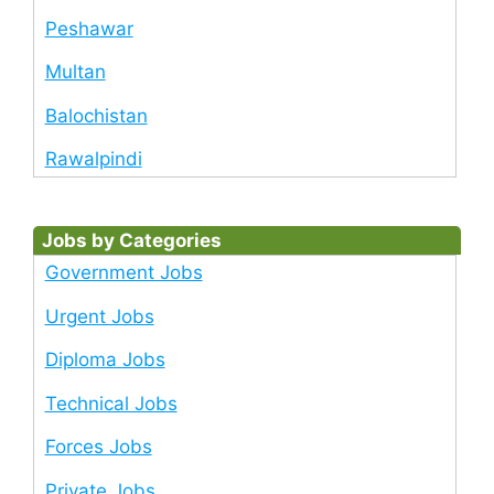
Peshawar
Multan
Balochistan
Rawalpindi
Jobs by Categories
Government Jobs
Urgent Jobs
Diploma Jobs
Technical Jobs
Forces Jobs
Private Jobs