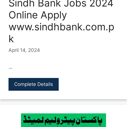
Sindh Bank Jobs 2024
Online Apply
www.sindhbank.com.p
k
April 14, 2024
…
Complete Details