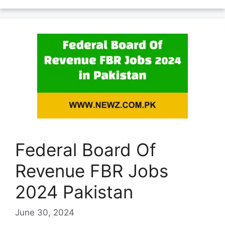
Federal Board Of
Revenue FBR Jobs
2024 Pakistan
June 30, 2024