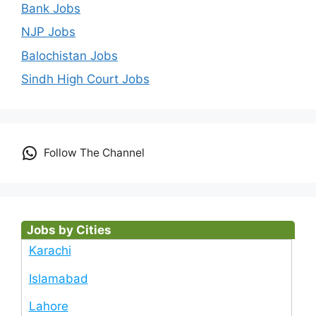
Bank Jobs
NJP Jobs
Balochistan Jobs
Sindh High Court Jobs
Follow The Channel
Jobs by Cities
Karachi
Islamabad
Lahore