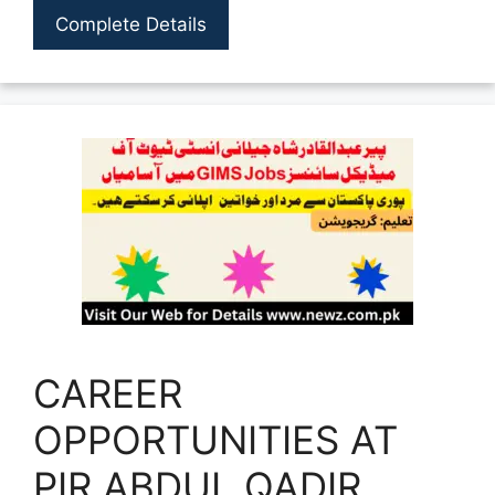
Complete Details
CAREER
OPPORTUNITIES AT
PIR ABDUL QADIR