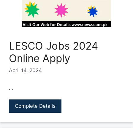
LESCO Jobs 2024
Online Apply
April 14, 2024
…
Complete Details