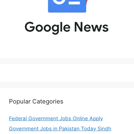
Popular Categories
Federal Government Jobs Online Apply
Government Jobs in Pakistan Today Sindh