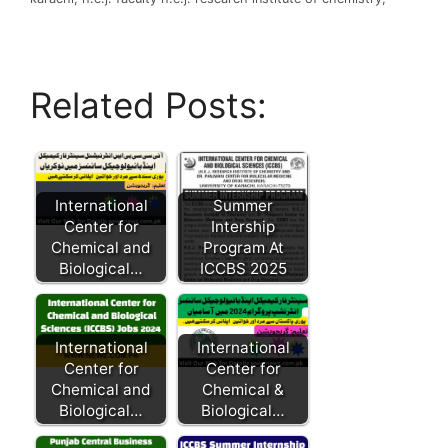
Related Posts:
International
Summer
Center for
Intership
Chemical and
Program At
Biological…
ICCBS 2025
International
International
Center for
Center for
Chemical and
Chemical &
Biological…
Biological…