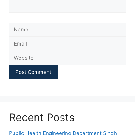
Name
Email
Website
Recent Posts
Public Health Engineering Department Sindh