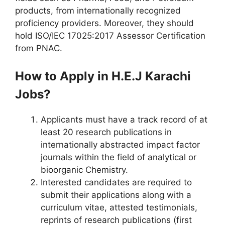
products, from internationally recognized
proficiency providers. Moreover, they should
hold ISO/IEC 17025:2017 Assessor Certification
from PNAC.
How to Apply in H.E.J Karachi
Jobs?
Applicants must have a track record of at
least 20 research publications in
internationally abstracted impact factor
journals within the field of analytical or
bioorganic Chemistry.
Interested candidates are required to
submit their applications along with a
curriculum vitae, attested testimonials,
reprints of research publications (first