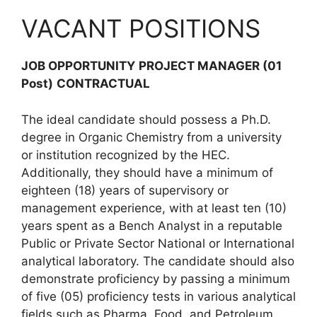
VACANT POSITIONS
JOB OPPORTUNITY
PROJECT MANAGER (01
Post)
CONTRACTUAL
The ideal candidate should possess a Ph.D.
degree in Organic Chemistry from a university
or institution recognized by the HEC.
Additionally, they should have a minimum of
eighteen (18) years of supervisory or
management experience, with at least ten (10)
years spent as a Bench Analyst in a reputable
Public or Private Sector National or International
analytical laboratory. The candidate should also
demonstrate proficiency by passing a minimum
of five (05) proficiency tests in various analytical
fields such as Pharma, Food, and Petroleum