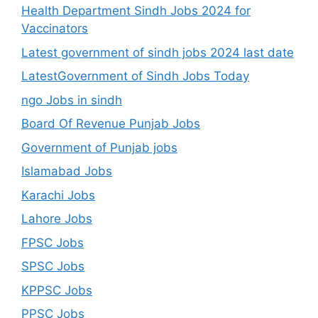
Health Department Sindh Jobs 2024 for
Vaccinators
Latest government of sindh jobs 2024 last date
LatestGovernment of Sindh Jobs Today
ngo Jobs in sindh
Board Of Revenue Punjab Jobs
Government of Punjab jobs
Islamabad Jobs
Karachi Jobs
Lahore Jobs
FPSC Jobs
SPSC Jobs
KPPSC Jobs
PPSC Jobs