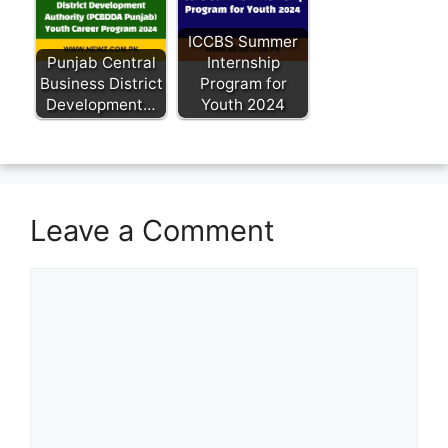
ICCBS Summer
Punjab Central
Internship
Business District
Program for
Development…
Youth 2024
Leave a Comment
Comment