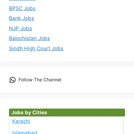
BPSC Jobs
Bank Jobs
NJP Jobs
Balochistan Jobs
Sindh High Court Jobs
Follow The Channel
Jobs by Cities
Karachi
Islamabad