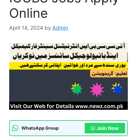
Online
April 14, 2024
by
Admin
Join Now
WhatsApp Group