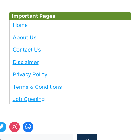
Important Pages
Home
About Us
Contact Us
Disclaimer
Privacy Policy
Terms & Conditions
Job Opening
Sea