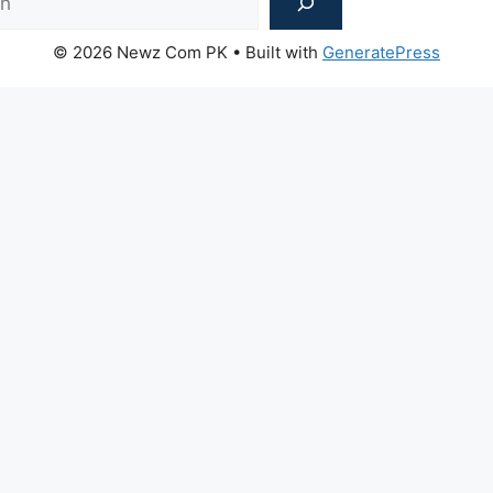
© 2026 Newz Com PK
• Built with
GeneratePress