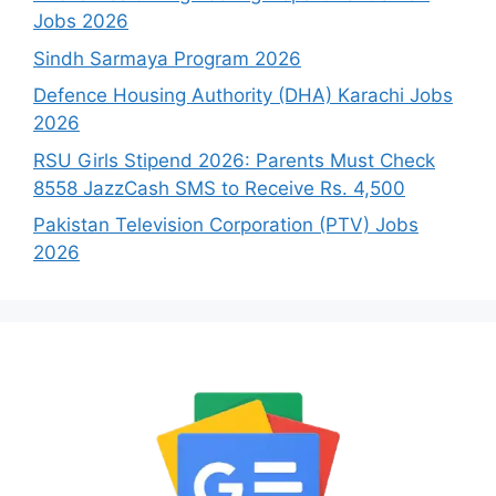
Jobs 2026
Sindh Sarmaya Program 2026
Defence Housing Authority (DHA) Karachi Jobs
2026
RSU Girls Stipend 2026: Parents Must Check
8558 JazzCash SMS to Receive Rs. 4,500
Pakistan Television Corporation (PTV) Jobs
2026