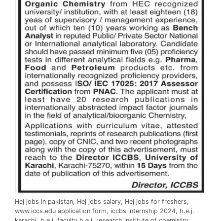
Hej jobs in pakistan, Hej jobs salary, Hej jobs for freshers,
www.iccs.edu application form, iccbs internship 2024, h.e.j.
karachi, h.e.j. faculty h.e.j. research institute of chemistry,