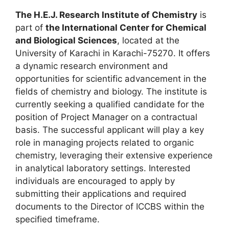
The H.E.J. Research Institute of Chemistry
is
part of
the International Center for Chemical
and Biological Sciences
, located at the
University of Karachi in Karachi-75270. It offers
a dynamic research environment and
opportunities for scientific advancement in the
fields of chemistry and biology. The institute is
currently seeking a qualified candidate for the
position of Project Manager on a contractual
basis. The successful applicant will play a key
role in managing projects related to organic
chemistry, leveraging their extensive experience
in analytical laboratory settings. Interested
individuals are encouraged to apply by
submitting their applications and required
documents to the Director of ICCBS within the
specified timeframe.