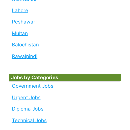
Lahore
Peshawar
Multan
Balochistan
Rawalpindi
Jobs by Categories
Government Jobs
Urgent Jobs
Diploma Jobs
Technical Jobs