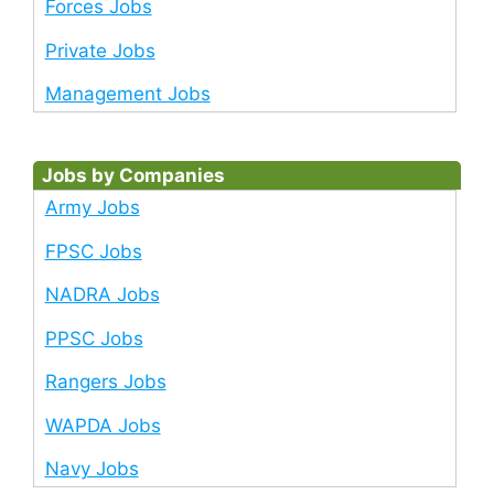
Forces Jobs
Private Jobs
Management Jobs
Jobs by Companies
Army Jobs
FPSC Jobs
NADRA Jobs
PPSC Jobs
Rangers Jobs
WAPDA Jobs
Navy Jobs