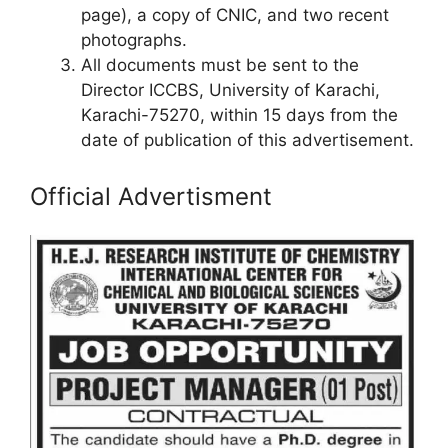
page), a copy of CNIC, and two recent
photographs.
All documents must be sent to the
Director ICCBS, University of Karachi,
Karachi-75270, within 15 days from the
date of publication of this advertisement.
Official Advertisment