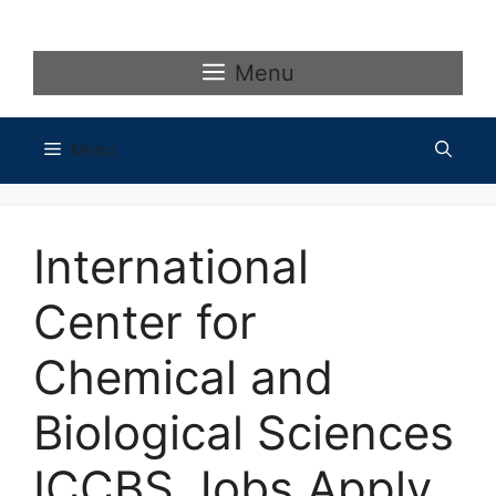
Skip
to
content
Menu
Menu
International
Center for
Chemical and
Biological Sciences
ICCBS Jobs Apply