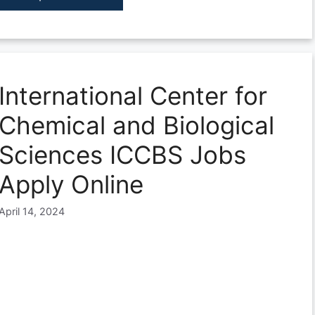
International Center for
Chemical and Biological
Sciences ICCBS Jobs
Apply Online
April 14, 2024