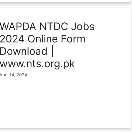
WAPDA NTDC Jobs
2024 Online Form
Download |
www.nts.org.pk
April 14, 2024