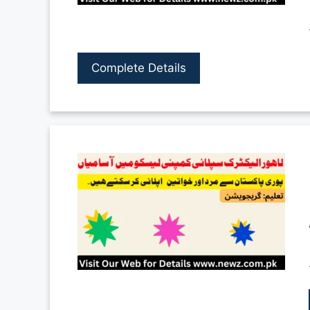
Complete Details