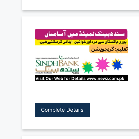
Complete Details