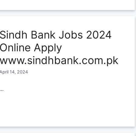
Sindh Bank Jobs 2024
Online Apply
www.sindhbank.com.pk
April 14, 2024
…