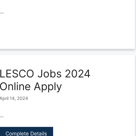
…
LESCO Jobs 2024
Online Apply
April 14, 2024
…
Complete Details