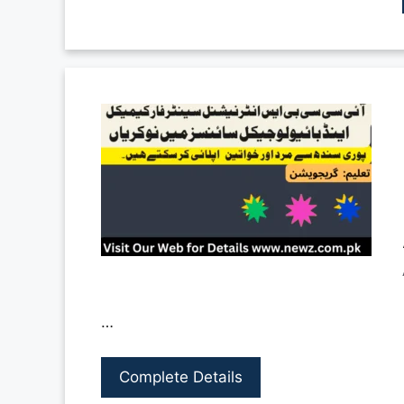
…
Complete Details