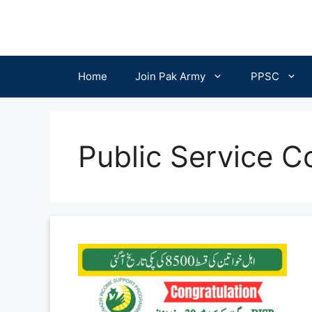
Skip
to
content
Home
Join Pak Army
PPSC
Public Service 