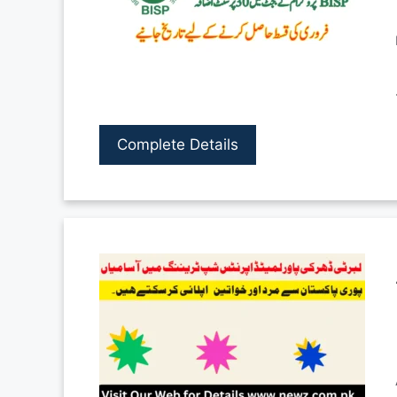
Complete Details