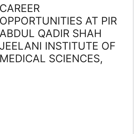
CAREER
OPPORTUNITIES AT PIR
ABDUL QADIR SHAH
JEELANI INSTITUTE OF
MEDICAL SCIENCES,