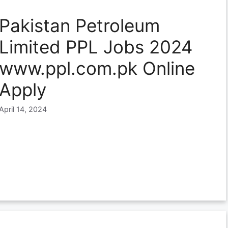
Pakistan Petroleum
Limited PPL Jobs 2024
www.ppl.com.pk Online
Apply
April 14, 2024