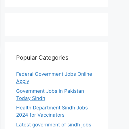
Popular Categories
Federal Government Jobs Online
Apply
Government Jobs in Pakistan
Today Sindh
Health Department Sindh Jobs
2024 for Vaccinators
Latest government of sindh jobs