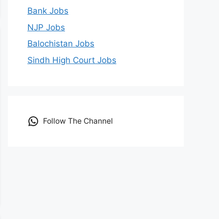
Bank Jobs
NJP Jobs
Balochistan Jobs
Sindh High Court Jobs
Follow The Channel