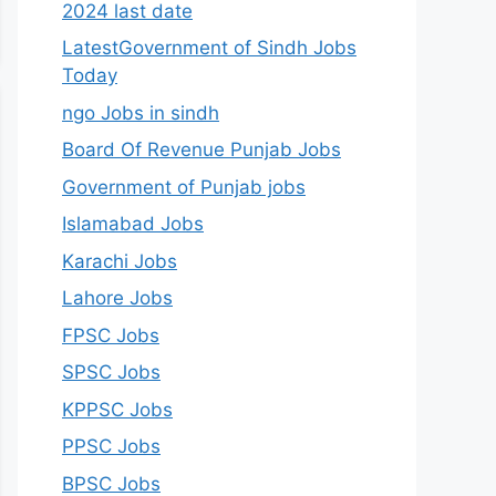
2024 last date
LatestGovernment of Sindh Jobs
Today
ngo Jobs in sindh
Board Of Revenue Punjab Jobs
Government of Punjab jobs
Islamabad Jobs
Karachi Jobs
Lahore Jobs
FPSC Jobs
SPSC Jobs
KPPSC Jobs
PPSC Jobs
BPSC Jobs