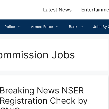
Latest News
Entertainme
Police
Armed Force
Bank
Jobs By C
Commission Jobs
Breaking News NSER
Registration Check by