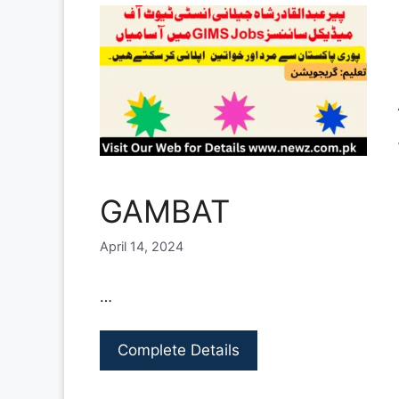
GAMBAT
April 14, 2024
…
Complete Details