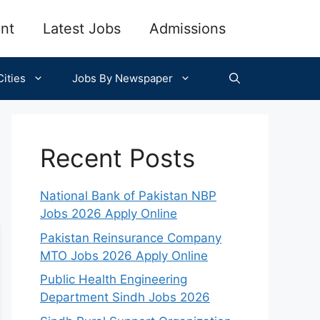
nt
Latest Jobs
Admissions
ities
Jobs By Newspaper
Recent Posts
National Bank of Pakistan NBP
Jobs 2026 Apply Online
Pakistan Reinsurance Company
MTO Jobs 2026 Apply Online
Public Health Engineering
Department Sindh Jobs 2026