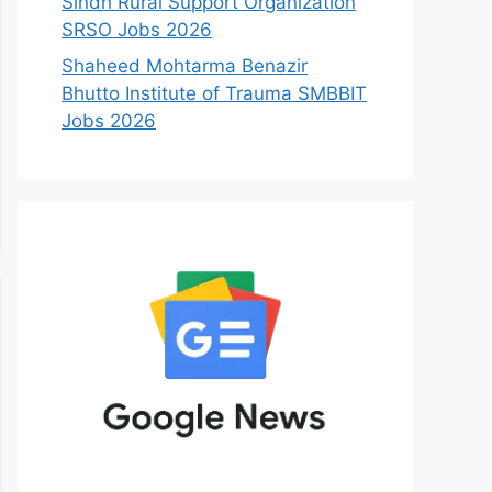
Sindh Rural Support Organization
SRSO Jobs 2026
Shaheed Mohtarma Benazir
Bhutto Institute of Trauma SMBBIT
Jobs 2026