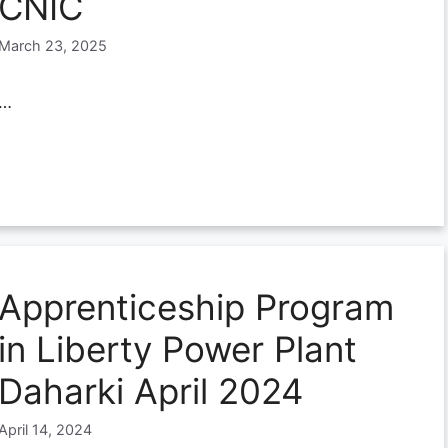
CNIC
March 23, 2025
…
Apprenticeship Program
in Liberty Power Plant
Daharki April 2024
April 14, 2024