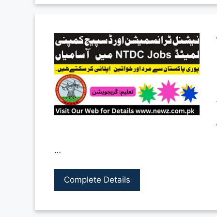
…
Complete Details