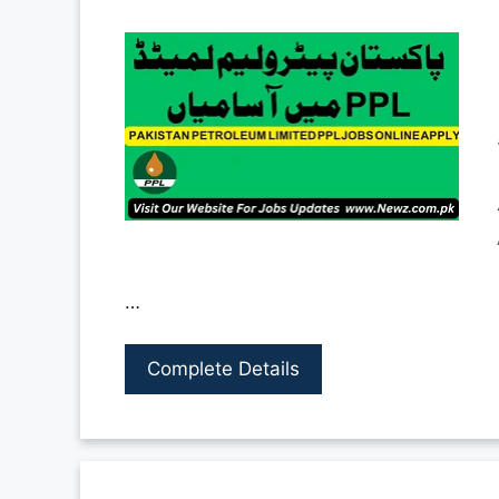
…
Complete Details