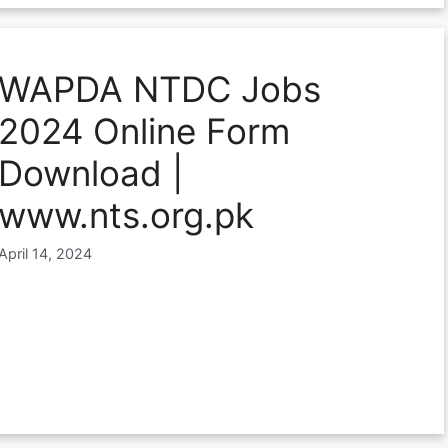
WAPDA NTDC Jobs
2024 Online Form
Download |
www.nts.org.pk
April 14, 2024