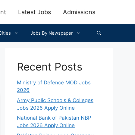
nt
Latest Jobs
Admissions
ities
Jobs By Newspaper
Recent Posts
Ministry of Defence MOD Jobs
2026
Army Public Schools & Colleges
Jobs 2026 Apply Online
National Bank of Pakistan NBP
Jobs 2026 Apply Online