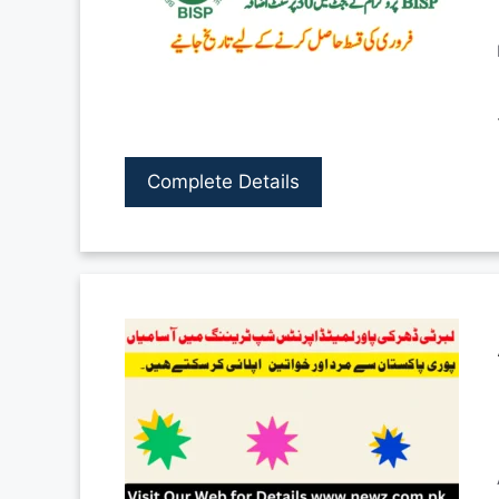
Complete Details