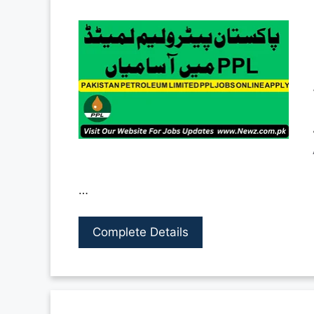
…
Complete Details