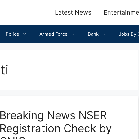
Latest News
Entertainme
Police
Armed Force
Bank
Jobs By C
ti
Breaking News NSER
Registration Check by