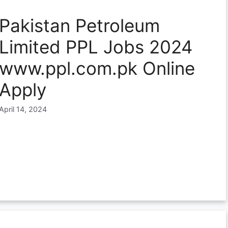
Pakistan Petroleum
Limited PPL Jobs 2024
www.ppl.com.pk Online
Apply
April 14, 2024