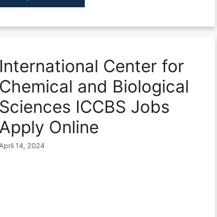
International Center for
Chemical and Biological
Sciences ICCBS Jobs
Apply Online
April 14, 2024