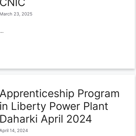
CNIC
March 23, 2025
…
Apprenticeship Program
in Liberty Power Plant
Daharki April 2024
April 14, 2024