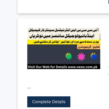
…
Complete Details