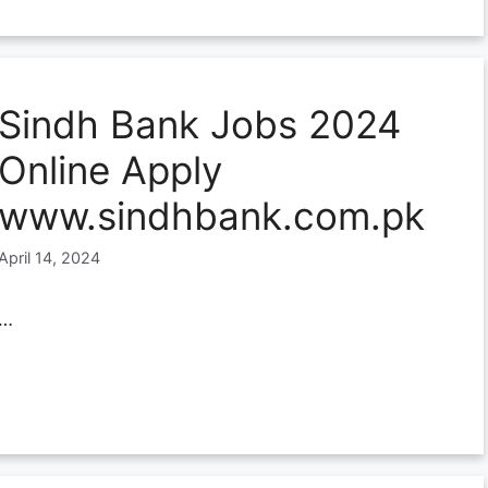
Sindh Bank Jobs 2024
Online Apply
www.sindhbank.com.pk
April 14, 2024
…