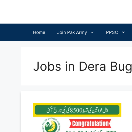
Skip
to
content
Home
Join Pak Army
PPSC
Jobs in Dera Bug