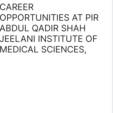
CAREER
OPPORTUNITIES AT PIR
ABDUL QADIR SHAH
JEELANI INSTITUTE OF
MEDICAL SCIENCES,