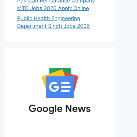
Pakistan Reinsurance Company
MTO Jobs 2026 Apply Online
Public Health Engineering
Department Sindh Jobs 2026