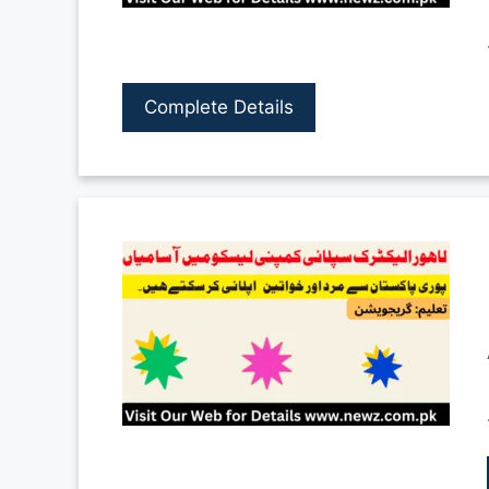
Complete Details