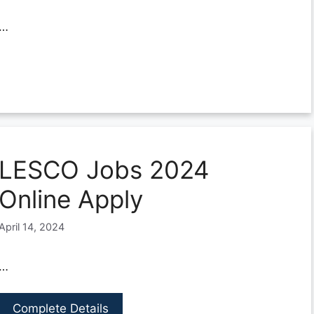
…
LESCO Jobs 2024
Online Apply
April 14, 2024
…
Complete Details