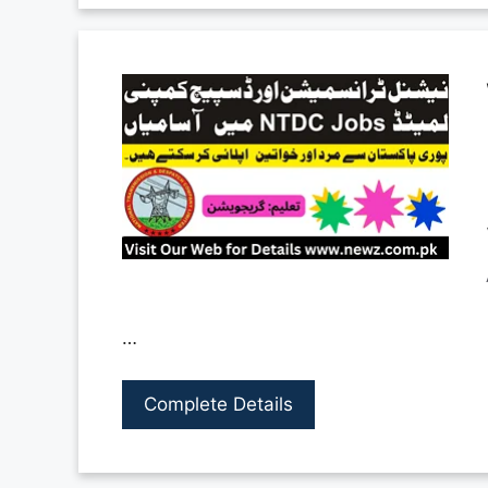
…
Complete Details