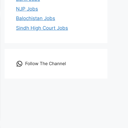
NJP Jobs
Balochistan Jobs
Sindh High Court Jobs
Follow The Channel