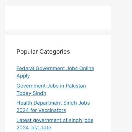
Popular Categories
Federal Government Jobs Online
Apply
Government Jobs in Pakistan
Today Sindh
Health Department Sindh Jobs
2024 for Vaccinators
Latest government of sindh jobs
2024 last date