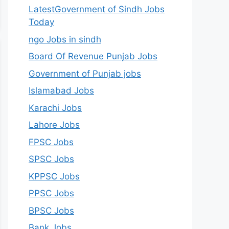
LatestGovernment of Sindh Jobs
Today
ngo Jobs in sindh
Board Of Revenue Punjab Jobs
Government of Punjab jobs
Islamabad Jobs
Karachi Jobs
Lahore Jobs
FPSC Jobs
SPSC Jobs
KPPSC Jobs
PPSC Jobs
BPSC Jobs
Bank Jobs