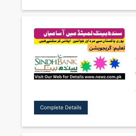
Complete Details