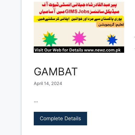
GAMBAT
April 14, 2024
…
Complete Details