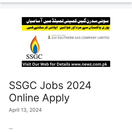
SSGC Jobs 2024
Online Apply
April 13, 2024
…