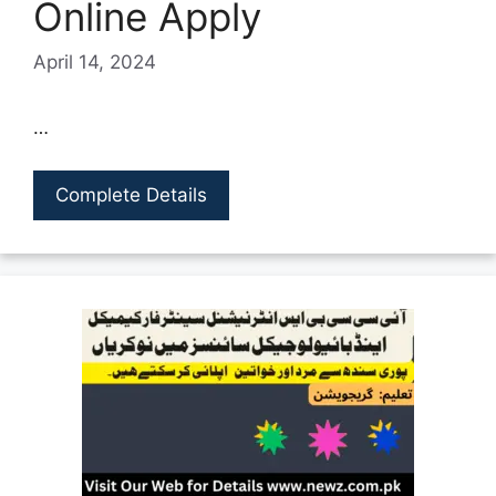
Online Apply
April 14, 2024
…
Complete Details