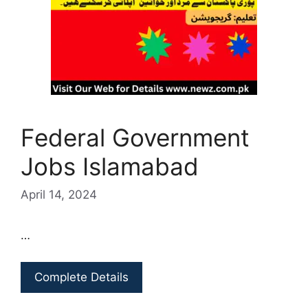
Federal Government
Jobs Islamabad
April 14, 2024
…
Complete Details