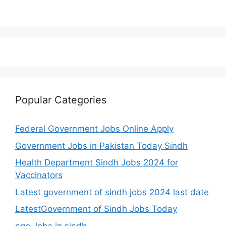
Popular Categories
Federal Government Jobs Online Apply
Government Jobs in Pakistan Today Sindh
Health Department Sindh Jobs 2024 for
Vaccinators
Latest government of sindh jobs 2024 last date
LatestGovernment of Sindh Jobs Today
ngo Jobs in sindh