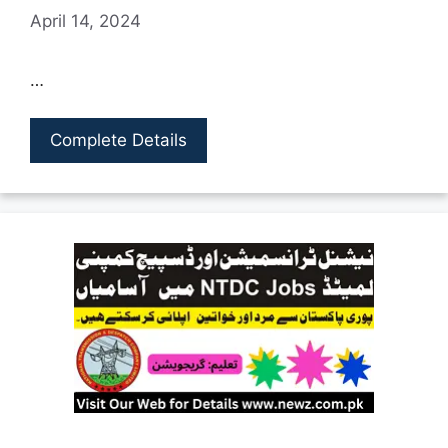
April 14, 2024
…
Complete Details