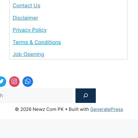
Contact Us
Disclaimer
Privacy Policy
Terms & Conditions
Job Opening
Sea
© 2026 Newz Com PK
• Built with
GeneratePress