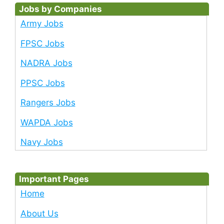
Jobs by Companies
Army Jobs
FPSC Jobs
NADRA Jobs
PPSC Jobs
Rangers Jobs
WAPDA Jobs
Navy Jobs
Important Pages
Home
About Us