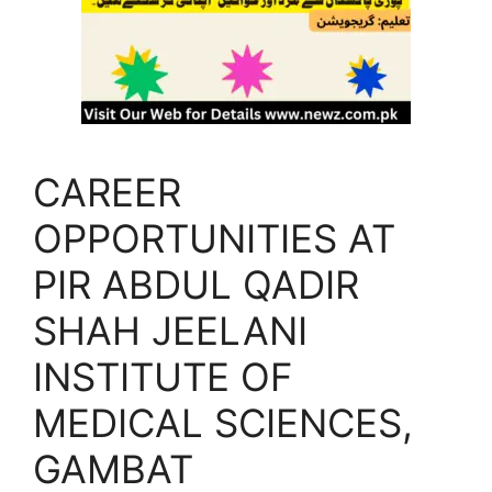
CAREER
OPPORTUNITIES AT
PIR ABDUL QADIR
SHAH JEELANI
INSTITUTE OF
MEDICAL SCIENCES,
GAMBAT