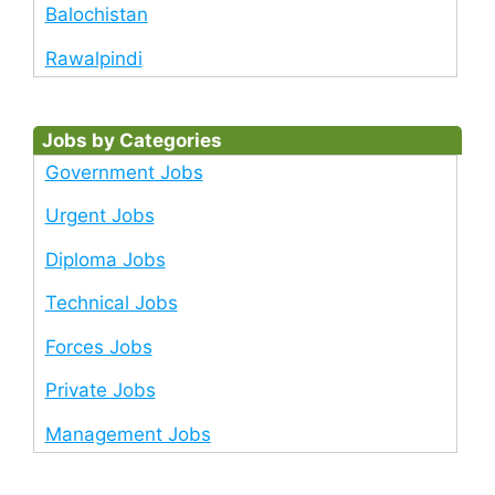
Balochistan
Rawalpindi
Jobs by Categories
Government Jobs
Urgent Jobs
Diploma Jobs
Technical Jobs
Forces Jobs
Private Jobs
Management Jobs