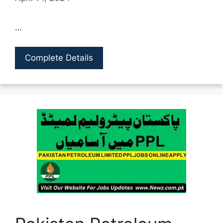
…
Complete Details