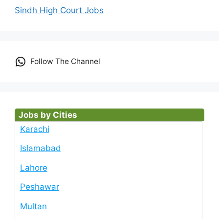
Sindh High Court Jobs
Follow The Channel
Jobs by Cities
Karachi
Islamabad
Lahore
Peshawar
Multan