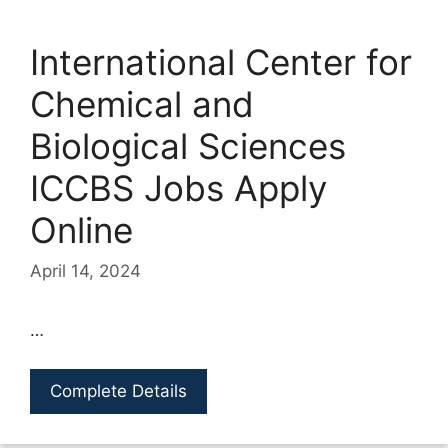
International Center for
Chemical and
Biological Sciences
ICCBS Jobs Apply
Online
April 14, 2024
…
Complete Details