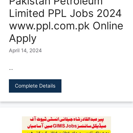
Pakistan Petroleum
Limited PPL Jobs 2024
www.ppl.com.pk Online
Apply
April 14, 2024
…
Complete Details