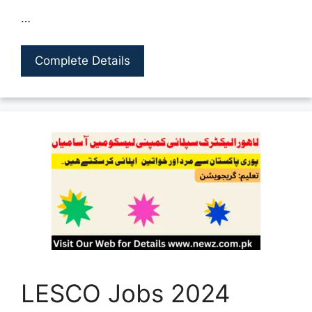
…
Complete Details
LESCO Jobs 2024