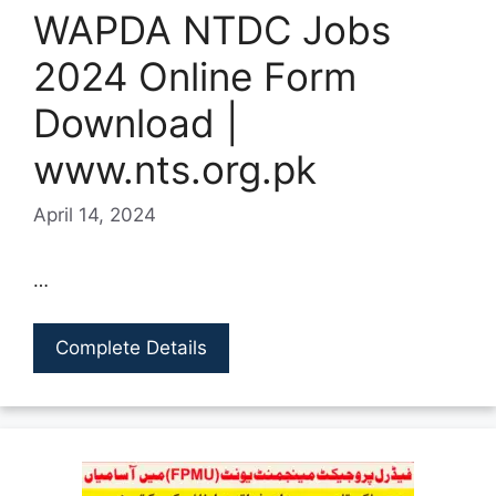
WAPDA NTDC Jobs
2024 Online Form
Download |
www.nts.org.pk
April 14, 2024
…
Complete Details