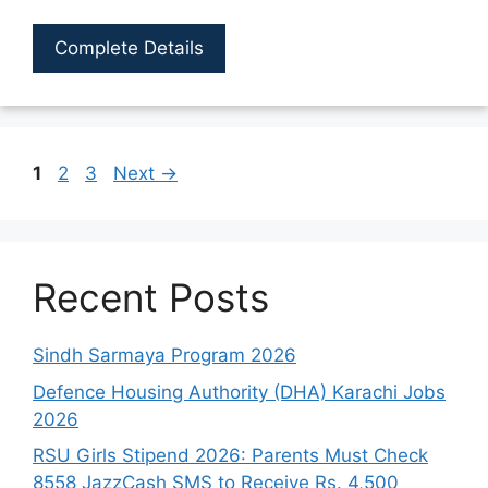
Complete Details
Page
Page
Page
1
2
3
Next
→
Recent Posts
Sindh Sarmaya Program 2026
Defence Housing Authority (DHA) Karachi Jobs
2026
RSU Girls Stipend 2026: Parents Must Check
8558 JazzCash SMS to Receive Rs. 4,500