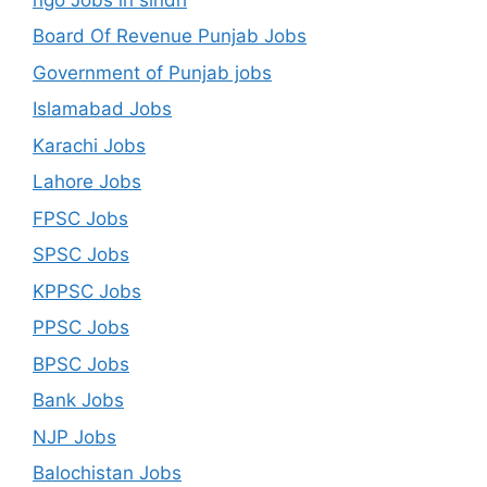
Board Of Revenue Punjab Jobs
Government of Punjab jobs
Islamabad Jobs
Karachi Jobs
Lahore Jobs
FPSC Jobs
SPSC Jobs
KPPSC Jobs
PPSC Jobs
BPSC Jobs
Bank Jobs
NJP Jobs
Balochistan Jobs