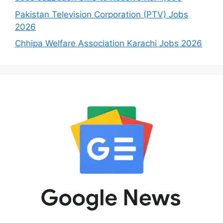
Pakistan Television Corporation (PTV) Jobs
2026
Chhipa Welfare Association Karachi Jobs 2026