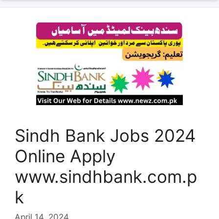
Sindh Bank Jobs 2024
Online Apply
www.sindhbank.com.p
k
April 14, 2024