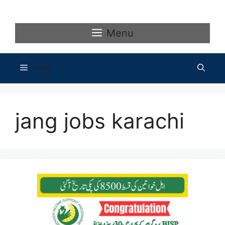
Skip
to
content
Menu
Menu
jang jobs karachi