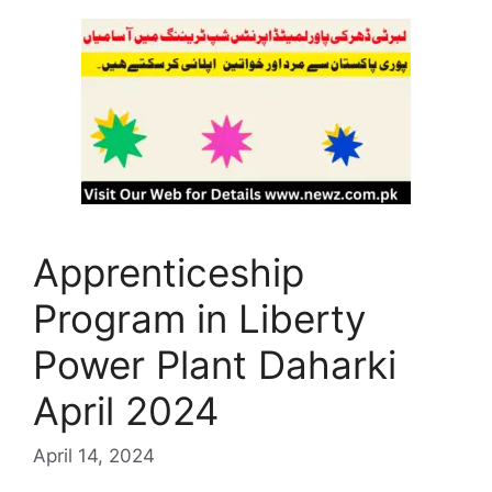
Apprenticeship
Program in Liberty
Power Plant Daharki
April 2024
April 14, 2024