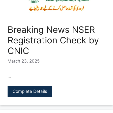
Breaking News NSER
Registration Check by
CNIC
March 23, 2025
…
Complete Details