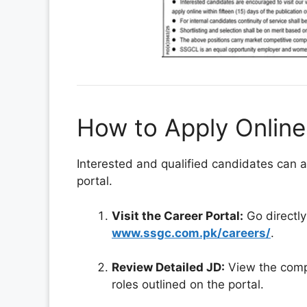
How to Apply Onlin
Interested and qualified candidates can ap
portal.
Visit the Career Portal:
Go directly
www.ssgc.com.pk/careers/
.
Review Detailed JD:
View the compr
roles outlined on the portal.