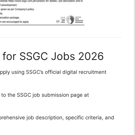
e for SSGC Jobs 2026
ply using SSGC’s official digital recruitment
 to the SSGC job submission page at
ehensive job description, specific criteria, and