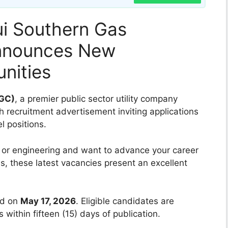
i Southern Gas
nnounces New
nities
SGC)
, a premier public sector utility company
h recruitment advertisement inviting applications
l positions.
or engineering and want to advance your career
s, these latest vacancies present an excellent
ed on
May 17, 2026
. Eligible candidates are
s within fifteen (15) days of publication.