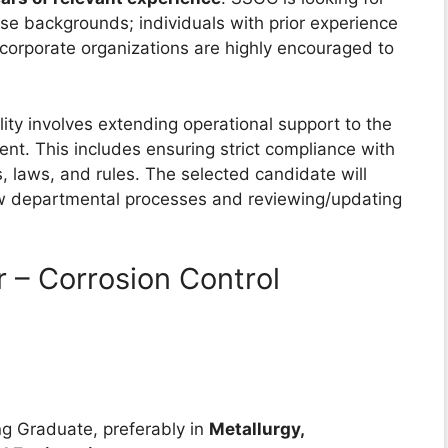
se backgrounds; individuals with prior experience
e corporate organizations are highly encouraged to
ity involves extending operational support to the
t. This includes ensuring strict compliance with
s, laws, and rules. The selected candidate will
ew departmental processes and reviewing/updating
 – Corrosion Control
g Graduate, preferably in
Metallurgy,