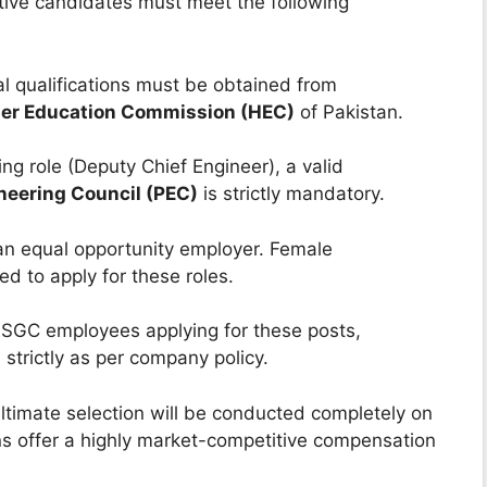
ctive candidates must meet the following
l qualifications must be obtained from
er Education Commission (HEC)
of Pakistan.
ng role (Deputy Chief Engineer), a valid
neering Council (PEC)
is strictly mandatory.
n equal opportunity employer. Female
ed to apply for these roles.
SSGC employees applying for these posts,
d strictly as per company policy.
ultimate selection will be conducted completely on
s offer a highly market-competitive compensation