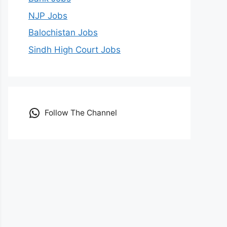
NJP Jobs
Balochistan Jobs
Sindh High Court Jobs
Follow The Channel