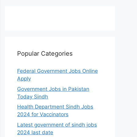
Popular Categories
Federal Government Jobs Online
Apply
Government Jobs in Pakistan
Today Sindh
Health Department Sindh Jobs
2024 for Vaccinators
Latest government of sindh jobs
2024 last date