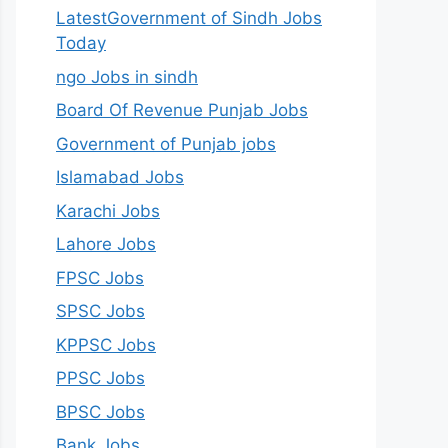
LatestGovernment of Sindh Jobs
Today
ngo Jobs in sindh
Board Of Revenue Punjab Jobs
Government of Punjab jobs
Islamabad Jobs
Karachi Jobs
Lahore Jobs
FPSC Jobs
SPSC Jobs
KPPSC Jobs
PPSC Jobs
BPSC Jobs
Bank Jobs