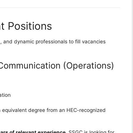
 Positions
, and dynamic professionals to fill vacancies
 Communication (Operations)
tion
 equivalent degree from an HEC-recognized
ars of relevant experience
. SSGC is looking for