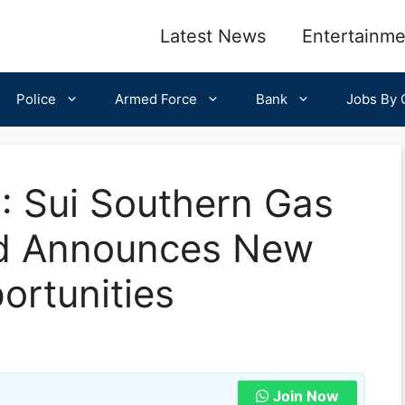
Latest News
Entertainme
Police
Armed Force
Bank
Jobs By C
 Sui Southern Gas
d Announces New
rtunities
Join Now