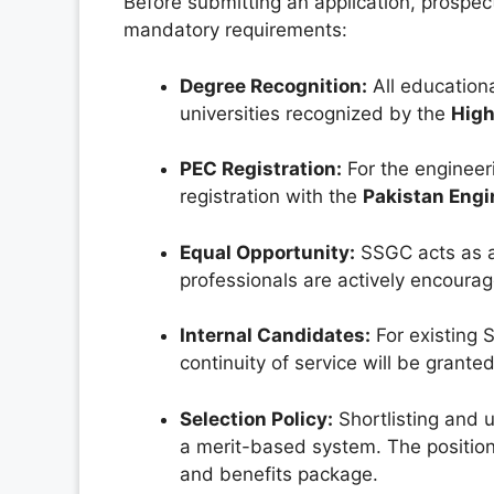
Before submitting an application, prospe
mandatory requirements:
Degree Recognition:
All educationa
universities recognized by the
High
PEC Registration:
For the engineeri
registration with the
Pakistan Engi
Equal Opportunity:
SSGC acts as a
professionals are actively encourag
Internal Candidates:
For existing 
continuity of service will be grante
Selection Policy:
Shortlisting and 
a merit-based system. The position
and benefits package.