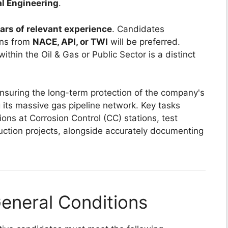
al Engineering
.
ars of relevant experience
. Candidates
ons from
NACE, API, or TWI
will be preferred.
ithin the Oil & Gas or Public Sector is a distinct
ensuring the long-term protection of the company's
ng its massive gas pipeline network. Key tasks
ions at Corrosion Control (CC) stations, test
ruction projects, alongside accurately documenting
eneral Conditions