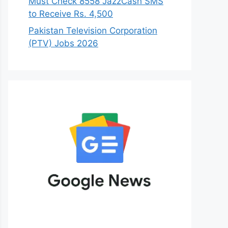
Must Check 8558 JazzCash SMS
to Receive Rs. 4,500
Pakistan Television Corporation
(PTV) Jobs 2026