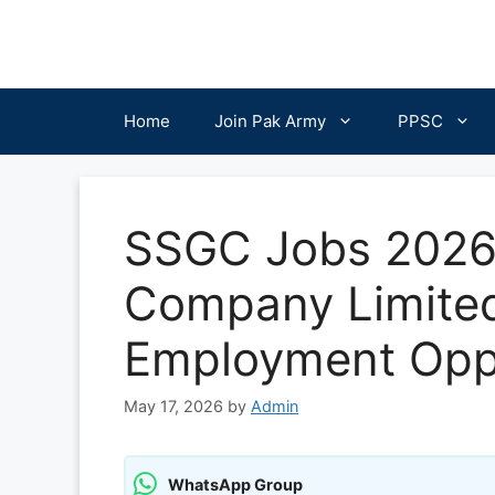
Skip
to
content
Home
Join Pak Army
PPSC
SSGC Jobs 2026:
Company Limite
Employment Oppo
May 17, 2026
by
Admin
WhatsApp Group