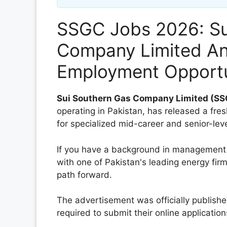
SSGC Jobs 2026: Su
Company Limited A
Employment Opportu
Sui Southern Gas Company Limited (S
operating in Pakistan, has released a fres
for specialized mid-career and senior-leve
If you have a background in management 
with one of Pakistan's leading energy firm
path forward.
The advertisement was officially publish
required to submit their online application