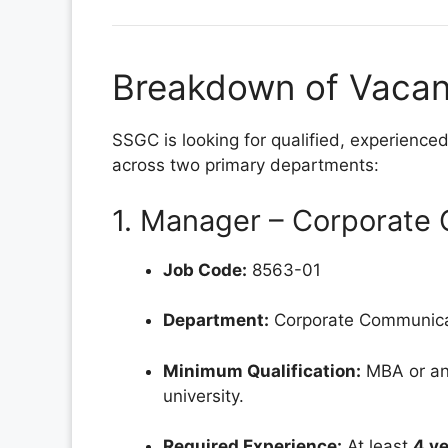
Breakdown of Vacant
SSGC is looking for qualified, experienced
across two primary departments:
1. Manager – Corporate
Job Code:
8563-01
Department:
Corporate Communica
Minimum Qualification:
MBA or an
university.
Required Experience:
At least
4 ye