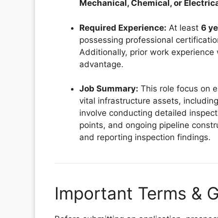
Mechanical, Chemical, or Electric
Required Experience:
At least
6 ye
possessing professional certificati
Additionally, prior work experience w
advantage.
Job Summary:
This role focus on 
vital infrastructure assets, includi
involve conducting detailed inspect
points, and ongoing pipeline const
and reporting inspection findings.
Important Terms & G