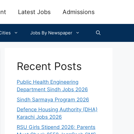
nt
Latest Jobs
Admissions
ities
Jobs By Newspaper
Recent Posts
Public Health Engineering
Department Sindh Jobs 2026
Sindh Sarmaya Program 2026
Defence Housing Authority (DHA)
Karachi Jobs 2026
RSU Girls Stipend 2026: Parents