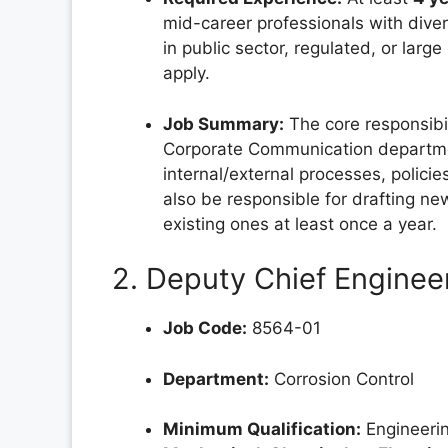
mid-career professionals with diver
in public sector, regulated, or larg
apply.
Job Summary:
The core responsibil
Corporate Communication departmen
internal/external processes, policie
also be responsible for drafting n
existing ones at least once a year.
2. Deputy Chief Engineer
Job Code:
8564-01
Department:
Corrosion Control
Minimum Qualification:
Engineerin