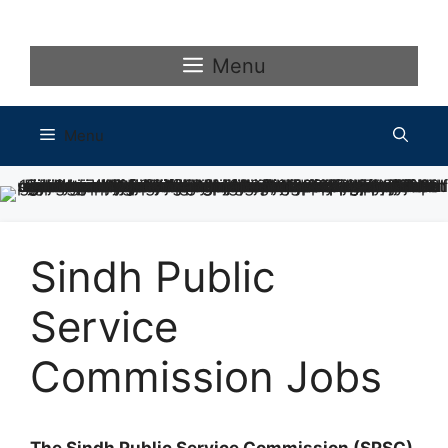
Skip
to
content
Menu
Menu
Sindh Public
Service
Commission Jobs
The Sindh Public Service Commission (SPSC)