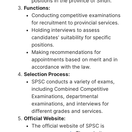
positions in the province of Sindh.
Functions:
Conducting competitive examinations
for recruitment to provincial services.
Holding interviews to assess
candidates' suitability for specific
positions.
Making recommendations for
appointments based on merit and in
accordance with the law.
Selection Process:
SPSC conducts a variety of exams,
including Combined Competitive
Examinations, departmental
examinations, and interviews for
different grades and services.
Official Website:
The official website of SPSC is