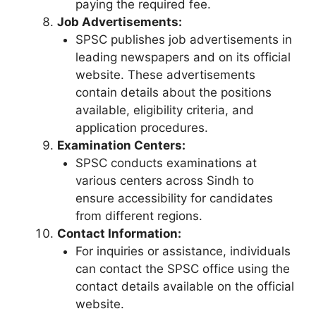
paying the required fee.
Job Advertisements:
SPSC publishes job advertisements in
leading newspapers and on its official
website. These advertisements
contain details about the positions
available, eligibility criteria, and
application procedures.
Examination Centers:
SPSC conducts examinations at
various centers across Sindh to
ensure accessibility for candidates
from different regions.
Contact Information:
For inquiries or assistance, individuals
can contact the SPSC office using the
contact details available on the official
website.