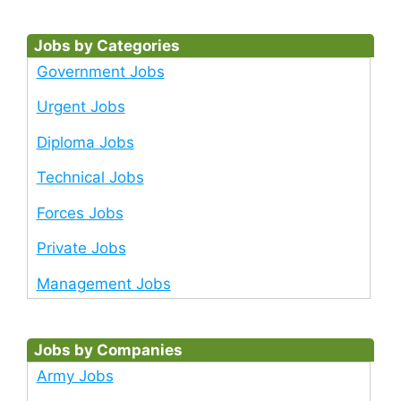
Jobs by Categories
Government Jobs
Urgent Jobs
Diploma Jobs
Technical Jobs
Forces Jobs
Private Jobs
Management Jobs
Jobs by Companies
Army Jobs