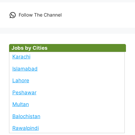
Follow The Channel
Jobs by Cities
Karachi
Islamabad
Lahore
Peshawar
Multan
Balochistan
Rawalpindi