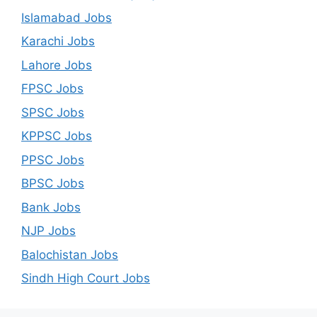
Islamabad Jobs
Karachi Jobs
Lahore Jobs
FPSC Jobs
SPSC Jobs
KPPSC Jobs
PPSC Jobs
BPSC Jobs
Bank Jobs
NJP Jobs
Balochistan Jobs
Sindh High Court Jobs