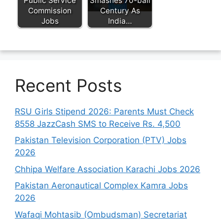
Public Service
Smashes 70-ball
Commission
Century As
Jobs
India…
Recent Posts
RSU Girls Stipend 2026: Parents Must Check
8558 JazzCash SMS to Receive Rs. 4,500
Pakistan Television Corporation (PTV) Jobs
2026
Chhipa Welfare Association Karachi Jobs 2026
Pakistan Aeronautical Complex Kamra Jobs
2026
Wafaqi Mohtasib (Ombudsman) Secretariat