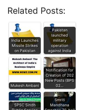
Related Posts:
Pakistan
launched
India Launches
military
Missile Strikes
operation
on Pakistan
against India
Notification for
Creation of 202
New Posts (BPS
Mukesh Ambani
02…
Smriti
SPSC Sindh
Mandhana