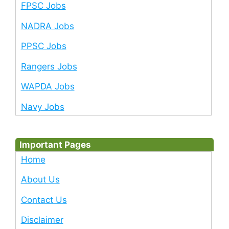
FPSC Jobs
NADRA Jobs
PPSC Jobs
Rangers Jobs
WAPDA Jobs
Navy Jobs
Important Pages
Home
About Us
Contact Us
Disclaimer