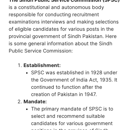
is a constitutional and autonomous body
responsible for conducting recruitment
examinations interviews and making selections
of eligible candidates for various posts in the
provincial government of Sindh Pakistan. Here
is some general information about the Sindh
Public Service Commission:
Establishment:
SPSC was established in 1928 under
the Government of India Act, 1935. It
continued to function after the
creation of Pakistan in 1947.
Mandate:
The primary mandate of SPSC is to
select and recommend suitable
candidates for various government