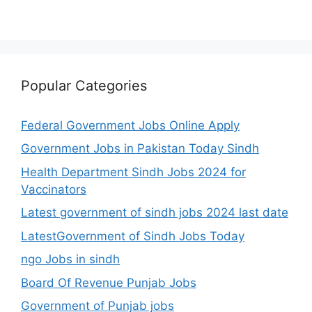
Popular Categories
Federal Government Jobs Online Apply
Government Jobs in Pakistan Today Sindh
Health Department Sindh Jobs 2024 for
Vaccinators
Latest government of sindh jobs 2024 last date
LatestGovernment of Sindh Jobs Today
ngo Jobs in sindh
Board Of Revenue Punjab Jobs
Government of Punjab jobs