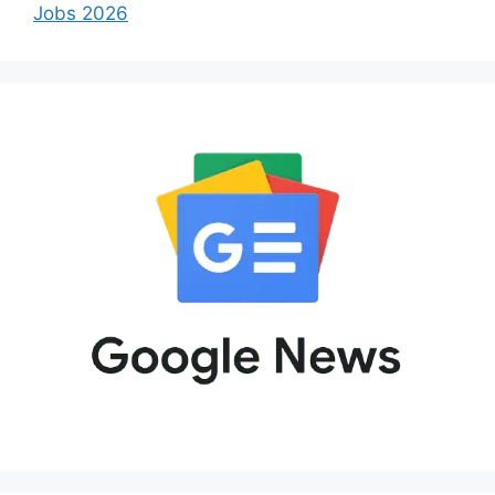
Jobs 2026