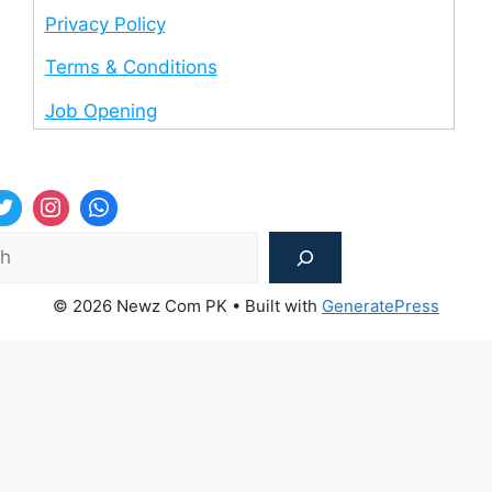
Privacy Policy
Terms & Conditions
Job Opening
Sea
© 2026 Newz Com PK
• Built with
GeneratePress