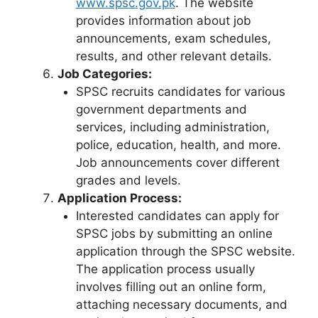
www.spsc.gov.pk
. The website
provides information about job
announcements, exam schedules,
results, and other relevant details.
Job Categories:
SPSC recruits candidates for various
government departments and
services, including administration,
police, education, health, and more.
Job announcements cover different
grades and levels.
Application Process:
Interested candidates can apply for
SPSC jobs by submitting an online
application through the SPSC website.
The application process usually
involves filling out an online form,
attaching necessary documents, and