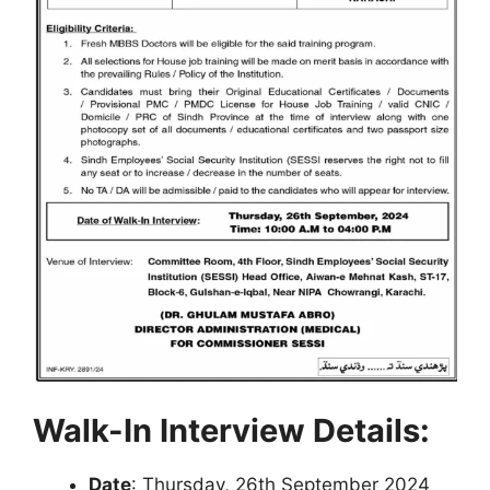
Walk-In Interview Details:
Date
: Thursday, 26th September 2024