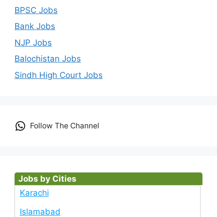
BPSC Jobs
Bank Jobs
NJP Jobs
Balochistan Jobs
Sindh High Court Jobs
Follow The Channel
Jobs by Cities
Karachi
Islamabad