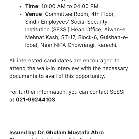
Time
: 10:00 AM to 04:00 PM
Venue
: Committee Room, 4th Floor,
Sindh Employees' Social Security
Institution (SESSI) Head Office, Aiwan-e
Mehnat Kash, ST-17, Block-6, Gulshan-e-
Iqbal, Near NIPA Chowrangi, Karachi.
All interested candidates are encouraged to
attend the walk-in interview with the necessary
documents to avail of this opportunity.
For further information, you can contact SESSI
at
021-99244103
.
Issued by:
Dr. Ghulam Mustafa Abro