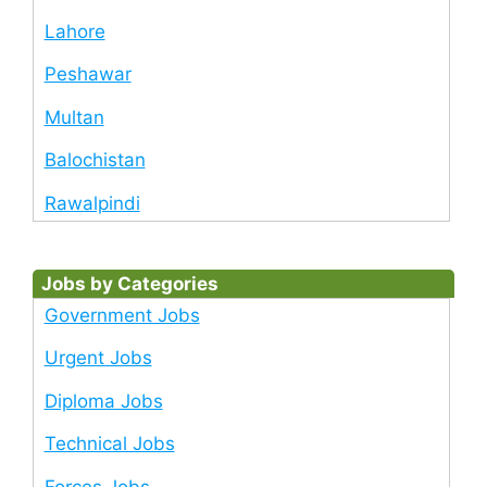
Lahore
Peshawar
Multan
Balochistan
Rawalpindi
Jobs by Categories
Government Jobs
Urgent Jobs
Diploma Jobs
Technical Jobs
Forces Jobs