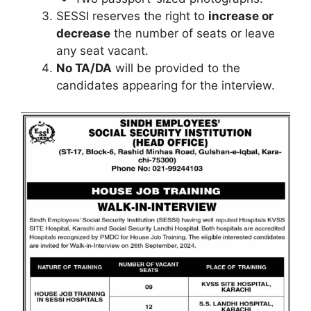
SESSI reserves the right to
increase or
decrease
the number of seats or leave
any seat vacant.
No TA/DA
will be provided to the
candidates appearing for the interview.