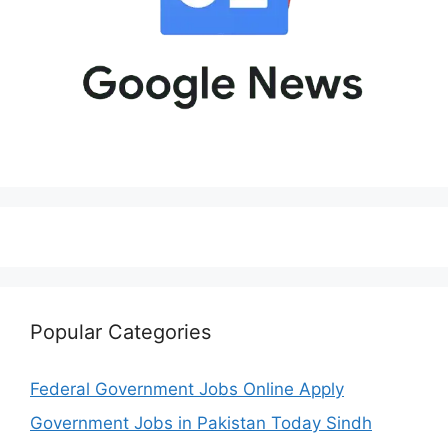
Popular Categories
Federal Government Jobs Online Apply
Government Jobs in Pakistan Today Sindh