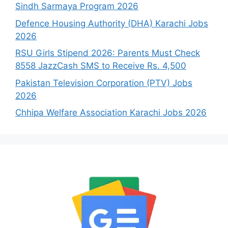
Sindh Sarmaya Program 2026
Defence Housing Authority (DHA) Karachi Jobs
2026
RSU Girls Stipend 2026: Parents Must Check
8558 JazzCash SMS to Receive Rs. 4,500
Pakistan Television Corporation (PTV) Jobs
2026
Chhipa Welfare Association Karachi Jobs 2026