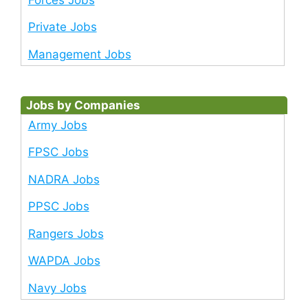
Private Jobs
Management Jobs
Jobs by Companies
Army Jobs
FPSC Jobs
NADRA Jobs
PPSC Jobs
Rangers Jobs
WAPDA Jobs
Navy Jobs