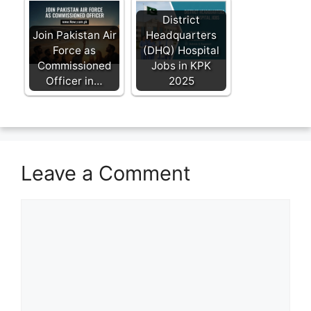
District
Join Pakistan Air
Headquarters
Force as
(DHQ) Hospital
Commissioned
Jobs in KPK
Officer in…
2025
Leave a Comment
Comment