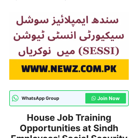
Join Now
WhatsApp Group
House Job Training
Opportunities at Sindh