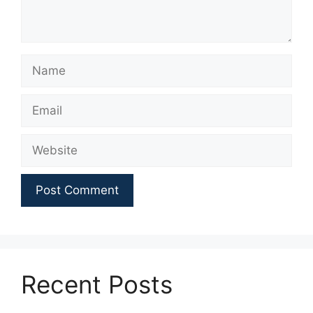
Name
Email
Website
Recent Posts