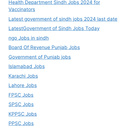
Health Department Sindh Jobs 2024 for
Vaccinators
Latest government of sindh jobs 2024 last date
LatestGovernment of Sindh Jobs Today
ngo Jobs in sindh
Board Of Revenue Punjab Jobs
Government of Punjab jobs
Islamabad Jobs
Karachi Jobs
Lahore Jobs
FPSC Jobs
SPSC Jobs
KPPSC Jobs
PPSC Jobs