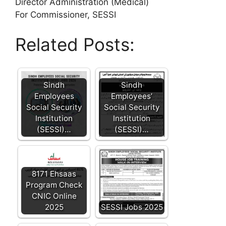
Director Administration (Medical)
For Commissioner, SESSI
Related Posts:
Sindh
Sindh
Employees
Employees’
Social Security
Social Security
Institution
Institution
(SESSI)…
(SESSI)…
8171 Ehsaas
Program Check
CNIC Online
2025
SESSI Jobs 2025