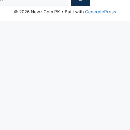
© 2026 Newz Com PK
• Built with
GeneratePress