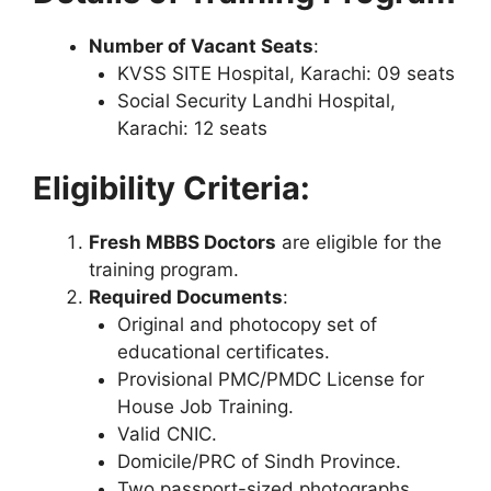
Number of Vacant Seats
:
KVSS SITE Hospital, Karachi: 09 seats
Social Security Landhi Hospital,
Karachi: 12 seats
Eligibility Criteria:
Fresh MBBS Doctors
are eligible for the
training program.
Required Documents
:
Original and photocopy set of
educational certificates.
Provisional PMC/PMDC License for
House Job Training.
Valid CNIC.
Domicile/PRC of Sindh Province.
Two passport-sized photographs.