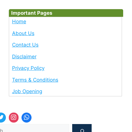
Important Pages
Home
About Us
Contact Us
Disclaimer
Privacy Policy
Terms & Conditions
Job Opening
Sea