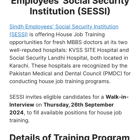
Employees' Social Security
Institution (SESSI)
Sindh Employees' Social Security Institution
(SESSI)
is offering House Job Training
opportunities for fresh MBBS doctors at its two
well-reputed hospitals: KVSS SITE Hospital and
Social Security Landhi Hospital, both located in
Karachi. These hospitals are recognized by the
Pakistan Medical and Dental Council (PMDC) for
conducting house job training programs.
SESSI invites eligible candidates for a
Walk-in-
Interview
on
Thursday, 26th September
2024
, to fill available positions for house job
training.
Details of Training Program