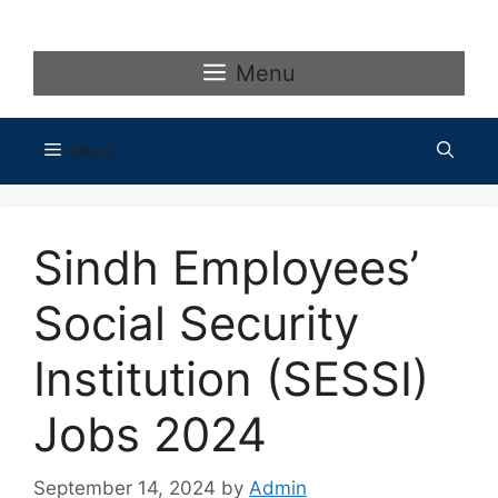
Skip
to
content
Menu
Menu
Sindh Employees’
Social Security
Institution (SESSI)
Jobs 2024
September 14, 2024
by
Admin