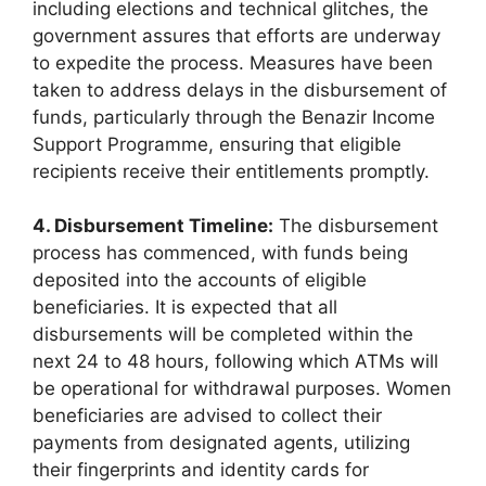
including elections and technical glitches, the
government assures that efforts are underway
to expedite the process. Measures have been
taken to address delays in the disbursement of
funds, particularly through the Benazir Income
Support Programme, ensuring that eligible
recipients receive their entitlements promptly.
4. Disbursement Timeline:
The disbursement
process has commenced, with funds being
deposited into the accounts of eligible
beneficiaries. It is expected that all
disbursements will be completed within the
next 24 to 48 hours, following which ATMs will
be operational for withdrawal purposes. Women
beneficiaries are advised to collect their
payments from designated agents, utilizing
their fingerprints and identity cards for