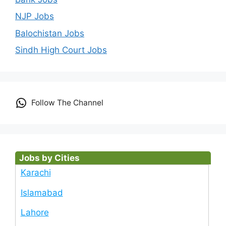
NJP Jobs
Balochistan Jobs
Sindh High Court Jobs
Follow The Channel
Jobs by Cities
Karachi
Islamabad
Lahore