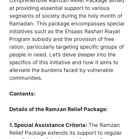
comprehensive Ramzan Relief Package aimed
at providing essential support to various
segments of society during the holy month of
Ramadan. This package encompasses special
initiatives such as the Ehsaas Rashan Riayat
Program subsidy and the provision of free
ration, particularly targeting specific groups of
people in need. Let’s delve deeper into the
specifics of this initiative and how it aims to
alleviate the burdens faced by vulnerable
communities.
Contents:
Details of the Ramzan Relief Package:
1. Special Assistance Criteria:
The Ramzan
Relief Package extends its support to regular