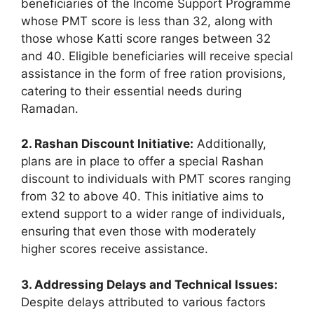
beneficiaries of the Income Support Programme
whose PMT score is less than 32, along with
those whose Katti score ranges between 32
and 40. Eligible beneficiaries will receive special
assistance in the form of free ration provisions,
catering to their essential needs during
Ramadan.
2. Rashan Discount Initiative:
Additionally,
plans are in place to offer a special Rashan
discount to individuals with PMT scores ranging
from 32 to above 40. This initiative aims to
extend support to a wider range of individuals,
ensuring that even those with moderately
higher scores receive assistance.
3. Addressing Delays and Technical Issues:
Despite delays attributed to various factors