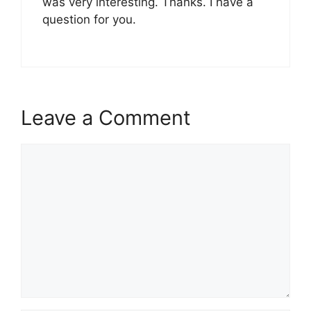
was very interesting. Thanks. I have a
question for you.
Leave a Comment
Comment