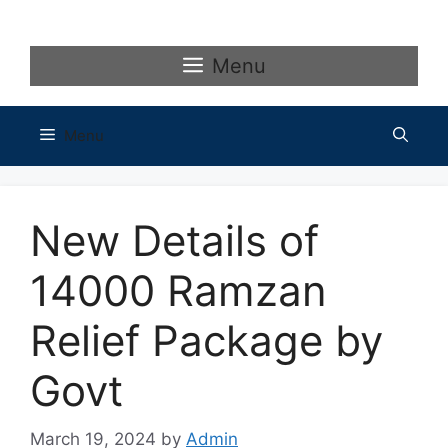
Skip
to
content
Menu
Menu
New Details of
14000 Ramzan
Relief Package by
Govt
March 19, 2024
by
Admin