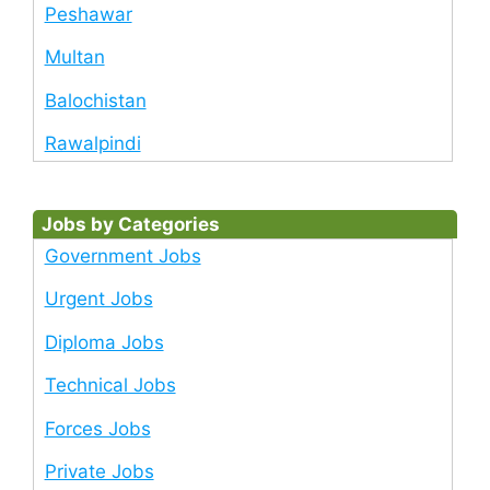
Peshawar
Multan
Balochistan
Rawalpindi
Jobs by Categories
Government Jobs
Urgent Jobs
Diploma Jobs
Technical Jobs
Forces Jobs
Private Jobs