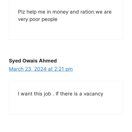
Plz help me in money and ration.we are
very poor people
Syed Owais Ahmed
March 23, 2024 at 2:21 pm
I want this job . If there is a vacancy