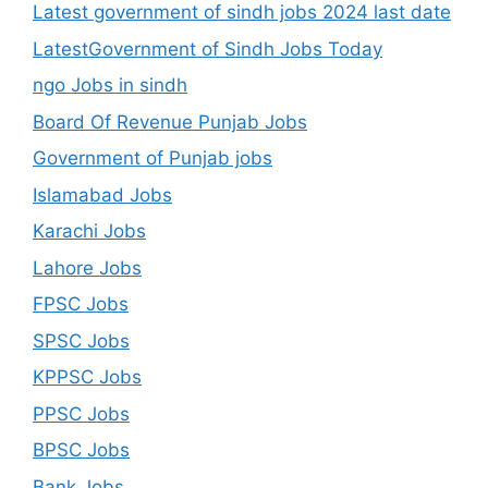
Latest government of sindh jobs 2024 last date
LatestGovernment of Sindh Jobs Today
ngo Jobs in sindh
Board Of Revenue Punjab Jobs
Government of Punjab jobs
Islamabad Jobs
Karachi Jobs
Lahore Jobs
FPSC Jobs
SPSC Jobs
KPPSC Jobs
PPSC Jobs
BPSC Jobs
Bank Jobs