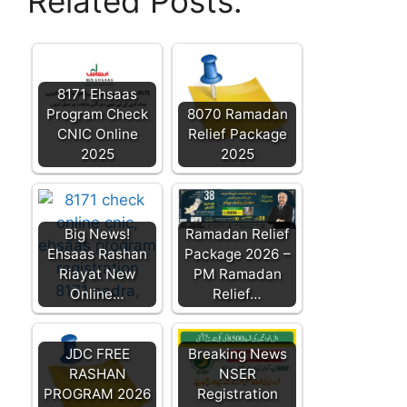
Related Posts:
8171 Ehsaas
Program Check
8070 Ramadan
CNIC Online
Relief Package
2025
2025
Big News!
Ramadan Relief
Ehsaas Rashan
Package 2026 –
Riayat New
PM Ramadan
Online…
Relief…
JDC FREE
Breaking News
RASHAN
NSER
PROGRAM 2026
Registration