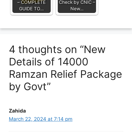
– COMPLETE
Check by CNIC –
GUIDE TO…
New…
4 thoughts on “New
Details of 14000
Ramzan Relief Package
by Govt”
Zahida
March 22, 2024 at 7:14 pm