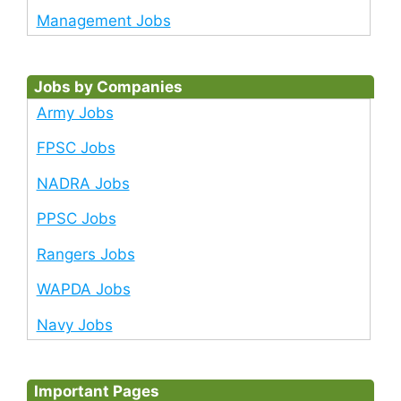
Management Jobs
Jobs by Companies
Army Jobs
FPSC Jobs
NADRA Jobs
PPSC Jobs
Rangers Jobs
WAPDA Jobs
Navy Jobs
Important Pages