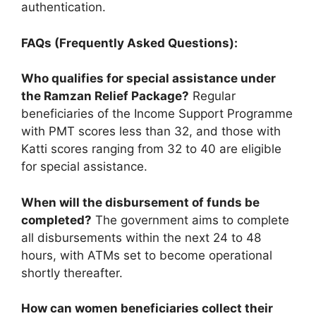
authentication.
FAQs (Frequently Asked Questions):
Who qualifies for special assistance under
the Ramzan Relief Package?
Regular
beneficiaries of the Income Support Programme
with PMT scores less than 32, and those with
Katti scores ranging from 32 to 40 are eligible
for special assistance.
When will the disbursement of funds be
completed?
The government aims to complete
all disbursements within the next 24 to 48
hours, with ATMs set to become operational
shortly thereafter.
How can women beneficiaries collect their