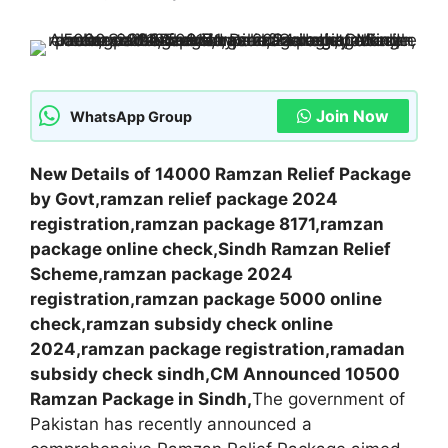
Join Now
WhatsApp Group
New Details of 14000 Ramzan Relief Package
by Govt,ramzan relief package 2024
registration,ramzan package 8171,ramzan
package online check,Sindh Ramzan Relief
Scheme,ramzan package 2024
registration,ramzan package 5000 online
check,ramzan subsidy check online
2024,ramzan package registration,ramadan
subsidy check sindh,CM Announced 10500
Ramzan Package in Sindh,
The government of
Pakistan has recently announced a