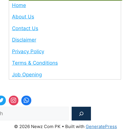
Home
About Us
Contact Us
Disclaimer
Privacy Policy
Terms & Conditions
Job Opening
Sea
© 2026 Newz Com PK
• Built with
GeneratePress