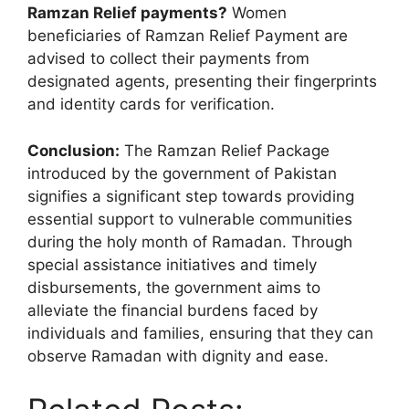
Ramzan Relief payments?
Women
beneficiaries of Ramzan Relief Payment are
advised to collect their payments from
designated agents, presenting their fingerprints
and identity cards for verification.
Conclusion:
The Ramzan Relief Package
introduced by the government of Pakistan
signifies a significant step towards providing
essential support to vulnerable communities
during the holy month of Ramadan. Through
special assistance initiatives and timely
disbursements, the government aims to
alleviate the financial burdens faced by
individuals and families, ensuring that they can
observe Ramadan with dignity and ease.