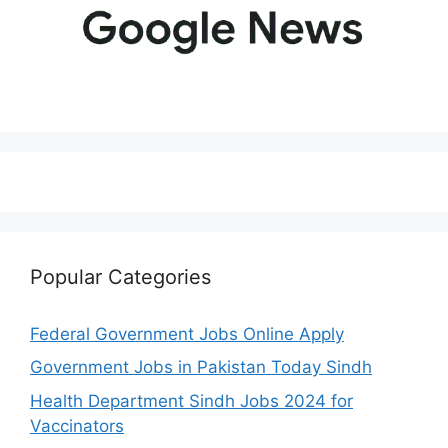
Popular Categories
Federal Government Jobs Online Apply
Government Jobs in Pakistan Today Sindh
Health Department Sindh Jobs 2024 for
Vaccinators