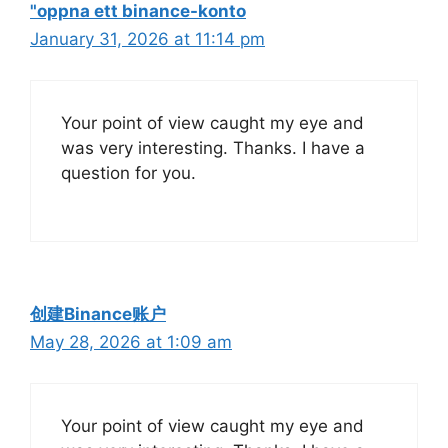
"oppna ett binance-konto
January 31, 2026 at 11:14 pm
Your point of view caught my eye and
was very interesting. Thanks. I have a
question for you.
创建Binance账户
May 28, 2026 at 1:09 am
Your point of view caught my eye and