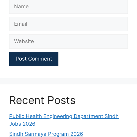
Name
Email
Website
Recent Posts
Public Health Engineering Department Sindh
Jobs 2026
Sindh Sarmaya Program 2026