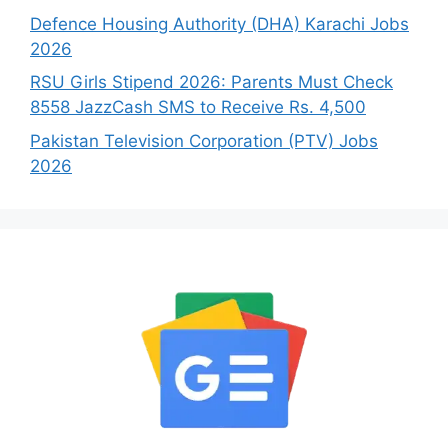
Defence Housing Authority (DHA) Karachi Jobs
2026
RSU Girls Stipend 2026: Parents Must Check
8558 JazzCash SMS to Receive Rs. 4,500
Pakistan Television Corporation (PTV) Jobs
2026