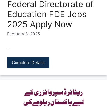
Federal Directorate of
Education FDE Jobs
2025 Apply Now
February 8, 2025
…
Complete Details