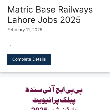
Matric Base Railways
Lahore Jobs 2025
February 11, 2025
…
Complete Details