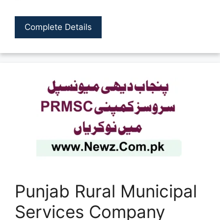
Complete Details
Punjab Rural Municipal
Services Company