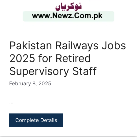
Pakistan Railways Jobs
2025 for Retired
Supervisory Staff
February 8, 2025
…
Complete Details