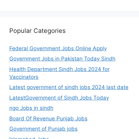
Popular Categories
Federal Government Jobs Online Apply
Government Jobs in Pakistan Today Sindh
Health Department Sindh Jobs 2024 for
Vaccinators
Latest government of sindh jobs 2024 last date
LatestGovernment of Sindh Jobs Today
ngo Jobs in sindh
Board Of Revenue Punjab Jobs
Government of Punjab jobs