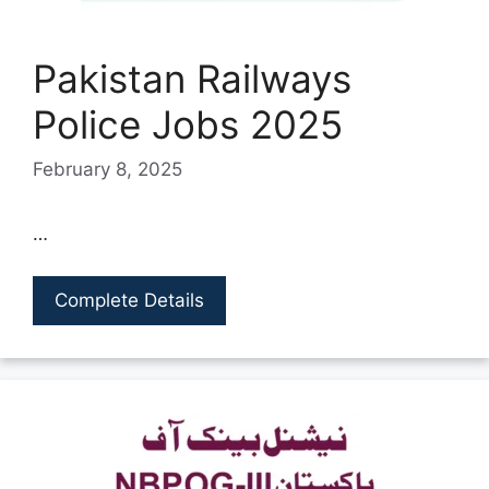
Pakistan Railways
Police Jobs 2025
February 8, 2025
…
Complete Details