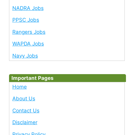
NADRA Jobs
PPSC Jobs
Rangers Jobs
WAPDA Jobs
Navy Jobs
Important Pages
Home
About Us
Contact Us
Disclaimer
Privacy Policy