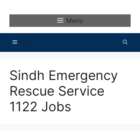
Skip
to
content
Menu
Menu
Sindh Emergency
Rescue Service
1122 Jobs