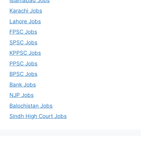
Islamabad Jobs
Karachi Jobs
Lahore Jobs
FPSC Jobs
SPSC Jobs
KPPSC Jobs
PPSC Jobs
BPSC Jobs
Bank Jobs
NJP Jobs
Balochistan Jobs
Sindh High Court Jobs