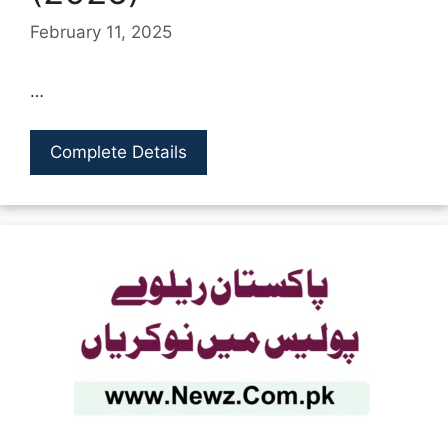
February 11, 2025
…
Complete Details