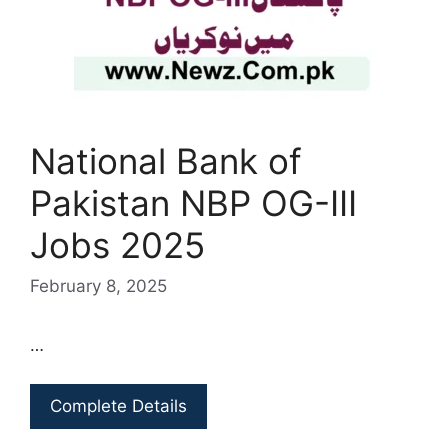
National Bank of
Pakistan NBP OG-III
Jobs 2025
February 8, 2025
…
Complete Details