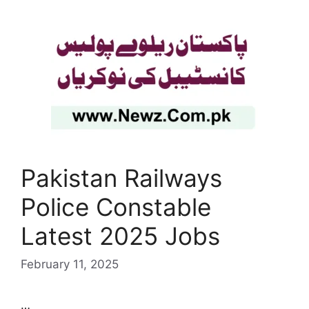
Pakistan Railways
Police Constable
Latest 2025 Jobs
February 11, 2025
…