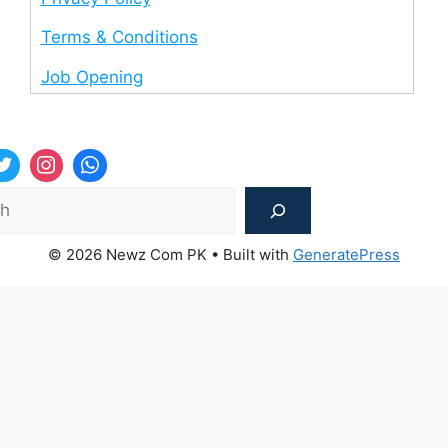
Terms & Conditions
Job Opening
Sea
© 2026 Newz Com PK
• Built with
GeneratePress