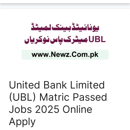
United Bank Limited
(UBL) Matric Passed
Jobs 2025 Online
Apply