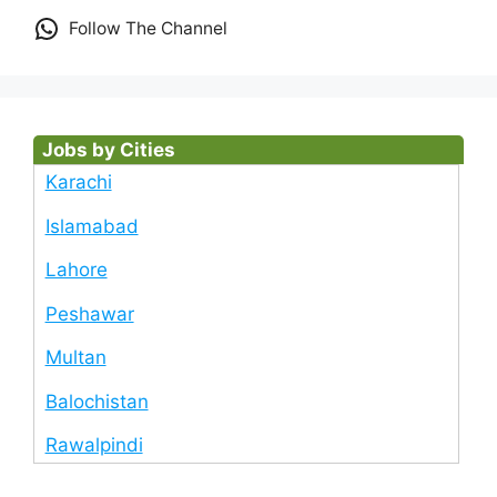
Follow The Channel
Jobs by Cities
Karachi
Islamabad
Lahore
Peshawar
Multan
Balochistan
Rawalpindi