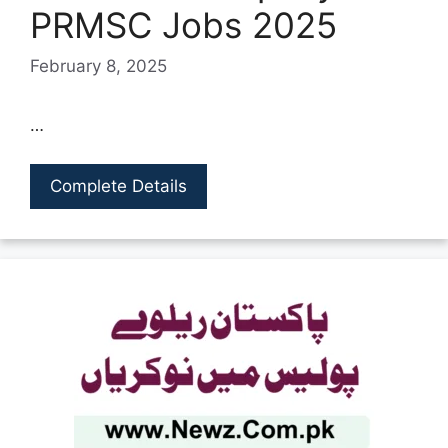
PRMSC Jobs 2025
February 8, 2025
…
Complete Details