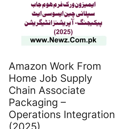
Amazon Work From
Home Job Supply
Chain Associate
Packaging –
Operations Integration
(2025)