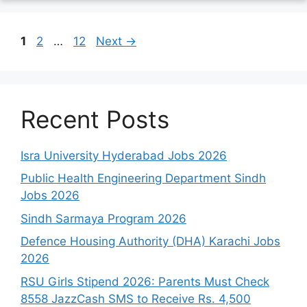
Page
Page
Page
1
2
…
12
Next
→
Recent Posts
Isra University Hyderabad Jobs 2026
Public Health Engineering Department Sindh
Jobs 2026
Sindh Sarmaya Program 2026
Defence Housing Authority (DHA) Karachi Jobs
2026
RSU Girls Stipend 2026: Parents Must Check
8558 JazzCash SMS to Receive Rs. 4,500