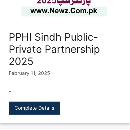
PPHI Sindh Public-
Private Partnership
2025
February 11, 2025
…
Complete Details