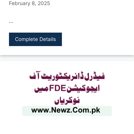
February 8, 2025
…
Complete Details