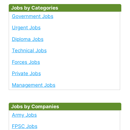
Jobs by Categories
Government Jobs
Urgent Jobs
Diploma Jobs
Technical Jobs
Forces Jobs
Private Jobs
Management Jobs
Jobs by Companies
Army Jobs
FPSC Jobs