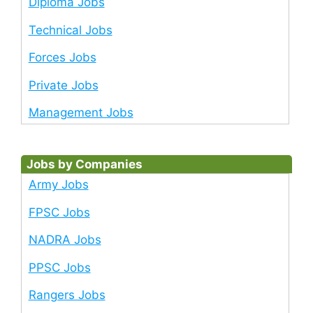
Diploma Jobs
Technical Jobs
Forces Jobs
Private Jobs
Management Jobs
Jobs by Companies
Army Jobs
FPSC Jobs
NADRA Jobs
PPSC Jobs
Rangers Jobs