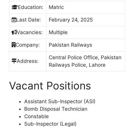
Education:
Matric
Last Date:
February 24, 2025
Vacancies:
Multiple
Company:
Pakistan Railways
Central Police Office, Pakistan
Address:
Railways Police, Lahore
Vacant Positions
Assistant Sub-Inspector (ASI)
Bomb Disposal Technician
Constable
Sub-Inspector (Legal)