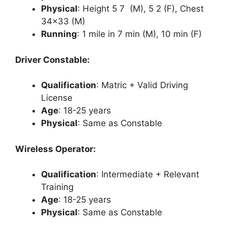
Physical
: Height 5 7 (M), 5 2 (F), Chest
34×33 (M)
Running
: 1 mile in 7 min (M), 10 min (F)
Driver Constable:
Qualification
: Matric + Valid Driving
License
Age
: 18-25 years
Physical
: Same as Constable
Wireless Operator:
Qualification
: Intermediate + Relevant
Training
Age
: 18-25 years
Physical
: Same as Constable