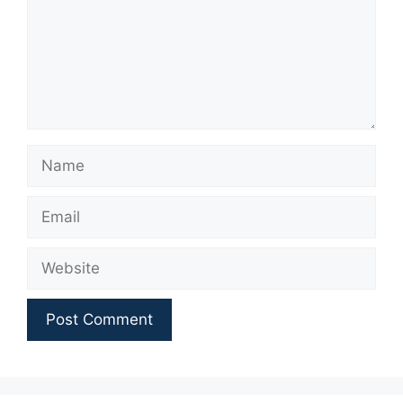
Name
Email
Website