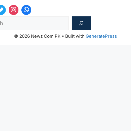
Sea
© 2026 Newz Com PK
• Built with
GeneratePress