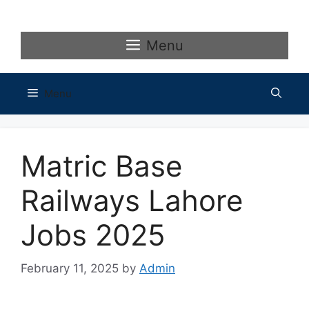
Skip
to
content
Menu
Menu
Matric Base
Railways Lahore
Jobs 2025
February 11, 2025
by
Admin