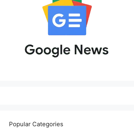
Popular Categories