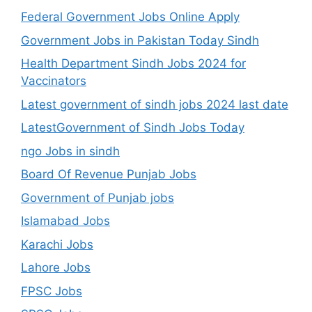
Federal Government Jobs Online Apply
Government Jobs in Pakistan Today Sindh
Health Department Sindh Jobs 2024 for
Vaccinators
Latest government of sindh jobs 2024 last date
LatestGovernment of Sindh Jobs Today
ngo Jobs in sindh
Board Of Revenue Punjab Jobs
Government of Punjab jobs
Islamabad Jobs
Karachi Jobs
Lahore Jobs
FPSC Jobs