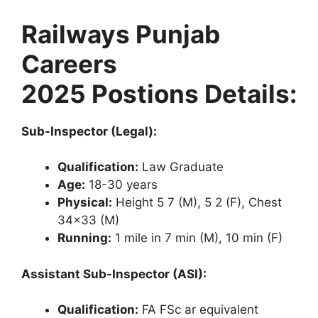
Railways Punjab
Careers
2025
Postions Details:
Sub-Inspector (Legal):
Qualification:
Law Graduate
Age:
18-30 years
Physical:
Height 5 7 (M), 5 2 (F), Chest
34×33 (M)
Running:
1 mile in 7 min (M), 10 min (F)
Assistant Sub-Inspector (ASI):
Qualification:
FA FSc ar equivalent