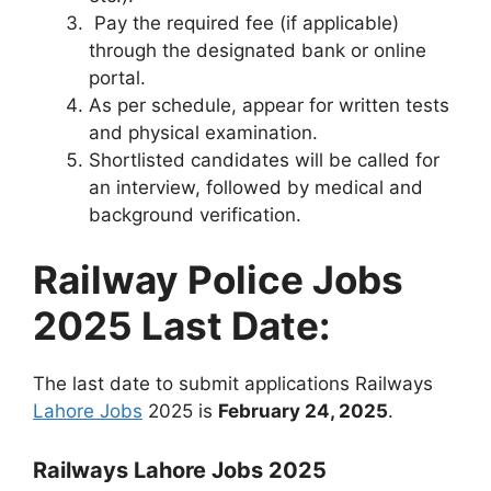
Pay the required fee (if applicable)
through the designated bank or online
portal.
As per schedule, appear for written tests
and physical examination.
Shortlisted candidates will be called for
an interview, followed by medical and
background verification.
Railway Police Jobs
2025 Last Date:
The last date to submit applications Railways
Lahore Jobs
2025 is
February 24, 2025
.
Railways Lahore Jobs 2025