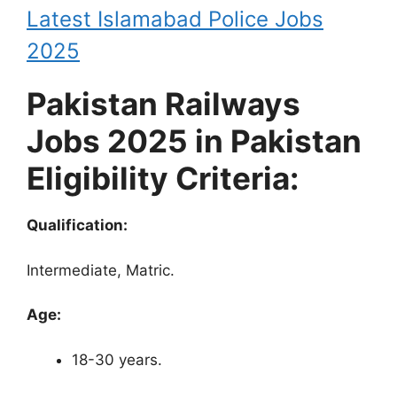
Latest Islamabad Police Jobs
2025
Pakistan Railways
Jobs 2025 in Pakistan
Eligibility Criteria:
Qualification:
Intermediate, Matric.
Age:
18-30 years.