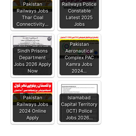
Pakistan
Railways Police
Railways Jobs
Constable
Thar Coal
Latest 2025
Connectivity…
Jobs
Pakistan
Sindh Prisons
Aeronautical
Department
Complex PAC
Jobs 2026 Apply
Kamra Jobs
Now
2024…
Pakistan
Islamabad
Railways Jobs
Capital Territory
2024 Online
(ICT) Police
Apply
Jobs 2026…