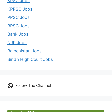
SPSC Jobs
KPPSC Jobs
PPSC Jobs
BPSC Jobs
Bank Jobs
NJP Jobs
Balochistan Jobs
Sindh High Court Jobs
Follow The Channel