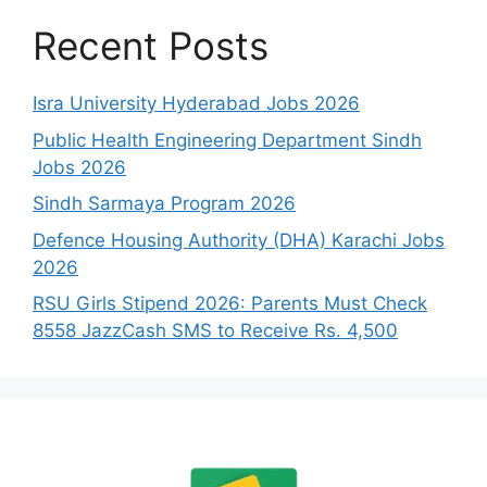
Recent Posts
Isra University Hyderabad Jobs 2026
Public Health Engineering Department Sindh
Jobs 2026
Sindh Sarmaya Program 2026
Defence Housing Authority (DHA) Karachi Jobs
2026
RSU Girls Stipend 2026: Parents Must Check
8558 JazzCash SMS to Receive Rs. 4,500