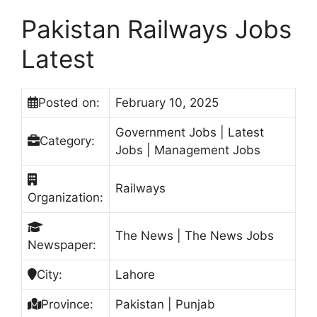
Pakistan Railways Jobs
Latest
Posted on:
February 10, 2025
Government Jobs | Latest
Category:
Jobs | Management Jobs
Railways
Organization:
The News | The News Jobs
Newspaper:
City:
Lahore
Province:
Pakistan | Punjab