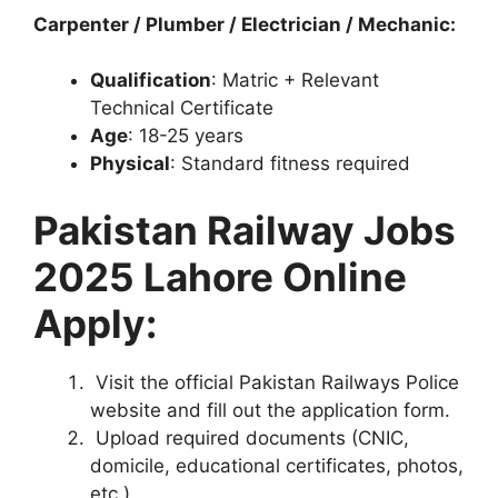
Carpenter / Plumber / Electrician / Mechanic:
Qualification
: Matric + Relevant
Technical Certificate
Age
: 18-25 years
Physical
: Standard fitness required
Pakistan Railway Jobs
2025 Lahore Online
Apply:
Visit the official Pakistan Railways Police
website and fill out the application form.
Upload required documents (CNIC,
domicile, educational certificates, photos,
etc.).