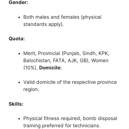
Gender:
Both males and females (physical
standards apply).
Quota:
Merit, Provincial (Punjab, Sindh, KPK,
Balochistan, FATA, AJK, GB), Women
(10%),
Domicile:
Valid domicile of the respective province
region.
Skills:
Physical fitness required, bomb disposal
training preferred for technicians.