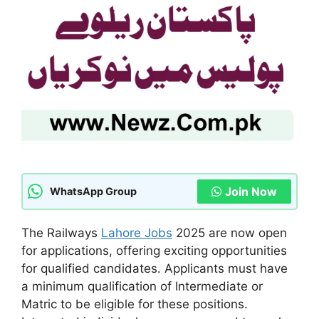
Join Now
WhatsApp Group
The Railways
Lahore Jobs
2025 are now open
for applications, offering exciting opportunities
for qualified candidates. Applicants must have
a minimum qualification of Intermediate or
Matric to be eligible for these positions.