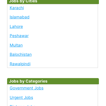
Jobs by Cities
Karachi
Islamabad
Lahore
Peshawar
Multan
Balochistan
Rawalpindi
Jobs by Categories
Government Jobs
Urgent Jobs