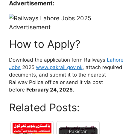
Advertisement:
How to Apply?
Download the application form Railways
Lahore
Jobs
2025
www.pakrail.gov.pk
, attach required
documents, and submit it to the nearest
Railway Police office or send it via post
before
February 24, 2025
.
Related Posts:
Pakistan