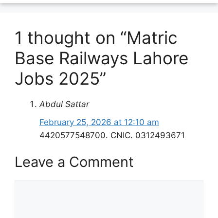
1 thought on “Matric
Base Railways Lahore
Jobs 2025”
Abdul Sattar
February 25, 2026 at 12:10 am
4420577548700. CNIC. 0312493671
Leave a Comment
Comment