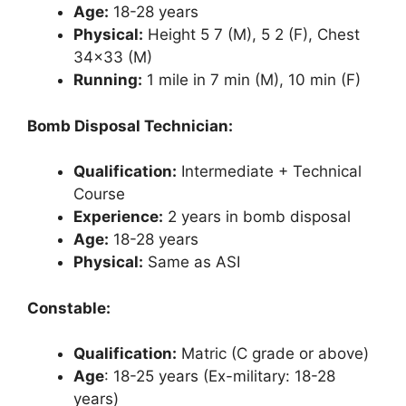
Age:
18-28 years
Physical:
Height 5 7 (M), 5 2 (F), Chest
34×33 (M)
Running:
1 mile in 7 min (M), 10 min (F)
Bomb Disposal Technician:
Qualification:
Intermediate + Technical
Course
Experience:
2 years in bomb disposal
Age:
18-28 years
Physical:
Same as ASI
Constable:
Qualification:
Matric (C grade or above)
Age
: 18-25 years (Ex-military: 18-28
years)