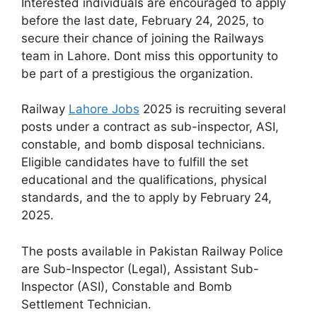
Interested individuals are encouraged to apply
before the last date, February 24, 2025, to
secure their chance of joining the Railways
team in Lahore. Dont miss this opportunity to
be part of a prestigious the organization.
Railway
Lahore Jobs
2025 is recruiting several
posts under a contract as sub-inspector, ASI,
constable, and bomb disposal technicians.
Eligible candidates have to fulfill the set
educational and the qualifications, physical
standards, and the to apply by February 24,
2025.
The posts available in Pakistan Railway Police
are Sub-Inspector (Legal), Assistant Sub-
Inspector (ASI), Constable and Bomb
Settlement Technician.