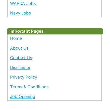
WAPDA Jobs
Navy Jobs
Important Pages
Home
About Us
Contact Us
Disclaimer
Privacy Policy
Terms & Conditions
Job Opening