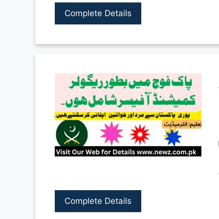
Complete Details
Complete Details