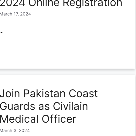
2024 Online Registration
March 17, 2024
…
Join Pakistan Coast
Guards as Civilain
Medical Officer
March 3, 2024