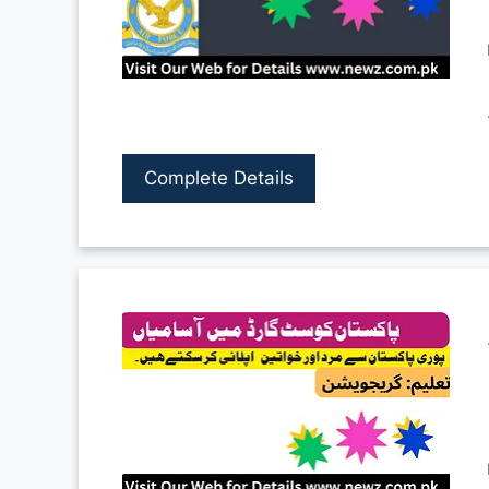
Complete Details