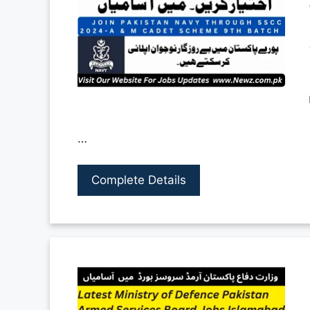
…
Complete Details