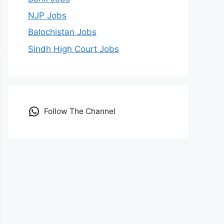
NJP Jobs
Balochistan Jobs
Sindh High Court Jobs
Follow The Channel