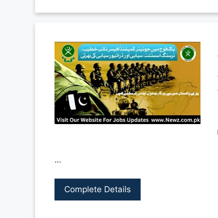
…
Complete Details