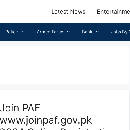
Latest News
Entertainme
Police
Armed Force
Bank
Jobs By C
Join PAF
www.joinpaf.gov.pk