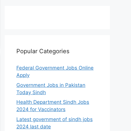
Popular Categories
Federal Government Jobs Online
Apply
Government Jobs in Pakistan
Today Sindh
Health Department Sindh Jobs
2024 for Vaccinators
Latest government of sindh jobs
2024 last date