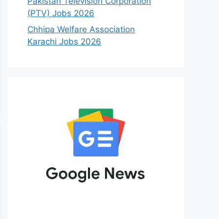
Pakistan Television Corporation
(PTV) Jobs 2026
Chhipa Welfare Association
Karachi Jobs 2026