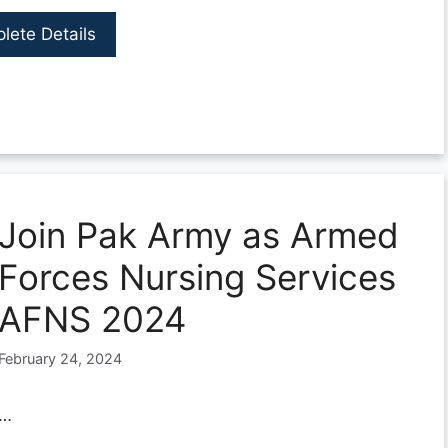
lete Details
Join Pak Army as Armed
Forces Nursing Services
AFNS 2024
February 24, 2024
…