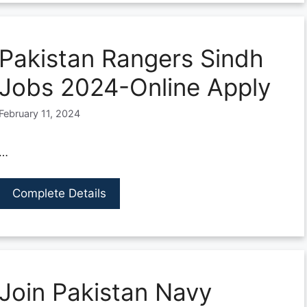
Pakistan Rangers Sindh
Jobs 2024-Online Apply
February 11, 2024
…
Complete Details
Join Pakistan Navy