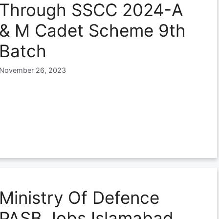
Through SSCC 2024-A
& M Cadet Scheme 9th
Batch
November 26, 2023
Ministry Of Defence
PASB Jobs Islamabad