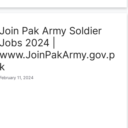
Join Pak Army Soldier
Jobs 2024 |
www.JoinPakArmy.gov.p
k
February 11, 2024