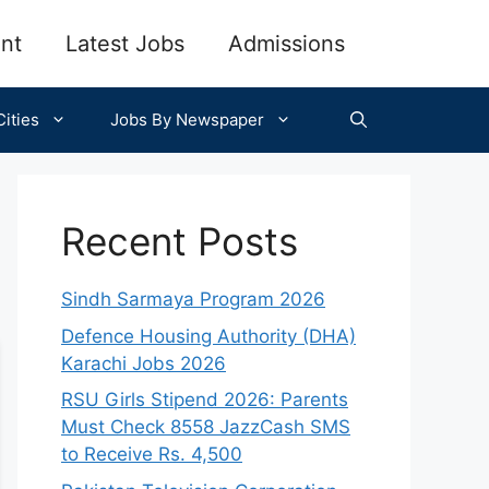
nt
Latest Jobs
Admissions
ities
Jobs By Newspaper
Recent Posts
Sindh Sarmaya Program 2026
Defence Housing Authority (DHA)
Karachi Jobs 2026
RSU Girls Stipend 2026: Parents
Must Check 8558 JazzCash SMS
to Receive Rs. 4,500