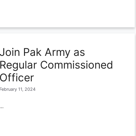
Join Pak Army as
Regular Commissioned
Officer
February 11, 2024
…