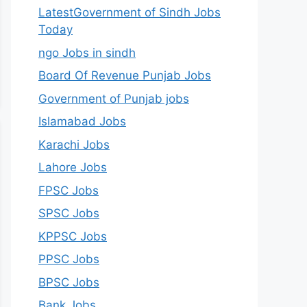
LatestGovernment of Sindh Jobs
Today
ngo Jobs in sindh
Board Of Revenue Punjab Jobs
Government of Punjab jobs
Islamabad Jobs
Karachi Jobs
Lahore Jobs
FPSC Jobs
SPSC Jobs
KPPSC Jobs
PPSC Jobs
BPSC Jobs
Bank Jobs