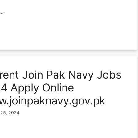
…
rent Join Pak Navy Jobs
4 Apply Online
.joinpaknavy.gov.pk
 25, 2024