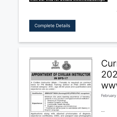
Complete Details
Cur
202
www
February
…