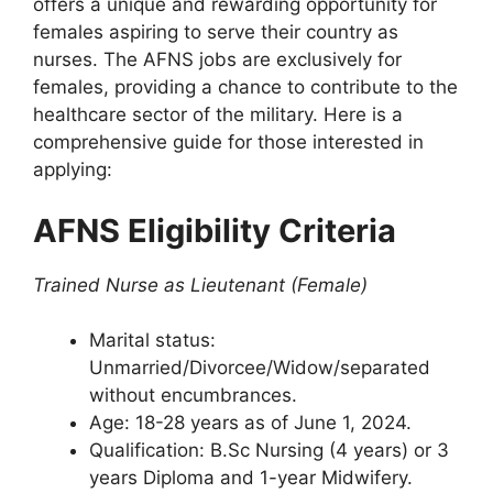
offers a unique and rewarding opportunity for
females aspiring to serve their country as
nurses. The AFNS jobs are exclusively for
females, providing a chance to contribute to the
healthcare sector of the military. Here is a
comprehensive guide for those interested in
applying:
AFNS Eligibility Criteria
Trained Nurse as Lieutenant (Female)
Marital status:
Unmarried/Divorcee/Widow/separated
without encumbrances.
Age: 18-28 years as of June 1, 2024.
Qualification: B.Sc Nursing (4 years) or 3
years Diploma and 1-year Midwifery.