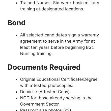
Trained Nurses: Six-week basic military
training at designated locations.
Bond
All selected candidates sign a warranty
agreement to serve in the Army for at
least ten years before beginning BSc
Nursing training.
Documents Required
Original Educational Certificate/Degree
with attested photocopies.
Domicile (Attested Copy).
NOC for those already serving in the
Government Sector.
Passport size photos (x3).