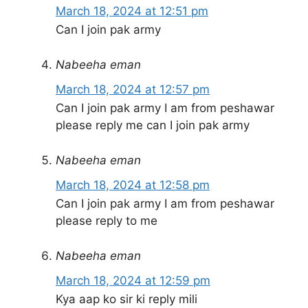
March 18, 2024 at 12:51 pm
Can I join pak army
Nabeeha eman
March 18, 2024 at 12:57 pm
Can I join pak army I am from peshawar
please reply me can I join pak army
Nabeeha eman
March 18, 2024 at 12:58 pm
Can I join pak army I am from peshawar
please reply to me
Nabeeha eman
March 18, 2024 at 12:59 pm
Kya aap ko sir ki reply mili