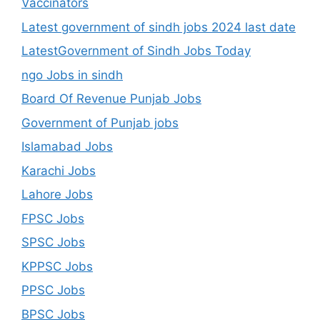
Vaccinators
Latest government of sindh jobs 2024 last date
LatestGovernment of Sindh Jobs Today
ngo Jobs in sindh
Board Of Revenue Punjab Jobs
Government of Punjab jobs
Islamabad Jobs
Karachi Jobs
Lahore Jobs
FPSC Jobs
SPSC Jobs
KPPSC Jobs
PPSC Jobs
BPSC Jobs