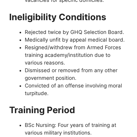
vacancies for specific domiciles.
Ineligibility Conditions
Rejected twice by GHQ Selection Board.
Medically unfit by appeal medical board.
Resigned/withdrew from Armed Forces
training academy/institution due to
various reasons.
Dismissed or removed from any other
government position.
Convicted of an offense involving moral
turpitude.
Training Period
BSc Nursing: Four years of training at
various military institutions.