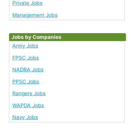
Private Jobs
Management Jobs
Jobs by Companies
Army Jobs
FPSC Jobs
NADRA Jobs
PPSC Jobs
Rangers Jobs
WAPDA Jobs
Navy Jobs