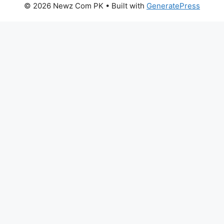
© 2026 Newz Com PK
• Built with
GeneratePress