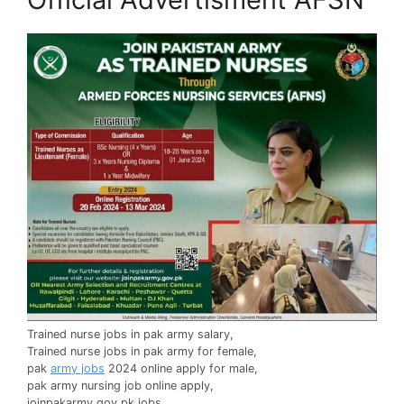
Trained nurse jobs in pak army salary,
Trained nurse jobs in pak army for female,
pak
army jobs
2024 online apply for male,
pak army nursing job online apply,
joinpakarmy.gov.pk jobs,