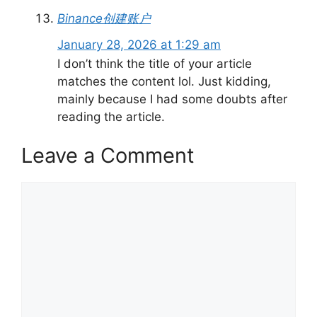
Binance创建账户
January 28, 2026 at 1:29 am
I don’t think the title of your article
matches the content lol. Just kidding,
mainly because I had some doubts after
reading the article.
Leave a Comment
Comment