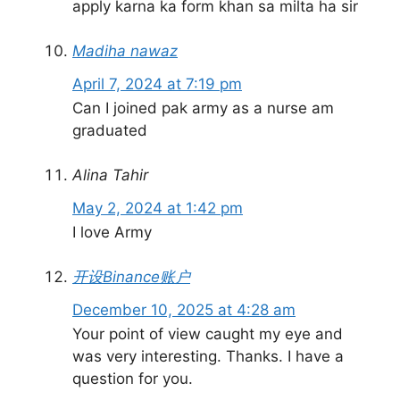
apply karna ka form khan sa milta ha sir
Madiha nawaz
April 7, 2024 at 7:19 pm
Can I joined pak army as a nurse am
graduated
Alina Tahir
May 2, 2024 at 1:42 pm
I love Army
开设Binance账户
December 10, 2025 at 4:28 am
Your point of view caught my eye and
was very interesting. Thanks. I have a
question for you.