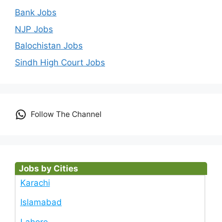
Bank Jobs
NJP Jobs
Balochistan Jobs
Sindh High Court Jobs
Follow The Channel
Jobs by Cities
Karachi
Islamabad
Lahore