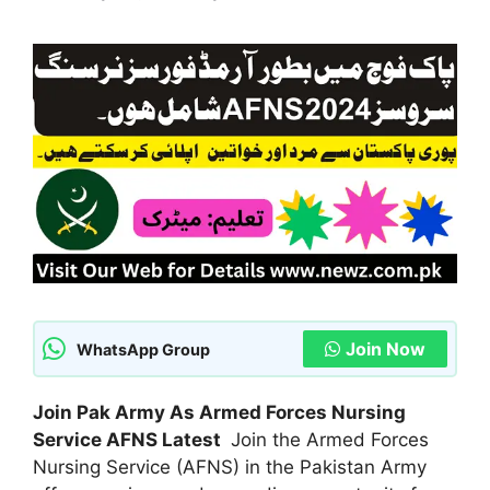
Join Now
WhatsApp Group
Join Pak Army As Armed Forces Nursing
Service AFNS Latest
Join the Armed Forces
Nursing Service (AFNS) in the Pakistan Army