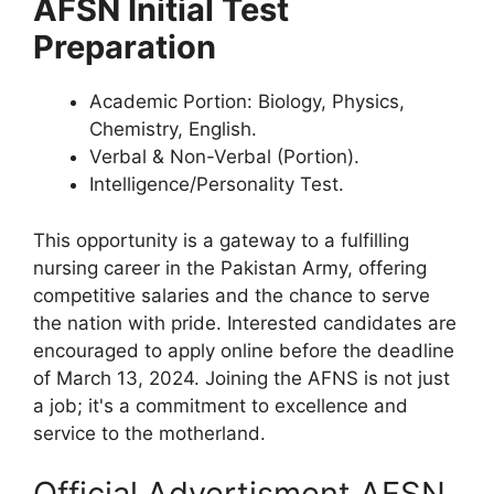
AFSN Initial Test
Preparation
Academic Portion: Biology, Physics,
Chemistry, English.
Verbal & Non-Verbal (Portion).
Intelligence/Personality Test.
This opportunity is a gateway to a fulfilling
nursing career in the Pakistan Army, offering
competitive salaries and the chance to serve
the nation with pride. Interested candidates are
encouraged to apply online before the deadline
of March 13, 2024. Joining the AFNS is not just
a job; it's a commitment to excellence and
service to the motherland.
Official Advertisment AFSN