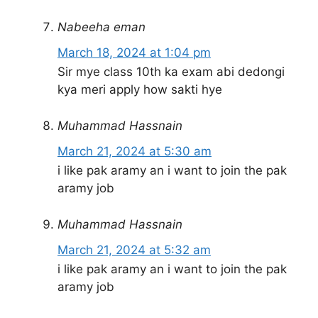
Nabeeha eman
March 18, 2024 at 1:04 pm
Sir mye class 10th ka exam abi dedongi
kya meri apply how sakti hye
Muhammad Hassnain
March 21, 2024 at 5:30 am
i like pak aramy an i want to join the pak
aramy job
Muhammad Hassnain
March 21, 2024 at 5:32 am
i like pak aramy an i want to join the pak
aramy job