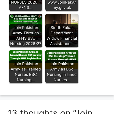
NURSES 2026 –
www.JoinPakAr
AFNS…
my.gov.pk
Join Pakistan
Sindh Zakat
Army Through
Department
AFNS BSc
Widow Financial
Nursing 2026-27
Assistance…
Join Pakistan
Join Pakistan
Army as Trained
Army as BSc
Nurses BSC
Nursing|Trained
Nursing…
Nurses…
13 thoughts on “Join