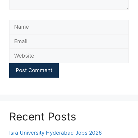
Name
Email
Website
Recent Posts
Isra University Hyderabad Jobs 2026