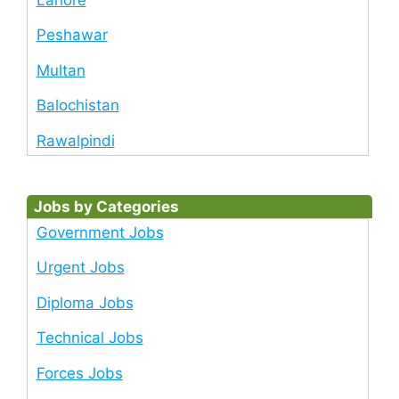
Peshawar
Multan
Balochistan
Rawalpindi
Jobs by Categories
Government Jobs
Urgent Jobs
Diploma Jobs
Technical Jobs
Forces Jobs