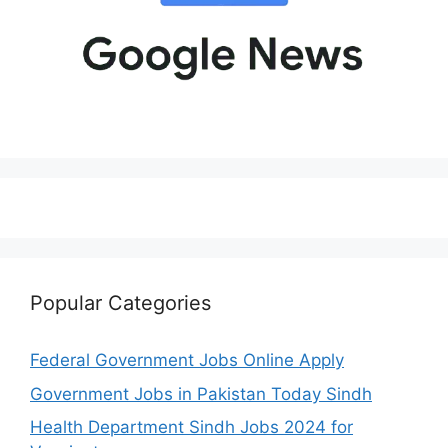
Popular Categories
Federal Government Jobs Online Apply
Government Jobs in Pakistan Today Sindh
Health Department Sindh Jobs 2024 for