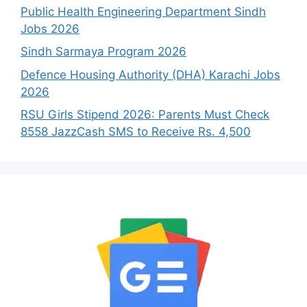
Public Health Engineering Department Sindh
Jobs 2026
Sindh Sarmaya Program 2026
Defence Housing Authority (DHA) Karachi Jobs
2026
RSU Girls Stipend 2026: Parents Must Check
8558 JazzCash SMS to Receive Rs. 4,500