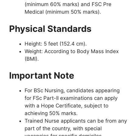
(minimum 60% marks) and FSC Pre
Medical (minimum 50% marks).
Physical Standards
Height: 5 feet (152.4 cm).
Weight: According to Body Mass Index
(BMI).
Important Note
For BSc Nursing, candidates appearing
for FSc Part-II examinations can apply
with a Hope Certificate, subject to
achieving 50% marks.
Trained Nurse applicants can be from any
part of the country, with special