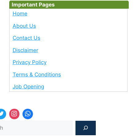
Important Pages
Home
About Us
Contact Us
Disclaimer
Privacy Policy
Terms & Conditions
Job Opening
Sea