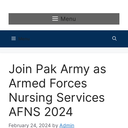
Skip
to
content
Menu
Menu
Join Pak Army as
Armed Forces
Nursing Services
AFNS 2024
February 24, 2024
by
Admin