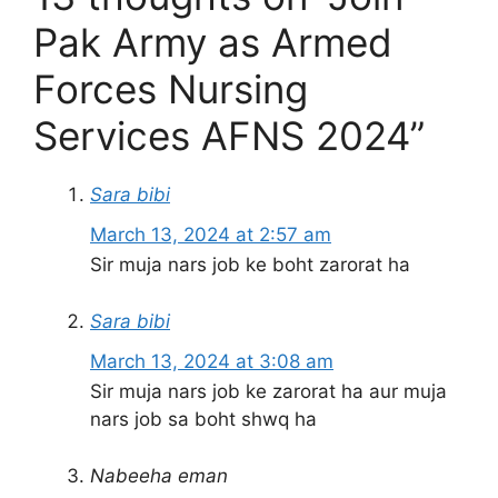
Pak Army as Armed
Forces Nursing
Services AFNS 2024”
Sara bibi
March 13, 2024 at 2:57 am
Sir muja nars job ke boht zarorat ha
Sara bibi
March 13, 2024 at 3:08 am
Sir muja nars job ke zarorat ha aur muja
nars job sa boht shwq ha
Nabeeha eman