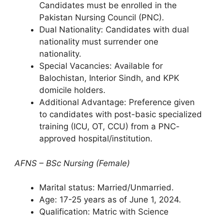
Candidates must be enrolled in the
Pakistan Nursing Council (PNC).
Dual Nationality: Candidates with dual
nationality must surrender one
nationality.
Special Vacancies: Available for
Balochistan, Interior Sindh, and KPK
domicile holders.
Additional Advantage: Preference given
to candidates with post-basic specialized
training (ICU, OT, CCU) from a PNC-
approved hospital/institution.
AFNS – BSc Nursing (Female)
Marital status: Married/Unmarried.
Age: 17-25 years as of June 1, 2024.
Qualification: Matric with Science