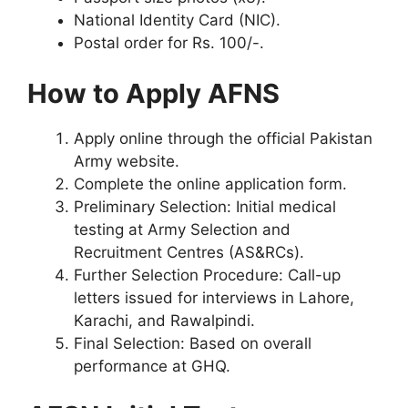
National Identity Card (NIC).
Postal order for Rs. 100/-.
How to Apply AFNS
Apply online through the official Pakistan
Army website.
Complete the online application form.
Preliminary Selection: Initial medical
testing at Army Selection and
Recruitment Centres (AS&RCs).
Further Selection Procedure: Call-up
letters issued for interviews in Lahore,
Karachi, and Rawalpindi.
Final Selection: Based on overall
performance at GHQ.