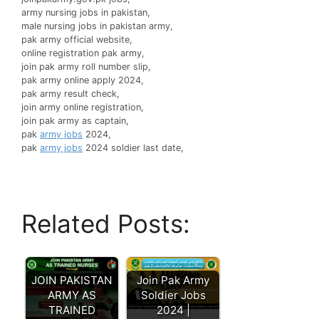
army nursing jobs in pakistan,
male nursing jobs in pakistan army,
pak army official website,
online registration pak army,
join pak army roll number slip,
pak army online apply 2024,
pak army result check,
join army online registration,
join pak army as captain,
pak
army jobs
2024,
pak
army jobs
2024 soldier last date,
Related Posts:
JOIN PAKISTAN
Join Pak Army
ARMY AS
Soldier Jobs
TRAINED
2024 |