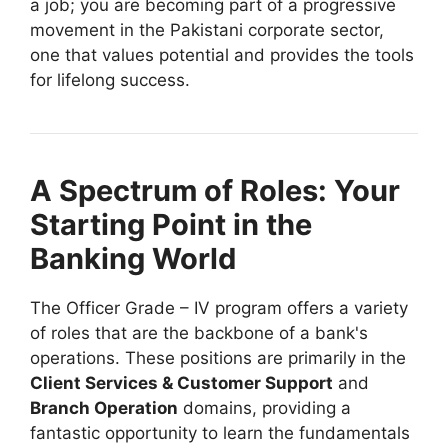
a job; you are becoming part of a progressive
movement in the Pakistani corporate sector,
one that values potential and provides the tools
for lifelong success.
A Spectrum of Roles: Your
Starting Point in the
Banking World
The Officer Grade – IV program offers a variety
of roles that are the backbone of a bank's
operations. These positions are primarily in the
Client Services & Customer Support
and
Branch Operation
domains, providing a
fantastic opportunity to learn the fundamentals