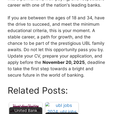
career with one of the nation's leading banks.
If you are between the ages of 18 and 34, have
the drive to succeed, and meet the minimum
educational criteria, this is your moment. A
stable career, a path for growth, and the
chance to be part of the prestigious UBL family
awaits. Do not let this opportunity pass you by.
Update your CV, prepare your application, and
apply before the
November 20, 2025
, deadline
to take the first step towards a bright and
secure future in the world of banking.
Related Posts:
United Bank