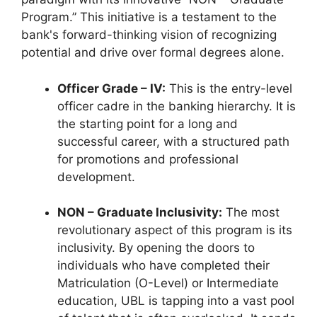
Program.” This initiative is a testament to the
bank's forward-thinking vision of recognizing
potential and drive over formal degrees alone.
Officer Grade – IV:
This is the entry-level
officer cadre in the banking hierarchy. It is
the starting point for a long and
successful career, with a structured path
for promotions and professional
development.
NON – Graduate Inclusivity:
The most
revolutionary aspect of this program is its
inclusivity. By opening the doors to
individuals who have completed their
Matriculation (O-Level) or Intermediate
education, UBL is tapping into a vast pool