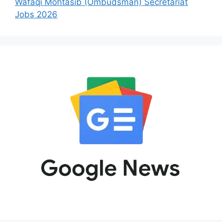
Wafaqi Mohtasib (Ombudsman) Secretariat
Jobs 2026