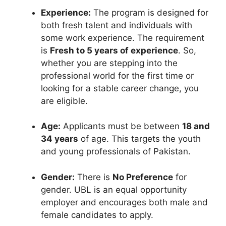
Experience:
The program is designed for
both fresh talent and individuals with
some work experience. The requirement
is
Fresh to 5 years of experience
. So,
whether you are stepping into the
professional world for the first time or
looking for a stable career change, you
are eligible.
Age:
Applicants must be between
18 and
34 years
of age. This targets the youth
and young professionals of Pakistan.
Gender:
There is
No Preference
for
gender. UBL is an equal opportunity
employer and encourages both male and
female candidates to apply.