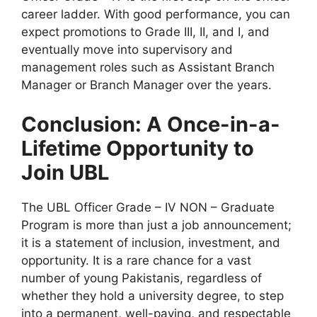
career ladder. With good performance, you can
expect promotions to Grade III, II, and I, and
eventually move into supervisory and
management roles such as Assistant Branch
Manager or Branch Manager over the years.
Conclusion: A Once-in-a-
Lifetime Opportunity to
Join UBL
The UBL Officer Grade – IV NON – Graduate
Program is more than just a job announcement;
it is a statement of inclusion, investment, and
opportunity. It is a rare chance for a vast
number of young Pakistanis, regardless of
whether they hold a university degree, to step
into a permanent, well-paying, and respectable