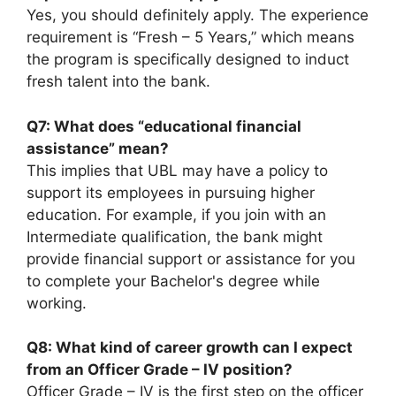
Yes, you should definitely apply. The experience
requirement is “Fresh – 5 Years,” which means
the program is specifically designed to induct
fresh talent into the bank.
Q7: What does “educational financial
assistance” mean?
This implies that UBL may have a policy to
support its employees in pursuing higher
education. For example, if you join with an
Intermediate qualification, the bank might
provide financial support or assistance for you
to complete your Bachelor's degree while
working.
Q8: What kind of career growth can I expect
from an Officer Grade – IV position?
Officer Grade – IV is the first step on the officer