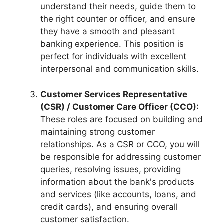
understand their needs, guide them to
the right counter or officer, and ensure
they have a smooth and pleasant
banking experience. This position is
perfect for individuals with excellent
interpersonal and communication skills.
Customer Services Representative
(CSR) / Customer Care Officer (CCO):
These roles are focused on building and
maintaining strong customer
relationships. As a CSR or CCO, you will
be responsible for addressing customer
queries, resolving issues, providing
information about the bank's products
and services (like accounts, loans, and
credit cards), and ensuring overall
customer satisfaction.