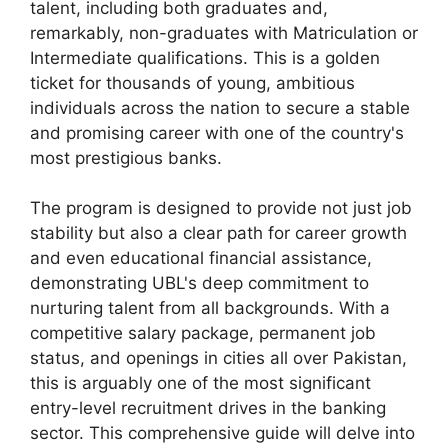
talent, including both graduates and,
remarkably, non-graduates with Matriculation or
Intermediate qualifications. This is a golden
ticket for thousands of young, ambitious
individuals across the nation to secure a stable
and promising career with one of the country's
most prestigious banks.
The program is designed to provide not just job
stability but also a clear path for career growth
and even educational financial assistance,
demonstrating UBL's deep commitment to
nurturing talent from all backgrounds. With a
competitive salary package, permanent job
status, and openings in cities all over Pakistan,
this is arguably one of the most significant
entry-level recruitment drives in the banking
sector. This comprehensive guide will delve into