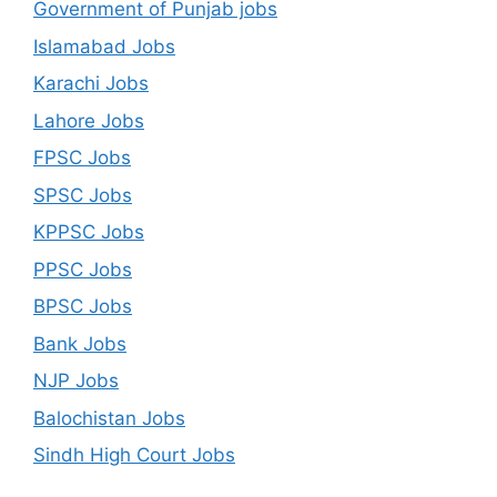
Government of Punjab jobs
Islamabad Jobs
Karachi Jobs
Lahore Jobs
FPSC Jobs
SPSC Jobs
KPPSC Jobs
PPSC Jobs
BPSC Jobs
Bank Jobs
NJP Jobs
Balochistan Jobs
Sindh High Court Jobs