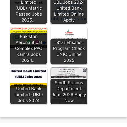
Limited
UBL Jobs 2024
(UBL) Matric
United Bank
Passed Jobs
Limited Online
2025…
Apply
Pakistan
Aeronautical
8171 Ehsaas
Complex PAC
Program Check
Kamra Jobs
CNIC Online
2024…
2025
Sindh Prisons
United Bank
Department
Limited (UBL)
Jobs 2026 Apply
Jobs 2024
Now