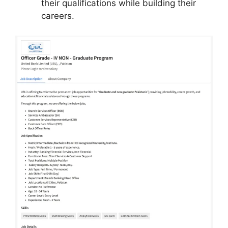
their qualifications while building their
careers.