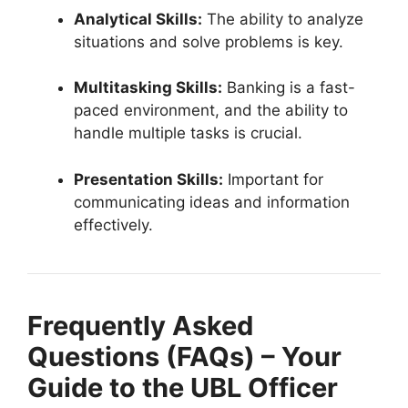
Analytical Skills:
The ability to analyze
situations and solve problems is key.
Multitasking Skills:
Banking is a fast-
paced environment, and the ability to
handle multiple tasks is crucial.
Presentation Skills:
Important for
communicating ideas and information
effectively.
Frequently Asked
Questions (FAQs) – Your
Guide to the UBL Officer