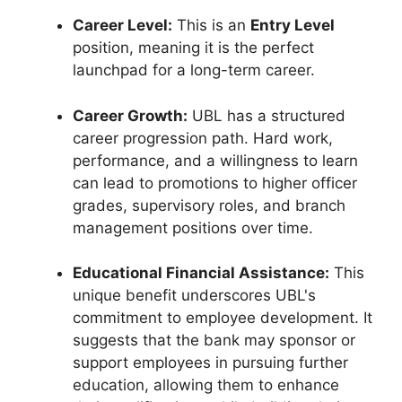
Career Level:
This is an
Entry Level
position, meaning it is the perfect
launchpad for a long-term career.
Career Growth:
UBL has a structured
career progression path. Hard work,
performance, and a willingness to learn
can lead to promotions to higher officer
grades, supervisory roles, and branch
management positions over time.
Educational Financial Assistance:
This
unique benefit underscores UBL's
commitment to employee development. It
suggests that the bank may sponsor or
support employees in pursuing further
education, allowing them to enhance