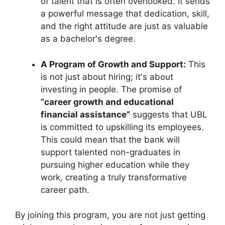
of talent that is often overlooked. It sends
a powerful message that dedication, skill,
and the right attitude are just as valuable
as a bachelor's degree.
A Program of Growth and Support:
This
is not just about hiring; it's about
investing in people. The promise of
“career growth and educational
financial assistance”
suggests that UBL
is committed to upskilling its employees.
This could mean that the bank will
support talented non-graduates in
pursuing higher education while they
work, creating a truly transformative
career path.
By joining this program, you are not just getting