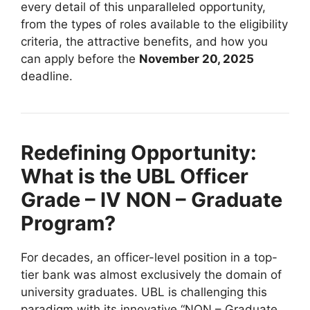
every detail of this unparalleled opportunity,
from the types of roles available to the eligibility
criteria, the attractive benefits, and how you
can apply before the
November 20, 2025
deadline.
Redefining Opportunity:
What is the UBL Officer
Grade – IV NON – Graduate
Program?
For decades, an officer-level position in a top-
tier bank was almost exclusively the domain of
university graduates. UBL is challenging this
paradigm with its innovative “NON – Graduate