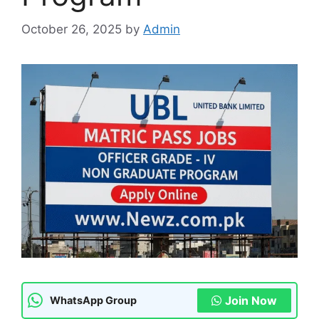
October 26, 2025
by
Admin
Join Now
WhatsApp Group