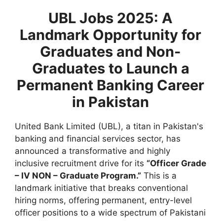
UBL Jobs 2025: A
Landmark Opportunity for
Graduates and Non-
Graduates to Launch a
Permanent Banking Career
in Pakistan
United Bank Limited (UBL), a titan in Pakistan's
banking and financial services sector, has
announced a transformative and highly
inclusive recruitment drive for its
“Officer Grade
– IV NON – Graduate Program.”
This is a
landmark initiative that breaks conventional
hiring norms, offering permanent, entry-level
officer positions to a wide spectrum of Pakistani