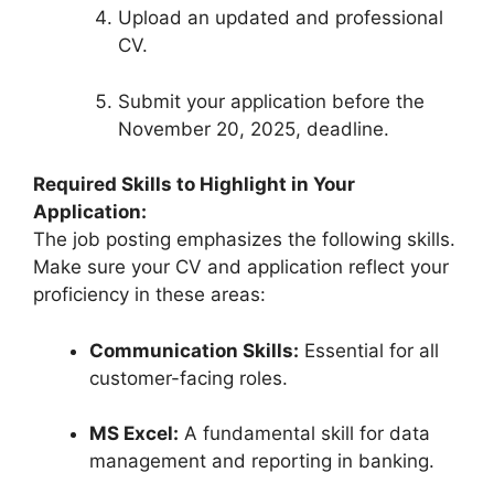
Upload an updated and professional
CV.
Submit your application before the
November 20, 2025, deadline.
Required Skills to Highlight in Your
Application:
The job posting emphasizes the following skills.
Make sure your CV and application reflect your
proficiency in these areas:
Communication Skills:
Essential for all
customer-facing roles.
MS Excel:
A fundamental skill for data
management and reporting in banking.