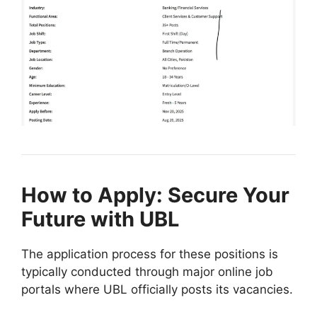
How to Apply: Secure Your
Future with UBL
The application process for these positions is
typically conducted through major online job
portals where UBL officially posts its vacancies.