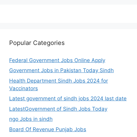
Popular Categories
Federal Government Jobs Online Apply
Government Jobs in Pakistan Today Sindh
Health Department Sindh Jobs 2024 for
Vaccinators
Latest government of sindh jobs 2024 last date
LatestGovernment of Sindh Jobs Today
ngo Jobs in sindh
Board Of Revenue Punjab Jobs