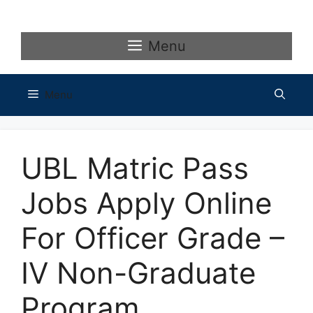
Skip
to
content
Menu
Menu
UBL Matric Pass
Jobs Apply Online
For Officer Grade –
IV Non-Graduate
Program