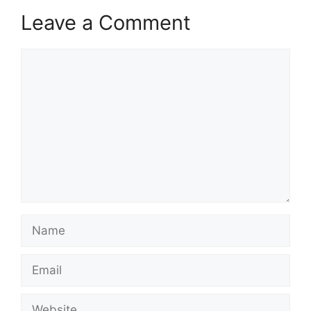
Leave a Comment
Comment
Name
Email
Website