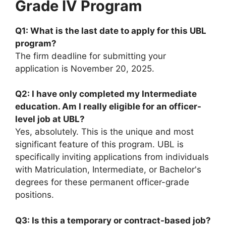
Grade IV Program
Q1: What is the last date to apply for this UBL
program?
The firm deadline for submitting your
application is November 20, 2025.
Q2: I have only completed my Intermediate
education. Am I really eligible for an officer-
level job at UBL?
Yes, absolutely. This is the unique and most
significant feature of this program. UBL is
specifically inviting applications from individuals
with Matriculation, Intermediate, or Bachelor's
degrees for these permanent officer-grade
positions.
Q3: Is this a temporary or contract-based job?