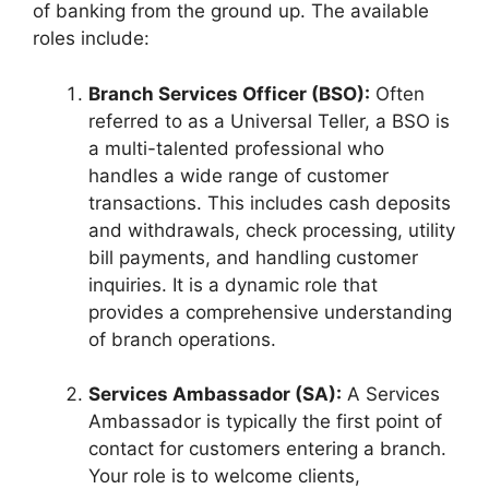
of banking from the ground up. The available
roles include:
Branch Services Officer (BSO):
Often
referred to as a Universal Teller, a BSO is
a multi-talented professional who
handles a wide range of customer
transactions. This includes cash deposits
and withdrawals, check processing, utility
bill payments, and handling customer
inquiries. It is a dynamic role that
provides a comprehensive understanding
of branch operations.
Services Ambassador (SA):
A Services
Ambassador is typically the first point of
contact for customers entering a branch.
Your role is to welcome clients,