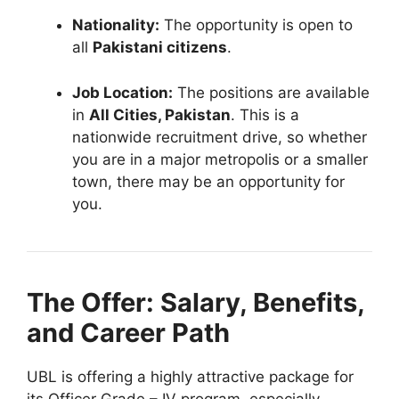
Nationality:
The opportunity is open to
all
Pakistani citizens
.
Job Location:
The positions are available
in
All Cities, Pakistan
. This is a
nationwide recruitment drive, so whether
you are in a major metropolis or a smaller
town, there may be an opportunity for
you.
The Offer: Salary, Benefits,
and Career Path
UBL is offering a highly attractive package for
its Officer Grade – IV program, especially