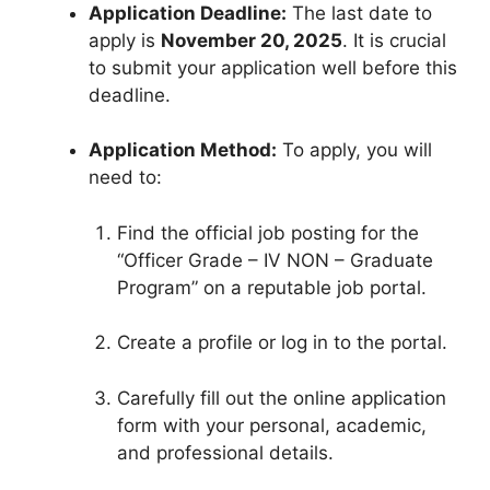
Application Deadline:
The last date to
apply is
November 20, 2025
. It is crucial
to submit your application well before this
deadline.
Application Method:
To apply, you will
need to:
Find the official job posting for the
“Officer Grade – IV NON – Graduate
Program” on a reputable job portal.
Create a profile or log in to the portal.
Carefully fill out the online application
form with your personal, academic,
and professional details.