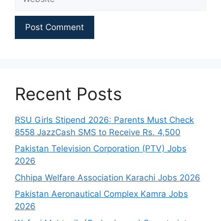
Recent Posts
RSU Girls Stipend 2026: Parents Must Check
8558 JazzCash SMS to Receive Rs. 4,500
Pakistan Television Corporation (PTV) Jobs
2026
Chhipa Welfare Association Karachi Jobs 2026
Pakistan Aeronautical Complex Kamra Jobs
2026