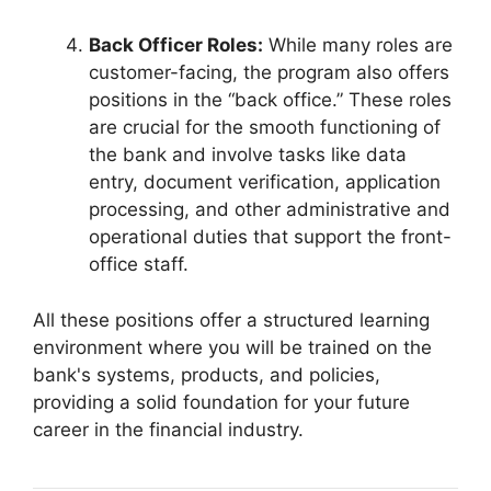
Back Officer Roles:
While many roles are
customer-facing, the program also offers
positions in the “back office.” These roles
are crucial for the smooth functioning of
the bank and involve tasks like data
entry, document verification, application
processing, and other administrative and
operational duties that support the front-
office staff.
All these positions offer a structured learning
environment where you will be trained on the
bank's systems, products, and policies,
providing a solid foundation for your future
career in the financial industry.