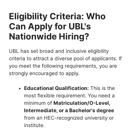
Eligibility Criteria: Who
Can Apply for UBL's
Nationwide Hiring?
UBL has set broad and inclusive eligibility
criteria to attract a diverse pool of applicants. If
you meet the following requirements, you are
strongly encouraged to apply.
Educational Qualification:
This is the
most flexible requirement. You need a
minimum of
Matriculation/O-Level,
Intermediate, or a Bachelor's degree
from an HEC-recognized university or
institute.