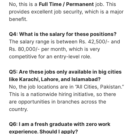
No, this is a
Full Time / Permanent
job. This
provides excellent job security, which is a major
benefit.
Q4: What is the salary for these positions?
The salary range is between Rs. 42,500/- and
Rs. 80,000/- per month, which is very
competitive for an entry-level role.
Q5: Are these jobs only available in big cities
like Karachi, Lahore, and Islamabad?
No, the job locations are in “All Cities, Pakistan.”
This is a nationwide hiring initiative, so there
are opportunities in branches across the
country.
Q6: I am a fresh graduate with zero work
experience. Should I apply?