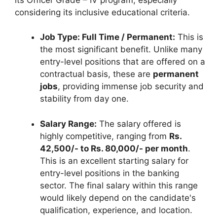
considering its inclusive educational criteria.
Job Type: Full Time / Permanent:
This is
the most significant benefit. Unlike many
entry-level positions that are offered on a
contractual basis, these are
permanent
jobs
, providing immense job security and
stability from day one.
Salary Range:
The salary offered is
highly competitive, ranging from
Rs.
42,500/- to Rs. 80,000/- per month
.
This is an excellent starting salary for
entry-level positions in the banking
sector. The final salary within this range
would likely depend on the candidate's
qualification, experience, and location.