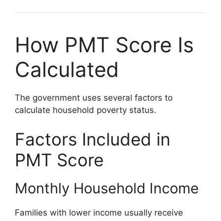
How PMT Score Is
Calculated
The government uses several factors to
calculate household poverty status.
Factors Included in
PMT Score
Monthly Household Income
Families with lower income usually receive