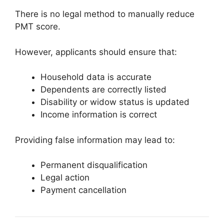
There is no legal method to manually reduce
PMT score.
However, applicants should ensure that:
Household data is accurate
Dependents are correctly listed
Disability or widow status is updated
Income information is correct
Providing false information may lead to:
Permanent disqualification
Legal action
Payment cancellation