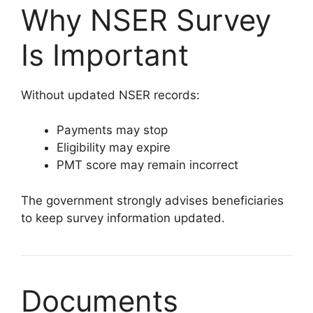
Why NSER Survey
Is Important
Without updated NSER records:
Payments may stop
Eligibility may expire
PMT score may remain incorrect
The government strongly advises beneficiaries
to keep survey information updated.
Documents