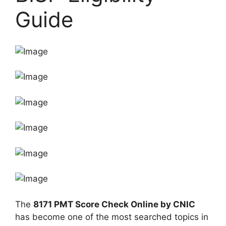
Guide
The
8171 PMT Score Check Online by CNIC
has become one of the most searched topics in