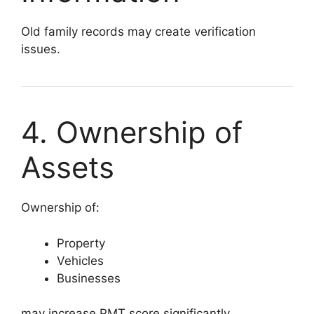
Old family records may create verification
issues.
4. Ownership of
Assets
Ownership of:
Property
Vehicles
Businesses
may increase PMT score significantly.