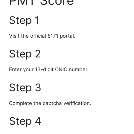
PMT Score
Step 1
Visit the official 8171 portal.
Step 2
Enter your 13-digit CNIC number.
Step 3
Complete the captcha verification.
Step 4