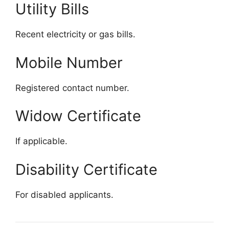
Utility Bills
Recent electricity or gas bills.
Mobile Number
Registered contact number.
Widow Certificate
If applicable.
Disability Certificate
For disabled applicants.