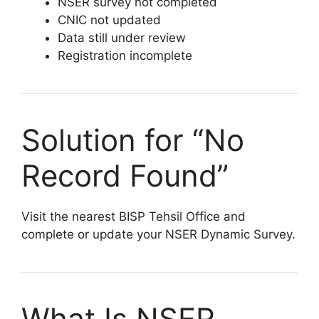
NSER survey not completed
CNIC not updated
Data still under review
Registration incomplete
Solution for “No
Record Found”
Visit the nearest BISP Tehsil Office and
complete or update your NSER Dynamic Survey.
What Is NSER