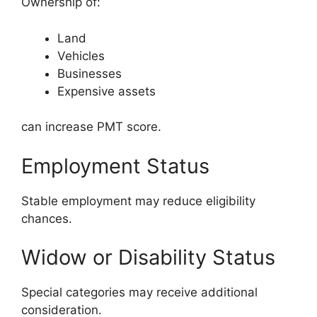
Ownership of:
Land
Vehicles
Businesses
Expensive assets
can increase PMT score.
Employment Status
Stable employment may reduce eligibility
chances.
Widow or Disability Status
Special categories may receive additional
consideration.