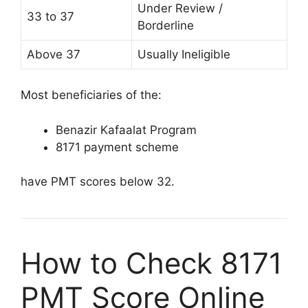
Under Review /
33 to 37
Borderline
Above 37
Usually Ineligible
Most beneficiaries of the:
Benazir Kafaalat Program
8171 payment scheme
have PMT scores below 32.
How to Check 8171
PMT Score Online