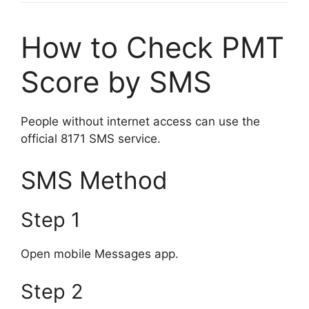
How to Check PMT
Score by SMS
People without internet access can use the
official 8171 SMS service.
SMS Method
Step 1
Open mobile Messages app.
Step 2