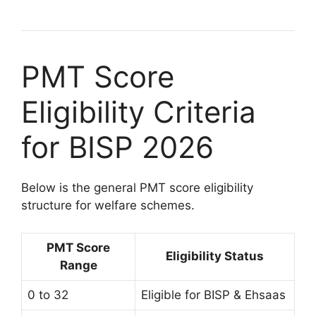
PMT Score
Eligibility Criteria
for BISP 2026
Below is the general PMT score eligibility
structure for welfare schemes.
PMT Score
Eligibility Status
Range
0 to 32
Eligible for BISP & Ehsaas