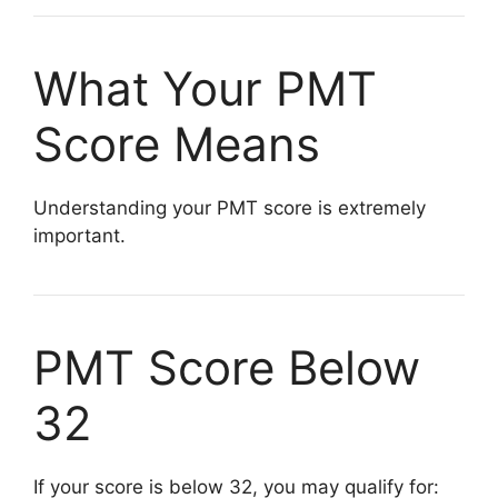
What Your PMT
Score Means
Understanding your PMT score is extremely
important.
PMT Score Below
32
If your score is below 32, you may qualify for: