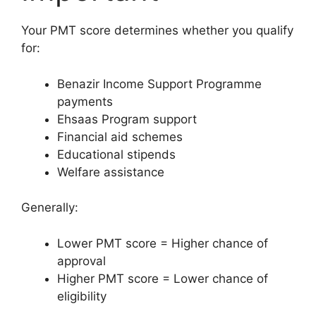
Your PMT score determines whether you qualify
for:
Benazir Income Support Programme
payments
Ehsaas Program support
Financial aid schemes
Educational stipends
Welfare assistance
Generally:
Lower PMT score = Higher chance of
approval
Higher PMT score = Lower chance of
eligibility