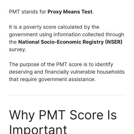
PMT stands for
Proxy Means Test
.
It is a poverty score calculated by the
government using information collected through
the
National Socio-Economic Registry (NSER)
survey.
The purpose of the PMT score is to identify
deserving and financially vulnerable households
that require government assistance.
Why PMT Score Is
Important