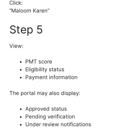
Click:
“Maloom Karen”
Step 5
View:
PMT score
Eligibility status
Payment information
The portal may also display:
Approved status
Pending verification
Under review notifications