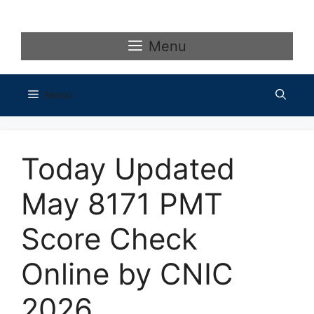
Skip
to
content
Menu
Menu
Today Updated
May 8171 PMT
Score Check
Online by CNIC
2026