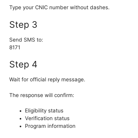
Type your CNIC number without dashes.
Step 3
Send SMS to:
8171
Step 4
Wait for official reply message.
The response will confirm:
Eligibility status
Verification status
Program information