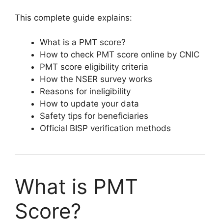
This complete guide explains:
What is a PMT score?
How to check PMT score online by CNIC
PMT score eligibility criteria
How the NSER survey works
Reasons for ineligibility
How to update your data
Safety tips for beneficiaries
Official BISP verification methods
What is PMT
Score?