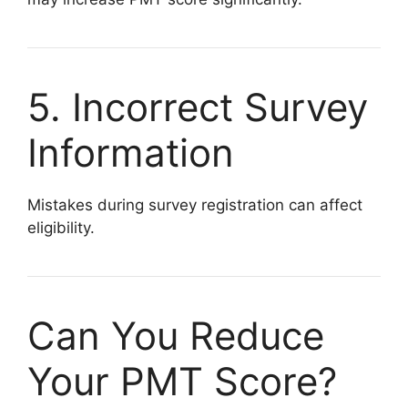
5. Incorrect Survey
Information
Mistakes during survey registration can affect
eligibility.
Can You Reduce
Your PMT Score?