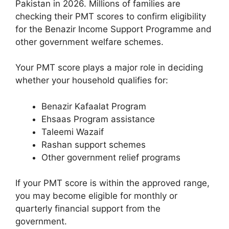
Pakistan in 2026. Millions of families are
checking their PMT scores to confirm eligibility
for the Benazir Income Support Programme and
other government welfare schemes.
Your PMT score plays a major role in deciding
whether your household qualifies for:
Benazir Kafaalat Program
Ehsaas Program assistance
Taleemi Wazaif
Rashan support schemes
Other government relief programs
If your PMT score is within the approved range,
you may become eligible for monthly or
quarterly financial support from the
government.