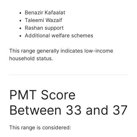
Benazir Kafaalat
Taleemi Wazaif
Rashan support
Additional welfare schemes
This range generally indicates low-income
household status.
PMT Score
Between 33 and 37
This range is considered: