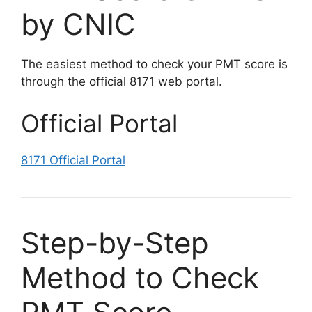
by CNIC
The easiest method to check your PMT score is
through the official 8171 web portal.
Official Portal
8171 Official Portal
Step-by-Step
Method to Check