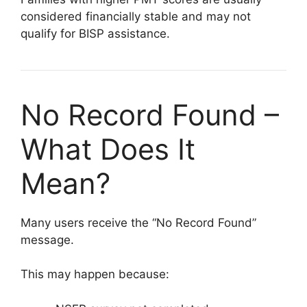
considered financially stable and may not
qualify for BISP assistance.
No Record Found –
What Does It
Mean?
Many users receive the “No Record Found”
message.
This may happen because: