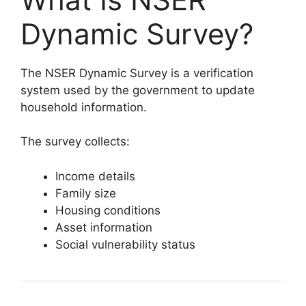
Dynamic Survey?
The NSER Dynamic Survey is a verification
system used by the government to update
household information.
The survey collects:
Income details
Family size
Housing conditions
Asset information
Social vulnerability status