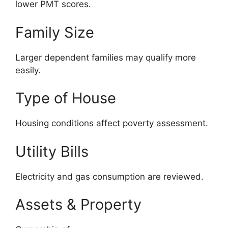
lower PMT scores.
Family Size
Larger dependent families may qualify more
easily.
Type of House
Housing conditions affect poverty assessment.
Utility Bills
Electricity and gas consumption are reviewed.
Assets & Property