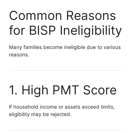
Common Reasons
for BISP Ineligibility
Many families become ineligible due to various
reasons.
1. High PMT Score
If household income or assets exceed limits,
eligibility may be rejected.