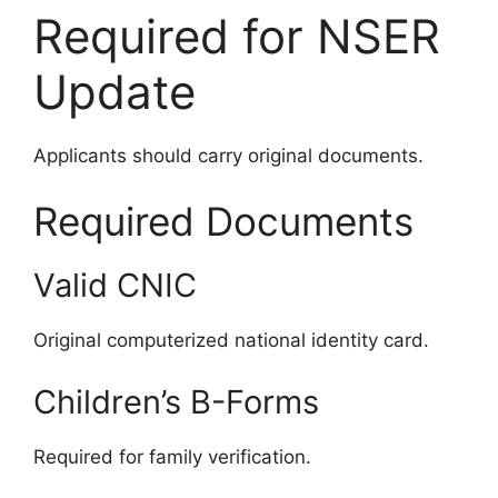
Required for NSER
Update
Applicants should carry original documents.
Required Documents
Valid CNIC
Original computerized national identity card.
Children’s B-Forms
Required for family verification.