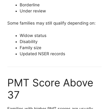
Borderline
Under review
Some families may still qualify depending on:
Widow status
Disability
Family size
Updated NSER records
PMT Score Above
37
Families with higher PMT scores are usually