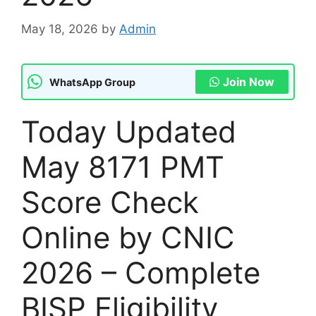
May 18, 2026
by
Admin
Join Now
WhatsApp Group
Today Updated
May 8171 PMT
Score Check
Online by CNIC
2026 – Complete
BISP Eligibility