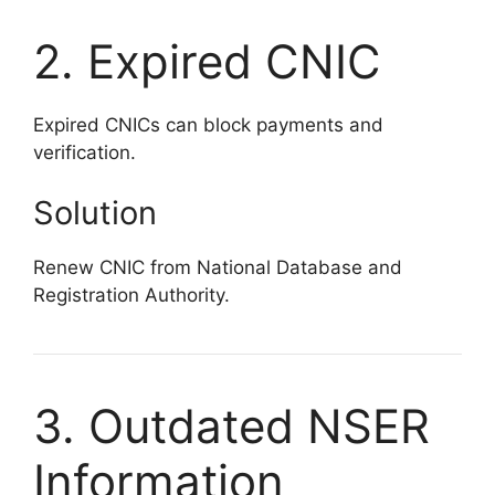
2. Expired CNIC
Expired CNICs can block payments and
verification.
Solution
Renew CNIC from National Database and
Registration Authority.
3. Outdated NSER
Information