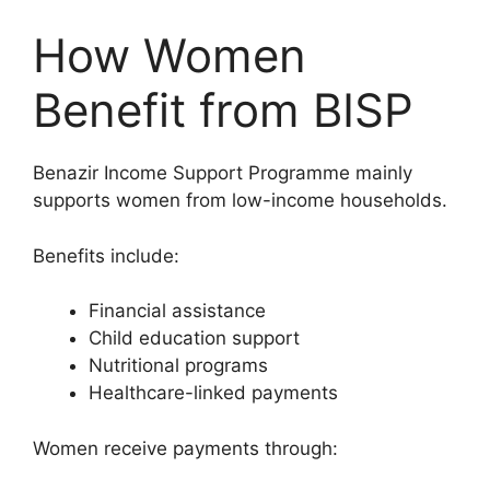
How Women
Benefit from BISP
Benazir Income Support Programme mainly
supports women from low-income households.
Benefits include:
Financial assistance
Child education support
Nutritional programs
Healthcare-linked payments
Women receive payments through: