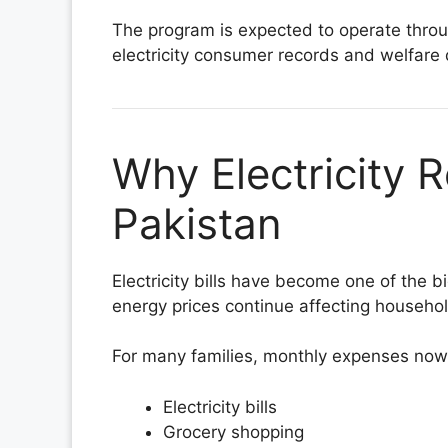
The program is expected to operate throug
electricity consumer records and welfare
Why Electricity R
Pakistan
Electricity bills have become one of the b
energy prices continue affecting househo
For many families, monthly expenses now
Electricity bills
Grocery shopping