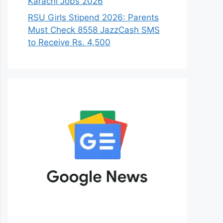
Karachi Jobs 2026
RSU Girls Stipend 2026: Parents
Must Check 8558 JazzCash SMS
to Receive Rs. 4,500