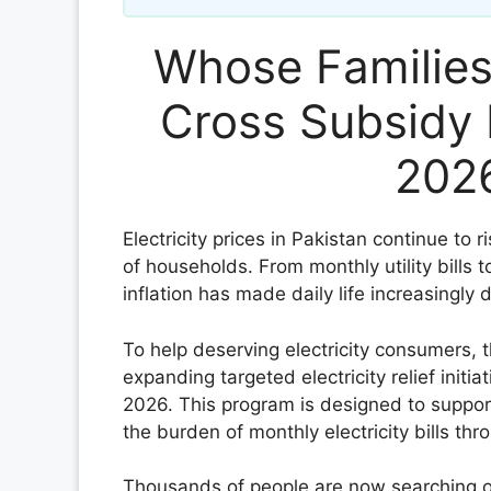
Whose Families 
Cross Subsidy 
2026
Electricity prices in Pakistan continue to r
of households. From monthly utility bills 
inflation has made daily life increasingly 
To help deserving electricity consumers,
expanding targeted electricity relief initi
2026. This program is designed to suppor
the burden of monthly electricity bills t
Thousands of people are now searching on