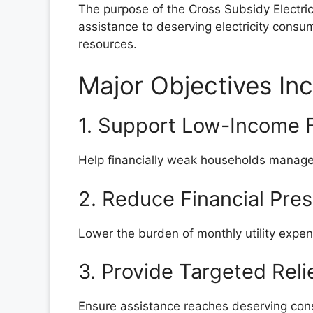
The purpose of the Cross Subsidy Electrici
assistance to deserving electricity consum
resources.
Major Objectives In
1. Support Low-Income F
Help financially weak households manage r
2. Reduce Financial Pre
Lower the burden of monthly utility expe
3. Provide Targeted Reli
Ensure assistance reaches deserving cons