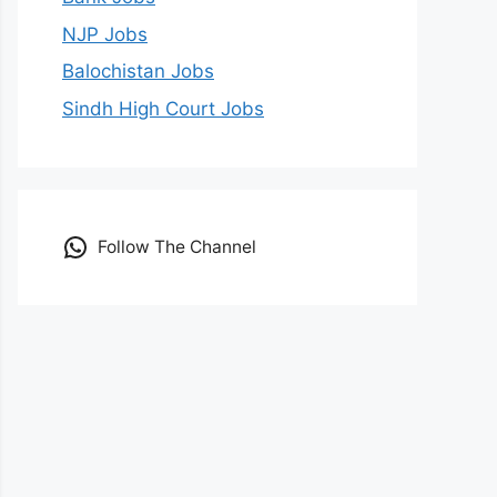
NJP Jobs
Balochistan Jobs
Sindh High Court Jobs
Follow The Channel