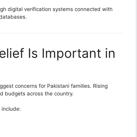
h digital verification systems connected with
 databases.
elief Is Important in
iggest concerns for Pakistani families. Rising
ld budgets across the country.
 include: