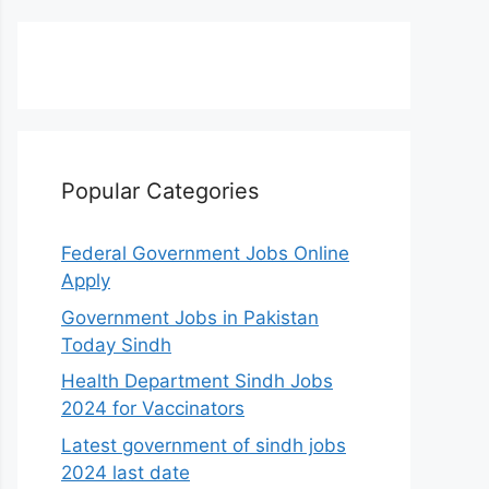
Popular Categories
Federal Government Jobs Online
Apply
Government Jobs in Pakistan
Today Sindh
Health Department Sindh Jobs
2024 for Vaccinators
Latest government of sindh jobs
2024 last date