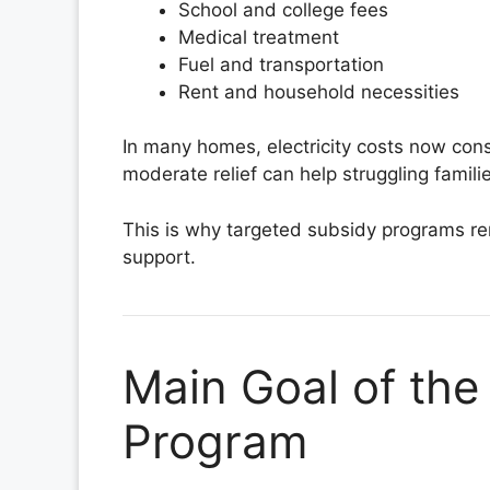
School and college fees
Medical treatment
Fuel and transportation
Rent and household necessities
In many homes, electricity costs now con
moderate relief can help struggling familie
This is why targeted subsidy programs re
support.
Main Goal of the
Program