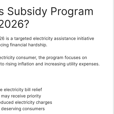
ss Subsidy Program
f 2026?
 is a targeted electricity assistance initiative
ing financial hardship.
electricity consumer, the program focuses on
 rising inflation and increasing utility expenses.
ectricity bill relief
may receive priority
educed electricity charges
d deserving consumers