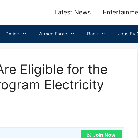
Latest News
Entertainme
Police
Armed Force
Bank
Jobs By C
e Eligible for the
ogram Electricity
Join Now