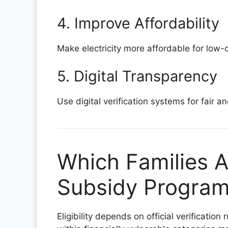
4. Improve Affordability
Make electricity more affordable for low
5. Digital Transparency
Use digital verification systems for fair an
Which Families Ar
Subsidy Program 
Eligibility depends on official verificatio