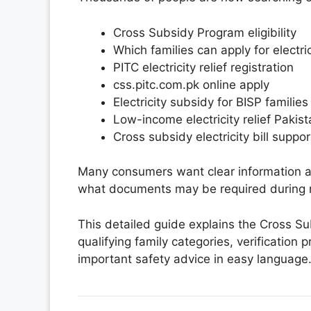
Cross Subsidy Program eligibility
Which families can apply for electr
PITC electricity relief registration
css.pitc.com.pk online apply
Electricity subsidy for BISP families
Low-income electricity relief Pakis
Cross subsidy electricity bill suppor
Many consumers want clear information abo
what documents may be required during r
This detailed guide explains the Cross Subs
qualifying family categories, verification 
important safety advice in easy language