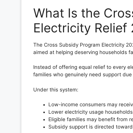
What Is the Cro
Electricity Relie
The Cross Subsidy Program Electricity 2026
aimed at helping deserving households fac
Instead of offering equal relief to every 
families who genuinely need support due to
Under this system:
Low-income consumers may receive el
Lower electricity usage households 
Eligible families may benefit from r
Subsidy support is directed towar