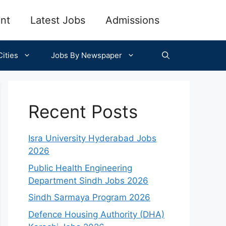
nt
Latest Jobs
Admissions
ities
Jobs By Newspaper
Recent Posts
Isra University Hyderabad Jobs
2026
Public Health Engineering
Department Sindh Jobs 2026
Sindh Sarmaya Program 2026
Defence Housing Authority (DHA)