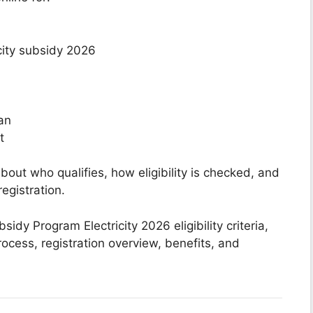
icity subsidy 2026
tan
t
ut who qualifies, how eligibility is checked, and
egistration.
idy Program Electricity 2026 eligibility criteria,
process, registration overview, benefits, and
.