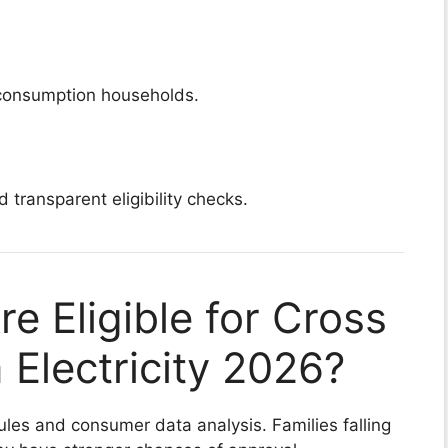
-consumption households.
d transparent eligibility checks.
e Eligible for Cross
Electricity 2026?
n rules and consumer data analysis. Families falling