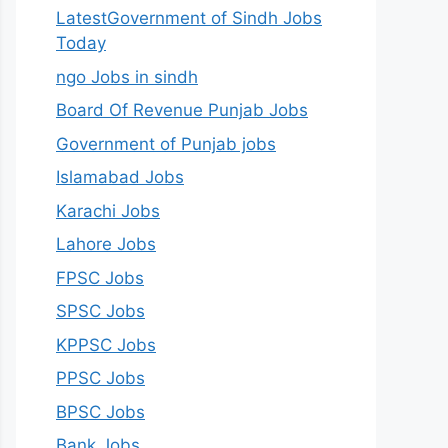
LatestGovernment of Sindh Jobs
Today
ngo Jobs in sindh
Board Of Revenue Punjab Jobs
Government of Punjab jobs
Islamabad Jobs
Karachi Jobs
Lahore Jobs
FPSC Jobs
SPSC Jobs
KPPSC Jobs
PPSC Jobs
BPSC Jobs
Bank Jobs