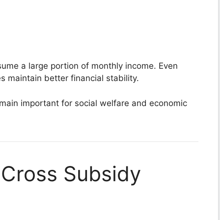
sume a large portion of monthly income. Even
s maintain better financial stability.
main important for social welfare and economic
 Cross Subsidy