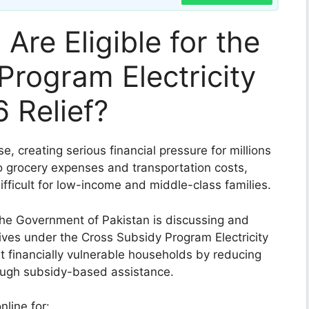
Are Eligible for the
Program Electricity
 Relief?
ise, creating serious financial pressure for millions
to grocery expenses and transportation costs,
difficult for low-income and middle-class families.
 the Government of Pakistan is discussing and
atives under the Cross Subsidy Program Electricity
t financially vulnerable households by reducing
hrough subsidy-based assistance.
line for: