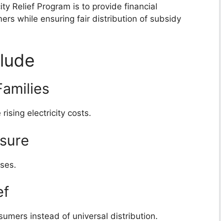
ty Relief Program is to provide financial
ers while ensuring fair distribution of subsidy
clude
amilies
ising electricity costs.
ssure
nses.
ef
umers instead of universal distribution.