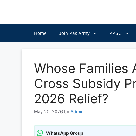
Skip
to
content
Home
Join Pak Army
PPSC
Whose Families Ar
Cross Subsidy Pr
2026 Relief?
May 20, 2026
by
Admin
WhatsApp Group