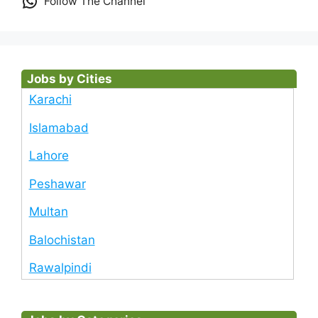
Follow The Channel
Jobs by Cities
Karachi
Islamabad
Lahore
Peshawar
Multan
Balochistan
Rawalpindi