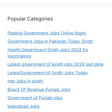
Popular Categories
Federal Government Jobs Online Apply
Government Jobs in Pakistan Today Sindh
Health Department Sindh Jobs 2024 for
Vaccinators
Latest government of sindh jobs 2024 last date
LatestGovernment of Sindh Jobs Today
ngo Jobs in sindh
Board Of Revenue Punjab Jobs
Government of Punjab jobs
Islamabad Jobs