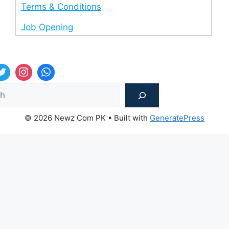
Terms & Conditions
Job Opening
Sea
© 2026 Newz Com PK
• Built with
GeneratePress