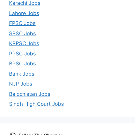
Karachi Jobs
Lahore Jobs
FPSC Jobs
SPSC Jobs
KPPSC Jobs
PPSC Jobs
BPSC Jobs
Bank Jobs
NJP Jobs
Balochistan Jobs
Sindh High Court Jobs