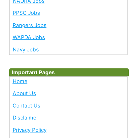
NADRA Jobs
PPSC Jobs
Rangers Jobs
WAPDA Jobs
Navy Jobs
Important Pages
Home
About Us
Contact Us
Disclaimer
Privacy Policy