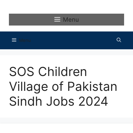
Skip
to
content
Menu
Menu
SOS Children
Village of Pakistan
Sindh Jobs 2024