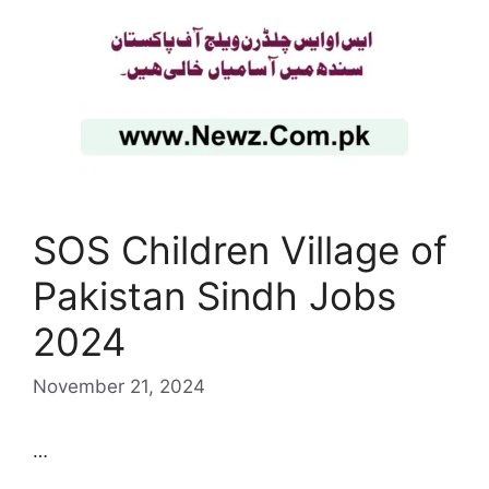
SOS Children Village of
Pakistan Sindh Jobs
2024
November 21, 2024
…