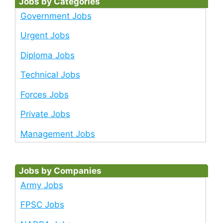
Jobs by Categories
Government Jobs
Urgent Jobs
Diploma Jobs
Technical Jobs
Forces Jobs
Private Jobs
Management Jobs
Jobs by Companies
Army Jobs
FPSC Jobs