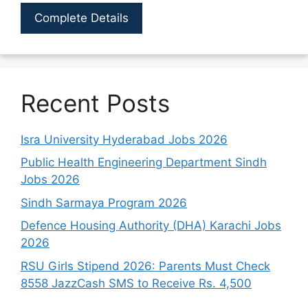
Complete Details
Recent Posts
Isra University Hyderabad Jobs 2026
Public Health Engineering Department Sindh
Jobs 2026
Sindh Sarmaya Program 2026
Defence Housing Authority (DHA) Karachi Jobs
2026
RSU Girls Stipend 2026: Parents Must Check
8558 JazzCash SMS to Receive Rs. 4,500