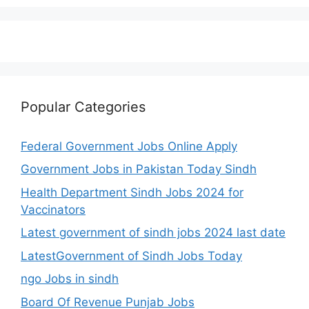
Popular Categories
Federal Government Jobs Online Apply
Government Jobs in Pakistan Today Sindh
Health Department Sindh Jobs 2024 for
Vaccinators
Latest government of sindh jobs 2024 last date
LatestGovernment of Sindh Jobs Today
ngo Jobs in sindh
Board Of Revenue Punjab Jobs