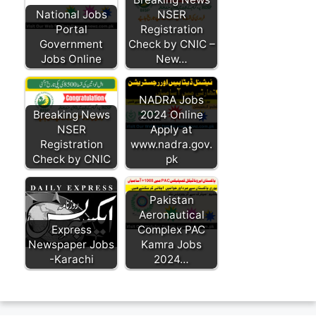
National Jobs
NSER
Portal
Registration
Government
Check by CNIC –
Jobs Online
New…
NADRA Jobs
Breaking News
2024 Online
NSER
Apply at
Registration
www.nadra.gov.
Check by CNIC
pk
Pakistan
Aeronautical
Express
Complex PAC
Newspaper Jobs
Kamra Jobs
-Karachi
2024…