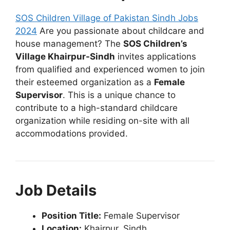
SOS Children Village of Pakistan Sindh Jobs
2024
Are you passionate about childcare and
house management? The
SOS Children’s
Village Khairpur-Sindh
invites applications
from qualified and experienced women to join
their esteemed organization as a
Female
Supervisor
. This is a unique chance to
contribute to a high-standard childcare
organization while residing on-site with all
accommodations provided.
Job Details
Position Title:
Female Supervisor
Location:
Khairpur, Sindh