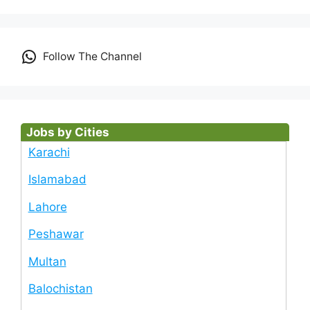
Follow The Channel
Jobs by Cities
Karachi
Islamabad
Lahore
Peshawar
Multan
Balochistan