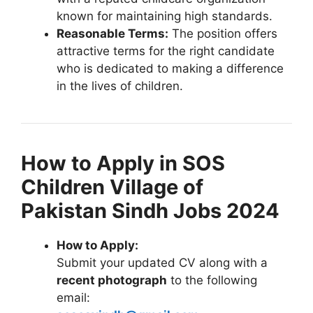
known for maintaining high standards.
Reasonable Terms:
The position offers
attractive terms for the right candidate
who is dedicated to making a difference
in the lives of children.
How to Apply in SOS
Children Village of
Pakistan Sindh Jobs 2024
How to Apply:
Submit your updated CV along with a
recent photograph
to the following
email: