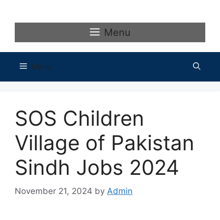
Skip
to
content
Menu
Menu
SOS Children
Village of Pakistan
Sindh Jobs 2024
November 21, 2024
by
Admin