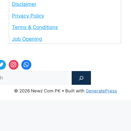
Disclaimer
Privacy Policy
Terms & Conditions
Job Opening
Sea
© 2026 Newz Com PK
• Built with
GeneratePress