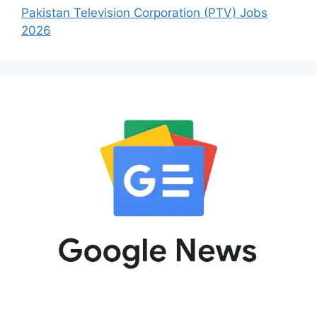
Pakistan Television Corporation (PTV) Jobs
2026