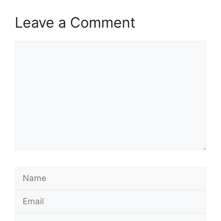
Leave a Comment
Comment
Name
Email
Website