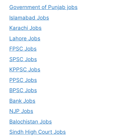
Government of Punjab jobs
Islamabad Jobs
Karachi Jobs
Lahore Jobs
FPSC Jobs
SPSC Jobs
KPPSC Jobs
PPSC Jobs
BPSC Jobs
Bank Jobs
NJP Jobs
Balochistan Jobs
Sindh High Court Jobs