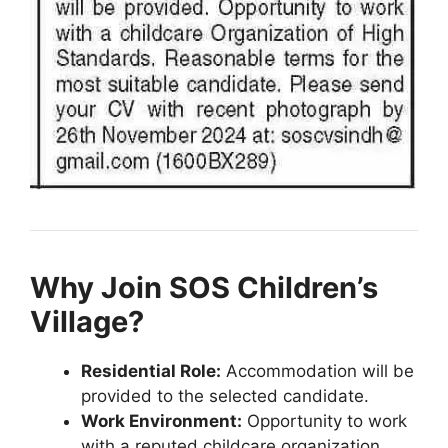
Why Join SOS Children’s
Village?
Residential Role:
Accommodation will be
provided to the selected candidate.
Work Environment:
Opportunity to work
with a reputed childcare organization