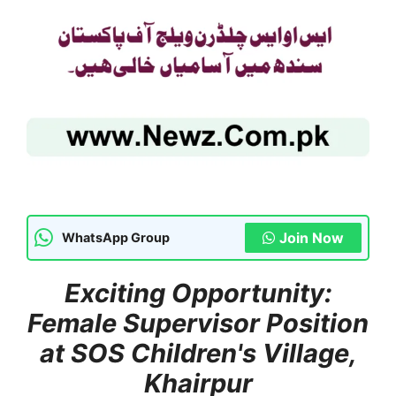
Join Now
WhatsApp Group
Exciting Opportunity:
Female Supervisor Position
at SOS Children's Village,
Khairpur