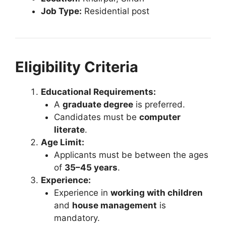
Job Type:
Residential post
Eligibility Criteria
Educational Requirements:
A
graduate degree
is preferred.
Candidates must be
computer
literate
.
Age Limit:
Applicants must be between the ages
of
35–45 years
.
Experience:
Experience in
working with children
and
house management
is
mandatory.