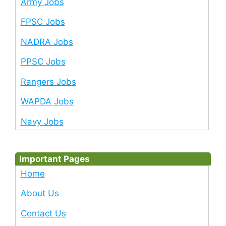
Army Jobs
FPSC Jobs
NADRA Jobs
PPSC Jobs
Rangers Jobs
WAPDA Jobs
Navy Jobs
Important Pages
Home
About Us
Contact Us