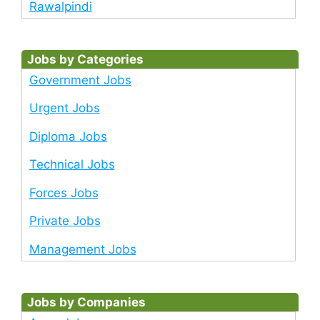
Rawalpindi
Jobs by Categories
Government Jobs
Urgent Jobs
Diploma Jobs
Technical Jobs
Forces Jobs
Private Jobs
Management Jobs
Jobs by Companies