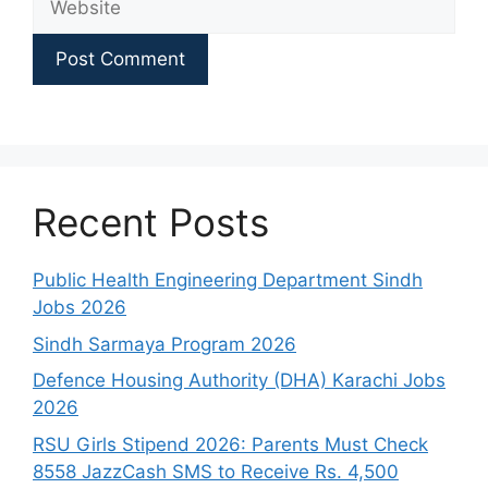
Recent Posts
Public Health Engineering Department Sindh
Jobs 2026
Sindh Sarmaya Program 2026
Defence Housing Authority (DHA) Karachi Jobs
2026
RSU Girls Stipend 2026: Parents Must Check
8558 JazzCash SMS to Receive Rs. 4,500