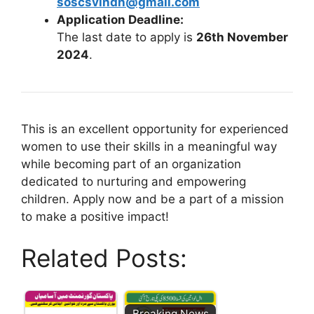
soscsvindh@gmail.com
Application Deadline:
The last date to apply is
26th November
2024
.
This is an excellent opportunity for experienced
women to use their skills in a meaningful way
while becoming part of an organization
dedicated to nurturing and empowering
children. Apply now and be a part of a mission
to make a positive impact!
Related Posts:
Breaking News