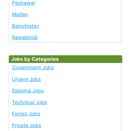
Peshawar
Multan
Balochistan
Rawalpindi
Jobs by Categories
Government Jobs
Urgent Jobs
Diploma Jobs
Technical Jobs
Forces Jobs
Private Jobs