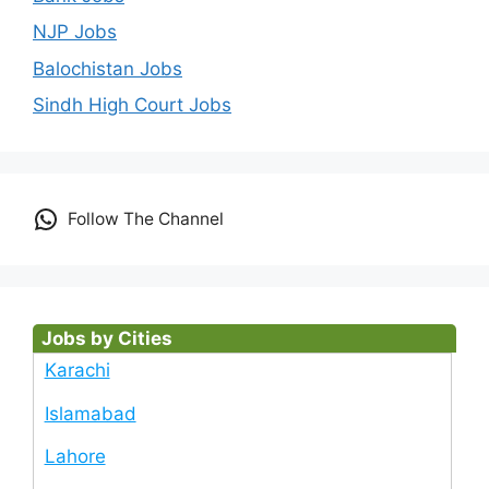
NJP Jobs
Balochistan Jobs
Sindh High Court Jobs
Follow The Channel
Jobs by Cities
Karachi
Islamabad
Lahore