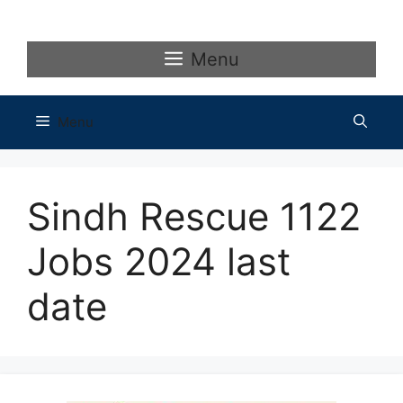
Skip
to
content
Menu
Menu
Sindh Rescue 1122
Jobs 2024 last
date