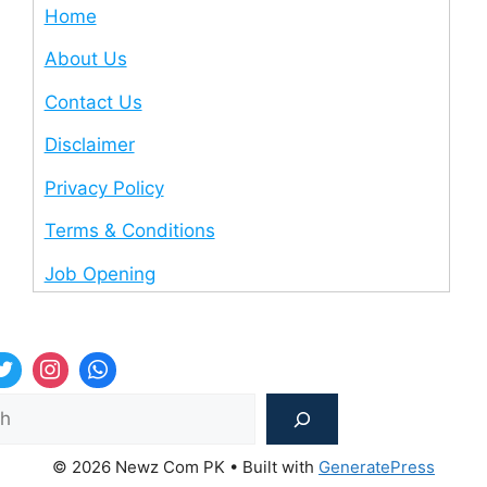
Home
About Us
Contact Us
Disclaimer
Privacy Policy
Terms & Conditions
Job Opening
Sea
© 2026 Newz Com PK
• Built with
GeneratePress