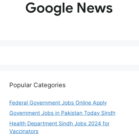
Popular Categories
Federal Government Jobs Online Apply
Government Jobs in Pakistan Today Sindh
Health Department Sindh Jobs 2024 for
Vaccinators