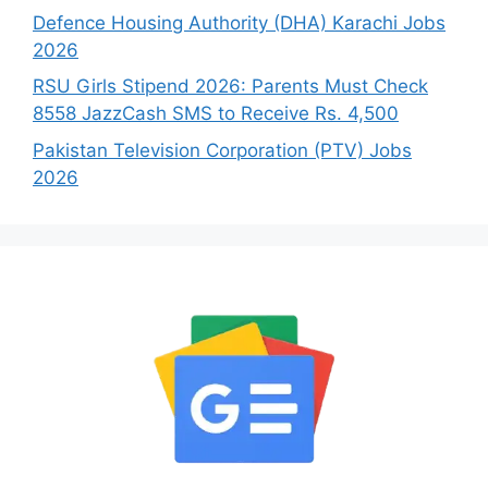
Defence Housing Authority (DHA) Karachi Jobs
2026
RSU Girls Stipend 2026: Parents Must Check
8558 JazzCash SMS to Receive Rs. 4,500
Pakistan Television Corporation (PTV) Jobs
2026