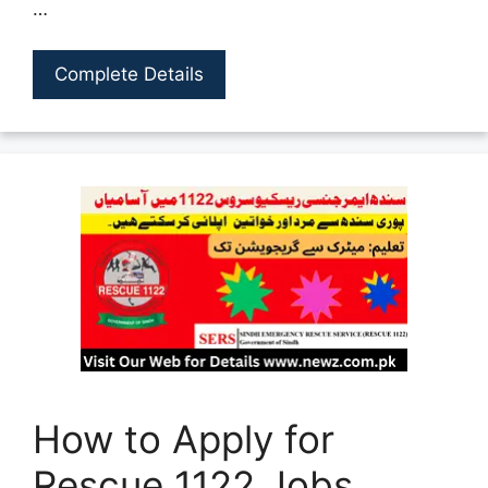
…
Complete Details
How to Apply for
Rescue 1122 Jobs