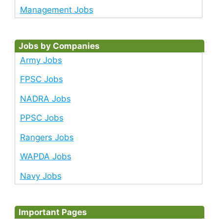
Management Jobs
Jobs by Companies
Army Jobs
FPSC Jobs
NADRA Jobs
PPSC Jobs
Rangers Jobs
WAPDA Jobs
Navy Jobs
Important Pages