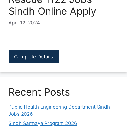
Sindh Online Apply
April 12, 2024
…
Complete Details
Recent Posts
Public Health Engineering Department Sindh
Jobs 2026
Sindh Sarmaya Program 2026