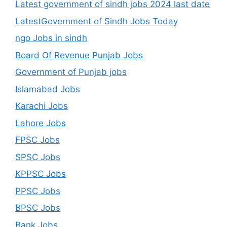
Latest government of sindh jobs 2024 last date
LatestGovernment of Sindh Jobs Today
ngo Jobs in sindh
Board Of Revenue Punjab Jobs
Government of Punjab jobs
Islamabad Jobs
Karachi Jobs
Lahore Jobs
FPSC Jobs
SPSC Jobs
KPPSC Jobs
PPSC Jobs
BPSC Jobs
Bank Jobs