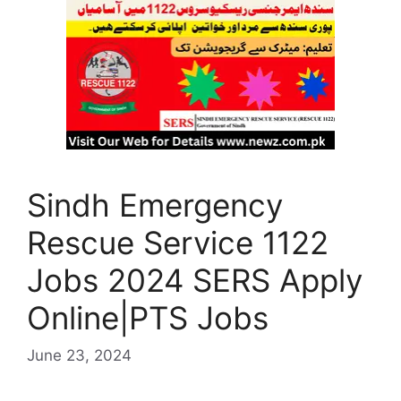
Sindh Emergency
Rescue Service 1122
Jobs 2024 SERS Apply
Online|PTS Jobs
June 23, 2024