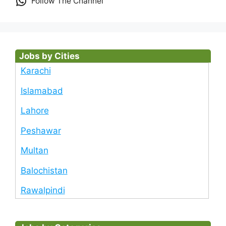
Follow The Channel
Jobs by Cities
Karachi
Islamabad
Lahore
Peshawar
Multan
Balochistan
Rawalpindi