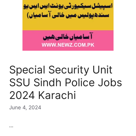
Special Security Unit
SSU Sindh Police Jobs
2024 Karachi
June 4, 2024
…