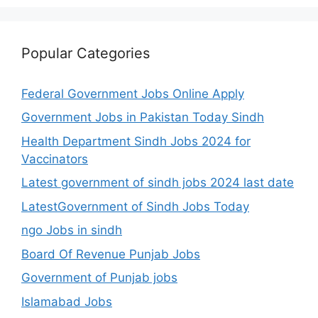
Popular Categories
Federal Government Jobs Online Apply
Government Jobs in Pakistan Today Sindh
Health Department Sindh Jobs 2024 for
Vaccinators
Latest government of sindh jobs 2024 last date
LatestGovernment of Sindh Jobs Today
ngo Jobs in sindh
Board Of Revenue Punjab Jobs
Government of Punjab jobs
Islamabad Jobs