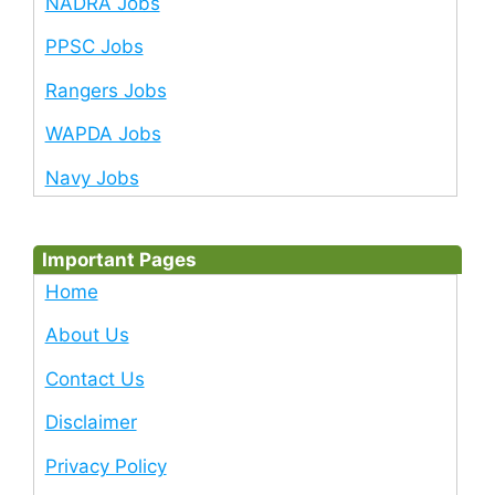
NADRA Jobs
PPSC Jobs
Rangers Jobs
WAPDA Jobs
Navy Jobs
Important Pages
Home
About Us
Contact Us
Disclaimer
Privacy Policy