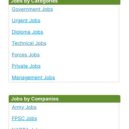
Jobs by Categories
Government Jobs
Urgent Jobs
Diploma Jobs
Technical Jobs
Forces Jobs
Private Jobs
Management Jobs
Jobs by Companies
Army Jobs
FPSC Jobs