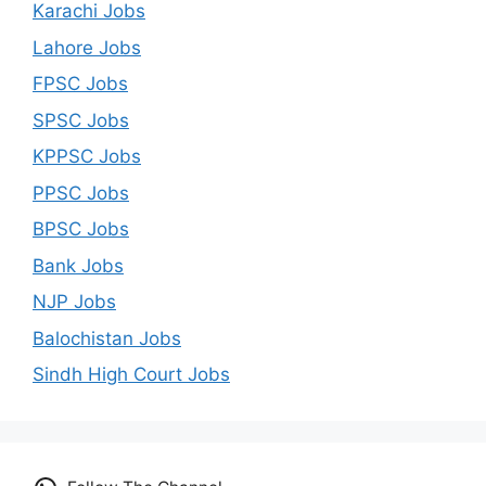
Karachi Jobs
Lahore Jobs
FPSC Jobs
SPSC Jobs
KPPSC Jobs
PPSC Jobs
BPSC Jobs
Bank Jobs
NJP Jobs
Balochistan Jobs
Sindh High Court Jobs