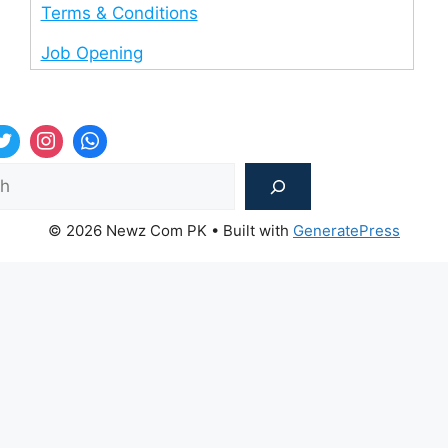
Terms & Conditions
Job Opening
Sea
© 2026 Newz Com PK
• Built with
GeneratePress