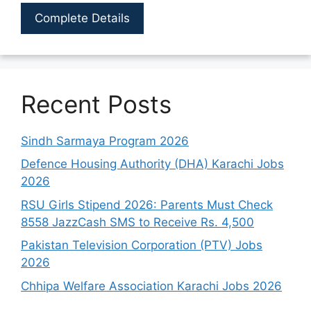
Complete Details
Recent Posts
Sindh Sarmaya Program 2026
Defence Housing Authority (DHA) Karachi Jobs
2026
RSU Girls Stipend 2026: Parents Must Check
8558 JazzCash SMS to Receive Rs. 4,500
Pakistan Television Corporation (PTV) Jobs
2026
Chhipa Welfare Association Karachi Jobs 2026