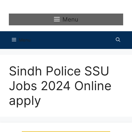
Skip
to
content
Menu
Menu
Sindh Police SSU
Jobs 2024 Online
apply