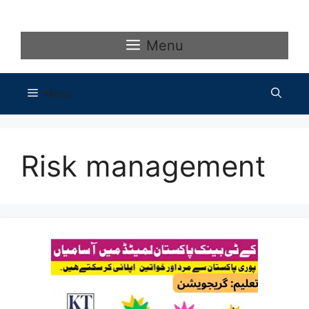
Skip
to
content
Menu
Menu
Risk management