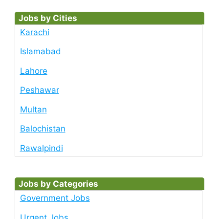
Jobs by Cities
Karachi
Islamabad
Lahore
Peshawar
Multan
Balochistan
Rawalpindi
Jobs by Categories
Government Jobs
Urgent Jobs