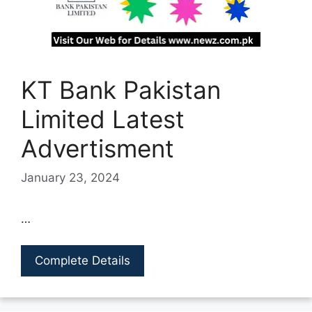
KT Bank Pakistan
Limited Latest
Advertisment
January 23, 2024
…
Complete Details