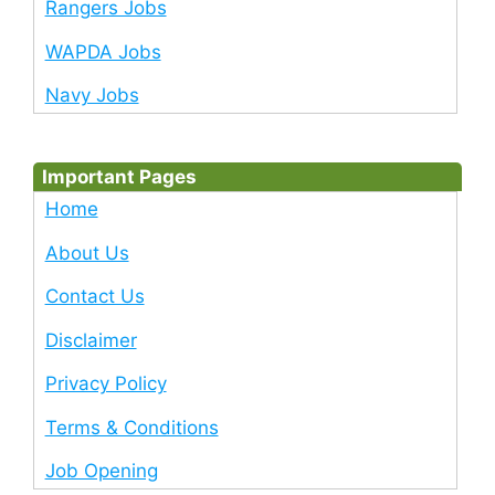
Rangers Jobs
WAPDA Jobs
Navy Jobs
Important Pages
Home
About Us
Contact Us
Disclaimer
Privacy Policy
Terms & Conditions
Job Opening