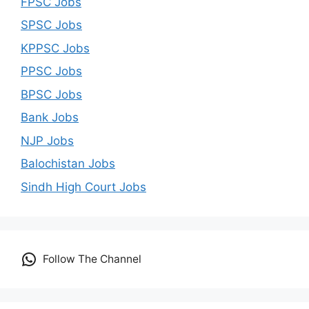
FPSC Jobs
SPSC Jobs
KPPSC Jobs
PPSC Jobs
BPSC Jobs
Bank Jobs
NJP Jobs
Balochistan Jobs
Sindh High Court Jobs
Follow The Channel