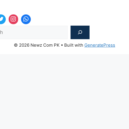
Sea
© 2026 Newz Com PK
• Built with
GeneratePress