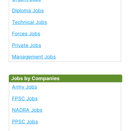
Diploma Jobs
Technical Jobs
Forces Jobs
Private Jobs
Management Jobs
Jobs by Companies
Army Jobs
FPSC Jobs
NADRA Jobs
PPSC Jobs