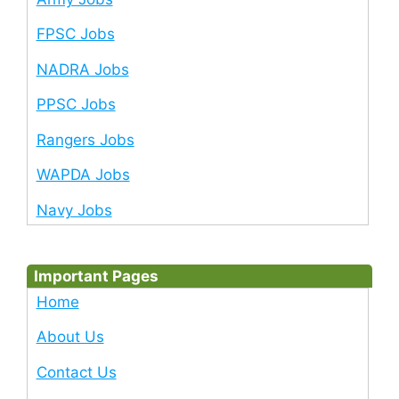
FPSC Jobs
NADRA Jobs
PPSC Jobs
Rangers Jobs
WAPDA Jobs
Navy Jobs
Important Pages
Home
About Us
Contact Us