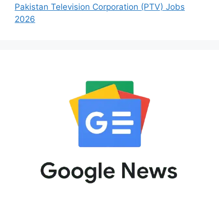
Pakistan Television Corporation (PTV) Jobs
2026