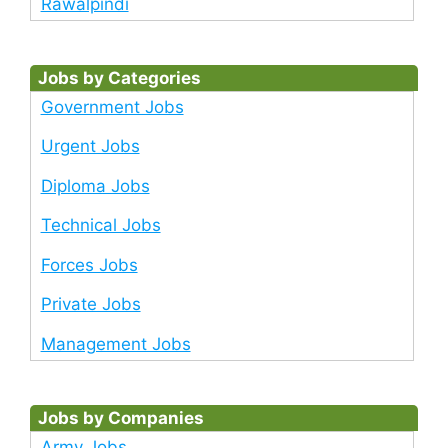
Rawalpindi
Jobs by Categories
Government Jobs
Urgent Jobs
Diploma Jobs
Technical Jobs
Forces Jobs
Private Jobs
Management Jobs
Jobs by Companies
Army Jobs