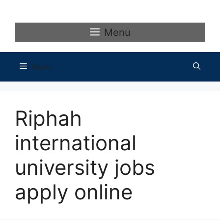
Skip
to
content
Menu
Menu
Riphah
international
university jobs
apply online