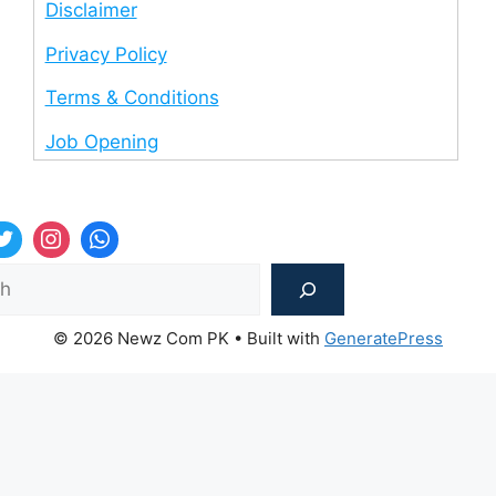
Disclaimer
Privacy Policy
Terms & Conditions
Job Opening
Sea
© 2026 Newz Com PK
• Built with
GeneratePress