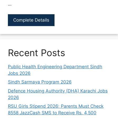
…
Complete Details
Recent Posts
Public Health Engineering Department Sindh
Jobs 2026
Sindh Sarmaya Program 2026
Defence Housing Authority (DHA) Karachi Jobs
2026
RSU Girls Stipend 2026: Parents Must Check
8558 JazzCash SMS to Receive Rs. 4,500