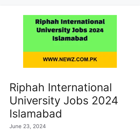
Riphah International
University Jobs 2024
Islamabad
June 23, 2024