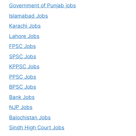
Government of Punjab jobs
Islamabad Jobs
Karachi Jobs
Lahore Jobs
FPSC Jobs
SPSC Jobs
KPPSC Jobs
PPSC Jobs
BPSC Jobs
Bank Jobs
NJP Jobs
Balochistan Jobs
Sindh High Court Jobs