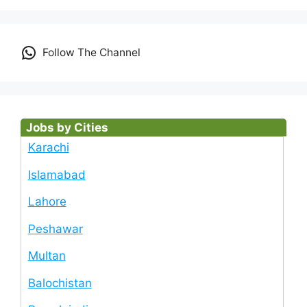
Follow The Channel
Jobs by Cities
Karachi
Islamabad
Lahore
Peshawar
Multan
Balochistan