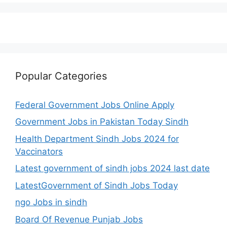
Popular Categories
Federal Government Jobs Online Apply
Government Jobs in Pakistan Today Sindh
Health Department Sindh Jobs 2024 for
Vaccinators
Latest government of sindh jobs 2024 last date
LatestGovernment of Sindh Jobs Today
ngo Jobs in sindh
Board Of Revenue Punjab Jobs