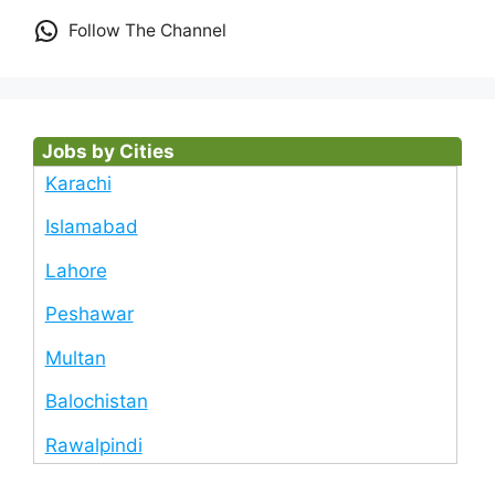
Follow The Channel
Jobs by Cities
Karachi
Islamabad
Lahore
Peshawar
Multan
Balochistan
Rawalpindi