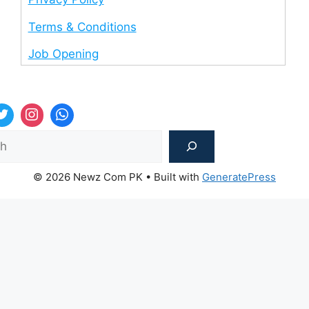
Terms & Conditions
Job Opening
Sea
© 2026 Newz Com PK
• Built with
GeneratePress