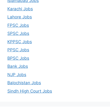
Islamabad Jobs
Karachi Jobs
Lahore Jobs
FPSC Jobs
SPSC Jobs
KPPSC Jobs
PPSC Jobs
BPSC Jobs
Bank Jobs
NJP Jobs
Balochistan Jobs
Sindh High Court Jobs