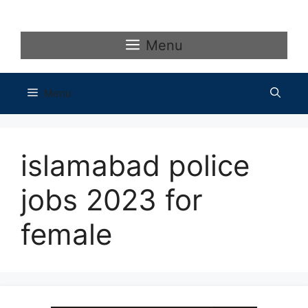
Skip
to
content
Menu
Menu
islamabad police
jobs 2023 for
female