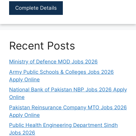
Complete Details
Recent Posts
Ministry of Defence MOD Jobs 2026
Army Public Schools & Colleges Jobs 2026
Apply Online
National Bank of Pakistan NBP Jobs 2026 Apply
Online
Pakistan Reinsurance Company MTO Jobs 2026
Apply Online
Public Health Engineering Department Sindh
Jobs 2026