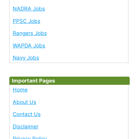
NADRA Jobs
PPSC Jobs
Rangers Jobs
WAPDA Jobs
Navy Jobs
Important Pages
Home
About Us
Contact Us
Disclaimer
Privacy Policy