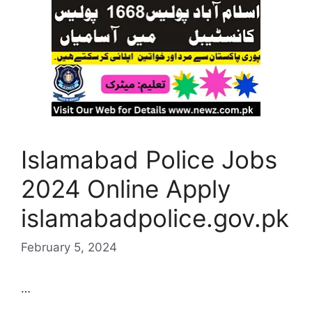
Islamabad Police Jobs
2024 Online Apply
islamabadpolice.gov.pk
February 5, 2024
…