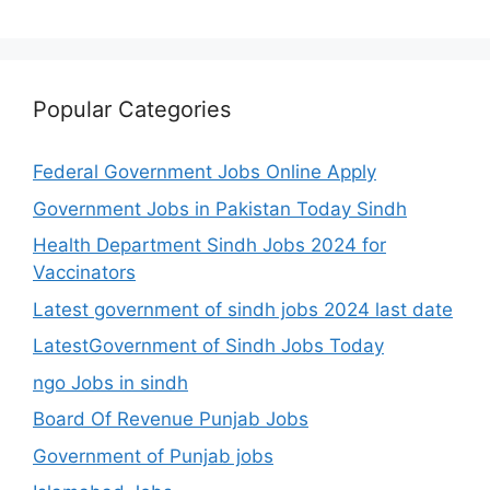
Popular Categories
Federal Government Jobs Online Apply
Government Jobs in Pakistan Today Sindh
Health Department Sindh Jobs 2024 for
Vaccinators
Latest government of sindh jobs 2024 last date
LatestGovernment of Sindh Jobs Today
ngo Jobs in sindh
Board Of Revenue Punjab Jobs
Government of Punjab jobs