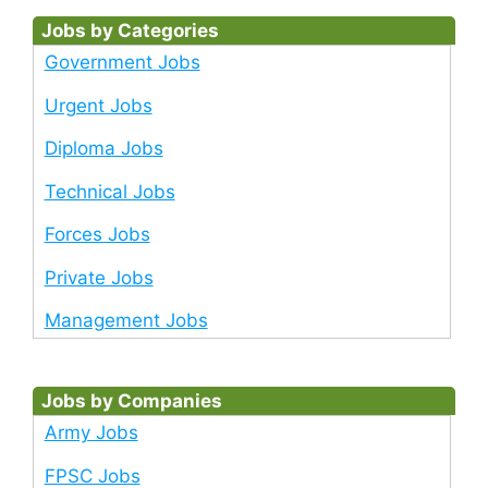
Jobs by Categories
Government Jobs
Urgent Jobs
Diploma Jobs
Technical Jobs
Forces Jobs
Private Jobs
Management Jobs
Jobs by Companies
Army Jobs
FPSC Jobs