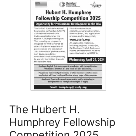
The Hubert H.
Humphrey Fellowship
Competition 2025