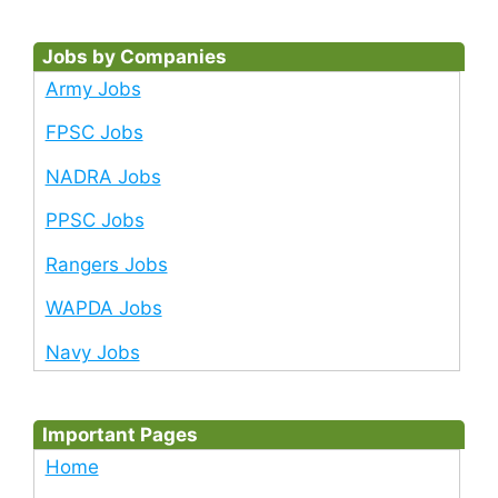
Jobs by Companies
Army Jobs
FPSC Jobs
NADRA Jobs
PPSC Jobs
Rangers Jobs
WAPDA Jobs
Navy Jobs
Important Pages
Home