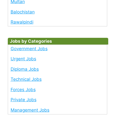
Multan
Balochistan
Rawalpindi
Jobs by Categories
Government Jobs
Urgent Jobs
Diploma Jobs
Technical Jobs
Forces Jobs
Private Jobs
Management Jobs