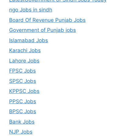
ngo Jobs in sindh
Board Of Revenue Punjab Jobs
Government of Punjab jobs
Islamabad Jobs
Karachi Jobs
Lahore Jobs
FPSC Jobs
SPSC Jobs
KPPSC Jobs
PPSC Jobs
BPSC Jobs
Bank Jobs
NJP Jobs