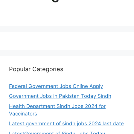
Popular Categories
Federal Government Jobs Online Apply
Government Jobs in Pakistan Today Sindh
Health Department Sindh Jobs 2024 for
Vaccinators
Latest government of sindh jobs 2024 last date
LatestGovernment of Sindh Jobs Today