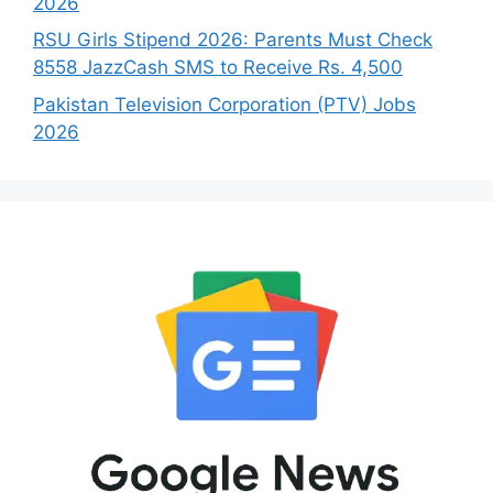
2026
RSU Girls Stipend 2026: Parents Must Check
8558 JazzCash SMS to Receive Rs. 4,500
Pakistan Television Corporation (PTV) Jobs
2026