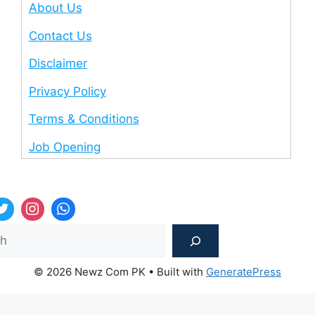
About Us
Contact Us
Disclaimer
Privacy Policy
Terms & Conditions
Job Opening
Sea
© 2026 Newz Com PK
• Built with
GeneratePress