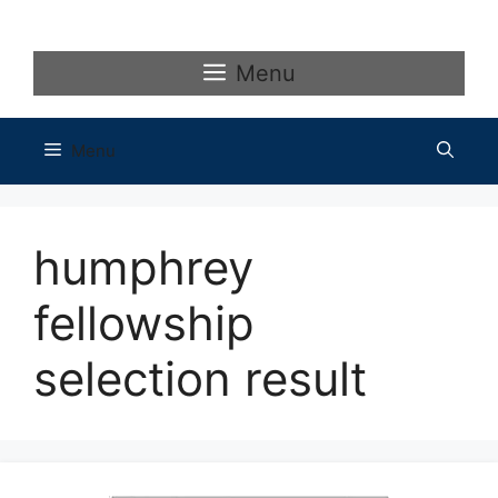
Skip
to
content
Menu
Menu
humphrey
fellowship
selection result