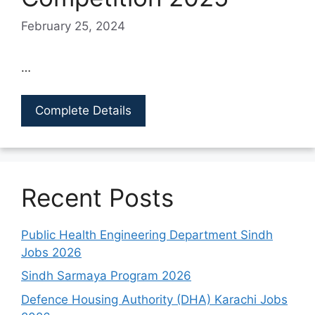
February 25, 2024
…
Complete Details
Recent Posts
Public Health Engineering Department Sindh
Jobs 2026
Sindh Sarmaya Program 2026
Defence Housing Authority (DHA) Karachi Jobs