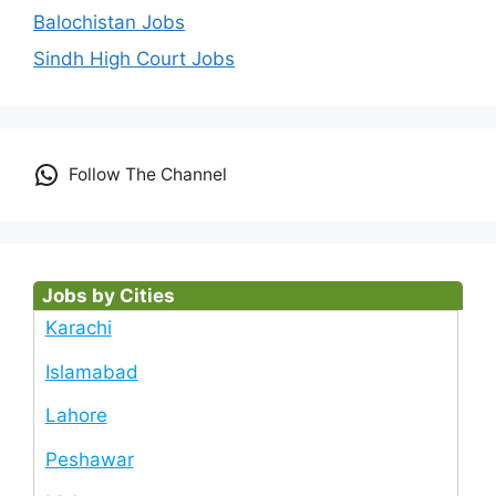
Balochistan Jobs
Sindh High Court Jobs
Follow The Channel
Jobs by Cities
Karachi
Islamabad
Lahore
Peshawar