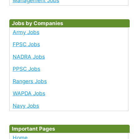
Management Jobs
Jobs by Companies
Army Jobs
FPSC Jobs
NADRA Jobs
PPSC Jobs
Rangers Jobs
WAPDA Jobs
Navy Jobs
Important Pages
Home