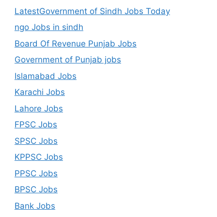
LatestGovernment of Sindh Jobs Today
ngo Jobs in sindh
Board Of Revenue Punjab Jobs
Government of Punjab jobs
Islamabad Jobs
Karachi Jobs
Lahore Jobs
FPSC Jobs
SPSC Jobs
KPPSC Jobs
PPSC Jobs
BPSC Jobs
Bank Jobs