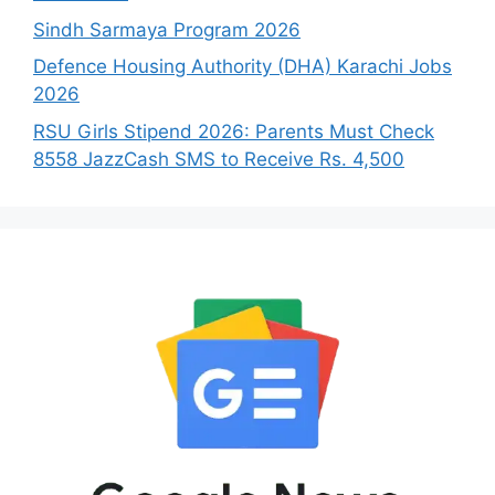
Sindh Sarmaya Program 2026
Defence Housing Authority (DHA) Karachi Jobs
2026
RSU Girls Stipend 2026: Parents Must Check
8558 JazzCash SMS to Receive Rs. 4,500