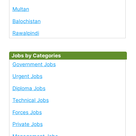
Multan
Balochistan
Rawalpindi
Jobs by Categories
Government Jobs
Urgent Jobs
Diploma Jobs
Technical Jobs
Forces Jobs
Private Jobs