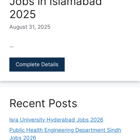
Jobs in Islamabad
2025
August 31, 2025
…
Complete Details
Recent Posts
Isra University Hyderabad Jobs 2026
Public Health Engineering Department Sindh
Jobs 2026