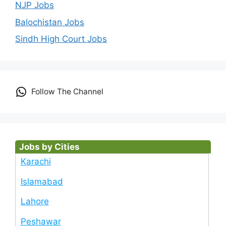
NJP Jobs
Balochistan Jobs
Sindh High Court Jobs
Follow The Channel
Jobs by Cities
Karachi
Islamabad
Lahore
Peshawar