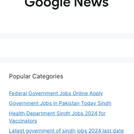
Popular Categories
Federal Government Jobs Online Apply
Government Jobs in Pakistan Today Sindh
Health Department Sindh Jobs 2024 for
Vaccinators
Latest government of sindh jobs 2024 last date