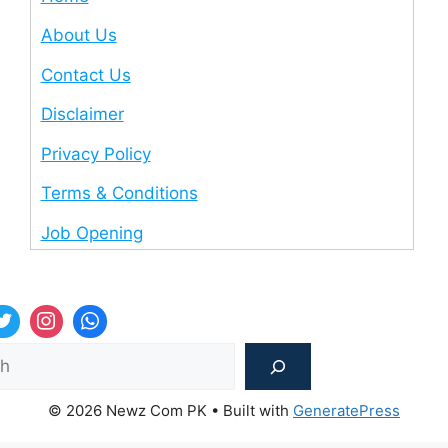
About Us
Contact Us
Disclaimer
Privacy Policy
Terms & Conditions
Job Opening
Sea
© 2026 Newz Com PK
• Built with
GeneratePress