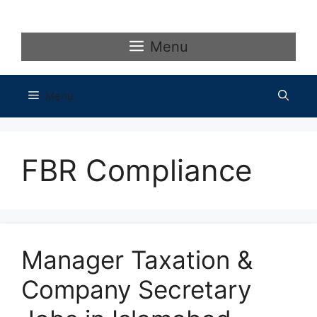
Skip
to
content
Menu
Menu
FBR Compliance
Manager Taxation &
Company Secretary