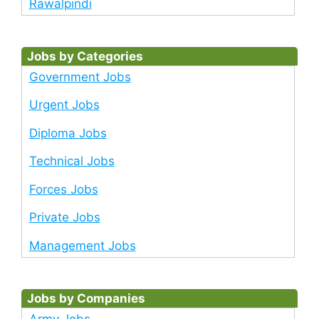
Rawalpindi
Jobs by Categories
Government Jobs
Urgent Jobs
Diploma Jobs
Technical Jobs
Forces Jobs
Private Jobs
Management Jobs
Jobs by Companies
Army Jobs