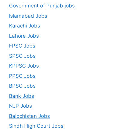
Government of Punjab jobs
Islamabad Jobs
Karachi Jobs
Lahore Jobs
FPSC Jobs
SPSC Jobs
KPPSC Jobs
PPSC Jobs
BPSC Jobs
Bank Jobs
NJP Jobs
Balochistan Jobs
Sindh High Court Jobs