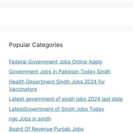
Popular Categories
Federal Government Jobs Online Apply
Government Jobs in Pakistan Today Sindh
Health Department Sindh Jobs 2024 for
Vaccinators
Latest government of sindh jobs 2024 last date
LatestGovernment of Sindh Jobs Today
ngo Jobs in sindh
Board Of Revenue Punjab Jobs