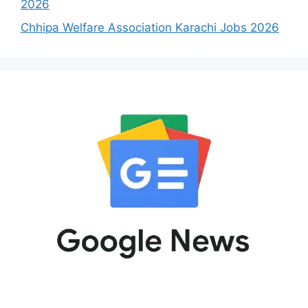
2026
Chhipa Welfare Association Karachi Jobs 2026