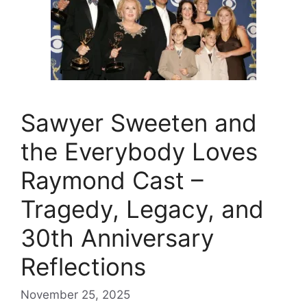
Sawyer Sweeten and
the Everybody Loves
Raymond Cast –
Tragedy, Legacy, and
30th Anniversary
Reflections
November 25, 2025