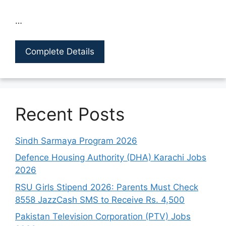
…
Complete Details
Recent Posts
Sindh Sarmaya Program 2026
Defence Housing Authority (DHA) Karachi Jobs
2026
RSU Girls Stipend 2026: Parents Must Check
8558 JazzCash SMS to Receive Rs. 4,500
Pakistan Television Corporation (PTV) Jobs