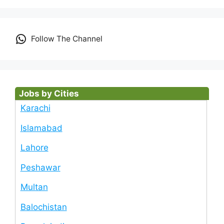
Follow The Channel
Jobs by Cities
Karachi
Islamabad
Lahore
Peshawar
Multan
Balochistan