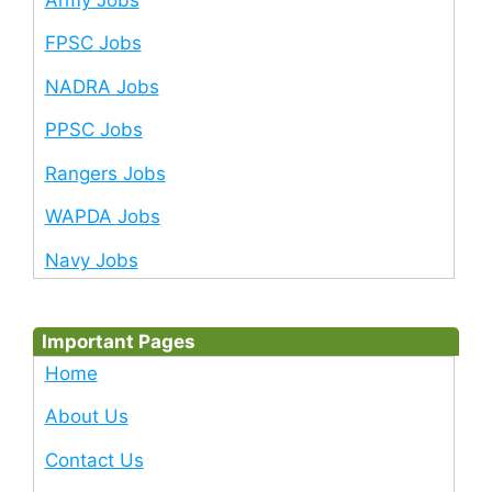
FPSC Jobs
NADRA Jobs
PPSC Jobs
Rangers Jobs
WAPDA Jobs
Navy Jobs
Important Pages
Home
About Us
Contact Us