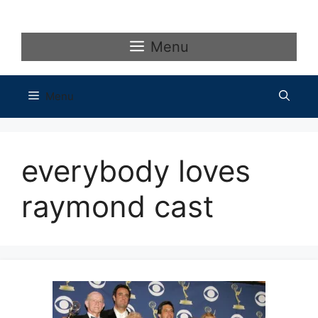
Skip
to
content
Menu
Menu
everybody loves
raymond cast