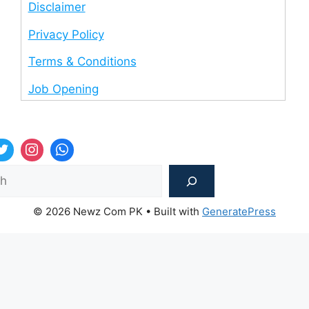
Disclaimer
Privacy Policy
Terms & Conditions
Job Opening
Sea
© 2026 Newz Com PK
• Built with
GeneratePress