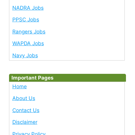
NADRA Jobs
PPSC Jobs
Rangers Jobs
WAPDA Jobs
Navy Jobs
Important Pages
Home
About Us
Contact Us
Disclaimer
Privacy Policy