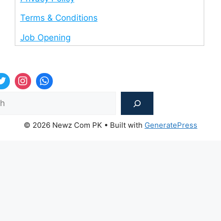
Terms & Conditions
Job Opening
Sea
© 2026 Newz Com PK
• Built with
GeneratePress