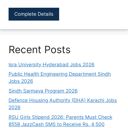
Complete Details
Recent Posts
Isra University Hyderabad Jobs 2026
Public Health Engineering Department Sindh
Jobs 2026
Sindh Sarmaya Program 2026
Defence Housing Authority (DHA) Karachi Jobs
2026
RSU Girls Stipend 2026: Parents Must Check
8558 JazzCash SMS to Receive Rs. 4,500