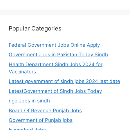
Popular Categories
Federal Government Jobs Online Apply
Government Jobs in Pakistan Today Sindh
Health Department Sindh Jobs 2024 for
Vaccinators
Latest government of sindh jobs 2024 last date
LatestGovernment of Sindh Jobs Today
ngo Jobs in sindh
Board Of Revenue Punjab Jobs
Government of Punjab jobs
Islamabad Jobs