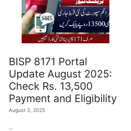
BISP 8171 Portal
Update August 2025:
Check Rs. 13,500
Payment and Eligibility
August 3, 2025
…