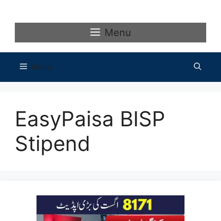
Skip
to
content
Menu
Menu
EasyPaisa BISP
Stipend