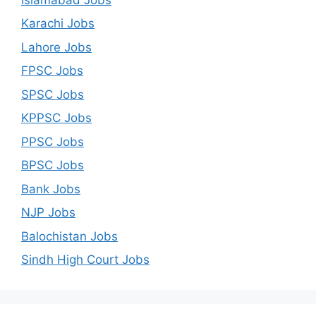
Karachi Jobs
Lahore Jobs
FPSC Jobs
SPSC Jobs
KPPSC Jobs
PPSC Jobs
BPSC Jobs
Bank Jobs
NJP Jobs
Balochistan Jobs
Sindh High Court Jobs