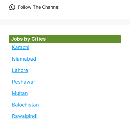
Follow The Channel
Jobs by Cities
Karachi
Islamabad
Lahore
Peshawar
Multan
Balochistan
Rawalpindi