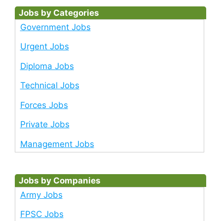
Jobs by Categories
Government Jobs
Urgent Jobs
Diploma Jobs
Technical Jobs
Forces Jobs
Private Jobs
Management Jobs
Jobs by Companies
Army Jobs
FPSC Jobs