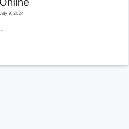
Online
July 9, 2024
…