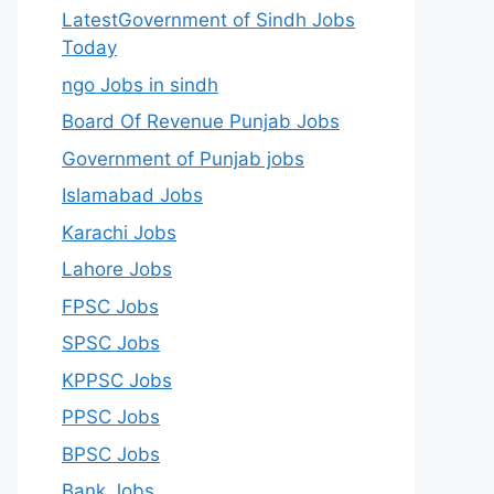
LatestGovernment of Sindh Jobs
Today
ngo Jobs in sindh
Board Of Revenue Punjab Jobs
Government of Punjab jobs
Islamabad Jobs
Karachi Jobs
Lahore Jobs
FPSC Jobs
SPSC Jobs
KPPSC Jobs
PPSC Jobs
BPSC Jobs
Bank Jobs