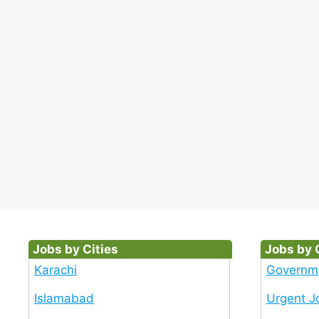
Jobs by Cities
Jobs by 
Karachi
Governm
Islamabad
Urgent J