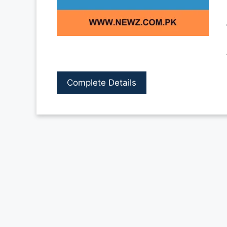
Complete Details