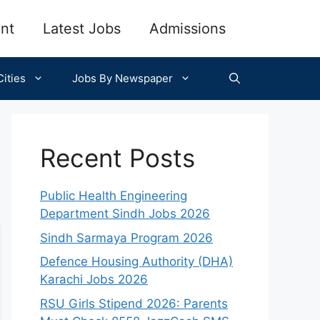
nt
Latest Jobs
Admissions
ities
Jobs By Newspaper
Recent Posts
Public Health Engineering
Department Sindh Jobs 2026
Sindh Sarmaya Program 2026
Defence Housing Authority (DHA)
Karachi Jobs 2026
RSU Girls Stipend 2026: Parents