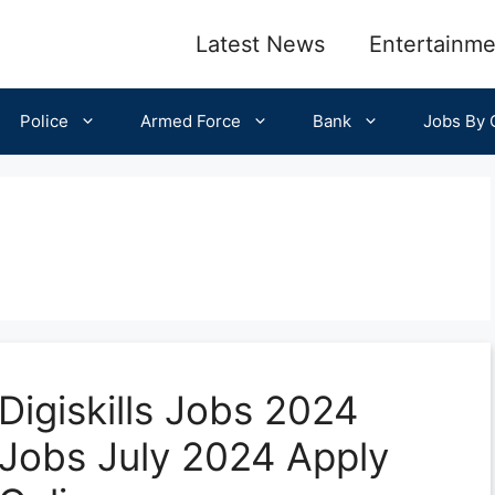
Latest News
Entertainme
Police
Armed Force
Bank
Jobs By C
Digiskills Jobs 2024
Jobs July 2024 Apply