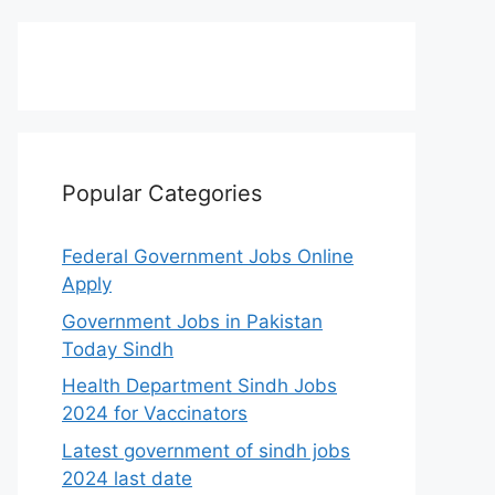
Popular Categories
Federal Government Jobs Online
Apply
Government Jobs in Pakistan
Today Sindh
Health Department Sindh Jobs
2024 for Vaccinators
Latest government of sindh jobs
2024 last date