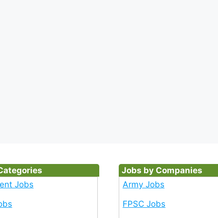
Categories
Jobs by Companies
ent Jobs
Army Jobs
obs
FPSC Jobs