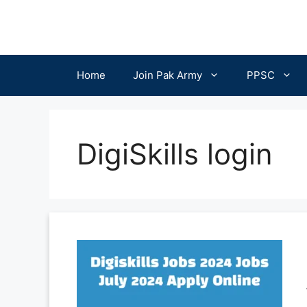
Skip
to
content
Home
Join Pak Army
PPSC
DigiSkills login