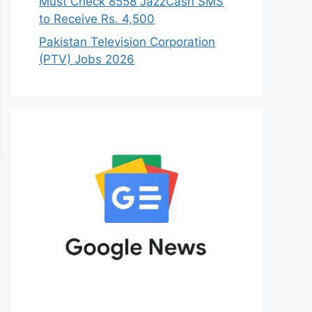
Must Check 8558 JazzCash SMS
to Receive Rs. 4,500
Pakistan Television Corporation
(PTV) Jobs 2026