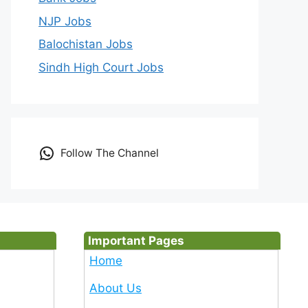
NJP Jobs
Balochistan Jobs
Sindh High Court Jobs
Follow The Channel
Important Pages
Home
About Us