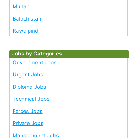
Multan
Balochistan
Rawalpindi
Jobs by Categories
Government Jobs
Urgent Jobs
Diploma Jobs
Technical Jobs
Forces Jobs
Private Jobs
Management Jobs