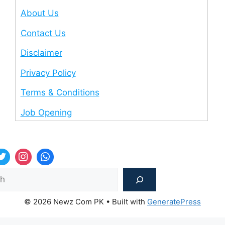
About Us
Contact Us
Disclaimer
Privacy Policy
Terms & Conditions
Job Opening
Sea
© 2026 Newz Com PK
• Built with
GeneratePress