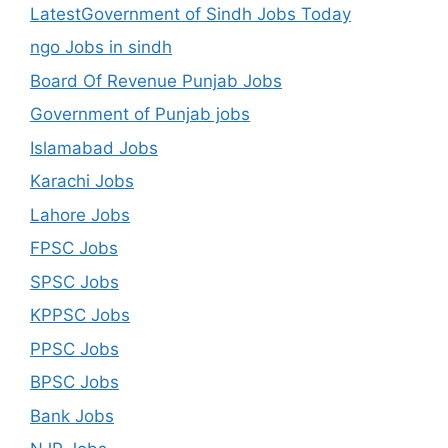
LatestGovernment of Sindh Jobs Today
ngo Jobs in sindh
Board Of Revenue Punjab Jobs
Government of Punjab jobs
Islamabad Jobs
Karachi Jobs
Lahore Jobs
FPSC Jobs
SPSC Jobs
KPPSC Jobs
PPSC Jobs
BPSC Jobs
Bank Jobs