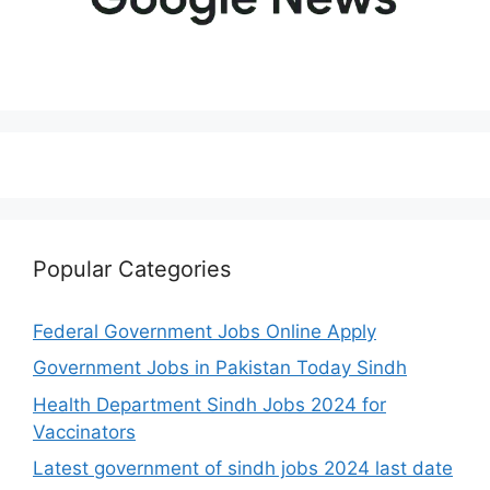
Popular Categories
Federal Government Jobs Online Apply
Government Jobs in Pakistan Today Sindh
Health Department Sindh Jobs 2024 for
Vaccinators
Latest government of sindh jobs 2024 last date