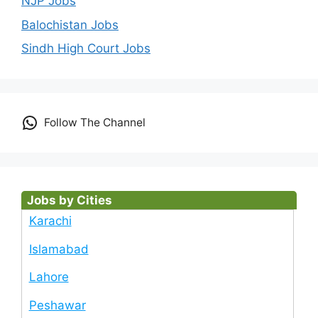
NJP Jobs
Balochistan Jobs
Sindh High Court Jobs
Follow The Channel
Jobs by Cities
Karachi
Islamabad
Lahore
Peshawar