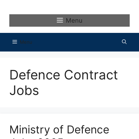
Skip
to
content
Menu
Menu
Defence Contract
Jobs
Ministry of Defence