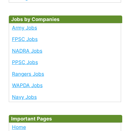
Jobs by Companies
Army Jobs
FPSC Jobs
NADRA Jobs
PPSC Jobs
Rangers Jobs
WAPDA Jobs
Navy Jobs
Important Pages
Home