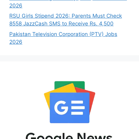
2026
RSU Girls Stipend 2026: Parents Must Check
8558 JazzCash SMS to Receive Rs. 4,500
Pakistan Television Corporation (PTV) Jobs
2026