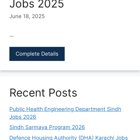
Jobs 2025
June 18, 2025
…
Complete Details
Recent Posts
Public Health Engineering Department Sindh
Jobs 2026
Sindh Sarmaya Program 2026
Defence Housing Authority (DHA) Karachi Jobs