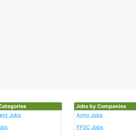
Categories
Jobs by Companies
ent Jobs
Army Jobs
obs
FPSC Jobs