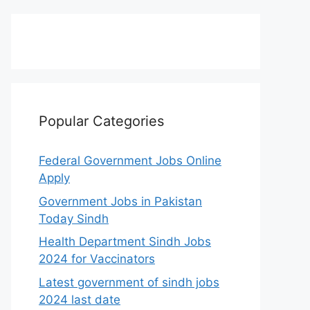
Popular Categories
Federal Government Jobs Online
Apply
Government Jobs in Pakistan
Today Sindh
Health Department Sindh Jobs
2024 for Vaccinators
Latest government of sindh jobs
2024 last date