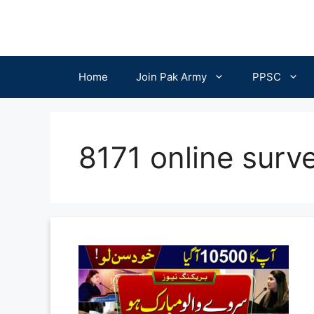
Skip
to
content
Home
Join Pak Army
PPSC
8171 online surv