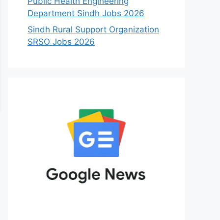
Public Health Engineering
Department Sindh Jobs 2026
Sindh Rural Support Organization
SRSO Jobs 2026