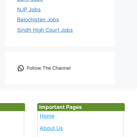
NJP Jobs
Balochistan Jobs
Sindh High Court Jobs
Follow The Channel
Important Pages
Home
About Us