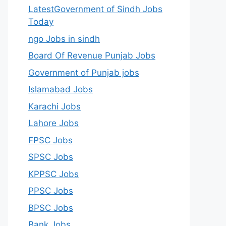
LatestGovernment of Sindh Jobs
Today
ngo Jobs in sindh
Board Of Revenue Punjab Jobs
Government of Punjab jobs
Islamabad Jobs
Karachi Jobs
Lahore Jobs
FPSC Jobs
SPSC Jobs
KPPSC Jobs
PPSC Jobs
BPSC Jobs
Bank Jobs