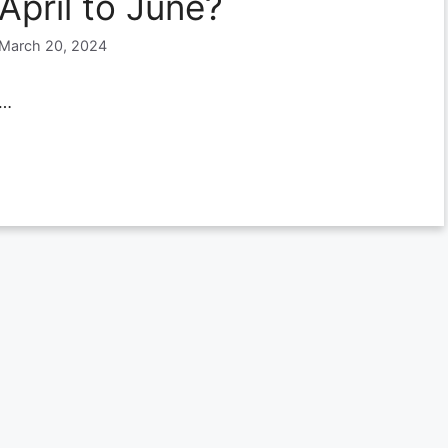
April to June?
March 20, 2024
…