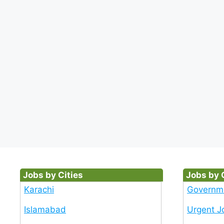
Jobs by Cities
Jobs by 
Karachi
Governm
Islamabad
Urgent J