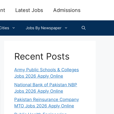
nt
Latest Jobs
Admissions
ities
Jobs By Newspaper
Recent Posts
Army Public Schools & Colleges
Jobs 2026 Apply Online
National Bank of Pakistan NBP
Jobs 2026 Apply Online
Pakistan Reinsurance Company
MTO Jobs 2026 Apply Online