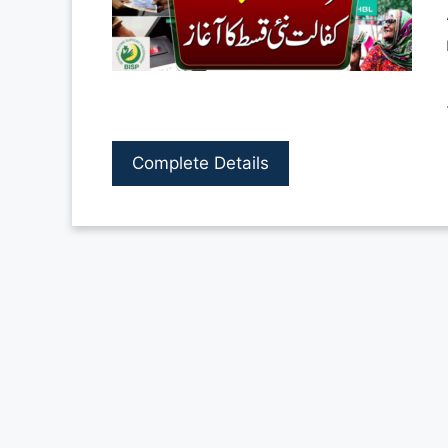
Complete Details