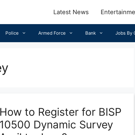
Latest News
Entertainme
Police
Armed Force
Bank
Jobs By C
ey
How to Register for BISP
10500 Dynamic Survey