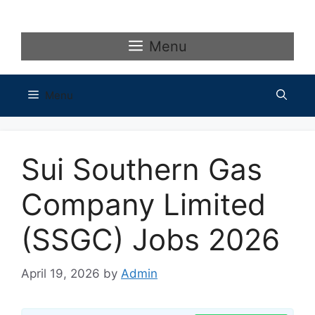
Skip
to
content
Menu
Menu
Sui Southern Gas
Company Limited
(SSGC) Jobs 2026
April 19, 2026
by
Admin