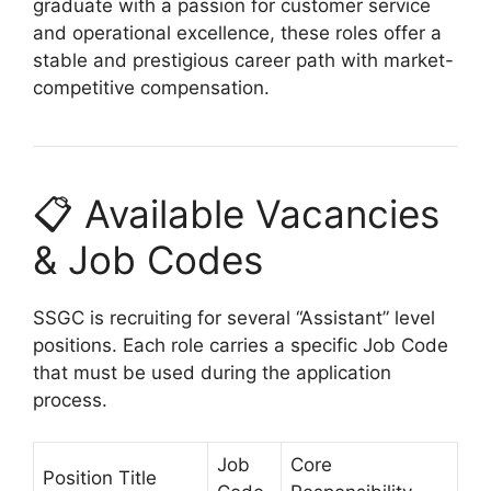
graduate with a passion for customer service
and operational excellence, these roles offer a
stable and prestigious career path with market-
competitive compensation.
📋 Available Vacancies
& Job Codes
SSGC is recruiting for several “Assistant” level
positions. Each role carries a specific Job Code
that must be used during the application
process.
Job
Core
Position Title