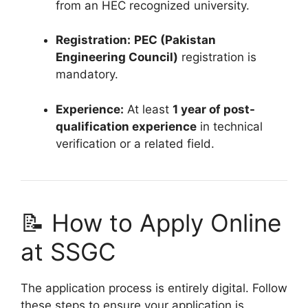
from an HEC recognized university.
Registration:
PEC (Pakistan
Engineering Council)
registration is
mandatory.
Experience:
At least
1 year of post-
qualification experience
in technical
verification or a related field.
📝 How to Apply Online
at SSGC
The application process is entirely digital. Follow
these steps to ensure your application is