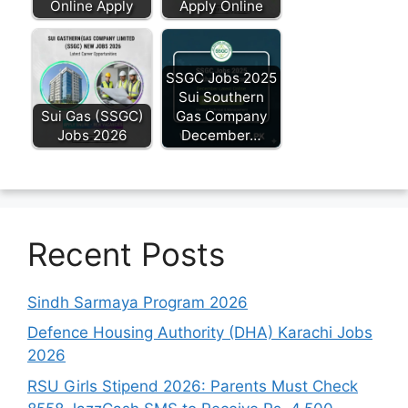
Online Apply
Apply Online
SSGC Jobs 2025
Sui Southern
Sui Gas (SSGC)
Gas Company
Jobs 2026
December…
Recent Posts
Sindh Sarmaya Program 2026
Defence Housing Authority (DHA) Karachi Jobs
2026
RSU Girls Stipend 2026: Parents Must Check