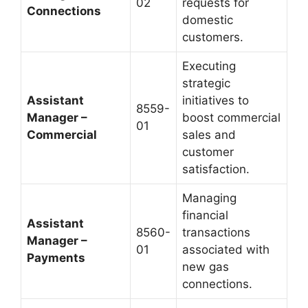
02
requests for
Connections
domestic
customers.
Executing
strategic
Assistant
initiatives to
8559-
Manager –
boost commercial
01
Commercial
sales and
customer
satisfaction.
Managing
financial
Assistant
8560-
transactions
Manager –
01
associated with
Payments
new gas
connections.