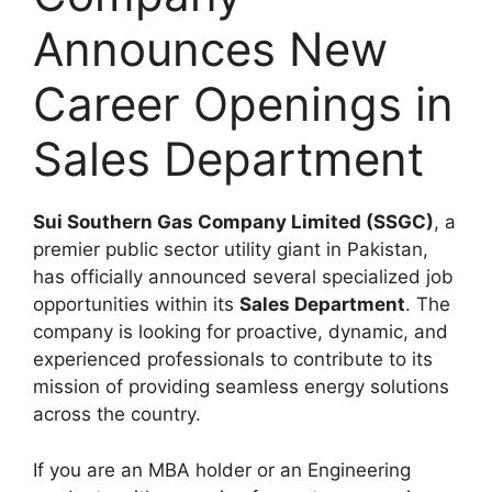
Announces New
Career Openings in
Sales Department
Sui Southern Gas Company Limited (SSGC)
, a
premier public sector utility giant in Pakistan,
has officially announced several specialized job
opportunities within its
Sales Department
. The
company is looking for proactive, dynamic, and
experienced professionals to contribute to its
mission of providing seamless energy solutions
across the country.
If you are an MBA holder or an Engineering