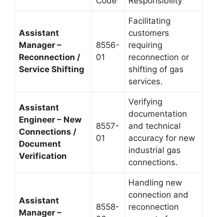
Code
Responsibility
Facilitating
Assistant
customers
Manager –
8556-
requiring
Reconnection /
01
reconnection or
Service Shifting
shifting of gas
services.
Verifying
Assistant
documentation
Engineer – New
8557-
and technical
Connections /
01
accuracy for new
Document
industrial gas
Verification
connections.
Handling new
connection and
Assistant
8558-
reconnection
Manager –