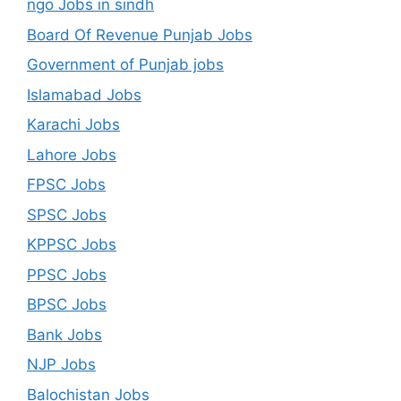
ngo Jobs in sindh
Board Of Revenue Punjab Jobs
Government of Punjab jobs
Islamabad Jobs
Karachi Jobs
Lahore Jobs
FPSC Jobs
SPSC Jobs
KPPSC Jobs
PPSC Jobs
BPSC Jobs
Bank Jobs
NJP Jobs
Balochistan Jobs