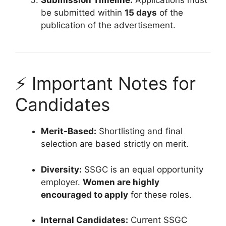
Submission Timeline:
Applications must
be submitted within
15 days
of the
publication of the advertisement.
⚡ Important Notes for
Candidates
Merit-Based:
Shortlisting and final
selection are based strictly on merit.
Diversity:
SSGC is an equal opportunity
employer.
Women are highly
encouraged to apply
for these roles.
Internal Candidates:
Current SSGC