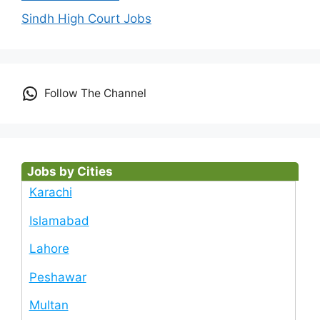
Sindh High Court Jobs
Follow The Channel
Jobs by Cities
Karachi
Islamabad
Lahore
Peshawar
Multan