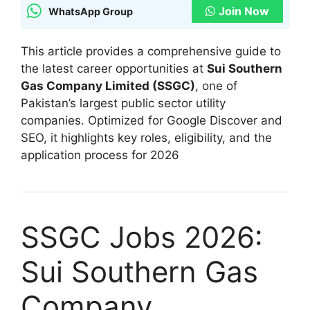
Join Now
WhatsApp Group
This article provides a comprehensive guide to
the latest career opportunities at
Sui Southern
Gas Company Limited (SSGC)
, one of
Pakistan’s largest public sector utility
companies. Optimized for Google Discover and
SEO, it highlights key roles, eligibility, and the
application process for 2026
SSGC Jobs 2026:
Sui Southern Gas
Company