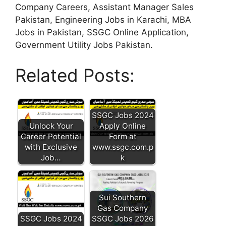
Company Careers, Assistant Manager Sales
Pakistan, Engineering Jobs in Karachi, MBA
Jobs in Pakistan, SSGC Online Application,
Government Utility Jobs Pakistan.
Related Posts:
SSGC Jobs 2024
Unlock Your
Apply Online
Career Potential
Form at
with Exclusive
www.ssgc.com.p
Job…
k
Sui Southern
Gas Company
SSGC Jobs 2024
SSGC Jobs 2026