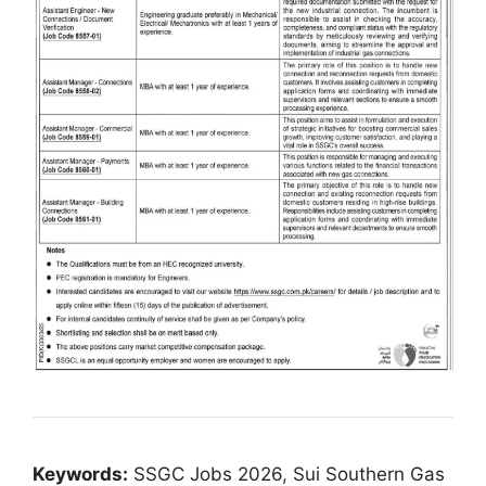
Keywords:
SSGC Jobs 2026, Sui Southern Gas