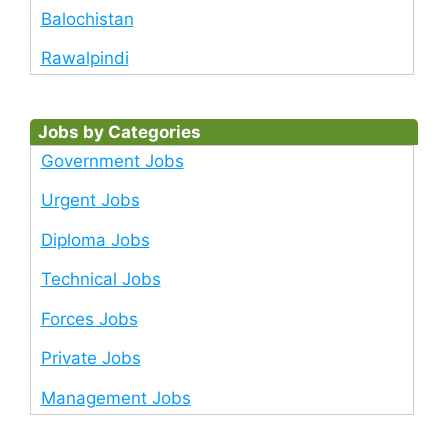
Balochistan
Rawalpindi
Jobs by Categories
Government Jobs
Urgent Jobs
Diploma Jobs
Technical Jobs
Forces Jobs
Private Jobs
Management Jobs