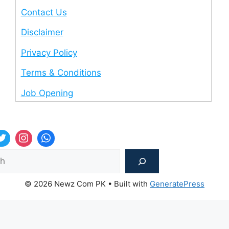
Contact Us
Disclaimer
Privacy Policy
Terms & Conditions
Job Opening
Sea
© 2026 Newz Com PK
• Built with
GeneratePress