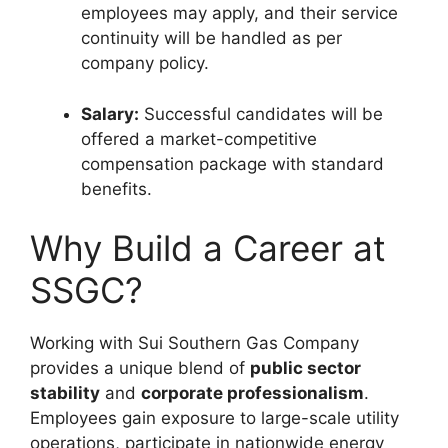
employees may apply, and their service
continuity will be handled as per
company policy.
Salary:
Successful candidates will be
offered a market-competitive
compensation package with standard
benefits.
Why Build a Career at
SSGC?
Working with Sui Southern Gas Company
provides a unique blend of
public sector
stability
and
corporate professionalism
.
Employees gain exposure to large-scale utility
operations, participate in nationwide energy