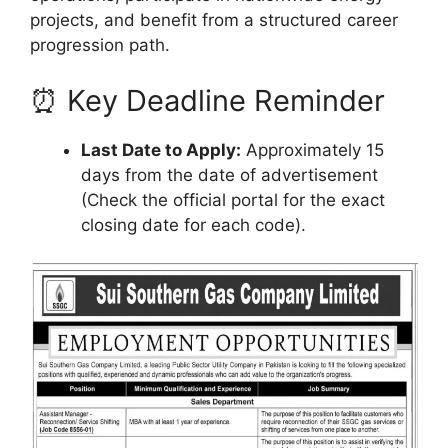
projects, and benefit from a structured career
progression path.
⏰ Key Deadline Reminder
Last Date to Apply:
Approximately 15
days from the date of advertisement
(Check the official portal for the exact
closing date for each code).