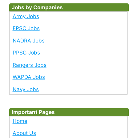
Jobs by Companies
Army Jobs
FPSC Jobs
NADRA Jobs
PPSC Jobs
Rangers Jobs
WAPDA Jobs
Navy Jobs
Important Pages
Home
About Us