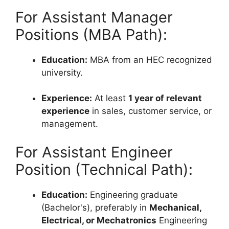
For Assistant Manager
Positions (MBA Path):
Education:
MBA from an HEC recognized
university.
Experience:
At least
1 year of relevant
experience
in sales, customer service, or
management.
For Assistant Engineer
Position (Technical Path):
Education:
Engineering graduate
(Bachelor's), preferably in
Mechanical,
Electrical, or Mechatronics
Engineering