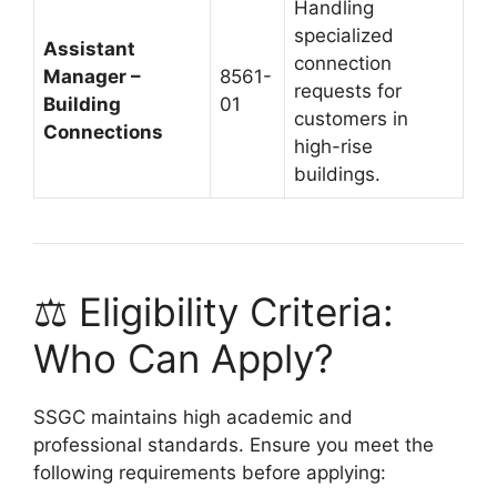
Handling
specialized
Assistant
connection
Manager –
8561-
requests for
Building
01
customers in
Connections
high-rise
buildings.
⚖️ Eligibility Criteria:
Who Can Apply?
SSGC maintains high academic and
professional standards. Ensure you meet the
following requirements before applying: