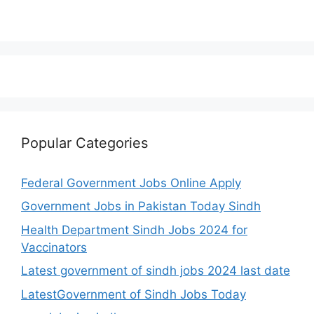
Popular Categories
Federal Government Jobs Online Apply
Government Jobs in Pakistan Today Sindh
Health Department Sindh Jobs 2024 for
Vaccinators
Latest government of sindh jobs 2024 last date
LatestGovernment of Sindh Jobs Today