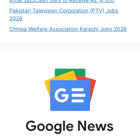
8558 JazzCash SMS to Receive Rs. 4,500
Pakistan Television Corporation (PTV) Jobs
2026
Chhipa Welfare Association Karachi Jobs 2026