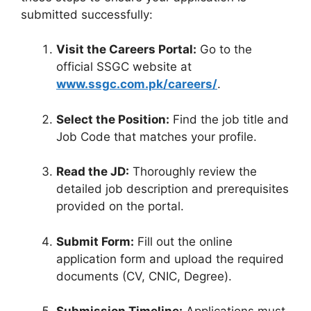
submitted successfully:
Visit the Careers Portal:
Go to the
official SSGC website at
www.ssgc.com.pk/careers/
.
Select the Position:
Find the job title and
Job Code that matches your profile.
Read the JD:
Thoroughly review the
detailed job description and prerequisites
provided on the portal.
Submit Form:
Fill out the online
application form and upload the required
documents (CV, CNIC, Degree).