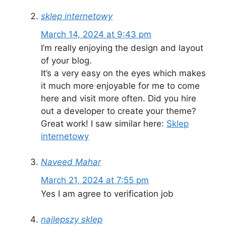
sklep internetowy
March 14, 2024 at 9:43 pm
I’m really enjoying the design and layout
of your blog.
It’s a very easy on the eyes which makes
it much more enjoyable for me to come
here and visit more often. Did you hire
out a developer to create your theme?
Great work! I saw similar here:
Sklep
internetowy
Naveed Mahar
March 21, 2024 at 7:55 pm
Yes I am agree to verification job
najlepszy sklep