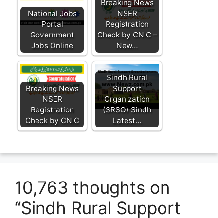
Breaking News
National Jobs
NSER
Portal
Registration
Government
Check by CNIC –
Jobs Online
New…
Sindh Rural
Breaking News
Support
NSER
Organization
Registration
(SRSO) Sindh
Check by CNIC
Latest…
10,763 thoughts on
“Sindh Rural Support