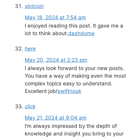
slotcoin
May 18, 2024 at 7:54 am
I enjoyed reading this post. It gave me a
lot to think about.
dashdome
here
May 20, 2024 at 2:23 pm
I always look forward to your new posts.
You have a way of making even the most
complex topics easy to understand.
Excellent job!
swiftnook
click
May 21, 2024 at 9:04 am
I’m always impressed by the depth of
knowledge and insight you bring to your