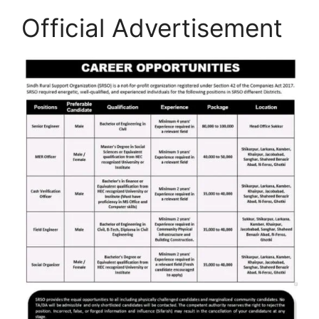
Official Advertisement