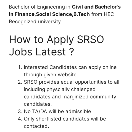
Bachelor of Engineering in
Civil and Bachelor's
in Finance,Social Science,B.Tech
from HEC
Recognized university
How to Apply SRSO
Jobs Latest ?
Interested Candidates can apply online
through given website .
SRSO provides equal opportunities to all
including physcially chalenged
candidates and marginized community
candidates.
No TA/DA will be admissible
Only shortlisted candidates will be
contacted.