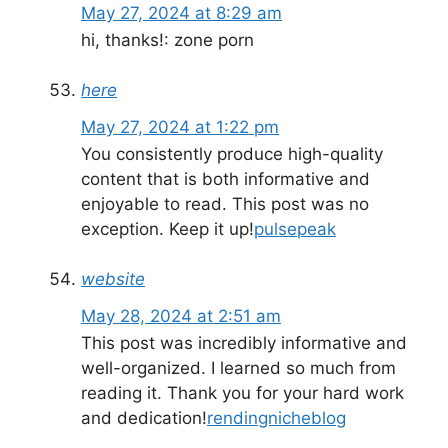
May 27, 2024 at 8:29 am
hi, thanks!: zone porn
here
May 27, 2024 at 1:22 pm
You consistently produce high-quality
content that is both informative and
enjoyable to read. This post was no
exception. Keep it up!
pulsepeak
website
May 28, 2024 at 2:51 am
This post was incredibly informative and
well-organized. I learned so much from
reading it. Thank you for your hard work
and dedication!
rendingnicheblog