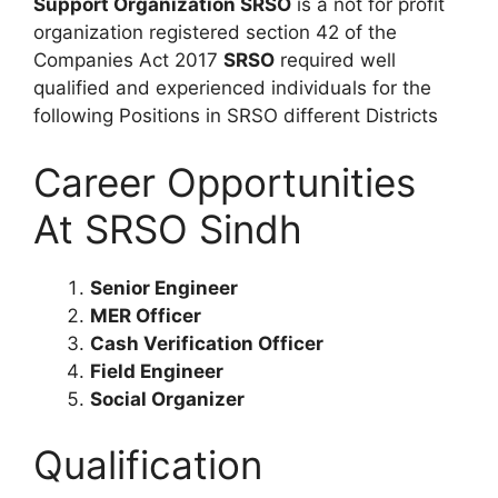
Support Organization SRSO
is a not for profit
organization registered section 42 of the
Companies Act 2017
SRSO
required well
qualified and experienced individuals for the
following Positions in SRSO different Districts
Career Opportunities
At SRSO Sindh
Senior Engineer
MER Officer
Cash Verification Officer
Field Engineer
Social Organizer
Qualification