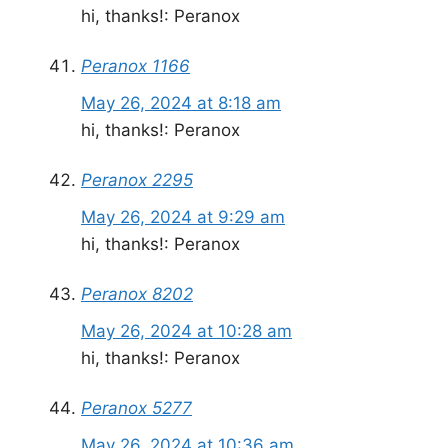
hi, thanks!: Peranox
Peranox 1166
May 26, 2024 at 8:18 am
hi, thanks!: Peranox
Peranox 2295
May 26, 2024 at 9:29 am
hi, thanks!: Peranox
Peranox 8202
May 26, 2024 at 10:28 am
hi, thanks!: Peranox
Peranox 5277
May 26, 2024 at 10:36 am