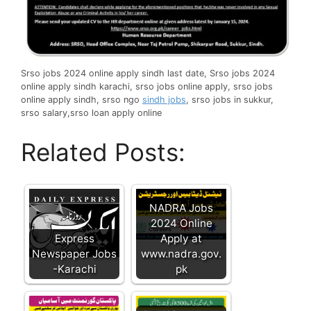
Srso jobs 2024 online apply sindh last date, Srso jobs 2024
online apply sindh karachi, srso jobs online apply, srso jobs
online apply sindh, srso ngo
sindh jobs
, srso jobs in sukkur,
srso salary,srso loan apply online
Related Posts:
NADRA Jobs
2024 Online
Express
Apply at
Newspaper Jobs
www.nadra.gov.
-Karachi
pk