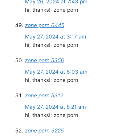
May 26, 2024 at 7:43 pm
hi, thanks!: zone porn
zone porn 6445
May 27, 2024 at 3:17 am
hi, thanks!: zone porn
zone porn 5356
May 27, 2024 at 6:03 am
hi, thanks!: zone porn
zone porn 5312
May 27, 2024 at 8:21 am
hi, thanks!: zone porn
zone porn 3225