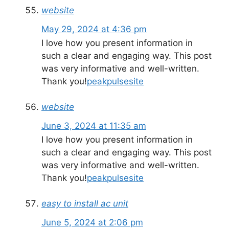
website
May 29, 2024 at 4:36 pm
I love how you present information in
such a clear and engaging way. This post
was very informative and well-written.
Thank you!
peakpulsesite
website
June 3, 2024 at 11:35 am
I love how you present information in
such a clear and engaging way. This post
was very informative and well-written.
Thank you!
peakpulsesite
easy to install ac unit
June 5, 2024 at 2:06 pm