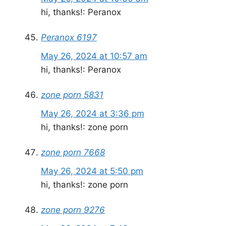
hi, thanks!: Peranox
Peranox 6197
May 26, 2024 at 10:57 am
hi, thanks!: Peranox
zone porn 5831
May 26, 2024 at 3:36 pm
hi, thanks!: zone porn
zone porn 7668
May 26, 2024 at 5:50 pm
hi, thanks!: zone porn
zone porn 9276