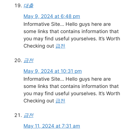
대출
May 9, 2024 at 6:48 pm
Informative Site… Hello guys here are
some links that contains information that
you may find useful yourselves. It’s Worth
Checking out
급전
급전
May 9, 2024 at 10:31 pm
Informative Site… Hello guys here are
some links that contains information that
you may find useful yourselves. It’s Worth
Checking out
급전
급전
May 11, 2024 at 7:31 am