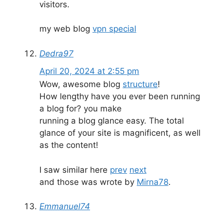
visitors.
my web blog
vpn special
Dedra97
April 20, 2024 at 2:55 pm
Wow, awesome blog
structure
!
How lengthy have you ever been running
a blog for? you make
running a blog glance easy. The total
glance of your site is magnificent, as well
as the content!
I saw similar here
prev
next
and those was wrote by
Mirna78
.
Emmanuel74