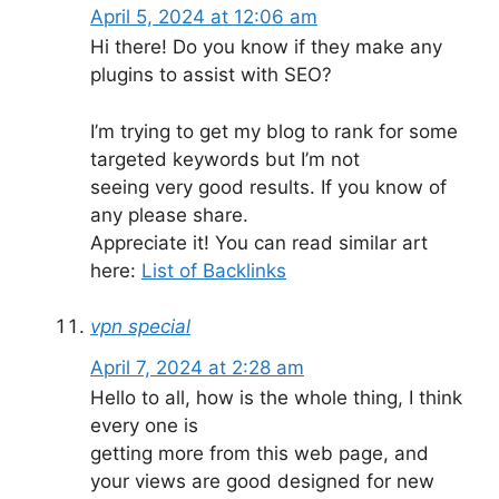
April 5, 2024 at 12:06 am
Hi there! Do you know if they make any
plugins to assist with SEO?
I’m trying to get my blog to rank for some
targeted keywords but I’m not
seeing very good results. If you know of
any please share.
Appreciate it! You can read similar art
here:
List of Backlinks
vpn special
April 7, 2024 at 2:28 am
Hello to all, how is the whole thing, I think
every one is
getting more from this web page, and
your views are good designed for new