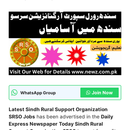
Join Now
WhatsApp Group
Latest Sindh Rural Support Organization
SRSO Jobs
has been advertised in the
Daily
Express Newspaper
Today Sindh Rural