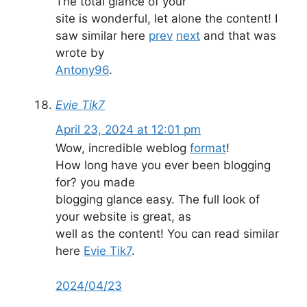
The total glance of your
site is wonderful, let alone the content! I
saw similar here
prev
next
and that was
wrote by
Antony96
.
Evie Tik7
April 23, 2024 at 12:01 pm
Wow, incredible weblog
format
!
How long have you ever been blogging
for? you made
blogging glance easy. The full look of
your website is great, as
well as the content! You can read similar
here
Evie Tik7
.
2
0
2
4
/
0
4
/
2
3