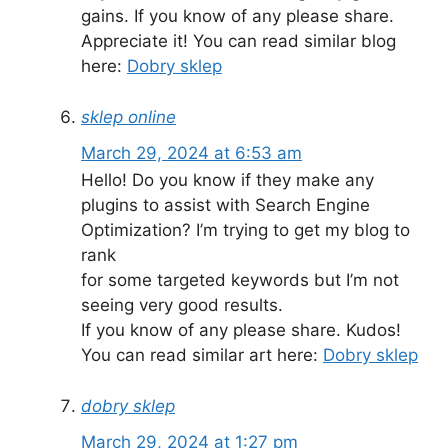
gains. If you know of any please share.
Appreciate it! You can read similar blog
here:
Dobry sklep
sklep online
March 29, 2024 at 6:53 am
Hello! Do you know if they make any
plugins to assist with Search Engine
Optimization? I’m trying to get my blog to
rank
for some targeted keywords but I’m not
seeing very good results.
If you know of any please share. Kudos!
You can read similar art here:
Dobry sklep
dobry sklep
March 29, 2024 at 1:27 pm