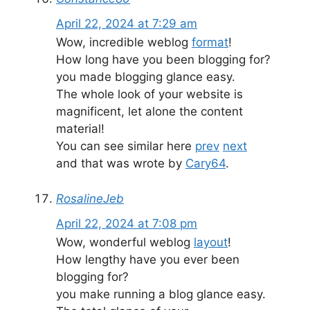
April 22, 2024 at 7:29 am
Wow, incredible weblog
format
!
How long have you been blogging for?
you made blogging glance easy.
The whole look of your website is
magnificent, let alone the content
material!
You can see similar here
prev
next
and that was wrote by
Cary64
.
RosalineJeb
April 22, 2024 at 7:08 pm
Wow, wonderful weblog
layout
!
How lengthy have you ever been
blogging for?
you make running a blog glance easy.