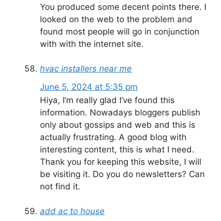
You produced some decent points there. I
looked on the web to the problem and
found most people will go in conjunction
with with the internet site.
hvac installers near me
June 5, 2024 at 5:35 pm
Hiya, I’m really glad I’ve found this
information. Nowadays bloggers publish
only about gossips and web and this is
actually frustrating. A good blog with
interesting content, this is what I need.
Thank you for keeping this website, I will
be visiting it. Do you do newsletters? Can
not find it.
add ac to house