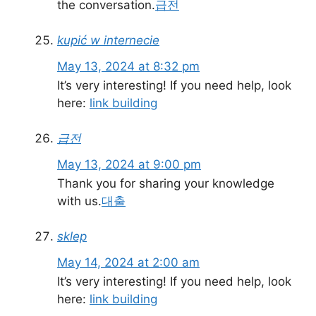
the conversation.
급전
kupić w internecie
May 13, 2024 at 8:32 pm
It’s very interesting! If you need help, look
here:
link building
급전
May 13, 2024 at 9:00 pm
Thank you for sharing your knowledge
with us.
대출
sklep
May 14, 2024 at 2:00 am
It’s very interesting! If you need help, look
here:
link building