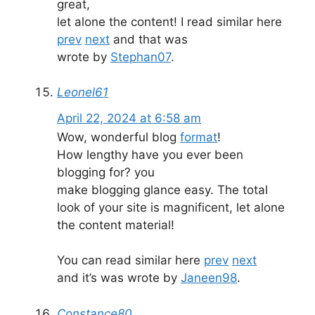
great,
let alone the content! I read similar here
prev
next
and that was
wrote by
Stephan07
.
Leonel61
April 22, 2024 at 6:58 am
Wow, wonderful blog
format
!
How lengthy have you ever been
blogging for? you
make blogging glance easy. The total
look of your site is magnificent, let alone
the content material!
You can read similar here
prev
next
and it’s was wrote by
Janeen98
.
Constance80