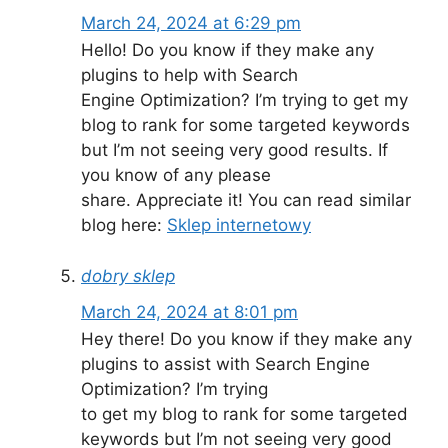
March 24, 2024 at 6:29 pm
Hello! Do you know if they make any
plugins to help with Search
Engine Optimization? I’m trying to get my
blog to rank for some targeted keywords
but I’m not seeing very good results. If
you know of any please
share. Appreciate it! You can read similar
blog here:
Sklep internetowy
dobry sklep
March 24, 2024 at 8:01 pm
Hey there! Do you know if they make any
plugins to assist with Search Engine
Optimization? I’m trying
to get my blog to rank for some targeted
keywords but I’m not seeing very good