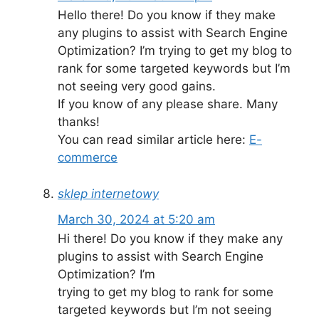
Hello there! Do you know if they make
any plugins to assist with Search Engine
Optimization? I’m trying to get my blog to
rank for some targeted keywords but I’m
not seeing very good gains.
If you know of any please share. Many
thanks!
You can read similar article here:
E-
commerce
sklep internetowy
March 30, 2024 at 5:20 am
Hi there! Do you know if they make any
plugins to assist with Search Engine
Optimization? I’m
trying to get my blog to rank for some
targeted keywords but I’m not seeing