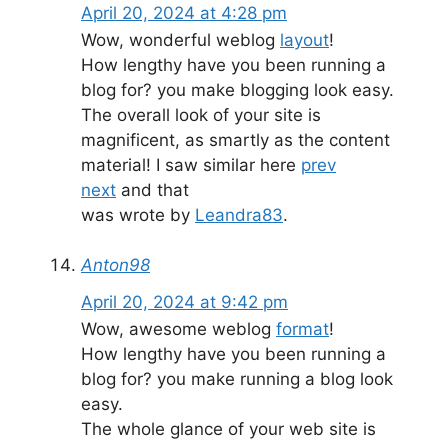
April 20, 2024 at 4:28 pm
Wow, wonderful weblog
layout
!
How lengthy have you been running a
blog for? you make blogging look easy.
The overall look of your site is
magnificent, as smartly as the content
material! I saw similar here
prev
next
and that
was wrote by
Leandra83
.
Anton98
April 20, 2024 at 9:42 pm
Wow, awesome weblog
format
!
How lengthy have you been running a
blog for? you make running a blog look
easy.
The whole glance of your web site is