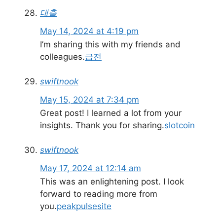
대출
May 14, 2024 at 4:19 pm
I’m sharing this with my friends and
colleagues.
급전
swiftnook
May 15, 2024 at 7:34 pm
Great post! I learned a lot from your
insights. Thank you for sharing.
slotcoin
swiftnook
May 17, 2024 at 12:14 am
This was an enlightening post. I look
forward to reading more from
you.
peakpulsesite