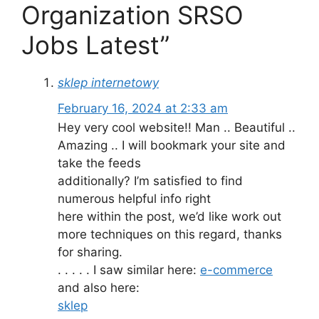
Organization SRSO
Jobs Latest”
sklep internetowy
February 16, 2024 at 2:33 am
Hey very cool website!! Man .. Beautiful ..
Amazing .. I will bookmark your site and
take the feeds
additionally? I’m satisfied to find
numerous helpful info right
here within the post, we’d like work out
more techniques on this regard, thanks
for sharing.
. . . . . I saw similar here:
e-commerce
and also here:
sklep