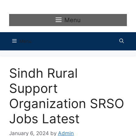
Skip
to
content
Menu
Menu
Sindh Rural
Support
Organization SRSO
Jobs Latest
January 6, 2024
by
Admin