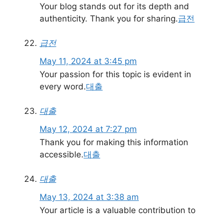
Your blog stands out for its depth and
authenticity. Thank you for sharing.
급전
급전
May 11, 2024 at 3:45 pm
Your passion for this topic is evident in
every word.
대출
대출
May 12, 2024 at 7:27 pm
Thank you for making this information
accessible.
대출
대출
May 13, 2024 at 3:38 am
Your article is a valuable contribution to