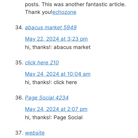
posts. This was another fantastic article.
Thank you!
echozone
abacus market 5949
May 22, 2024 at 3:23 pm
hi, thanks!: abacus market
click here 210
May 24, 2024 at 10:04 am
hi, thanks!: click here
Page Social 4234
May 24, 2024 at 2:07 pm
hi, thanks!: Page Social
website