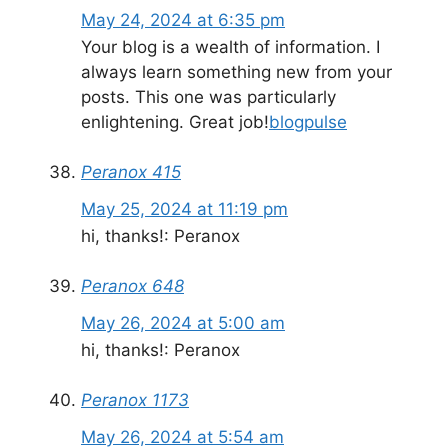
May 24, 2024 at 6:35 pm
Your blog is a wealth of information. I
always learn something new from your
posts. This one was particularly
enlightening. Great job!
blogpulse
Peranox 415
May 25, 2024 at 11:19 pm
hi, thanks!: Peranox
Peranox 648
May 26, 2024 at 5:00 am
hi, thanks!: Peranox
Peranox 1173
May 26, 2024 at 5:54 am