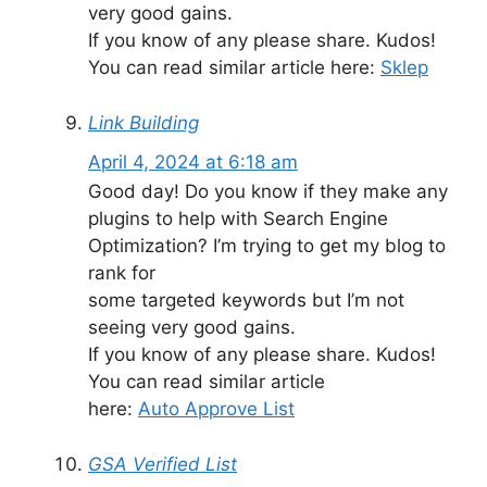
very good gains.
If you know of any please share. Kudos!
You can read similar article here:
Sklep
Link Building
April 4, 2024 at 6:18 am
Good day! Do you know if they make any
plugins to help with Search Engine
Optimization? I’m trying to get my blog to
rank for
some targeted keywords but I’m not
seeing very good gains.
If you know of any please share. Kudos!
You can read similar article
here:
Auto Approve List
GSA Verified List