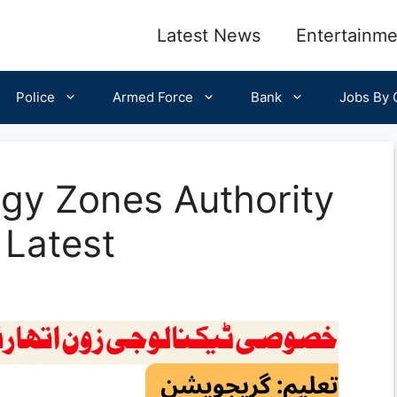
Latest News
Entertainme
Police
Armed Force
Bank
Jobs By C
gy Zones Authority
Latest