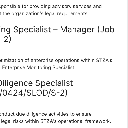
sponsible for providing advisory services and
 the organization's legal requirements.
ing Specialist – Manager (Job
-2)
timization of enterprise operations within STZA's
Enterprise Monitoring Specialist.
iligence Specialist –
B/0424/SLOD/S-2)
nduct due diligence activities to ensure
legal risks within STZA's operational framework.