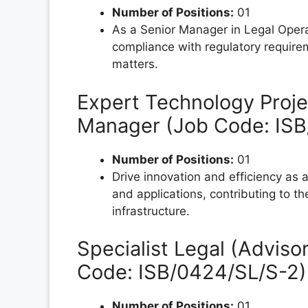
Number of Positions:
01
As a Senior Manager in Legal Opera
compliance with regulatory require
matters.
Expert Technology Proje
Manager (Job Code: IS
Number of Positions:
01
Drive innovation and efficiency as
and applications, contributing to 
infrastructure.
Specialist Legal (Adviso
Code: ISB/0424/SL/S-2)
Number of Positions:
01