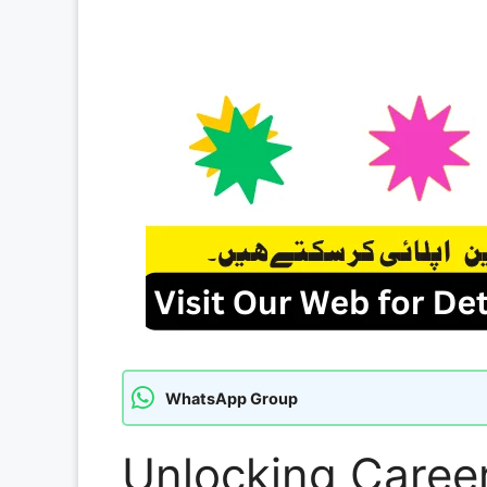
WhatsApp Group
Unlocking Career