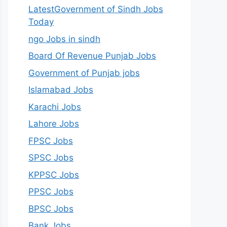
LatestGovernment of Sindh Jobs
Today
ngo Jobs in sindh
Board Of Revenue Punjab Jobs
Government of Punjab jobs
Islamabad Jobs
Karachi Jobs
Lahore Jobs
FPSC Jobs
SPSC Jobs
KPPSC Jobs
PPSC Jobs
BPSC Jobs
Bank Jobs