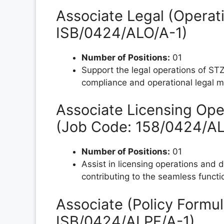
Associate Legal (Operati
ISB/0424/ALO/A-1)
Number of Positions:
01
Support the legal operations of STZ
compliance and operational legal m
Associate Licensing Oper
(Job Code: 158/0424/A
Number of Positions:
01
Assist in licensing operations and 
contributing to the seamless funct
Associate (Policy Formul
ISB/0424/ALPF/A-1)