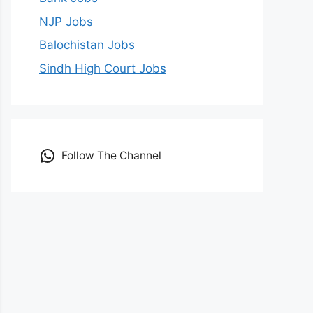
NJP Jobs
Balochistan Jobs
Sindh High Court Jobs
Follow The Channel