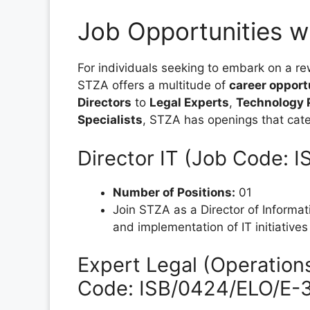
Job Opportunities w
For individuals seeking to embark on a re
STZA offers a multitude of
career opport
Directors
to
Legal Experts
,
Technology 
Specialists
, STZA has openings that cater
Director IT (Job Code: 
Number of Positions:
01
Join STZA as a Director of Informat
and implementation of IT initiatives
Expert Legal (Operation
Code: ISB/0424/ELO/E-3