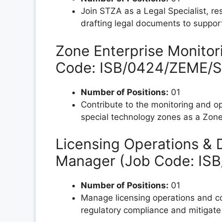
Join STZA as a Legal Specialist, re
drafting legal documents to support
Zone Enterprise Monitor
Code: ISB/0424/ZEME/S
Number of Positions:
01
Contribute to the monitoring and op
special technology zones as a Zone 
Licensing Operations & D
Manager (Job Code: IS
Number of Positions:
01
Manage licensing operations and co
regulatory compliance and mitigate 