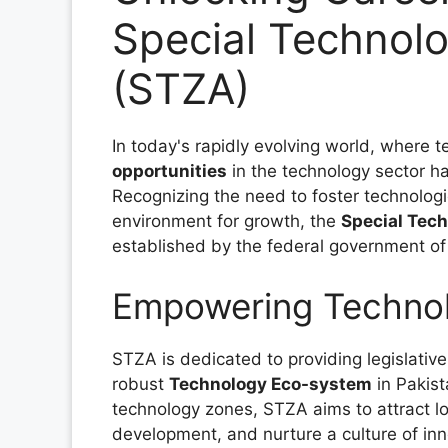
Special Technolo
(STZA)
In today's rapidly evolving world, where 
opportunities
in the technology sector h
Recognizing the need to foster technolo
environment for growth, the
Special Tec
established by the federal government of
Empowering Technolo
STZA is dedicated to providing legislative
robust
Technology Eco-system
in Pakist
technology zones, STZA aims to attract l
development, and nurture a culture of inn