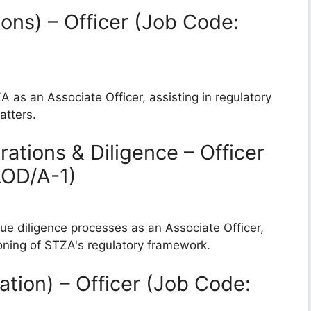
ons) – Officer (Job Code:
A as an Associate Officer, assisting in regulatory
atters.
ations & Diligence – Officer
LOD/A-1)
due diligence processes as an Associate Officer,
ioning of STZA's regulatory framework.
ation) – Officer (Job Code: