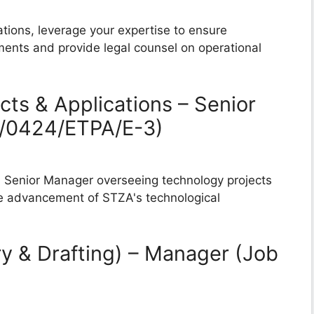
tions, leverage your expertise to ensure
ments and provide legal counsel on operational
cts & Applications – Senior
B/0424/ETPA/E-3)
 a Senior Manager overseeing technology projects
the advancement of STZA's technological
ry & Drafting) – Manager (Job