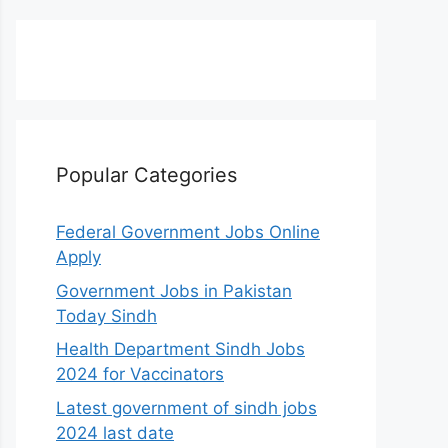
Popular Categories
Federal Government Jobs Online
Apply
Government Jobs in Pakistan
Today Sindh
Health Department Sindh Jobs
2024 for Vaccinators
Latest government of sindh jobs
2024 last date