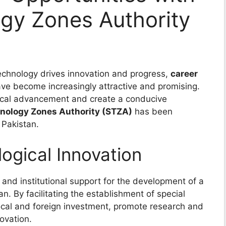
gy Zones Authority
technology drives innovation and progress,
career
ave become increasingly attractive and promising.
gical advancement and create a conducive
hnology Zones Authority (STZA)
has been
 Pakistan.
gical Innovation
 and institutional support for the development of a
an. By facilitating the establishment of special
ocal and foreign investment, promote research and
ovation.