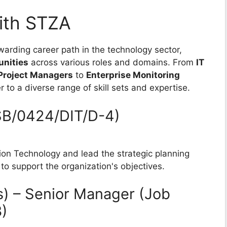
ith STZA
warding career path in the technology sector,
unities
across various roles and domains. From
IT
Project Managers
to
Enterprise Monitoring
 to a diverse range of skill sets and expertise.
ISB/0424/DIT/D-4)
ion Technology and lead the strategic planning
 to support the organization's objectives.
s) – Senior Manager (Job
)