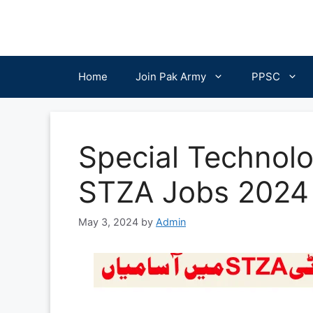
Skip
to
content
Home
Join Pak Army
PPSC
Special Technolo
STZA Jobs 2024 
May 3, 2024
by
Admin