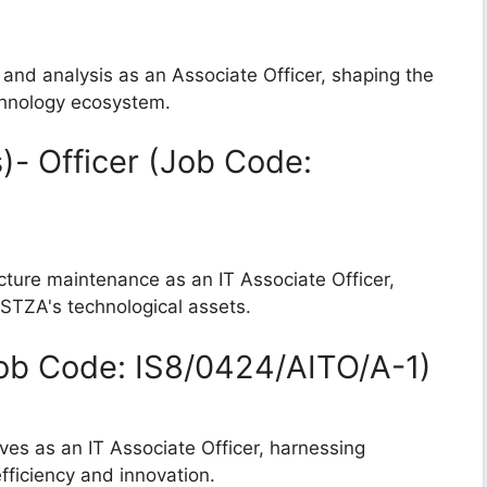
n and analysis as an Associate Officer, shaping the
chnology ecosystem.
)- Officer (Job Code:
cture maintenance as an IT Associate Officer,
 STZA's technological assets.
(Job Code: IS8/0424/AITO/A-1)
tives as an IT Associate Officer, harnessing
efficiency and innovation.