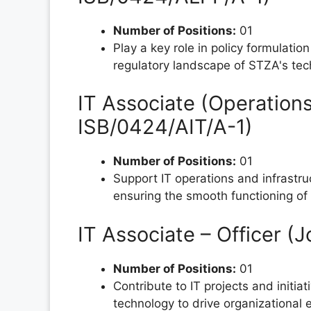
Number of Positions:
01
Play a key role in policy formulatio
regulatory landscape of STZA's te
IT Associate (Operations
ISB/0424/AIT/A-1)
Number of Positions:
01
Support IT operations and infrastru
ensuring the smooth functioning of
IT Associate – Officer 
Number of Positions:
01
Contribute to IT projects and initia
technology to drive organizational 