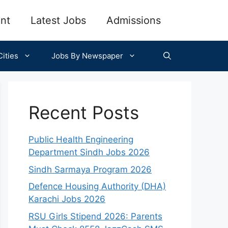
nt
Latest Jobs
Admissions
ities
Jobs By Newspaper
Recent Posts
Public Health Engineering
Department Sindh Jobs 2026
Sindh Sarmaya Program 2026
Defence Housing Authority (DHA)
Karachi Jobs 2026
RSU Girls Stipend 2026: Parents