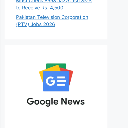
Must Check 8558 JazzCash SMS
to Receive Rs. 4,500
Pakistan Television Corporation
(PTV) Jobs 2026