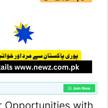
Join Now
 Opportunities with