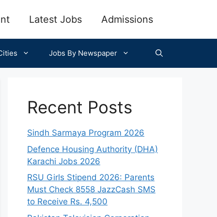
nt
Latest Jobs
Admissions
ities
Jobs By Newspaper
Recent Posts
Sindh Sarmaya Program 2026
Defence Housing Authority (DHA)
Karachi Jobs 2026
RSU Girls Stipend 2026: Parents
Must Check 8558 JazzCash SMS
to Receive Rs. 4,500