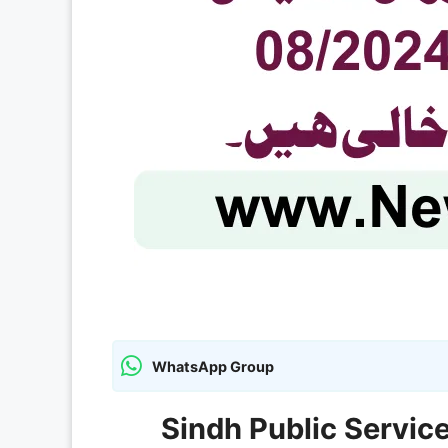
WhatsApp Group
Sindh Public Servi