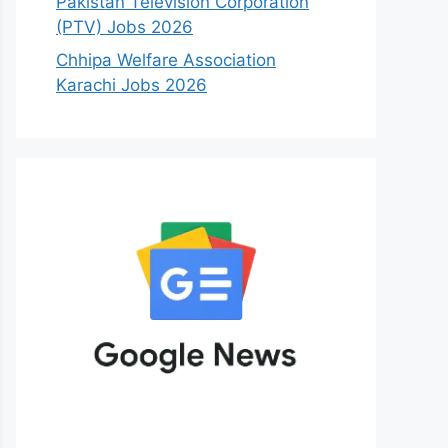
Pakistan Television Corporation
(PTV) Jobs 2026
Chhipa Welfare Association
Karachi Jobs 2026