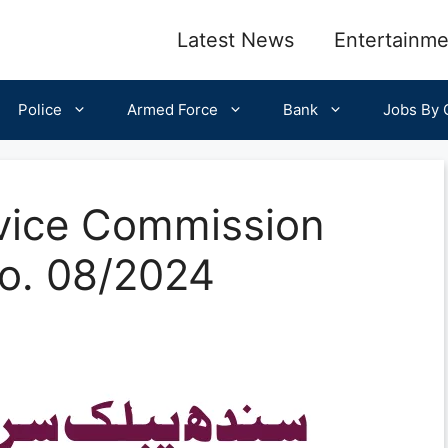
Latest News
Entertainme
Police
Armed Force
Bank
Jobs By C
rvice Commission
o. 08/2024