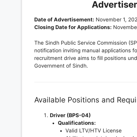
Advertise
Date of Advertisement:
November 1, 20
Closing Date for Applications:
November
The Sindh Public Service Commission (SPS
notification inviting manual applications f
recruitment drive aims to fill positions u
Government of Sindh.
Available Positions and Requ
Driver (BPS-04)
Qualifications:
Valid LTV/HTV License