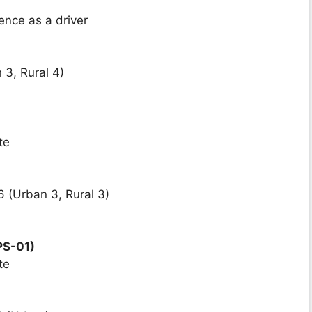
ence as a driver
 3, Rural 4)
te
 (Urban 3, Rural 3)
PS-01)
te