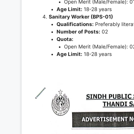
Open Merit (Male/Female): 0
Age Limit:
18-28 years
Sanitary Worker (BPS-01)
Qualifications:
Preferably litera
Number of Posts:
02
Quota:
Open Merit (Male/Female): 0
Age Limit:
18-28 years