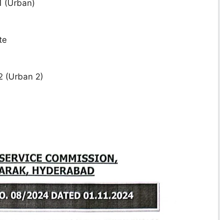
1 (Urban)
te
2 (Urban 2)