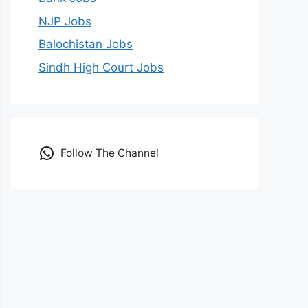
NJP Jobs
Balochistan Jobs
Sindh High Court Jobs
Follow The Channel