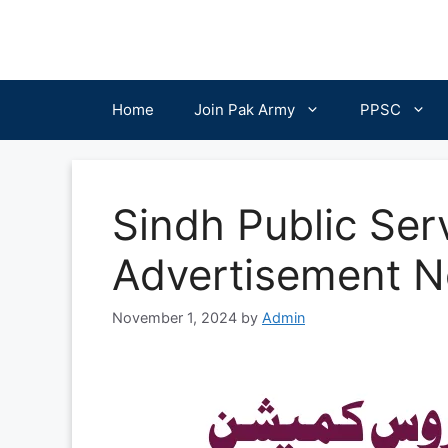
Skip
to
content
Home
Join Pak Army
PPSC
Sindh Public Se
Advertisement N
November 1, 2024
by
Admin