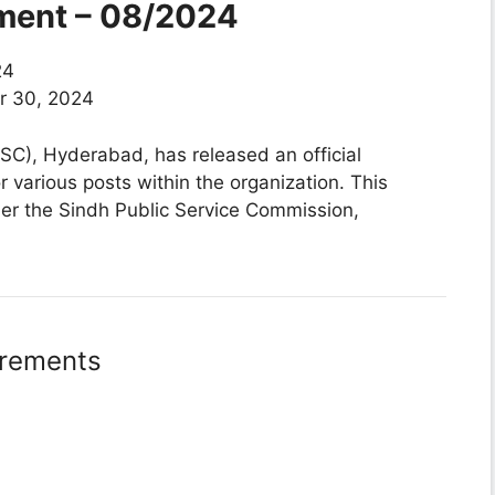
ment – 08/2024
24
 30, 2024
C), Hyderabad, has released an official
or various posts within the organization. This
nder the Sindh Public Service Commission,
irements