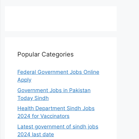
Popular Categories
Federal Government Jobs Online
Apply
Government Jobs in Pakistan
Today Sindh
Health Department Sindh Jobs
2024 for Vaccinators
Latest government of sindh jobs
2024 last date