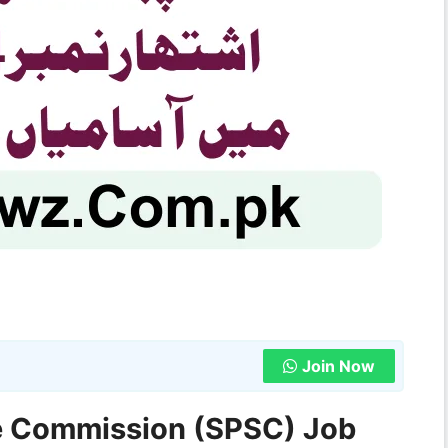
Join Now
ce Commission (SPSC) Job