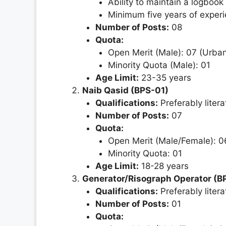
Ability to maintain a logbook
Minimum five years of experi
Number of Posts:
08
Quota:
Open Merit (Male): 07 (Urban
Minority Quota (Male): 01
Age Limit:
23-35 years
Naib Qasid (BPS-01)
Qualifications:
Preferably litera
Number of Posts:
07
Quota:
Open Merit (Male/Female): 06
Minority Quota: 01
Age Limit:
18-28 years
Generator/Risograph Operator (B
Qualifications:
Preferably litera
Number of Posts:
01
Quota: