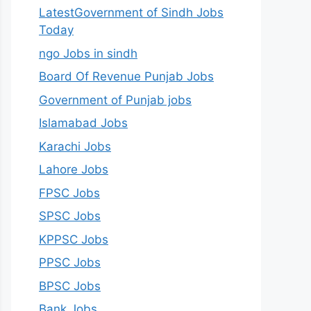
LatestGovernment of Sindh Jobs
Today
ngo Jobs in sindh
Board Of Revenue Punjab Jobs
Government of Punjab jobs
Islamabad Jobs
Karachi Jobs
Lahore Jobs
FPSC Jobs
SPSC Jobs
KPPSC Jobs
PPSC Jobs
BPSC Jobs
Bank Jobs