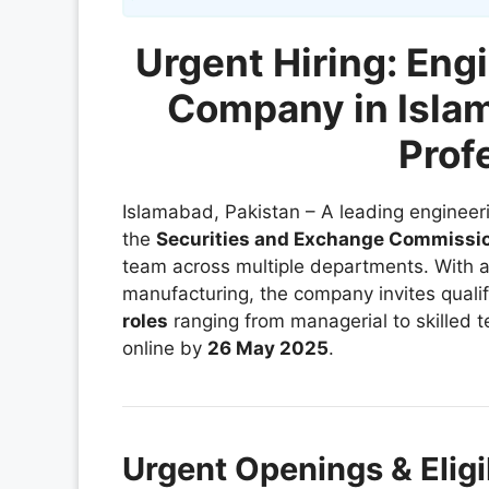
Urgent Hiring: Eng
Company in Isla
Prof
Islamabad, Pakistan – A leading enginee
the
Securities and Exchange Commissio
team across multiple departments. With 
manufacturing, the company invites qualif
roles
ranging from managerial to skilled t
online by
26 May 2025
.
Urgent Openings & Eligib