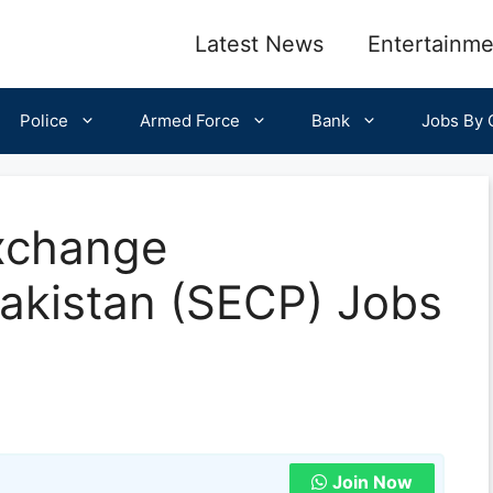
Latest News
Entertainme
Police
Armed Force
Bank
Jobs By C
Exchange
akistan (SECP) Jobs
Join Now