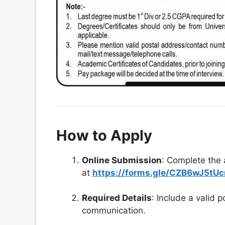
How to Apply
Online Submission
: Complete the 
at
https://forms.gle/CZB6wJ5tUc
Required Details
: Include a valid 
communication.