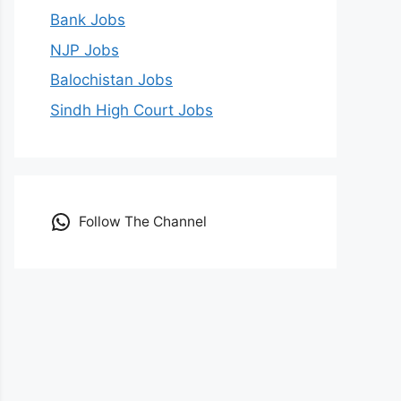
Bank Jobs
NJP Jobs
Balochistan Jobs
Sindh High Court Jobs
Follow The Channel