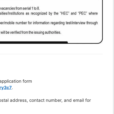
application form
ry3c7
.
postal address, contact number, and email for