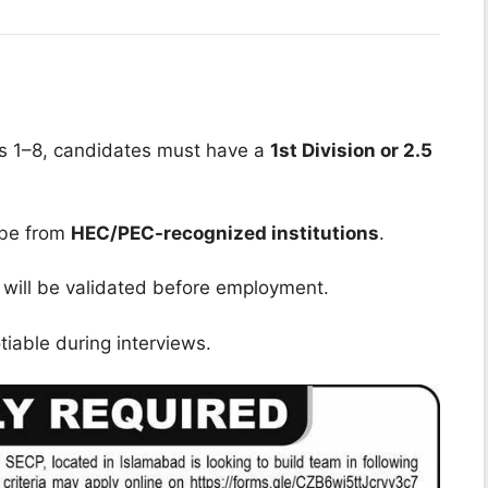
ons 1–8, candidates must have a
1st Division or 2.5
 be from
HEC/PEC-recognized institutions
.
 will be validated before employment.
iable during interviews.