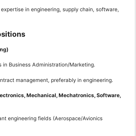
expertise in engineering, supply chain, software,
sitions
ing)
’s in Business Administration/Marketing.
ontract management, preferably in engineering.
lectronics, Mechanical, Mechatronics, Software,
vant engineering fields (Aerospace/Avionics