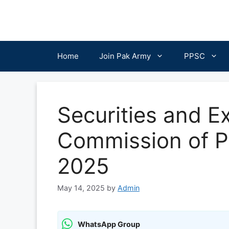
Skip
to
content
Home
Join Pak Army
PPSC
Securities and 
Commission of P
2025
May 14, 2025
by
Admin
WhatsApp Group