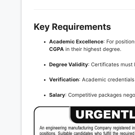
Key Requirements
Academic Excellence
: For positi
CGPA
in their highest degree.
Degree Validity
: Certificates must
Verification
: Academic credentials
Salary
: Competitive packages negot