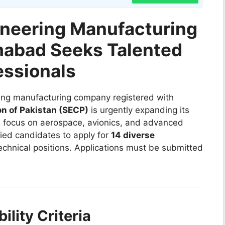
ineering Manufacturing
mabad Seeks Talented
essionals
ring manufacturing company registered with
n of Pakistan (SECP)
is urgently expanding its
a focus on aerospace, avionics, and advanced
ied candidates to apply for
14 diverse
echnical positions. Applications must be submitted
ility Criteria