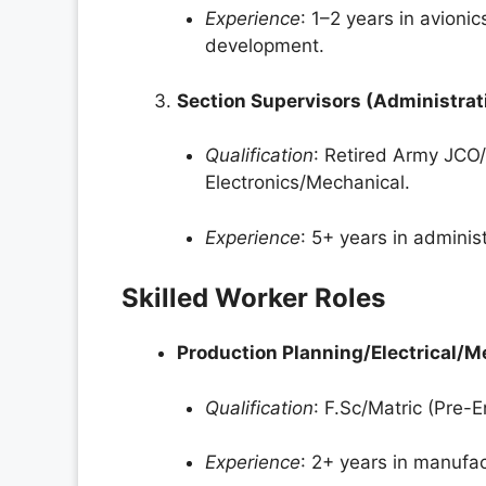
Experience
: 1–2 years in avioni
development.
Section Supervisors (Administra
Qualification
: Retired Army JCO/
Electronics/Mechanical.
Experience
: 5+ years in adminis
Skilled Worker Roles
Production Planning/Electrical/
Qualification
: F.Sc/Matric (Pre-E
Experience
: 2+ years in manufa