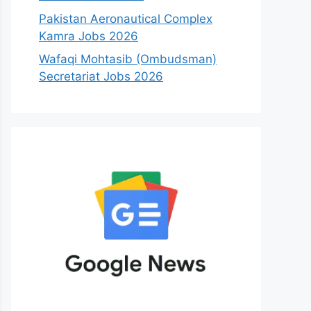
Pakistan Aeronautical Complex
Kamra Jobs 2026
Wafaqi Mohtasib (Ombudsman)
Secretariat Jobs 2026