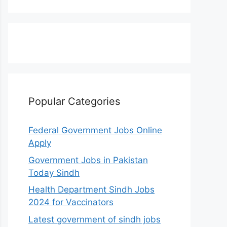
Popular Categories
Federal Government Jobs Online
Apply
Government Jobs in Pakistan
Today Sindh
Health Department Sindh Jobs
2024 for Vaccinators
Latest government of sindh jobs