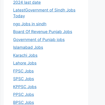
2024 last date
LatestGovernment of Sindh Jobs
Today
ngo Jobs in sindh
Board Of Revenue Punjab Jobs
Government of Punjab jobs
Islamabad Jobs
Karachi Jobs
Lahore Jobs
FPSC Jobs
SPSC Jobs
KPPSC Jobs
PPSC Jobs
BPSC Jobs