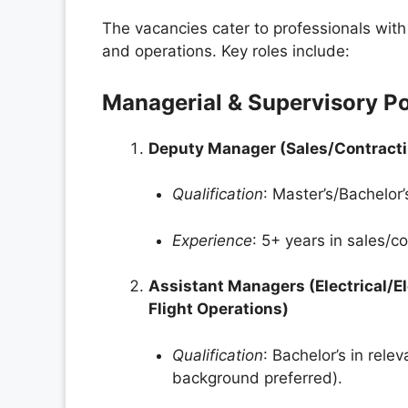
The vacancies cater to professionals with 
and operations. Key roles include:
Managerial & Supervisory Po
Deputy Manager (Sales/Contract
Qualification
: Master’s/Bachelor
Experience
: 5+ years in sales/c
Assistant Managers (Electrical/E
Flight Operations)
Qualification
: Bachelor’s in rele
background preferred).