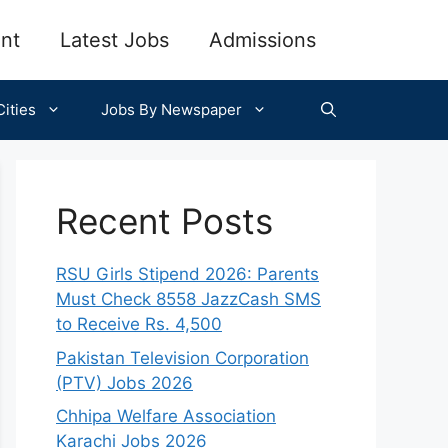
nt
Latest Jobs
Admissions
ities
Jobs By Newspaper
Recent Posts
RSU Girls Stipend 2026: Parents
Must Check 8558 JazzCash SMS
to Receive Rs. 4,500
Pakistan Television Corporation
(PTV) Jobs 2026
Chhipa Welfare Association
Karachi Jobs 2026