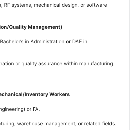
cs, RF systems, mechanical design, or software
tion/Quality Management)
Bachelor’s in Administration
or
DAE in
tration or quality assurance within manufacturing.
Mechanical/Inventory Workers
ngineering) or FA.
cturing, warehouse management, or related fields.