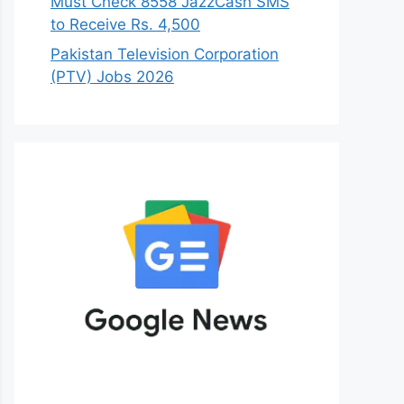
Must Check 8558 JazzCash SMS
to Receive Rs. 4,500
Pakistan Television Corporation
(PTV) Jobs 2026