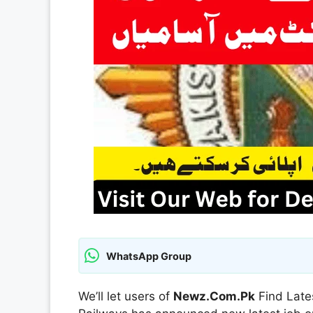
WhatsApp Group
We’ll let users of
Newz.Com.Pk
Find Late