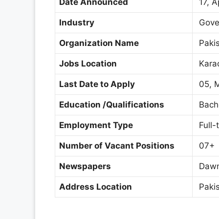
Date Announced
17, A
Industry
Gove
Organization Name
Pakis
Jobs Location
Karac
Last Date to Apply
05, 
Education /Qualifications
Bache
Employment Type
Full-
Number of Vacant Positions
07+
Newspapers
Dawn
Address Location
Pakis