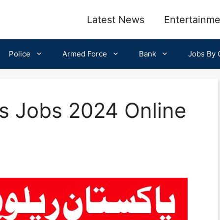
Latest News
Entertainme
Police
Armed Force
Bank
Jobs By C
ys Jobs 2024 Online