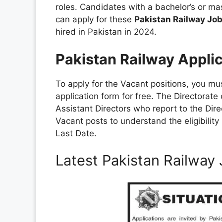
roles. Candidates with a bachelor’s or m
can apply for these
Pakistan Railway Jo
hired in Pakistan in 2024.
Pakistan Railway Appli
To apply for the Vacant positions, you m
application form for free. The Directorate
Assistant Directors who report to the Dire
Vacant posts to understand the eligibilit
Last Date.
Latest Pakistan Railwa