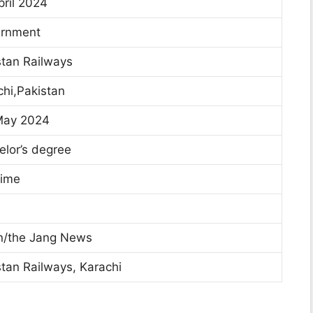
pril 2024
rnment
tan Railways
hi,Pakistan
May 2024
lor’s degree
time
/the Jang News
tan Railways, Karachi