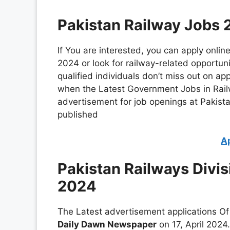
Pakistan Railway Jobs 
If You are interested, you can apply onlin
2024 or look for railway-related opportuni
qualified individuals don’t miss out on ap
when the Latest Government Jobs in Rai
advertisement for job openings at Pakista
published
A
Pakistan Railways Divis
2024
The Latest advertisement applications Of 
Daily Dawn Newspaper
on 17, April 2024