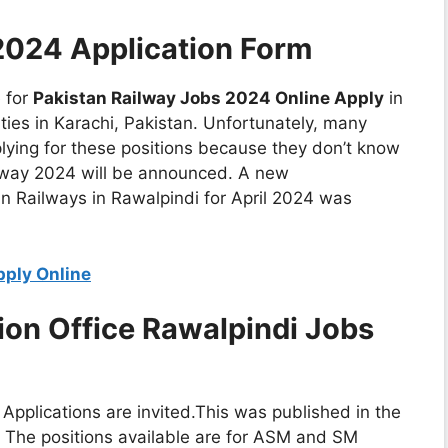
2024 Application Form
e for
Pakistan Railway Jobs 2024 Online Apply
in
ties in Karachi, Pakistan. Unfortunately, many
plying for these positions because they don’t know
lway 2024 will be announced. A new
n Railways in Rawalpindi for April 2024 was
pply Online
ion Office Rawalpindi Jobs
Applications are invited.This was published in the
. The positions available are for ASM and SM