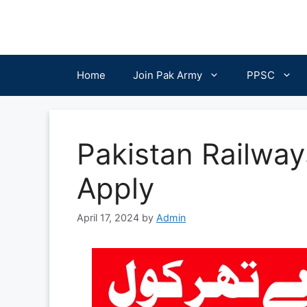
Skip
to
content
Home
Join Pak Army
PPSC
Pakistan Railwa
Apply
April 17, 2024
by
Admin