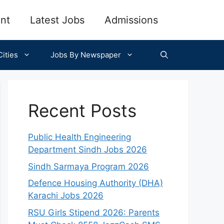
nt
Latest Jobs
Admissions
ities
Jobs By Newspaper
Recent Posts
Public Health Engineering
Department Sindh Jobs 2026
Sindh Sarmaya Program 2026
Defence Housing Authority (DHA)
Karachi Jobs 2026
RSU Girls Stipend 2026: Parents