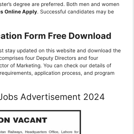
aster’s degree are preferred. Both men and women
bs Online Apply
. Successful candidates may be
cation Form Free Download
ust stay updated on this website and download the
 comprises four Deputy Directors and four
ctor of Marketing. You can check our details of
y requirements, application process, and program
y Jobs Advertisement 2024