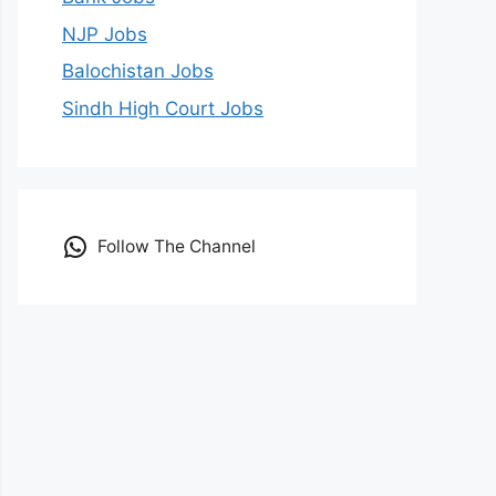
NJP Jobs
Balochistan Jobs
Sindh High Court Jobs
Follow The Channel