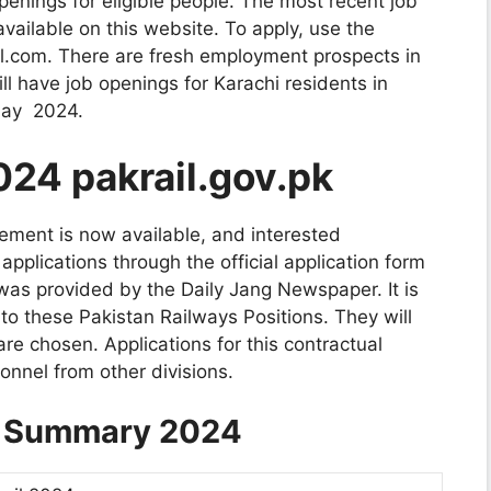
enings for eligible people. The most recent job
vailable on this website. To apply, use the
il.com. There are fresh employment prospects in
ill have job openings for Karachi residents in
 May 2024.
024 pakrail.gov.pk
ement is now available, and interested
pplications through the official application form
as provided by the Daily Jang Newspaper. It is
 these Pakistan Railways Positions. They will
are chosen. Applications for this contractual
onnel from other divisions.
s Summary 2024