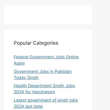
Popular Categories
Federal Government Jobs Online
Apply
Government Jobs in Pakistan
Today Sindh
Health Department Sindh Jobs
2024 for Vaccinators
Latest government of sindh jobs
2024 last date