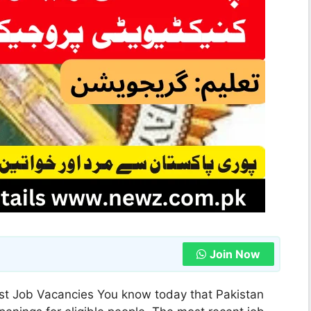
Join Now
st Job Vacancies You know today that Pakistan