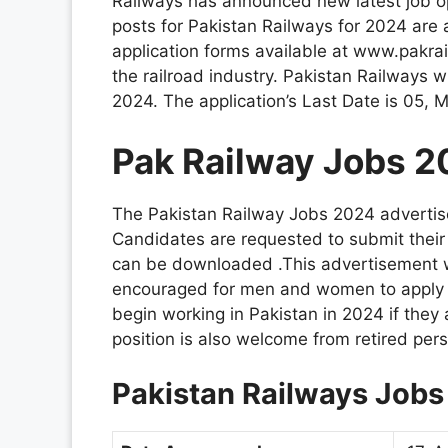
Railways has announced new latest job op
posts for Pakistan Railways for 2024 are a
application forms available at www.pakra
the railroad industry. Pakistan Railways w
2024. The application’s Last Date is 05,
Pak Railway Jobs 2
The Pakistan Railway Jobs 2024 advertis
Candidates are requested to submit their a
can be downloaded .This advertisement w
encouraged for men and women to apply to
begin working in Pakistan in 2024 if they 
position is also welcome from retired pers
Pakistan Railways Job