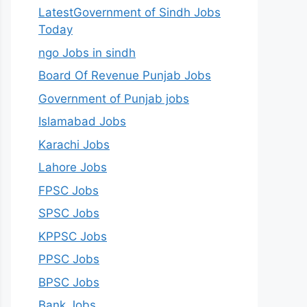
LatestGovernment of Sindh Jobs
Today
ngo Jobs in sindh
Board Of Revenue Punjab Jobs
Government of Punjab jobs
Islamabad Jobs
Karachi Jobs
Lahore Jobs
FPSC Jobs
SPSC Jobs
KPPSC Jobs
PPSC Jobs
BPSC Jobs
Bank Jobs