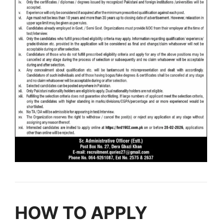
HOW TO APPLY