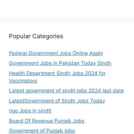
Popular Categories
Federal Government Jobs Online Apply
Government Jobs in Pakistan Today Sindh
Health Department Sindh Jobs 2024 for
Vaccinators
Latest government of sindh jobs 2024 last date
LatestGovernment of Sindh Jobs Today
ngo Jobs in sindh
Board Of Revenue Punjab Jobs
Government of Punjab jobs