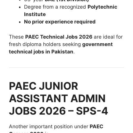
Degree from a recognized
Polytechnic
Institute
No prior experience required
These
PAEC Technical Jobs 2026
are ideal for
fresh diploma holders seeking
government
technical jobs in Pakistan
.
PAEC JUNIOR
ASSISTANT ADMIN
JOBS 2026 – SPS-4
Another important position under
PAEC