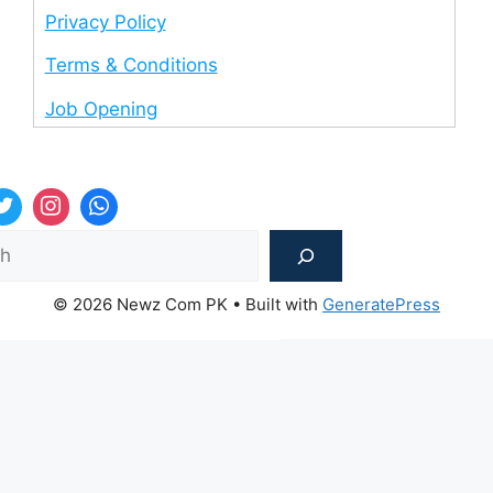
Privacy Policy
Terms & Conditions
Job Opening
Sea
© 2026 Newz Com PK
• Built with
GeneratePress