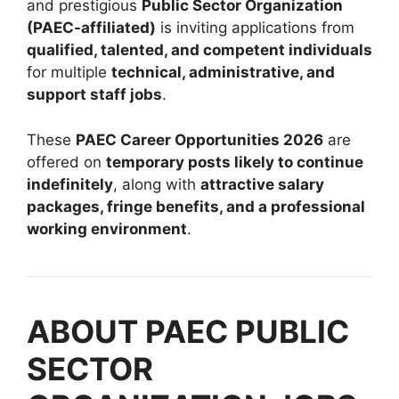
and prestigious
Public Sector Organization
(PAEC-affiliated)
is inviting applications from
qualified, talented, and competent individuals
for multiple
technical, administrative, and
support staff jobs
.
These
PAEC Career Opportunities 2026
are
offered on
temporary posts likely to continue
indefinitely
, along with
attractive salary
packages, fringe benefits, and a professional
working environment
.
ABOUT PAEC PUBLIC
SECTOR