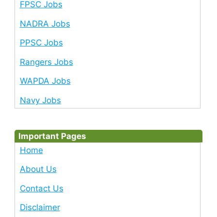
FPSC Jobs
NADRA Jobs
PPSC Jobs
Rangers Jobs
WAPDA Jobs
Navy Jobs
Important Pages
Home
About Us
Contact Us
Disclaimer