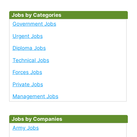
Jobs by Categories
Government Jobs
Urgent Jobs
Diploma Jobs
Technical Jobs
Forces Jobs
Private Jobs
Management Jobs
Jobs by Companies
Army Jobs