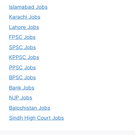
Islamabad Jobs
Karachi Jobs
Lahore Jobs
FPSC Jobs
SPSC Jobs
KPPSC Jobs
PPSC Jobs
BPSC Jobs
Bank Jobs
NJP Jobs
Balochistan Jobs
Sindh High Court Jobs