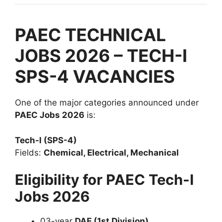
PAEC TECHNICAL
JOBS 2026 – TECH-I
SPS-4 VACANCIES
One of the major categories announced under
PAEC Jobs 2026
is:
Tech-I (SPS-4)
Fields:
Chemical, Electrical, Mechanical
Eligibility for PAEC Tech-I
Jobs 2026
03-year
DAE (1st Division)