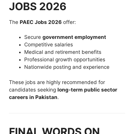
JOBS 2026
The
PAEC Jobs 2026
offer:
Secure
government employment
Competitive salaries
Medical and retirement benefits
Professional growth opportunities
Nationwide posting and experience
These jobs are highly recommended for
candidates seeking
long-term public sector
careers in Pakistan
.
FINAL WORDS ON