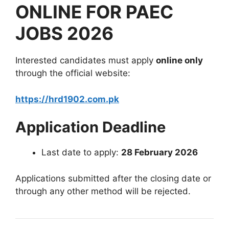
ONLINE FOR PAEC
JOBS 2026
Interested candidates must apply
online only
through the official website:
https://hrd1902.com.pk
Application Deadline
Last date to apply:
28 February 2026
Applications submitted after the closing date or
through any other method will be rejected.