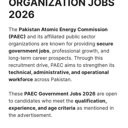
ORGANIZATION JOBS
2026
The
Pakistan Atomic Energy Commission
(PAEC)
and its affiliated public sector
organizations are known for providing
secure
government jobs
, professional growth, and
long-term career prospects. Through this
recruitment drive, PAEC aims to strengthen its
technical, administrative, and operational
workforce
across Pakistan.
These
PAEC Government Jobs 2026
are open
to candidates who meet the
qualification,
experience, and age criteria
as mentioned in
the advertisement.