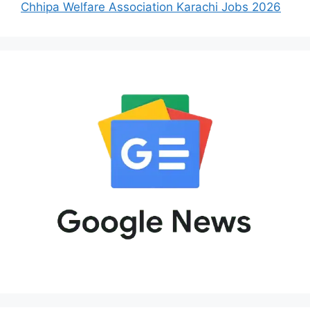
Chhipa Welfare Association Karachi Jobs 2026