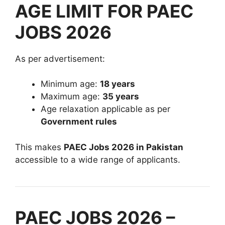
AGE LIMIT FOR PAEC
JOBS 2026
As per advertisement:
Minimum age:
18 years
Maximum age:
35 years
Age relaxation applicable as per
Government rules
This makes
PAEC Jobs 2026 in Pakistan
accessible to a wide range of applicants.
PAEC JOBS 2026 –