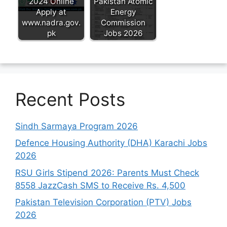
2024 Online
Pakistan Atomic
Apply at
Energy
www.nadra.gov.
Commission
pk
Jobs 2026
Recent Posts
Sindh Sarmaya Program 2026
Defence Housing Authority (DHA) Karachi Jobs
2026
RSU Girls Stipend 2026: Parents Must Check
8558 JazzCash SMS to Receive Rs. 4,500
Pakistan Television Corporation (PTV) Jobs
2026