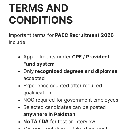
TERMS AND
CONDITIONS
Important terms for
PAEC Recruitment 2026
include:
Appointments under
CPF / Provident
Fund system
Only
recognized degrees and diplomas
accepted
Experience counted after required
qualification
NOC required for government employees
Selected candidates can be posted
anywhere in Pakistan
No TA / DA
for test or interview
Misrepresentation or fake documents