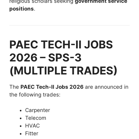
religious scholars seeking
government service
positions
.
PAEC TECH-II JOBS
2026 – SPS-3
(MULTIPLE TRADES)
The
PAEC Tech-II Jobs 2026
are announced in
the following trades:
Carpenter
Telecom
HVAC
Fitter