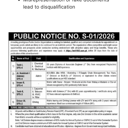
lead to disqualification