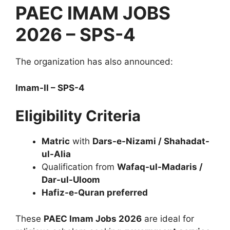
PAEC IMAM JOBS
2026 – SPS-4
The organization has also announced:
Imam-II – SPS-4
Eligibility Criteria
Matric
with
Dars-e-Nizami / Shahadat-
ul-Alia
Qualification from
Wafaq-ul-Madaris /
Dar-ul-Uloom
Hafiz-e-Quran preferred
These
PAEC Imam Jobs 2026
are ideal for