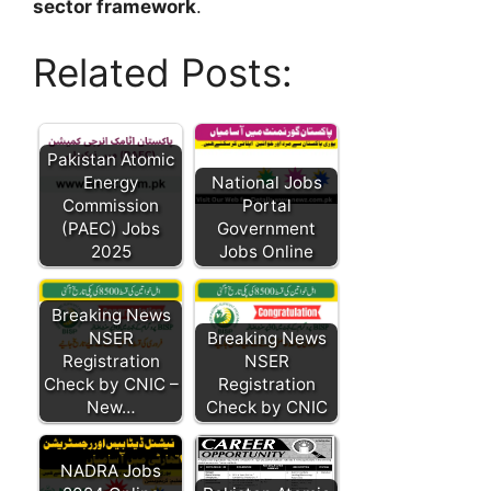
sector framework
.
Related Posts:
Pakistan Atomic
Energy
National Jobs
Commission
Portal
(PAEC) Jobs
Government
2025
Jobs Online
Breaking News
NSER
Breaking News
Registration
NSER
Check by CNIC –
Registration
New…
Check by CNIC
NADRA Jobs