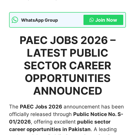
Join Now
WhatsApp Group
PAEC JOBS 2026 –
LATEST PUBLIC
SECTOR CAREER
OPPORTUNITIES
ANNOUNCED
The
PAEC Jobs 2026
announcement has been
officially released through
Public Notice No. S-
01/2026
, offering excellent
public sector
career opportunities in Pakistan
. A leading