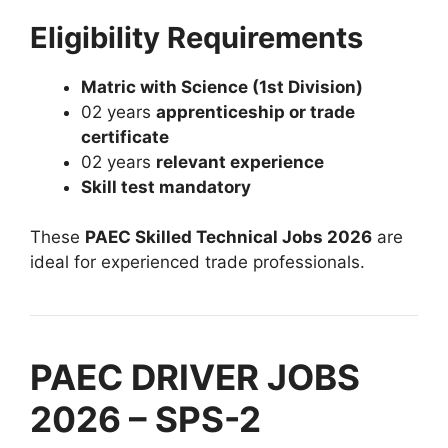
Eligibility Requirements
Matric with Science (1st Division)
02 years
apprenticeship or trade
certificate
02 years
relevant experience
Skill test mandatory
These
PAEC Skilled Technical Jobs 2026
are
ideal for experienced trade professionals.
PAEC DRIVER JOBS
2026 – SPS-2