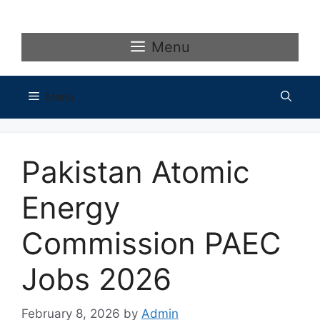
Skip
to
content
Menu
Menu
Pakistan Atomic
Energy
Commission PAEC
Jobs 2026
February 8, 2026
by
Admin