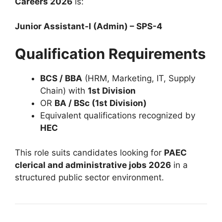
Careers 2026
is:
Junior Assistant-I (Admin) – SPS-4
Qualification Requirements
BCS / BBA
(HRM, Marketing, IT, Supply
Chain) with
1st Division
OR
BA / BSc (1st Division)
Equivalent qualifications recognized by
HEC
This role suits candidates looking for
PAEC
clerical and administrative jobs 2026
in a
structured public sector environment.