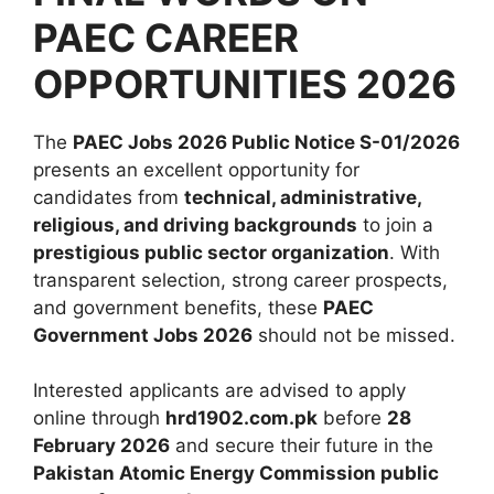
PAEC CAREER
OPPORTUNITIES 2026
The
PAEC Jobs 2026 Public Notice S-01/2026
presents an excellent opportunity for
candidates from
technical, administrative,
religious, and driving backgrounds
to join a
prestigious public sector organization
. With
transparent selection, strong career prospects,
and government benefits, these
PAEC
Government Jobs 2026
should not be missed.
Interested applicants are advised to apply
online through
hrd1902.com.pk
before
28
February 2026
and secure their future in the
Pakistan Atomic Energy Commission public