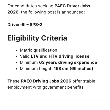
For candidates seeking
PAEC Driver Jobs
2026
, the following post is announced:
Driver-III – SPS-2
Eligibility Criteria
Matric qualification
Valid
LTV and HTV driving license
Minimum
03 years driving experience
Minimum height:
168 cm (66 inches)
These
PAEC Driving Jobs 2026
offer stable
employment with government benefits.