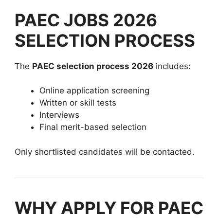
PAEC JOBS 2026
SELECTION PROCESS
The
PAEC selection process 2026
includes:
Online application screening
Written or skill tests
Interviews
Final merit-based selection
Only shortlisted candidates will be contacted.
WHY APPLY FOR PAEC