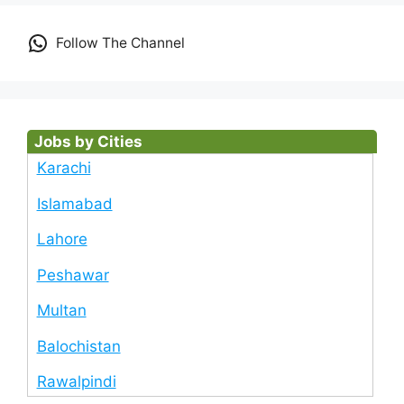
Follow The Channel
Jobs by Cities
Karachi
Islamabad
Lahore
Peshawar
Multan
Balochistan
Rawalpindi