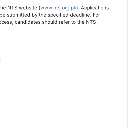
the NTS website (
www.nts.org.pk
). Applications
be submitted by the specified deadline. For
rocess, candidates should refer to the NTS
]