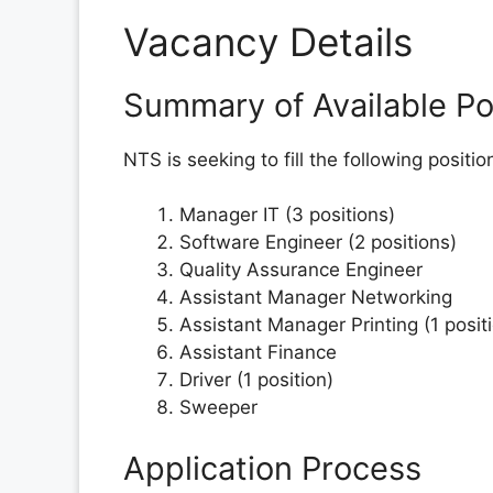
Vacancy Details
Summary of Available Po
NTS is seeking to fill the following positi
Manager IT (3 positions)
Software Engineer (2 positions)
Quality Assurance Engineer
Assistant Manager Networking
Assistant Manager Printing (1 posit
Assistant Finance
Driver (1 position)
Sweeper
Application Process