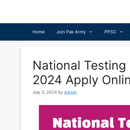
Skip
to
content
Home
Join Pak Army
PPSC
National Testing
2024 Apply Onli
July 3, 2024
by
Admin