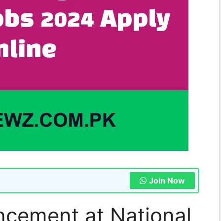
Join Now
cement at National