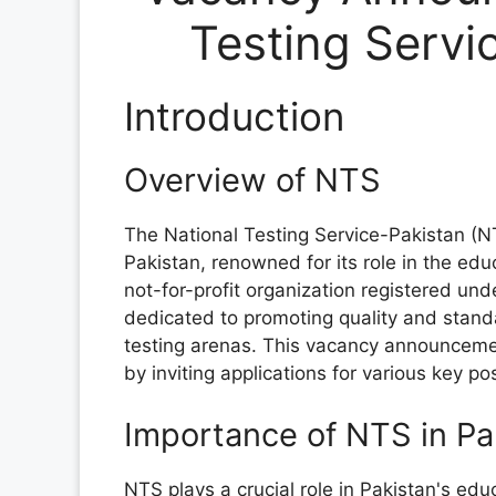
Testing Servi
Introduction
Overview of NTS
The National Testing Service-Pakistan (N
Pakistan, renowned for its role in the edu
not-for-profit organization registered un
dedicated to promoting quality and stand
testing arenas. This vacancy announcem
by inviting applications for various key po
Importance of NTS in Pa
NTS plays a crucial role in Pakistan's edu