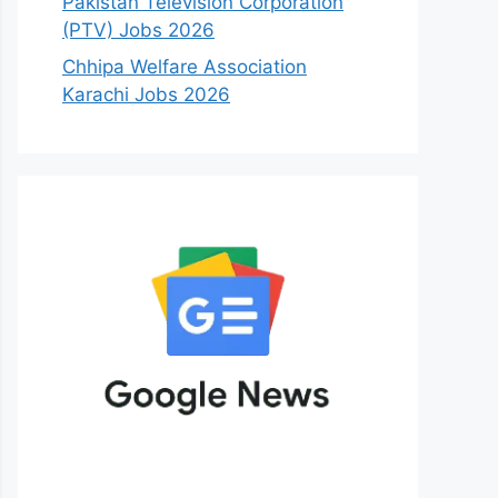
Pakistan Television Corporation
(PTV) Jobs 2026
Chhipa Welfare Association
Karachi Jobs 2026