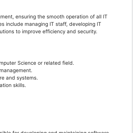
ment, ensuring the smooth operation of all IT
es include managing IT staff, developing IT
tions to improve efficiency and security.
mputer Science or related field.
IT management.
ure and systems.
ion skills.
sible for developing and maintaining software