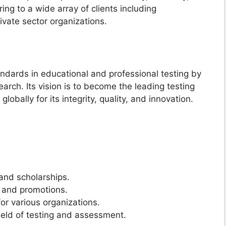
ring to a wide array of clients including
ivate sector organizations.
ndards in educational and professional testing by
earch. Its vision is to become the leading testing
obally for its integrity, quality, and innovation.
and scholarships.
t and promotions.
r various organizations.
eld of testing and assessment.