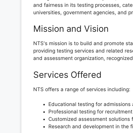
and fairness in its testing processes, cate
universities, government agencies, and pr
Mission and Vision
NTS's mission is to build and promote sta
providing testing services and related res
and assessment organization, recognized gl
Services Offered
NTS offers a range of services including:
Educational testing for admissions 
Professional testing for recruitmen
Customized assessment solutions fo
Research and development in the fi