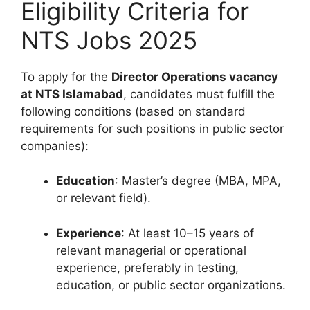
Eligibility Criteria for
NTS Jobs 2025
To apply for the
Director Operations vacancy
at NTS Islamabad
, candidates must fulfill the
following conditions (based on standard
requirements for such positions in public sector
companies):
Education
: Master’s degree (MBA, MPA,
or relevant field).
Experience
: At least 10–15 years of
relevant managerial or operational
experience, preferably in testing,
education, or public sector organizations.