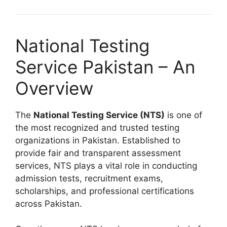
National Testing
Service Pakistan – An
Overview
The
National Testing Service (NTS)
is one of
the most recognized and trusted testing
organizations in Pakistan. Established to
provide fair and transparent assessment
services, NTS plays a vital role in conducting
admission tests, recruitment exams,
scholarships, and professional certifications
across Pakistan.