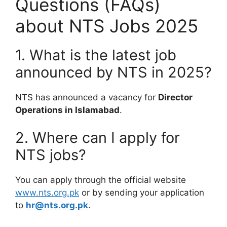
Questions (FAQs)
about NTS Jobs 2025
1. What is the latest job
announced by NTS in 2025?
NTS has announced a vacancy for
Director
Operations in Islamabad
.
2. Where can I apply for
NTS jobs?
You can apply through the official website
www.nts.org.pk
or by sending your application
to
hr@nts.org.pk
.