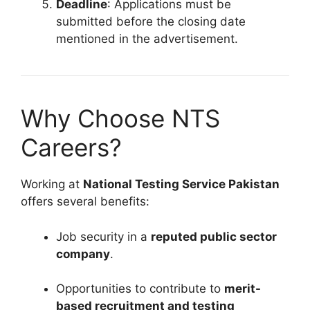
Deadline
: Applications must be
submitted before the closing date
mentioned in the advertisement.
Why Choose NTS
Careers?
Working at
National Testing Service Pakistan
offers several benefits:
Job security in a
reputed public sector
company
.
Opportunities to contribute to
merit-
based recruitment and testing