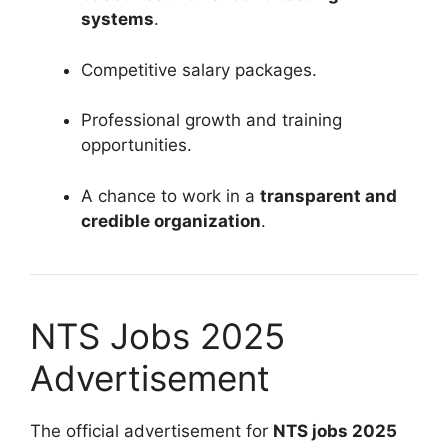
systems
.
Competitive salary packages.
Professional growth and training
opportunities.
A chance to work in a
transparent and
credible organization
.
NTS Jobs 2025
Advertisement
The official advertisement for
NTS jobs 2025