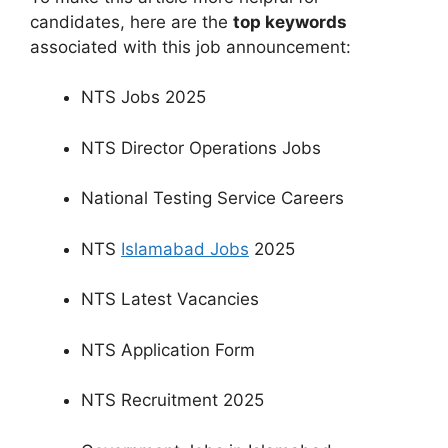
candidates, here are the
top keywords
associated with this job announcement:
NTS Jobs 2025
NTS Director Operations Jobs
National Testing Service Careers
NTS
Islamabad Jobs
2025
NTS Latest Vacancies
NTS Application Form
NTS Recruitment 2025