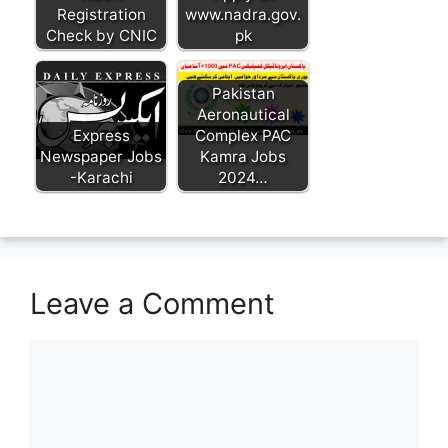
Registration
www.nadra.gov.
Check by CNIC
pk
Pakistan
Aeronautical
Express
Complex PAC
Newspaper Jobs
Kamra Jobs
-Karachi
2024…
Leave a Comment
Comment