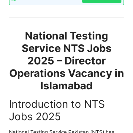
National Testing
Service NTS Jobs
2025 – Director
Operations Vacancy in
Islamabad
Introduction to NTS
Jobs 2025
National Testing Service Pakistan (NTS) has