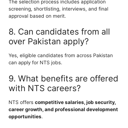
The selection process includes application
screening, shortlisting, interviews, and final
approval based on merit.
8. Can candidates from all
over Pakistan apply?
Yes, eligible candidates from across Pakistan
can apply for NTS jobs.
9. What benefits are offered
with NTS careers?
NTS offers
competitive salaries, job security,
career growth, and professional development
opportunities
.