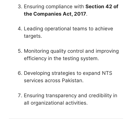
Ensuring compliance with
Section 42 of
the Companies Act, 2017
.
Leading operational teams to achieve
targets.
Monitoring quality control and improving
efficiency in the testing system.
Developing strategies to expand NTS
services across Pakistan.
Ensuring transparency and credibility in
all organizational activities.