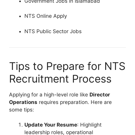
Government Jobs in Islamabad
NTS Online Apply
NTS Public Sector Jobs
Tips to Prepare for NTS
Recruitment Process
Applying for a high-level role like
Director
Operations
requires preparation. Here are
some tips:
Update Your Resume
: Highlight
leadership roles, operational