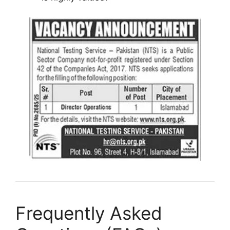
Frequently Asked