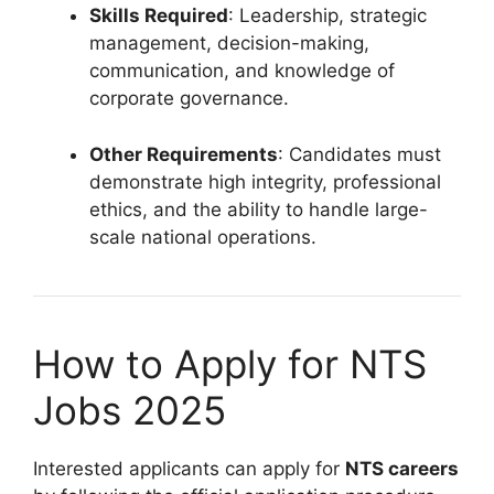
Skills Required
: Leadership, strategic
management, decision-making,
communication, and knowledge of
corporate governance.
Other Requirements
: Candidates must
demonstrate high integrity, professional
ethics, and the ability to handle large-
scale national operations.
How to Apply for NTS
Jobs 2025
Interested applicants can apply for
NTS careers