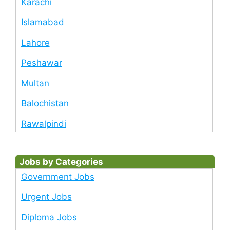
Karachi
Islamabad
Lahore
Peshawar
Multan
Balochistan
Rawalpindi
Jobs by Categories
Government Jobs
Urgent Jobs
Diploma Jobs