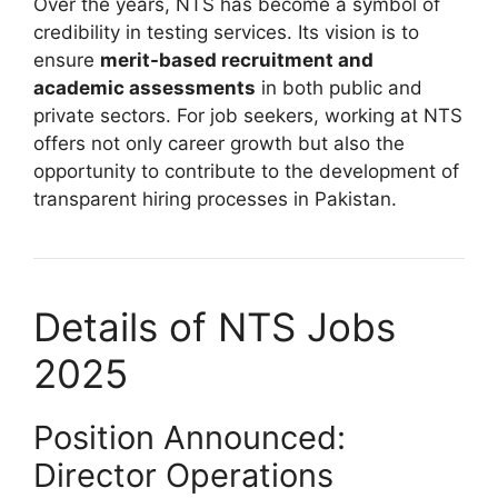
Over the years, NTS has become a symbol of
credibility in testing services. Its vision is to
ensure
merit-based recruitment and
academic assessments
in both public and
private sectors. For job seekers, working at NTS
offers not only career growth but also the
opportunity to contribute to the development of
transparent hiring processes in Pakistan.
Details of NTS Jobs
2025
Position Announced:
Director Operations