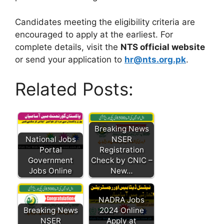
Candidates meeting the eligibility criteria are
encouraged to apply at the earliest. For
complete details, visit the
NTS official website
or send your application to
hr@nts.org.pk
.
Related Posts:
Breaking News
National Jobs
NSER
Portal
Registration
Government
Check by CNIC –
Jobs Online
New…
NADRA Jobs
Breaking News
2024 Online
NSER
Apply at