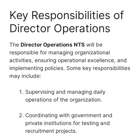
Key Responsibilities of
Director Operations
The
Director Operations NTS
will be
responsible for managing organizational
activities, ensuring operational excellence, and
implementing policies. Some key responsibilities
may include:
Supervising and managing daily
operations of the organization.
Coordinating with government and
private institutions for testing and
recruitment projects.