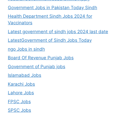
Government Jobs in Pakistan Today Sindh
Health Department Sindh Jobs 2024 for
Vaccinators
Latest government of sindh jobs 2024 last date
LatestGovernment of Sindh Jobs Today
ngo Jobs in sindh
Board Of Revenue Punjab Jobs
Government of Punjab jobs
Islamabad Jobs
Karachi Jobs
Lahore Jobs
FPSC Jobs
SPSC Jobs