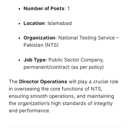
Number of Posts
: 1
Location
: Islamabad
Organization
: National Testing Service –
Pakistan (NTS)
Job Type
: Public Sector Company,
permanent/contract (as per policy)
The
Director Operations
will play a crucial role
in overseeing the core functions of NTS,
ensuring smooth operations, and maintaining
the organization’s high standards of integrity
and performance.