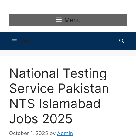
Skip
to
content
Menu
Menu
National Testing
Service Pakistan
NTS Islamabad
Jobs 2025
October 1, 2025
by
Admin