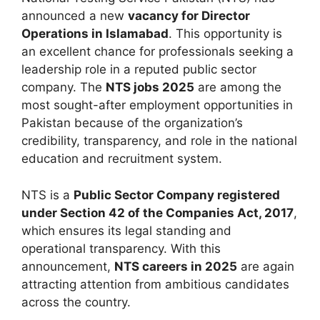
announced a new
vacancy for Director
Operations in Islamabad
. This opportunity is
an excellent chance for professionals seeking a
leadership role in a reputed public sector
company. The
NTS jobs 2025
are among the
most sought-after employment opportunities in
Pakistan because of the organization’s
credibility, transparency, and role in the national
education and recruitment system.
NTS is a
Public Sector Company registered
under Section 42 of the Companies Act, 2017
,
which ensures its legal standing and
operational transparency. With this
announcement,
NTS careers in 2025
are again
attracting attention from ambitious candidates
across the country.