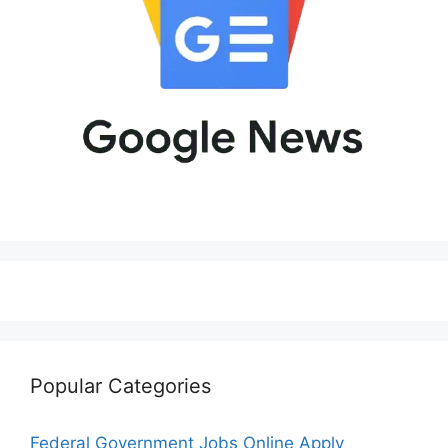
Popular Categories
Federal Government Jobs Online Apply