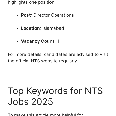
highlights one position:
Post
: Director Operations
Location
: Islamabad
Vacancy Count
: 1
For more details, candidates are advised to visit
the official NTS website regularly.
Top Keywords for NTS
Jobs 2025
To make this article more helpful for