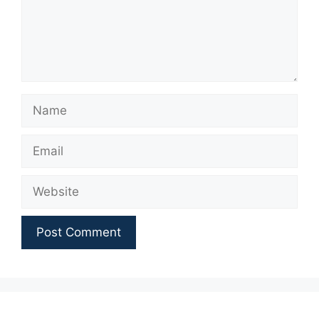
Name
Email
Website