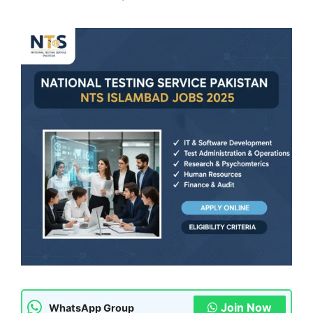
Join Now
WhatsApp Group