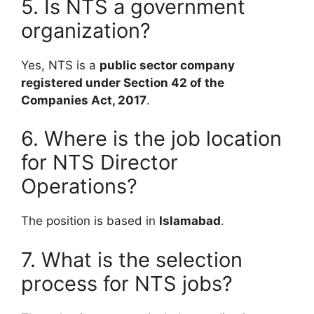
5. Is NTS a government
organization?
Yes, NTS is a
public sector company
registered under Section 42 of the
Companies Act, 2017
.
6. Where is the job location
for NTS Director
Operations?
The position is based in
Islamabad
.
7. What is the selection
process for NTS jobs?