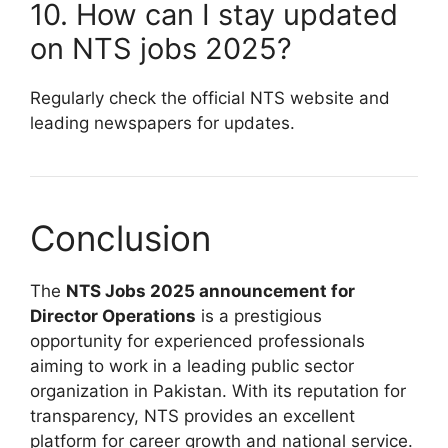
10. How can I stay updated
on NTS jobs 2025?
Regularly check the official NTS website and
leading newspapers for updates.
Conclusion
The
NTS Jobs 2025 announcement for
Director Operations
is a prestigious
opportunity for experienced professionals
aiming to work in a leading public sector
organization in Pakistan. With its reputation for
transparency, NTS provides an excellent
platform for career growth and national service.