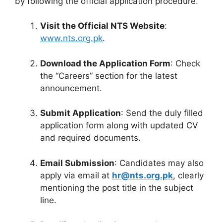
by following the official application procedure.
Visit the Official NTS Website
:
www.nts.org.pk
.
Download the Application Form
: Check
the “Careers” section for the latest
announcement.
Submit Application
: Send the duly filled
application form along with updated CV
and required documents.
Email Submission
: Candidates may also
apply via email at
hr@nts.org.pk
, clearly
mentioning the post title in the subject
line.