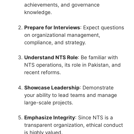
achievements, and governance
knowledge.
Prepare for Interviews
: Expect questions
on organizational management,
compliance, and strategy.
Understand NTS Role
: Be familiar with
NTS operations, its role in Pakistan, and
recent reforms.
Showcase Leadership
: Demonstrate
your ability to lead teams and manage
large-scale projects.
Emphasize Integrity
: Since NTS is a
transparent organization, ethical conduct
is highly valued.