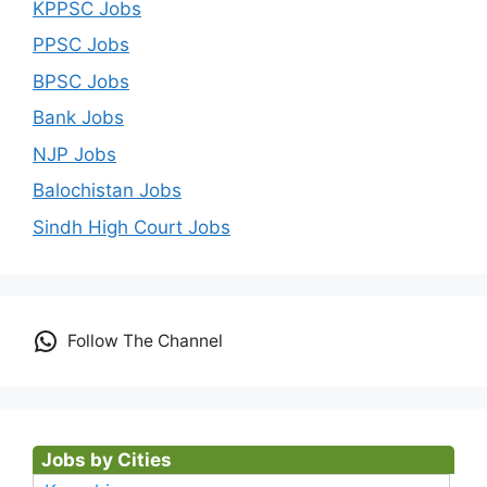
KPPSC Jobs
PPSC Jobs
BPSC Jobs
Bank Jobs
NJP Jobs
Balochistan Jobs
Sindh High Court Jobs
Follow The Channel
Jobs by Cities