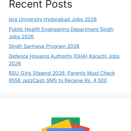
Recent Posts
Isra University Hyderabad Jobs 2026
Public Health Engineering Department Sindh
Jobs 2026
Sindh Sarmaya Program 2026
Defence Housing Authority (DHA) Karachi Jobs
2026
RSU Girls Stipend 2026: Parents Must Check
8558 JazzCash SMS to Receive Rs. 4,500