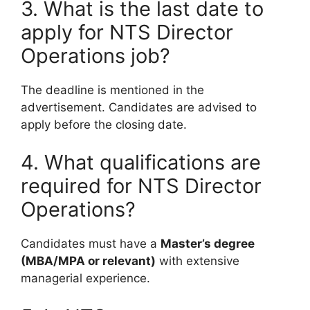
3. What is the last date to
apply for NTS Director
Operations job?
The deadline is mentioned in the
advertisement. Candidates are advised to
apply before the closing date.
4. What qualifications are
required for NTS Director
Operations?
Candidates must have a
Master’s degree
(MBA/MPA or relevant)
with extensive
managerial experience.