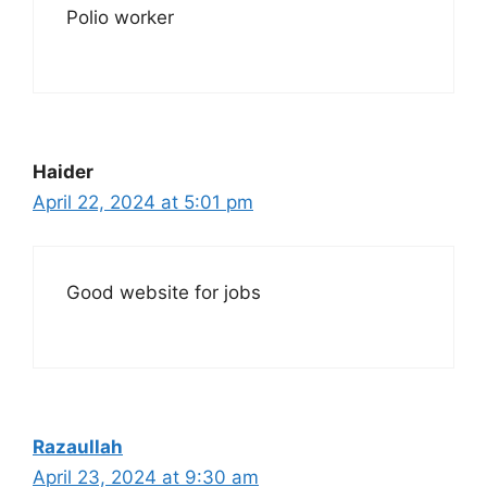
Polio worker
Haider
April 22, 2024 at 5:01 pm
Good website for jobs
Razaullah
April 23, 2024 at 9:30 am