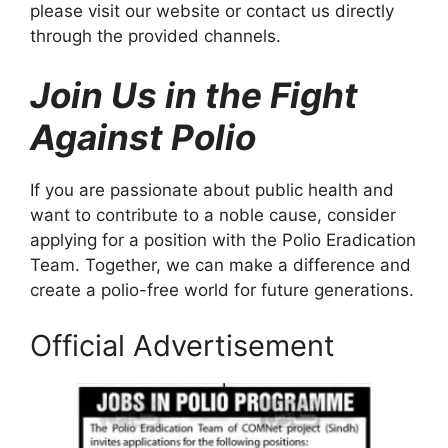
please visit our website or contact us directly
through the provided channels.
Join Us in the Fight
Against Polio
If you are passionate about public health and
want to contribute to a noble cause, consider
applying for a position with the Polio Eradication
Team. Together, we can make a difference and
create a polio-free world for future generations.
Official Advertisement