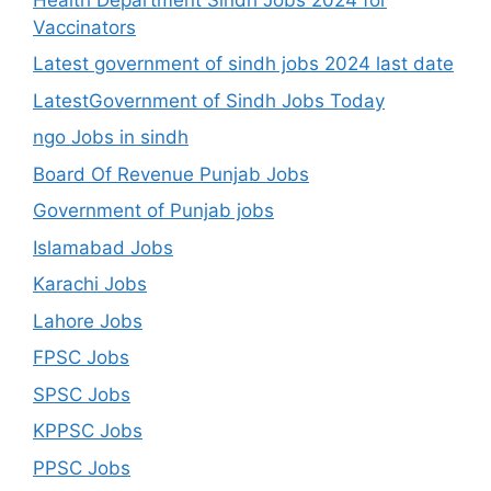
Vaccinators
Latest government of sindh jobs 2024 last date
LatestGovernment of Sindh Jobs Today
ngo Jobs in sindh
Board Of Revenue Punjab Jobs
Government of Punjab jobs
Islamabad Jobs
Karachi Jobs
Lahore Jobs
FPSC Jobs
SPSC Jobs
KPPSC Jobs
PPSC Jobs