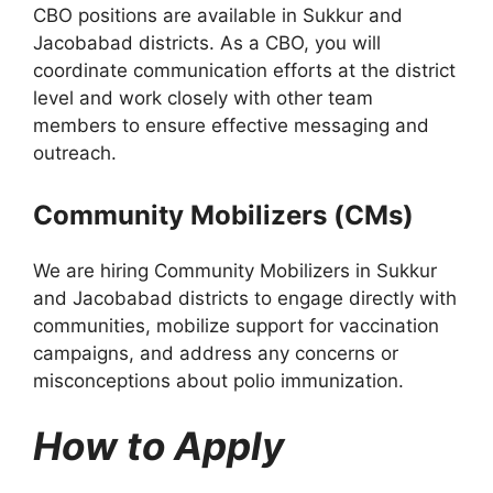
CBO positions are available in Sukkur and
Jacobabad districts. As a CBO, you will
coordinate communication efforts at the district
level and work closely with other team
members to ensure effective messaging and
outreach.
Community Mobilizers (CMs)
We are hiring Community Mobilizers in Sukkur
and Jacobabad districts to engage directly with
communities, mobilize support for vaccination
campaigns, and address any concerns or
misconceptions about polio immunization.
How to Apply