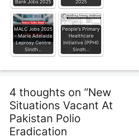
Bank Jobs 2025
2025
MALC Jobs 2025
People's Primary
– Marie Adelaide
Healthcare
Leprosy Centre
Initiative (PPHI)
Sindh…
Sindh…
4 thoughts on “New
Situations Vacant At
Pakistan Polio
Eradication