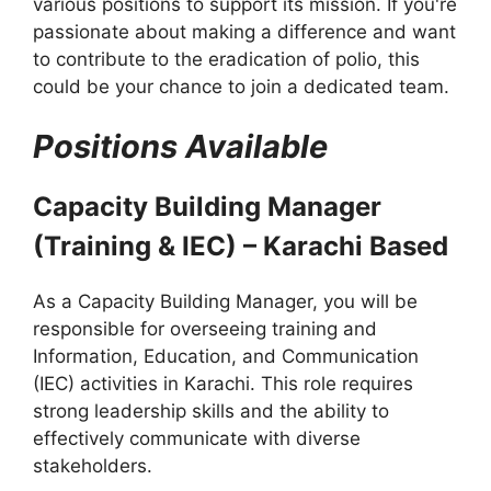
various positions to support its mission. If you're
passionate about making a difference and want
to contribute to the eradication of polio, this
could be your chance to join a dedicated team.
Positions Available
Capacity Building Manager
(Training & IEC) – Karachi Based
As a Capacity Building Manager, you will be
responsible for overseeing training and
Information, Education, and Communication
(IEC) activities in Karachi. This role requires
strong leadership skills and the ability to
effectively communicate with diverse
stakeholders.