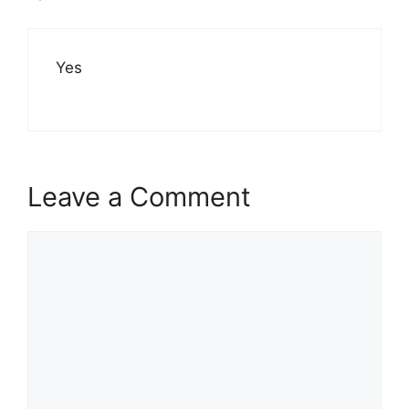
Yes
Leave a Comment
Comment