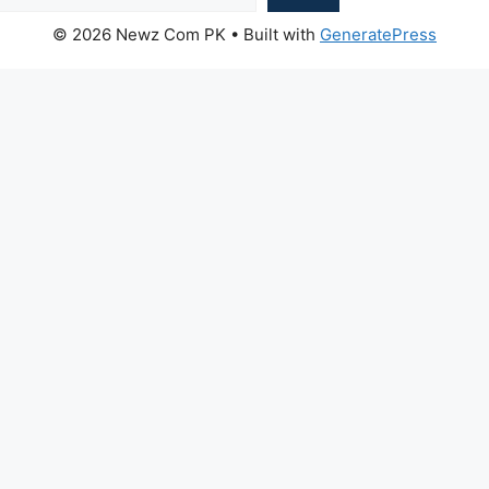
© 2026 Newz Com PK
• Built with
GeneratePress