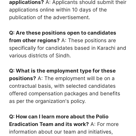
applications?
A: Applicants should submit their
applications online within 10 days of the
publication of the advertisement.
Q: Are these positions open to candidates
from other regions?
A: These positions are
specifically for candidates based in Karachi and
various districts of Sindh.
Q: What is the employment type for these
positions?
A: The employment will be on a
contractual basis, with selected candidates
offered compensation packages and benefits
as per the organization's policy.
Q: How can I learn more about the Polio
Eradication Team and its work?
A: For more
information about our team and initiatives,