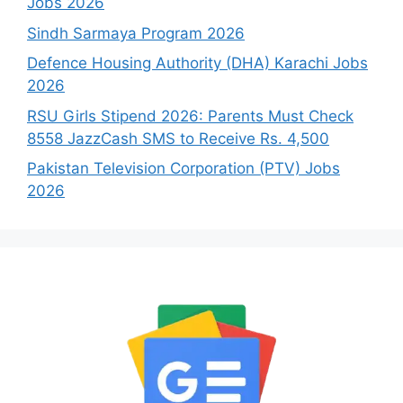
Jobs 2026
Sindh Sarmaya Program 2026
Defence Housing Authority (DHA) Karachi Jobs
2026
RSU Girls Stipend 2026: Parents Must Check
8558 JazzCash SMS to Receive Rs. 4,500
Pakistan Television Corporation (PTV) Jobs
2026