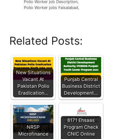
Polio Worker job Description,
Polio Worker jobs Faisalabad,
Related Posts:
New Situations
Vacant At
Punjab Central
Pakistan Polio
Business District
Eradication…
Development…
8171 Ehsaas
NRSP
Program Check
Microfinance
CNIC Online