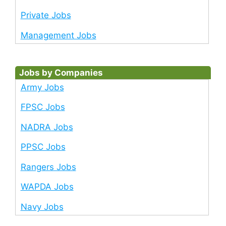
Private Jobs
Management Jobs
Jobs by Companies
Army Jobs
FPSC Jobs
NADRA Jobs
PPSC Jobs
Rangers Jobs
WAPDA Jobs
Navy Jobs