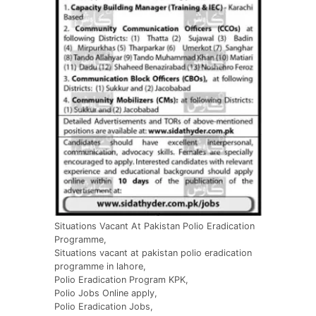
Situations Vacant At Pakistan Polio Eradication
Programme,
Situations vacant at pakistan polio eradication
programme in lahore,
Polio Eradication Program KPK,
Polio Jobs Online apply,
Polio Eradication Jobs,