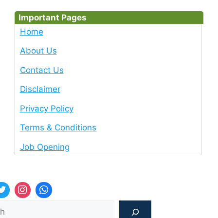
Important Pages
Home
About Us
Contact Us
Disclaimer
Privacy Policy
Terms & Conditions
Job Opening
Sea