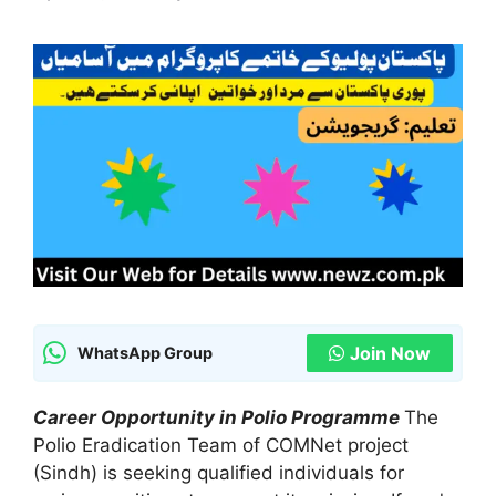
Join Now
WhatsApp Group
Career Opportunity in Polio Programme
The
Polio Eradication Team of COMNet project
(Sindh) is seeking qualified individuals for