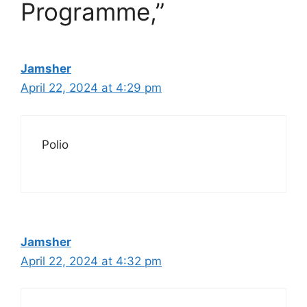
Programme,”
Jamsher
April 22, 2024 at 4:29 pm
Polio
Jamsher
April 22, 2024 at 4:32 pm