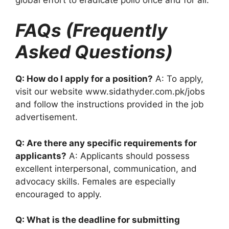
FAQs (Frequently
Asked Questions)
Q: How do I apply for a position?
A: To apply,
visit our website www.sidathyder.com.pk/jobs
and follow the instructions provided in the job
advertisement.
Q: Are there any specific requirements for
applicants?
A: Applicants should possess
excellent interpersonal, communication, and
advocacy skills. Females are especially
encouraged to apply.
Q: What is the deadline for submitting