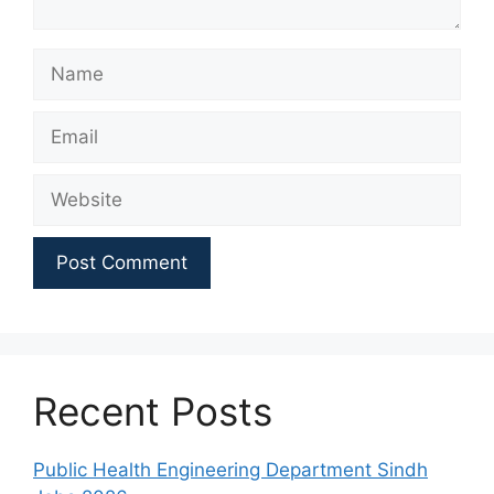
Name
Email
Website
Recent Posts
Public Health Engineering Department Sindh