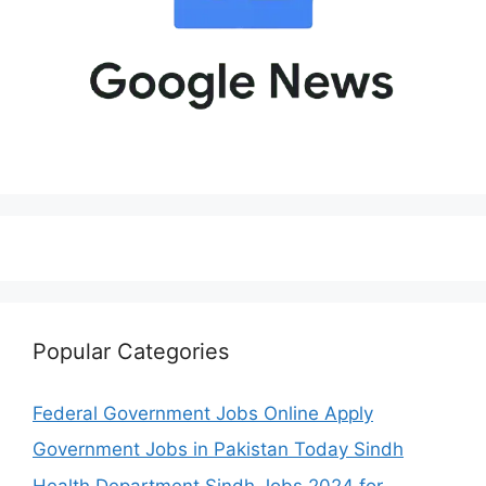
Popular Categories
Federal Government Jobs Online Apply
Government Jobs in Pakistan Today Sindh
Health Department Sindh Jobs 2024 for