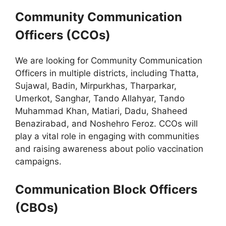
Community Communication
Officers (CCOs)
We are looking for Community Communication
Officers in multiple districts, including Thatta,
Sujawal, Badin, Mirpurkhas, Tharparkar,
Umerkot, Sanghar, Tando Allahyar, Tando
Muhammad Khan, Matiari, Dadu, Shaheed
Benazirabad, and Noshehro Feroz. CCOs will
play a vital role in engaging with communities
and raising awareness about polio vaccination
campaigns.
Communication Block Officers
(CBOs)