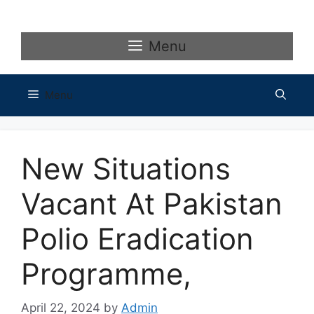
Skip
to
content
Menu
Menu
New Situations
Vacant At Pakistan
Polio Eradication
Programme,
April 22, 2024
by
Admin