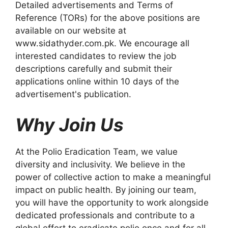
Detailed advertisements and Terms of
Reference (TORs) for the above positions are
available on our website at
www.sidathyder.com.pk. We encourage all
interested candidates to review the job
descriptions carefully and submit their
applications online within 10 days of the
advertisement's publication.
Why Join Us
At the Polio Eradication Team, we value
diversity and inclusivity. We believe in the
power of collective action to make a meaningful
impact on public health. By joining our team,
you will have the opportunity to work alongside
dedicated professionals and contribute to a
global effort to eradicate polio once and for all.