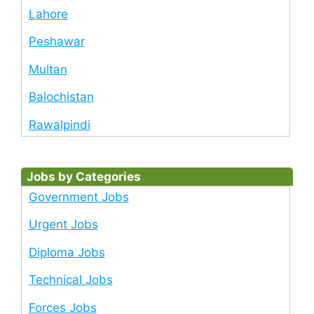
Lahore
Peshawar
Multan
Balochistan
Rawalpindi
Jobs by Categories
Government Jobs
Urgent Jobs
Diploma Jobs
Technical Jobs
Forces Jobs