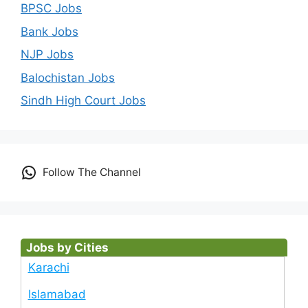
BPSC Jobs
Bank Jobs
NJP Jobs
Balochistan Jobs
Sindh High Court Jobs
Follow The Channel
Jobs by Cities
Karachi
Islamabad