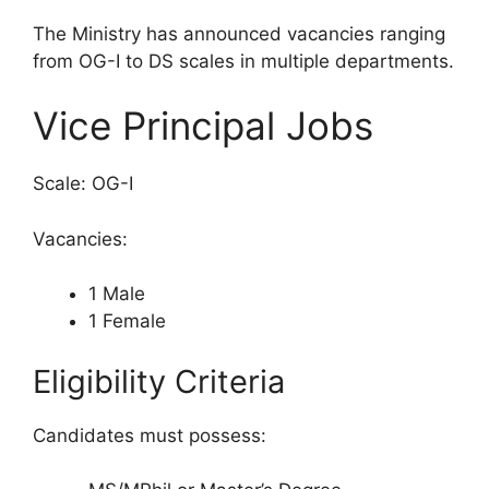
The Ministry has announced vacancies ranging
from OG-I to DS scales in multiple departments.
Vice Principal Jobs
Scale: OG-I
Vacancies:
1 Male
1 Female
Eligibility Criteria
Candidates must possess: