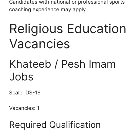
Candidates with national or professional sports
coaching experience may apply.
Religious Education
Vacancies
Khateeb / Pesh Imam
Jobs
Scale: DS-16
Vacancies: 1
Required Qualification