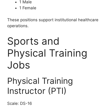
1 Male
1 Female
These positions support institutional healthcare
operations.
Sports and
Physical Training
Jobs
Physical Training
Instructor (PTI)
Scale: DS-16