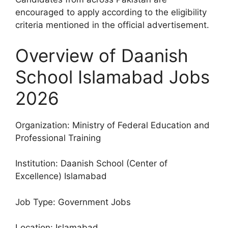
encouraged to apply according to the eligibility
criteria mentioned in the official advertisement.
Overview of Daanish
School Islamabad Jobs
2026
Organization: Ministry of Federal Education and
Professional Training
Institution: Daanish School (Center of
Excellence) Islamabad
Job Type: Government Jobs
Location: Islamabad