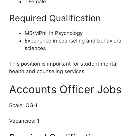
1 Female
Required Qualification
MS/MPhil in Psychology
Experience in counseling and behavioral
sciences
This position is important for student mental
health and counseling services.
Accounts Officer Jobs
Scale: OG-I
Vacancies: 1