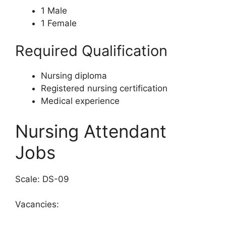
1 Male
1 Female
Required Qualification
Nursing diploma
Registered nursing certification
Medical experience
Nursing Attendant
Jobs
Scale: DS-09
Vacancies: