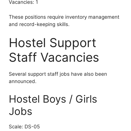
Vacancies: 1
These positions require inventory management
and record-keeping skills.
Hostel Support
Staff Vacancies
Several support staff jobs have also been
announced.
Hostel Boys / Girls
Jobs
Scale: DS-05