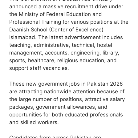
announced a massive recruitment drive under
the Ministry of Federal Education and
Professional Training for various positions at the
Daanish School (Center of Excellence)
Islamabad. The latest advertisement includes
teaching, administrative, technical, hostel
management, accounts, engineering, library,
sports, healthcare, religious education, and
support staff vacancies.
These new government jobs in Pakistan 2026
are attracting nationwide attention because of
the large number of positions, attractive salary
packages, government allowances, and
opportunities for both educated professionals
and skilled workers.
Candidates from across Pakistan are