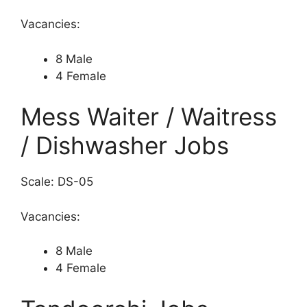
Vacancies:
8 Male
4 Female
Mess Waiter / Waitress
/ Dishwasher Jobs
Scale: DS-05
Vacancies:
8 Male
4 Female