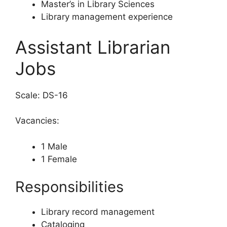
Master’s in Library Sciences
Library management experience
Assistant Librarian
Jobs
Scale: DS-16
Vacancies:
1 Male
1 Female
Responsibilities
Library record management
Cataloging