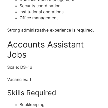
Security coordination
Institutional operations
Office management
Strong administrative experience is required.
Accounts Assistant
Jobs
Scale: DS-16
Vacancies: 1
Skills Required
Bookkeeping