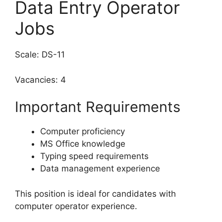
Data Entry Operator
Jobs
Scale: DS-11
Vacancies: 4
Important Requirements
Computer proficiency
MS Office knowledge
Typing speed requirements
Data management experience
This position is ideal for candidates with
computer operator experience.