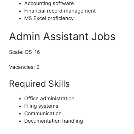
Accounting software
Financial record management
MS Excel proficiency
Admin Assistant Jobs
Scale: DS-16
Vacancies: 2
Required Skills
Office administration
Filing systems
Communication
Documentation handling