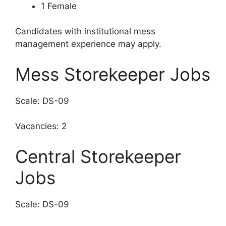
1 Female
Candidates with institutional mess
management experience may apply.
Mess Storekeeper Jobs
Scale: DS-09
Vacancies: 2
Central Storekeeper
Jobs
Scale: DS-09