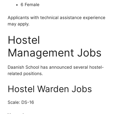
6 Female
Applicants with technical assistance experience
may apply.
Hostel
Management Jobs
Daanish School has announced several hostel-
related positions.
Hostel Warden Jobs
Scale: DS-16