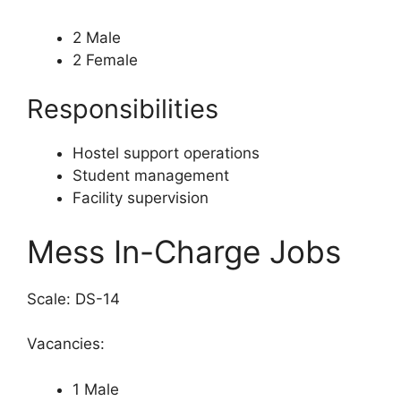
2 Male
2 Female
Responsibilities
Hostel support operations
Student management
Facility supervision
Mess In-Charge Jobs
Scale: DS-14
Vacancies:
1 Male