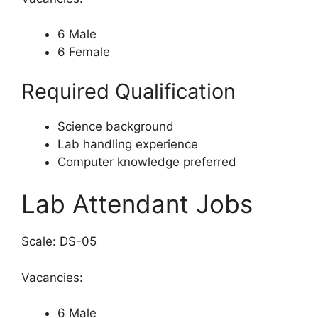
6 Male
6 Female
Required Qualification
Science background
Lab handling experience
Computer knowledge preferred
Lab Attendant Jobs
Scale: DS-05
Vacancies:
6 Male