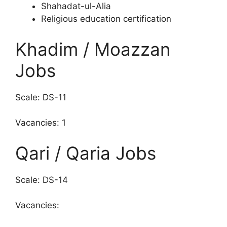
Shahadat-ul-Alia
Religious education certification
Khadim / Moazzan
Jobs
Scale: DS-11
Vacancies: 1
Qari / Qaria Jobs
Scale: DS-14
Vacancies: