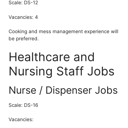
Scale: DS-12
Vacancies: 4
Cooking and mess management experience will
be preferred.
Healthcare and
Nursing Staff Jobs
Nurse / Dispenser Jobs
Scale: DS-16
Vacancies: