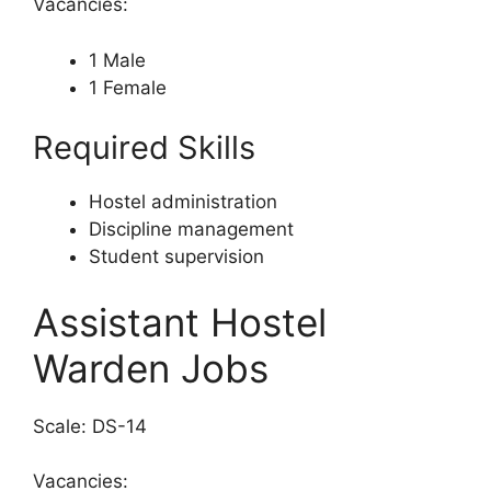
Vacancies:
1 Male
1 Female
Required Skills
Hostel administration
Discipline management
Student supervision
Assistant Hostel
Warden Jobs
Scale: DS-14
Vacancies: