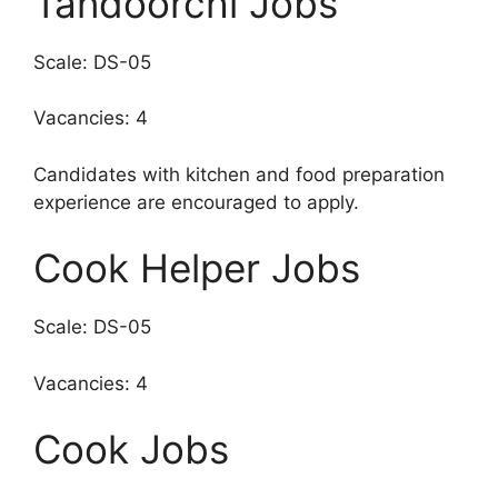
Tandoorchi Jobs
Scale: DS-05
Vacancies: 4
Candidates with kitchen and food preparation
experience are encouraged to apply.
Cook Helper Jobs
Scale: DS-05
Vacancies: 4
Cook Jobs