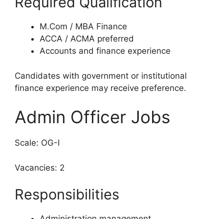
Required Qualification
M.Com / MBA Finance
ACCA / ACMA preferred
Accounts and finance experience
Candidates with government or institutional
finance experience may receive preference.
Admin Officer Jobs
Scale: OG-I
Vacancies: 2
Responsibilities
Administration management