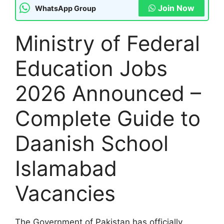
Join Now
WhatsApp Group
Ministry of Federal
Education Jobs
2026 Announced –
Complete Guide to
Daanish School
Islamabad
Vacancies
The Government of Pakistan has officially