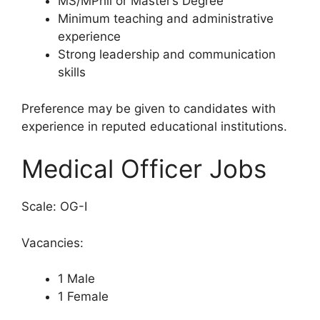
MS/MPhil or Master’s Degree
Minimum teaching and administrative
experience
Strong leadership and communication
skills
Preference may be given to candidates with
experience in reputed educational institutions.
Medical Officer Jobs
Scale: OG-I
Vacancies:
1 Male
1 Female