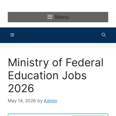
Skip
to
content
Menu
Menu
Ministry of Federal
Education Jobs
2026
May 14, 2026
by
Admin