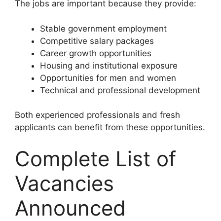
The jobs are important because they provide:
Stable government employment
Competitive salary packages
Career growth opportunities
Housing and institutional exposure
Opportunities for men and women
Technical and professional development
Both experienced professionals and fresh
applicants can benefit from these opportunities.
Complete List of
Vacancies
Announced