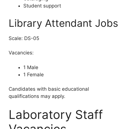
Student support
Library Attendant Jobs
Scale: DS-05
Vacancies:
1 Male
1 Female
Candidates with basic educational
qualifications may apply.
Laboratory Staff
Vacancies