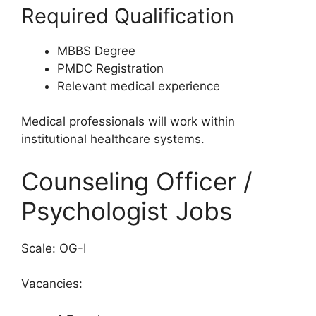
Required Qualification
MBBS Degree
PMDC Registration
Relevant medical experience
Medical professionals will work within
institutional healthcare systems.
Counseling Officer /
Psychologist Jobs
Scale: OG-I
Vacancies: