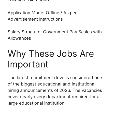
Application Mode: Offline / As per
Advertisement Instructions
Salary Structure: Government Pay Scales with
Allowances
Why These Jobs Are
Important
The latest recruitment drive is considered one
of the biggest educational and institutional
hiring announcements of 2026. The vacancies
cover nearly every department required for a
large educational institution.