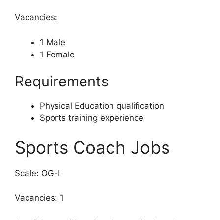
Vacancies:
1 Male
1 Female
Requirements
Physical Education qualification
Sports training experience
Sports Coach Jobs
Scale: OG-I
Vacancies: 1