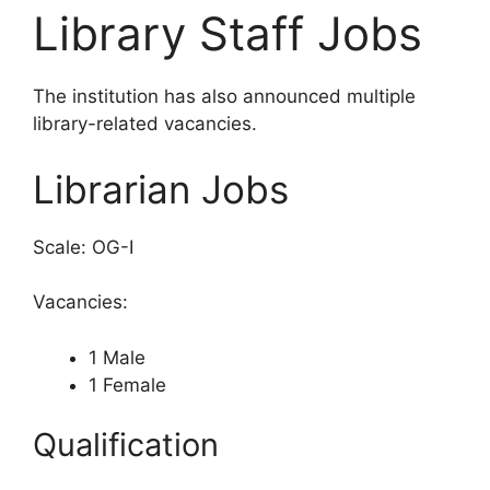
Library Staff Jobs
The institution has also announced multiple
library-related vacancies.
Librarian Jobs
Scale: OG-I
Vacancies:
1 Male
1 Female
Qualification