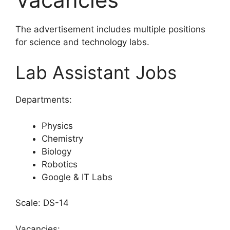
The advertisement includes multiple positions
for science and technology labs.
Lab Assistant Jobs
Departments:
Physics
Chemistry
Biology
Robotics
Google & IT Labs
Scale: DS-14
Vacancies: