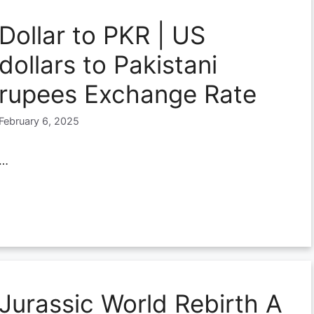
Dollar to PKR | US
dollars to Pakistani
rupees Exchange Rate
February 6, 2025
…
Jurassic World Rebirth A