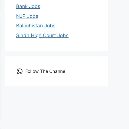
Bank Jobs
NJP Jobs
Balochistan Jobs
Sindh High Court Jobs
Follow The Channel