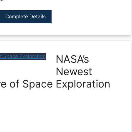
Complete Details
NASA’s
Newest
re of Space Exploration