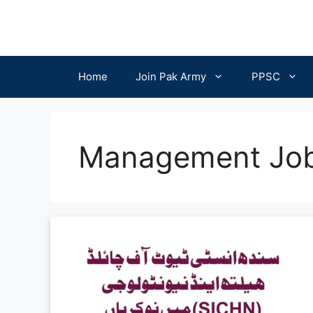
Skip
to
content
Home
Join Pak Army
PPSC
Management Jo