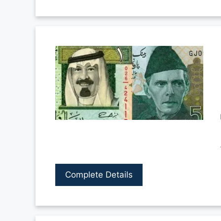
Complete Details