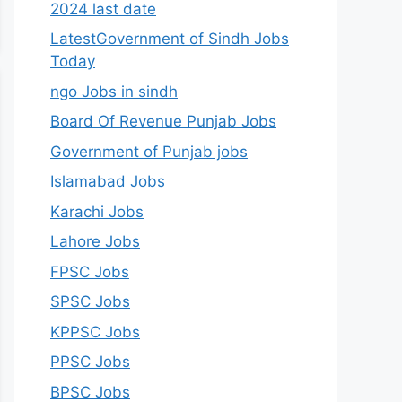
2024 last date
LatestGovernment of Sindh Jobs
Today
ngo Jobs in sindh
Board Of Revenue Punjab Jobs
Government of Punjab jobs
Islamabad Jobs
Karachi Jobs
Lahore Jobs
FPSC Jobs
SPSC Jobs
KPPSC Jobs
PPSC Jobs
BPSC Jobs