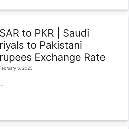
SAR to PKR | Saudi
riyals to Pakistani
rupees Exchange Rate
February 6, 2025
…