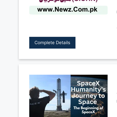
Complete Details