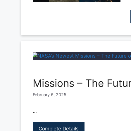
Missions – The Futu
February 6, 2025
…
Complete Details