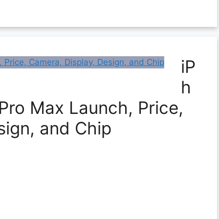
iP
h
 Pro Max Launch, Price,
sign, and Chip