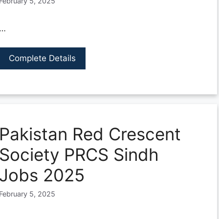
February 5, 2025
…
Complete Details
Pakistan Red Crescent
Society PRCS Sindh
Jobs 2025
February 5, 2025