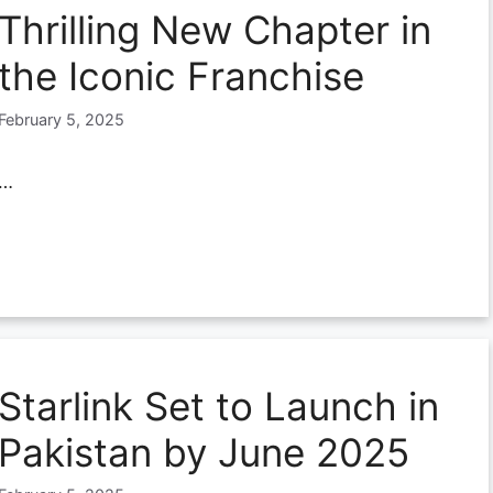
Thrilling New Chapter in
the Iconic Franchise
February 5, 2025
…
Starlink Set to Launch in
Pakistan by June 2025