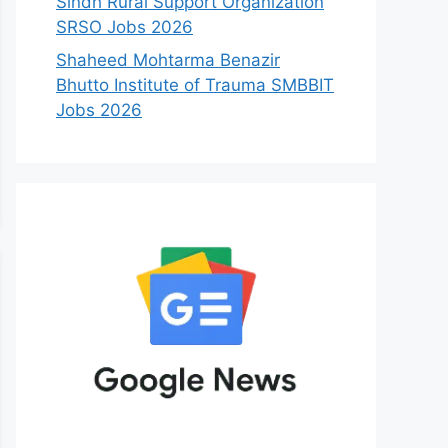
Sindh Rural Support Organization
SRSO Jobs 2026
Shaheed Mohtarma Benazir
Bhutto Institute of Trauma SMBBIT
Jobs 2026