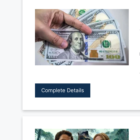
Complete Details