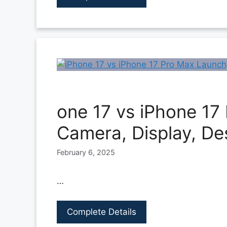
one 17 vs iPhone 17
Camera, Display, De
February 6, 2025
…
Complete Details