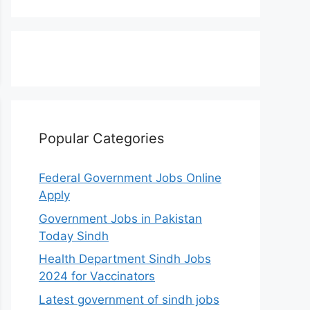
Popular Categories
Federal Government Jobs Online
Apply
Government Jobs in Pakistan
Today Sindh
Health Department Sindh Jobs
2024 for Vaccinators
Latest government of sindh jobs