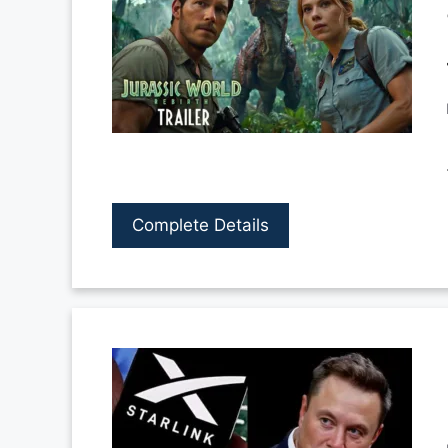
Complete Details