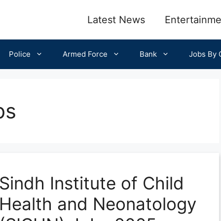
Latest News
Entertainme
Police
Armed Force
Bank
Jobs By C
bs
Sindh Institute of Child
Health and Neonatology