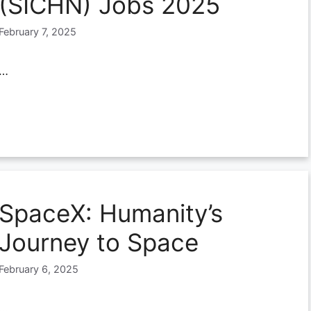
(SICHN) Jobs 2025
February 7, 2025
…
SpaceX: Humanity’s
Journey to Space
February 6, 2025
…