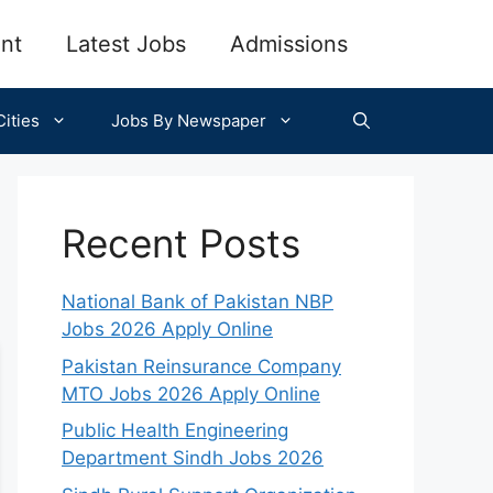
nt
Latest Jobs
Admissions
ities
Jobs By Newspaper
Recent Posts
National Bank of Pakistan NBP
Jobs 2026 Apply Online
Pakistan Reinsurance Company
MTO Jobs 2026 Apply Online
Public Health Engineering
Department Sindh Jobs 2026