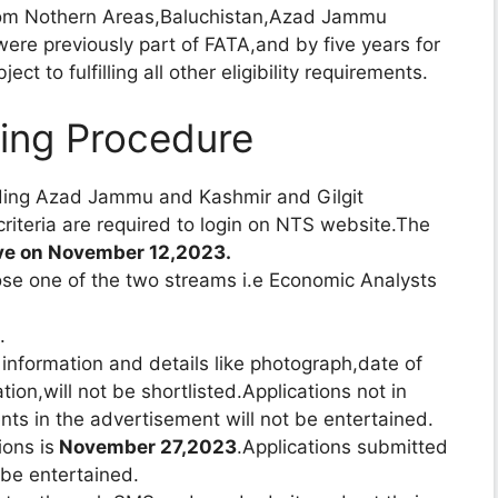
from Nothern Areas,Baluchistan,Azad Jammu
were previously part of FATA,and by five years for
t to fulfilling all other eligibility requirements.
ting Procedure
luding Azad Jammu and Kashmir and Gilgit
 criteria are required to login on NTS website.The
live on November 12,2023.
ose one of the two streams i.e Economic Analysts
.
 information and details like photograph,date of
tion,will not be shortlisted.Applications not in
ts in the advertisement will not be entertained.
ions is
November 27,2023
.Applications submitted
 be entertained.