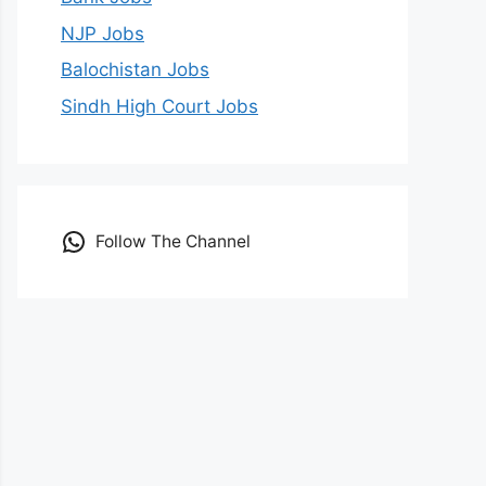
NJP Jobs
Balochistan Jobs
Sindh High Court Jobs
Follow The Channel