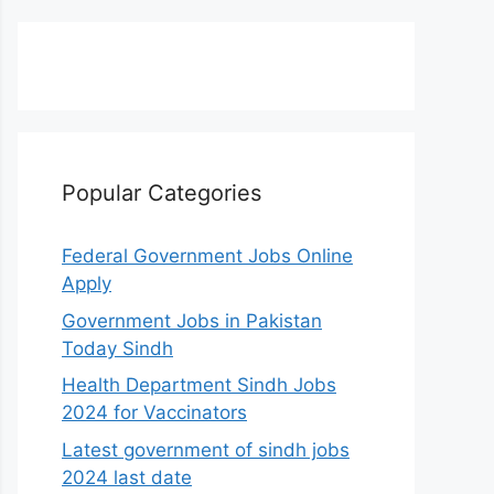
Popular Categories
Federal Government Jobs Online
Apply
Government Jobs in Pakistan
Today Sindh
Health Department Sindh Jobs
2024 for Vaccinators
Latest government of sindh jobs
2024 last date