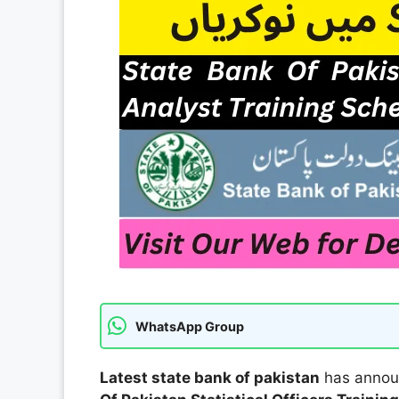
WhatsApp Group
Latest state bank of pakistan
has announ