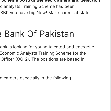
Scheme SOTS under Recruitment and Selection
mic analysts Training Scheme has been
at SBP you have big New! Make career at state
e Bank Of Pakistan
Bank is looking for young,talented and energetic
d Economic Analysts Training Scheme for the
 Officer (OG-2). The positions are based in
 careers,especially in the following