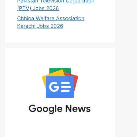
Pakistan Television Corporation
(PTV) Jobs 2026
Chhipa Welfare Association
Karachi Jobs 2026