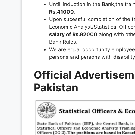
Untill induction in the Bank,the tra
Rs.41000.
Upon sucessful completion of the ta
Economic Analyst/Statistical Offic
salary of Rs.82000
along with othe
Bank Rules.
We are equal opportunity employee
persons and persons with disability
Official Advertisem
Pakistan