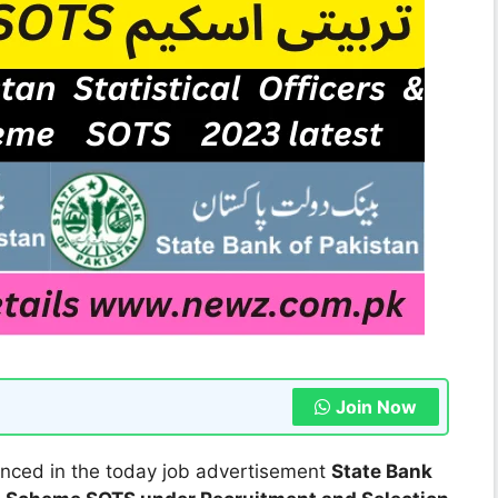
Join Now
ced in the today job advertisement
State Bank