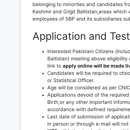
belonging to minorties and candidates 
Kashmir and Gilgit Baltistan,areas which 
employees of SBP and its subsidiaries subjec
Application and Tes
Interested Pakistani Citizens (inc
Baltistan) meeting above eligibility
link to
apply online will be made 
Candidates will be required to cho
or Statistical Officer.
Age will be considered as per CNIC
Applications devoid of the required
Birth,or any other important informa
accordance with defined requiremen
Last date of submission of applicat
in person or through e-mail will not