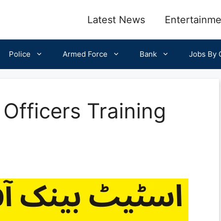
Latest News
Entertainme
Police
Armed Force
Bank
Jobs By C
l Officers Training