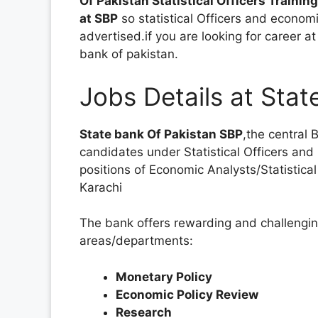
Of Pakistan Statistical Officers Training
at SBP
so statistical Officers and econo
advertised.if you are looking for career 
bank of pakistan.
Jobs Details at Stat
State bank Of Pakistan SBP
,the central 
candidates under Statistical Officers an
positions of Economic Analysts/Statistical
Karachi
The bank offers rewarding and challenging
areas/departments:
Monetary Policy
Economic Policy Review
Research