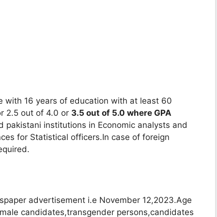
 with 16 years of education with at least 60
 2.5 out of 4.0 or
3.5 out of 5.0 where GPA
 pakistani institutions in Economic analysts and
es for Statistical officers.In case of foreign
equired.
spaper advertisement i.e November 12,2023.Age
 female candidates,transgender persons,candidates