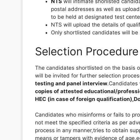
NTS
will intimate shorlisted candi
postal addresses as well as upload 
to be held at designated test cente
NTS will upload the details of quali
Only shortlisted candidates will be
Selection Procedure
The candidates shortlisted on the basis of 
will be invited for further selection proce
testing and panel interview
.Candidates 
copies of attested educational/profess
HEC (in case of foreign qualification),
Candidates who misinforms or fails to pr
not meet the specified criteria as per ad
process in any manner,tries to obtain sup
means or tampers with evidence of age,ed