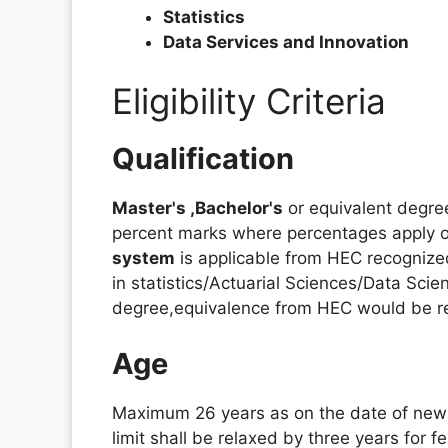
Statistics
Data Services and Innovation
Eligibility Criteria
Qualification
Master's ,Bachelor's
or equivalent degree
percent marks where percentages apply or
system
is applicable from HEC recognized
in statistics/Actuarial Sciences/Data Scienc
degree,equivalence from HEC would be r
Age
Maximum 26 years as on the date of new
limit shall be relaxed by three years for