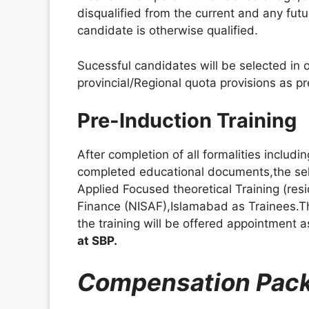
disqualified from the current and any futu
candidate is otherwise qualified.
Sucessful candidates will be selected in 
provincial/Regional quota provisions as 
Pre-Induction Training
After completion of all formalities includ
completed educational documents,the sel
Applied Focused theoretical Training (resi
Finance (NISAF),Islamabad as Trainees.Th
the training will be offered appointment a
at SBP.
Compensation Pac