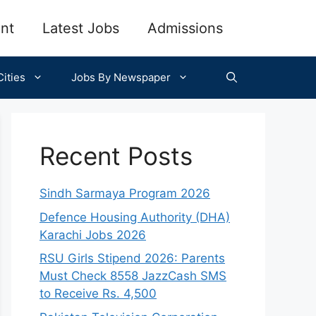
nt
Latest Jobs
Admissions
ities
Jobs By Newspaper
Recent Posts
Sindh Sarmaya Program 2026
Defence Housing Authority (DHA)
Karachi Jobs 2026
RSU Girls Stipend 2026: Parents
Must Check 8558 JazzCash SMS
to Receive Rs. 4,500