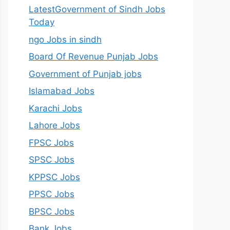
LatestGovernment of Sindh Jobs
Today
ngo Jobs in sindh
Board Of Revenue Punjab Jobs
Government of Punjab jobs
Islamabad Jobs
Karachi Jobs
Lahore Jobs
FPSC Jobs
SPSC Jobs
KPPSC Jobs
PPSC Jobs
BPSC Jobs
Bank Jobs