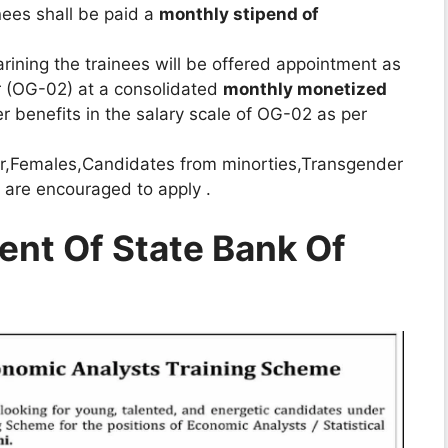
inees shall be paid a
monthly stipend of
rining the trainees will be offered appointment as
er (OG-02) at a consolidated
monthly monetized
r benefits in the salary scale of OG-02 as per
r,Females,Candidates from minorties,Transgender
 are encouraged to apply .
ent Of State Bank Of