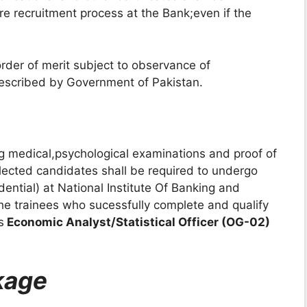
re recruitment process at the Bank;even if the
order of merit subject to observance of
prescribed by Government of Pakistan.
ing medical,psychological examinations and proof of
ected candidates shall be required to undergo
dential) at National Institute Of Banking and
e trainees who sucessfully complete and qualify
s
Economic Analyst/Statistical Officer (OG-02)
kage