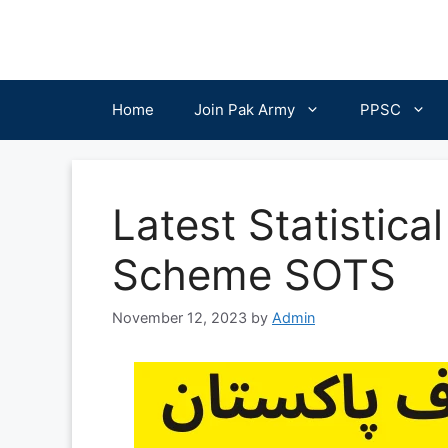
Skip
to
content
Home
Join Pak Army
PPSC
Latest Statistica
Scheme SOTS
November 12, 2023
by
Admin