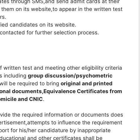
dates through SMS,and send admit cards at their
them on its website,to appear in the written test
rs.
fied candidates on its website.
 contacted for further selection process.
written test and meeting other eligibility criteria
ss including
group discussion/psychometric
will be required to bring
original and printed
ional documents,Equivalence Certificates from
Domicile and CNIC
.
ovide the required information or documents does
vertisement,attempts to influence the requirement
port for his/her candidature by inappropriate
ucational and other certificates shall be